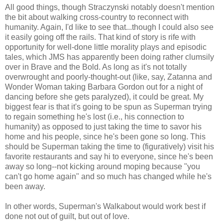
All good things, though Straczynski notably doesn't mention
the bit about walking cross-country to reconnect with
humanity. Again, I'd like to see that...though I could also see
it easily going off the rails. That kind of story is rife with
opportunity for well-done little morality plays and episodic
tales, which JMS has apparently been doing rather clumsily
over in Brave and the Bold. As long as it's not totally
overwrought and poorly-thought-out (like, say, Zatanna and
Wonder Woman taking Barbara Gordon out for a night of
dancing before she gets paralyzed), it could be great. My
biggest fear is that it's going to be spun as Superman trying
to regain something he's lost (i.e., his connection to
humanity) as opposed to just taking the time to savor his
home and his people, since he's been gone so long. This
should be Superman taking the time to (figuratively) visit his
favorite restaurants and say hi to everyone, since he's been
away so long--not kicking around moping because "you
can't go home again" and so much has changed while he's
been away.
In other words, Superman's Walkabout would work best if
done not out of guilt, but out of love.