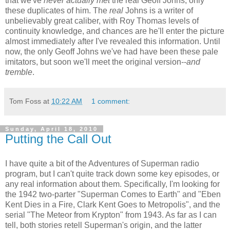
that we've
never actually met
the real Geoff Johns, only
these duplicates of him. The
real
Johns is a writer of
unbelievably great caliber, with Roy Thomas levels of
continuity knowledge, and chances are he'll enter the picture
almost immediately after I've revealed this information. Until
now, the only Geoff Johns we've had have been these pale
imitators, but soon we'll meet the original version--
and
tremble
.
Tom Foss
at
10:22 AM
1 comment:
Sunday, April 18, 2010
Putting the Call Out
I have quite a bit of the Adventures of Superman radio
program, but I can't quite track down some key episodes, or
any real information about them. Specifically, I'm looking for
the 1942 two-parter "Superman Comes to Earth" and "Eben
Kent Dies in a Fire, Clark Kent Goes to Metropolis", and the
serial "The Meteor from Krypton" from 1943. As far as I can
tell, both stories retell Superman's origin, and the latter