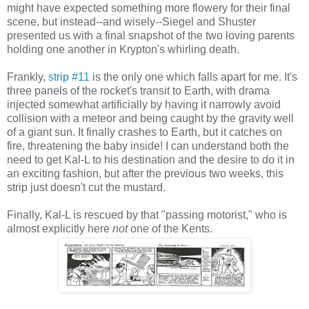
might have expected something more flowery for their final
scene, but instead--and wisely--Siegel and Shuster
presented us with a final snapshot of the two loving parents
holding one another in Krypton's whirling death.
Frankly,
strip #11
is the only one which falls apart for me. It's
three panels of the rocket's transit to Earth, with drama
injected somewhat artificially by having it narrowly avoid
collision with a meteor and being caught by the gravity well
of a giant sun. It finally crashes to Earth, but it catches on
fire, threatening the baby inside! I can understand both the
need to get Kal-L to his destination and the desire to do it in
an exciting fashion, but after the previous two weeks, this
strip just doesn't cut the mustard.
Finally, Kal-L is rescued by that "passing motorist," who is
almost explicitly here
not
one of the Kents.