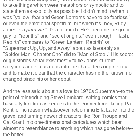
to take things which were metaphors or symbolic and to
state them as explicitly as possible; I didn't mind it when it
was "yellow=fear and Green Lanterns have to be fearless!"
or even the emotional spectrum, but when it's "hey, Rudy
Jones is a
parasite
," it's a bit much. He's become the go-to
guy for "rebirths" and "secret origins," even though "Flash:
Rebirth" compares to "Green Lantern: Rebirth" or
"Superman: Up, Up, and Away" about as favorably as
"Spider-Man: Chapter One" did to "Man of Steel." His secret
origin stories so far exist mostly to tie Johns' current
storylines and status quos into the character's origin story,
and to make it clear that the character has neither grown nor
changed since his or her debut.
And the less said about his love for 1970s Superman--to the
point of reintroducing Steve Lombard, writing comics that
basically function as sequels to the Donner films, killing Pa
Kent for no reason whatsoever, retconning Ella Lane into the
grave, and turning newer characters like Ron Troupe and
Cat Grant into one-dimensional caricatures which bear
almost no resemblance to anything which has gone before--
the better.