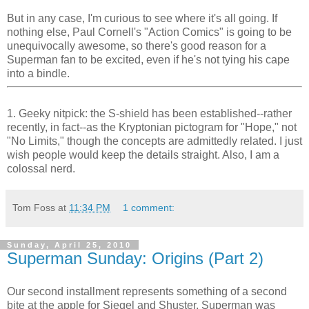
But in any case, I'm curious to see where it's all going. If
nothing else, Paul Cornell's "Action Comics" is going to be
unequivocally awesome, so there's good reason for a
Superman fan to be excited, even if he's not tying his cape
into a bindle.
1. Geeky nitpick: the S-shield has been established--rather
recently, in fact--as the Kryptonian pictogram for "Hope," not
"No Limits," though the concepts are admittedly related. I just
wish people would keep the details straight. Also, I am a
colossal nerd.
Tom Foss
at
11:34 PM
1 comment:
Sunday, April 25, 2010
Superman Sunday: Origins (Part 2)
Our second installment represents something of a second
bite at the apple for Siegel and Shuster. Superman was