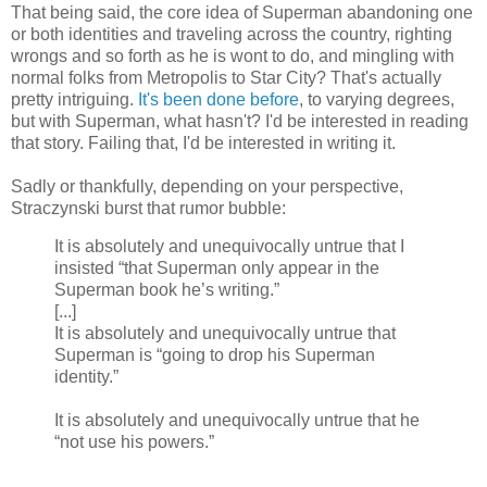
That being said, the core idea of Superman abandoning one
or both identities and traveling across the country, righting
wrongs and so forth as he is wont to do, and mingling with
normal folks from Metropolis to Star City? That's actually
pretty intriguing.
It's been done before
, to varying degrees,
but with Superman, what hasn't? I'd be interested in reading
that story. Failing that, I'd be interested in writing it.
Sadly or thankfully, depending on your perspective,
Straczynski burst that rumor bubble:
It is absolutely and unequivocally untrue that I
insisted “that Superman only appear in the
Superman book he’s writing.”
[...]
It is absolutely and unequivocally untrue that
Superman is “going to drop his Superman
identity.”
It is absolutely and unequivocally untrue that he
“not use his powers.”