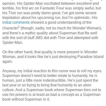
opinion. His Spider-Man oscillated between excellent and
terrible, his first arc on Fantastic Four was simply awful, but
his Thor run was pretty damn great. I've got some severe
trepidation about his upcoming run, but I'm optimistic. His
initial comments
showed a good understanding of the
1
character
(though, sadly, not so much for Wonder Woman),
and there's a mythic quality about Superman that fits well
with the sort of stuff JMS did with Thor and attempted with
Spider-Man.
On the other hand, that quality is more present in Wonder
Woman, and it looks like he's just destroying Paradise Island
again.
Anyway, my initial reaction to this rumor was to roll my eyes.
Superman doesn't need to better relate to humanity, he
is
human, just a little more indestructible. He's just spent the
last year or so trying to bring that humanity to an alien
culture. And a Superman book where Superman tries not to
use his powers is at least as bad a concept as a Superman
book without Superman in it.