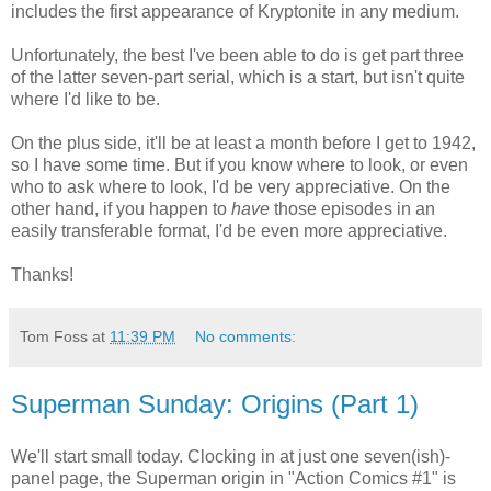
includes the first appearance of Kryptonite in any medium.
Unfortunately, the best I've been able to do is get part three
of the latter seven-part serial, which is a start, but isn't quite
where I'd like to be.
On the plus side, it'll be at least a month before I get to 1942,
so I have some time. But if you know where to look, or even
who to ask where to look, I'd be very appreciative. On the
other hand, if you happen to
have
those episodes in an
easily transferable format, I'd be even more appreciative.
Thanks!
Tom Foss
at
11:39 PM
No comments:
Superman Sunday: Origins (Part 1)
We'll start small today. Clocking in at just one seven(ish)-
panel page, the Superman origin in "Action Comics #1" is