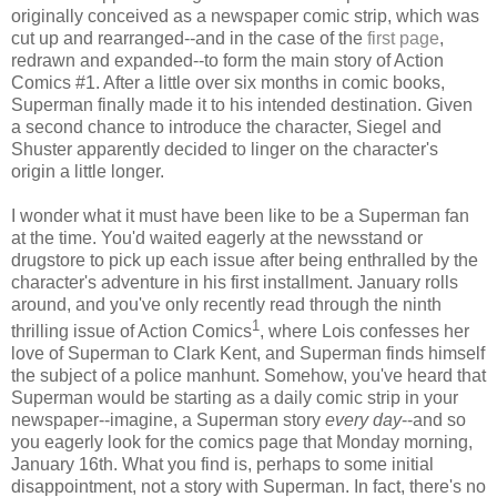
originally conceived as a newspaper comic strip, which was
cut up and rearranged--and in the case of the
first page
,
redrawn and expanded--to form the main story of Action
Comics #1. After a little over six months in comic books,
Superman finally made it to his intended destination. Given
a second chance to introduce the character, Siegel and
Shuster apparently decided to linger on the character's
origin a little longer.
I wonder what it must have been like to be a Superman fan
at the time. You'd waited eagerly at the newsstand or
drugstore to pick up each issue after being enthralled by the
character's adventure in his first installment. January rolls
around, and you've only recently read through the ninth
1
thrilling issue of Action Comics
, where Lois confesses her
love of Superman to Clark Kent, and Superman finds himself
the subject of a police manhunt. Somehow, you've heard that
Superman would be starting as a daily comic strip in your
newspaper--imagine, a Superman story
every day
--and so
you eagerly look for the comics page that Monday morning,
January 16th. What you find is, perhaps to some initial
disappointment, not a story with Superman. In fact, there's no