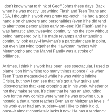
I don't know what to think of Geoff Johns these days. Back
when he was mostly just writing Flash and Teen Titans and
JSA, I thought his work was pretty top-notch. He had a good
handle on characters and personalities (even if he did tend
to alter those personalities early on--see: Kid Flash) and he
was fantastic about weaving continuity into the story without
being hampered by it. He made revamps and untangling
continuity look easy--Hawkman's a particular case in point,
but even just tying together the Hawkman mythos with
Metamorpho and the Marvel Family was a stroke of
brilliance.
At times, I think his work has been less spectacular. I used to
blame it on him writing too many things at once (like when
Teen Titans megasucked while he was writing Infinite
Crisis), but now I can see that he's got a few quirks and
idiosyncracies that keep cropping up in his work, whether or
not they make sense. It's clear that he has an abounding
love for the way comics were when he was growing up, a
nostalgia that almost reaches Byrnian or Meltzerian levels. If
his work ever had any subtlety--and I like to think it did,
once--it almost completely lacks it now. He has a tendency