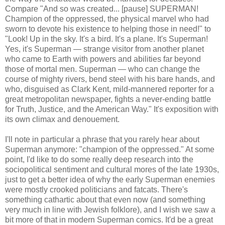
Compare "And so was created... [pause] SUPERMAN!
Champion of the oppressed, the physical marvel who had
sworn to devote his existence to helping those in need!" to
"Look! Up in the sky. It's a bird. It's a plane. It's Superman!
Yes, it's Superman — strange visitor from another planet
who came to Earth with powers and abilities far beyond
those of mortal men. Superman — who can change the
course of mighty rivers, bend steel with his bare hands, and
who, disguised as Clark Kent, mild-mannered reporter for a
great metropolitan newspaper, fights a never-ending battle
for Truth, Justice, and the American Way." It's exposition with
its own climax and denouement.
I'll note in particular a phrase that you rarely hear about
Superman anymore: "champion of the oppressed." At some
point, I'd like to do some really deep research into the
sociopolitical sentiment and cultural mores of the late 1930s,
just to get a better idea of why the early Superman enemies
were mostly crooked politicians and fatcats. There's
something cathartic about that even now (and something
very much in line with Jewish folklore), and I wish we saw a
bit more of that in modern Superman comics. It'd be a great