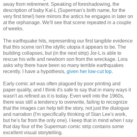
away from retirement. Speaking of foreshadowing, the
description of baby Kal-L (Superman's birth name, for the
very first time!) here mirrors the antics he engages in later on
at the orphanage. We'll see that scene repeated in a couple
of weeks.
The earthquake hits, representing our first tangible evidence
that this scene isn't the idyllic utopia it appears to be. The
building collapses, but (in the next strip) Jor-L is able to
rescue his wife and newborn son from the wreckage. Lora
asks why there have been so many terrible earthquakes
recently. I have a hypothesis,
given her low-cut top
.
Early comic art was often plagued by poor printing and
paper quality, and I think it's safe to say that in many ways it
wasn't as refined as it is today. Even well into the 1960s,
there was still a tendency to overwrite, failing to recognize
that the images can help tell the story, not just the dialogue
and narration (I'm specifically thinking of Stan Lee's work,
but he's far from the only one). I keep that in mind when I say
that day four of the Superman comic strip contains some
excellent visual storytelling.