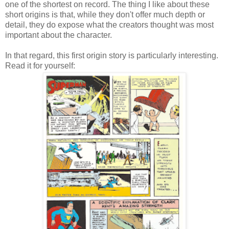
one of the shortest on record. The thing I like about these
short origins is that, while they don't offer much depth or
detail, they do expose what the creators thought was most
important about the character.
In that regard, this first origin story is particularly interesting.
Read it for yourself: