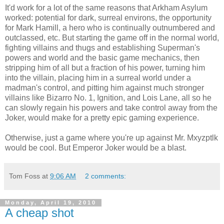
It'd work for a lot of the same reasons that Arkham Asylum
worked: potential for dark, surreal environs, the opportunity
for Mark Hamill, a hero who is continually outnumbered and
outclassed, etc. But starting the game off in the normal world,
fighting villains and thugs and establishing Superman's
powers and world and the basic game mechanics, then
stripping him of all but a fraction of his power, turning him
into the villain, placing him in a surreal world under a
madman's control, and pitting him against much stronger
villains like Bizarro No. 1, Ignition, and Lois Lane, all so he
can slowly regain his powers and take control away from the
Joker, would make for a pretty epic gaming experience.
Otherwise, just a game where you're up against Mr. Mxyzptlk
would be cool. But Emperor Joker would be a blast.
Tom Foss
at
9:06 AM
2 comments:
Monday, April 19, 2010
A cheap shot