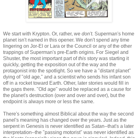
We start with Krypton. Or, rather, we
don't
. Superman's home
planet isn't named in this opener. We don't spend any time
lingering on Jor-El or Lara or the Council or any of the other
trappings of Superman's pre-Earth origins. For Siegel and
Shuster, the most important part of
this
story was starting it
quickly, getting the exposition out of the way and the
protagonist into the spotlight. So we have a "distant planet"
dying of "old age," and a scientist who sends his infant son
off in a rocket toward Earth. Other, later stories would fill in
the gaps there. "Old age" would be replaced as a cause for
the planet's destruction (over and over and over), but the
endpoint is always more or less the same.
There's something almost Biblical about the way the second
panel's meaning has changed over the years. Just as the
serpent in Genesis is never identified as Satan--that's a later
interpretation--the "passing motorist" was never identified as