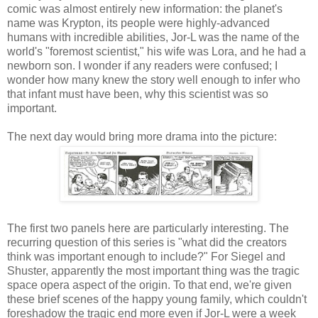
comic was almost entirely new information: the planet's
name was Krypton, its people were highly-advanced
humans with incredible abilities, Jor-L was the name of the
world's "foremost scientist," his wife was Lora, and he had a
newborn son. I wonder if any readers were confused; I
wonder how many knew the story well enough to infer who
that infant must have been, why this scientist was so
important.
The next day would bring more drama into the picture:
The first two panels here are particularly interesting. The
recurring question of this series is "what did the creators
think was important enough to include?" For Siegel and
Shuster, apparently the most important thing was the tragic
space opera aspect of the origin. To that end, we're given
these brief scenes of the happy young family, which couldn't
foreshadow the tragic end more even if Jor-L were a week