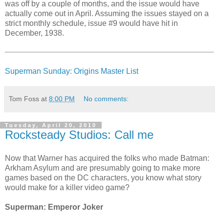
was off by a couple of months, and the issue would have
actually come out in April. Assuming the issues stayed on a
strict monthly schedule, issue #9 would have hit in
December, 1938.
Superman Sunday: Origins Master List
Tom Foss
at
8:00 PM
No comments:
Tuesday, April 20, 2010
Rocksteady Studios: Call me
Now that Warner has acquired the folks who made Batman:
Arkham Asylum and are presumably going to make more
games based on the DC characters, you know what story
would make for a killer video game?
Superman: Emperor Joker