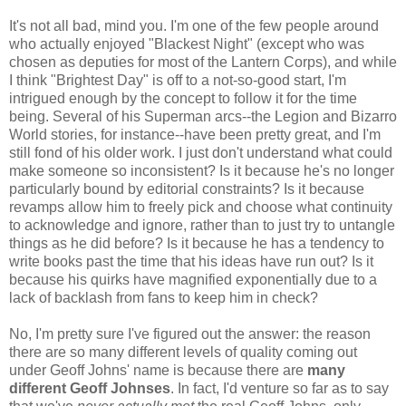
It's not all bad, mind you. I'm one of the few people around
who actually enjoyed "Blackest Night" (except who was
chosen as deputies for most of the Lantern Corps), and while
I think "Brightest Day" is off to a not-so-good start, I'm
intrigued enough by the concept to follow it for the time
being. Several of his Superman arcs--the Legion and Bizarro
World stories, for instance--have been pretty great, and I'm
still fond of his older work. I just don't understand what could
make someone so inconsistent? Is it because he's no longer
particularly bound by editorial constraints? Is it because
revamps allow him to freely pick and choose what continuity
to acknowledge and ignore, rather than to just try to untangle
things as he did before? Is it because he has a tendency to
write books past the time that his ideas have run out? Is it
because his quirks have magnified exponentially due to a
lack of backlash from fans to keep him in check?
No, I'm pretty sure I've figured out the answer: the reason
there are so many different levels of quality coming out
under Geoff Johns' name is because there are
many
different Geoff Johnses
. In fact, I'd venture so far as to say