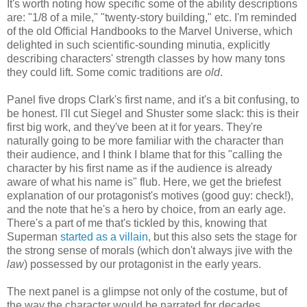
It's worth noting how specific some of the ability descriptions
are: "1/8 of a mile," "twenty-story building," etc. I'm reminded
of the old Official Handbooks to the Marvel Universe, which
delighted in such scientific-sounding minutia, explicitly
describing characters' strength classes by how many tons
they could lift. Some comic traditions are
old
.
Panel five drops Clark's first name, and it's a bit confusing, to
be honest. I'll cut Siegel and Shuster some slack: this is their
first big work, and they've been at it for years. They're
naturally going to be more familiar with the character than
their audience, and I think I blame that for this "calling the
character by his first name as if the audience is already
aware of what his name is" flub. Here, we get the briefest
explanation of our protagonist's motives (good guy: check!),
and the note that he's a hero by choice, from an early age.
There's a part of me that's tickled by this, knowing that
Superman
started as a villain
, but this also sets the stage for
the strong sense of morals (which don't always jive with the
law
) possessed by our protagonist in the early years.
The next panel is a glimpse not only of the costume, but of
the way the character would be narrated for decades.