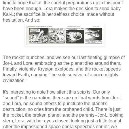
time to hope that all the careful preparations up to this point
have been enough. Lora makes the decision to send baby
Kal-L; the sacrifice is her selfless choice, made without
hesitation. And so:
The rocket launches, and we see our last fleeting glimpse of
Jor-L and Lora, embracing as the planet dies around them.
Finally, violently, Krypton explodes, and the rocket speeds
toward Earth, carrying "the sole survivor of a once mighty
civilization."
It's interesting to note how silent this strip is. Our only
"sound" is the narration; there are no final words from Jor-L
and Lora, no sound effects to punctuate the planet's
destruction, no cries from the orphaned child. There is just
the rocket, the broken planet, and the parents--Jor-L looking
stern, Lora, with her eyes closed, looking just a little fearful.
After the impassioned space opera speeches earlier, we