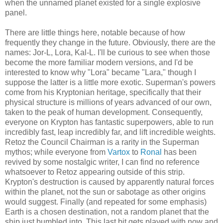
when the unnamed planet existed for a single explosive
panel.
There are little things here, notable because of how
frequently they change in the future. Obviously, there are the
names: Jor-L, Lora, Kal-L. I'll be curious to see when those
become the more familiar modern versions, and I'd be
interested to know why "Lora" became "Lara," though I
suppose the latter is a little more exotic. Superman's powers
come from his Kryptonian heritage, specifically that their
physical structure is millions of years advanced of our own,
taken to the peak of human development. Consequently,
everyone on Krypton has fantastic superpowers, able to run
incredibly fast, leap incredibly far, and lift incredible weights.
Retoz the Council Chairman is a rarity in the Superman
mythos; while everyone from
Vartox
to
Ronal
has been
revived by some nostalgic writer, I can find no reference
whatsoever to Retoz appearing outside of this strip.
Krypton's destruction is caused by apparently natural forces
within the planet, not the sun or sabotage as other origins
would suggest. Finally (and repeated for some emphasis)
Earth is a chosen destination, not a random planet that the
ship just bumbled into. This last bit gets played with now and