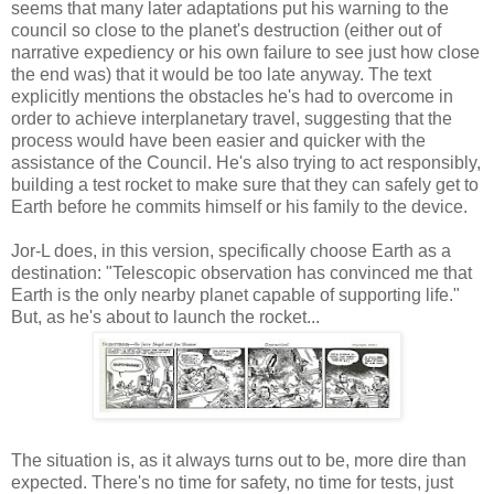
seems that many later adaptations put his warning to the
council so close to the planet's destruction (either out of
narrative expediency or his own failure to see just how close
the end was) that it would be too late anyway. The text
explicitly mentions the obstacles he's had to overcome in
order to achieve interplanetary travel, suggesting that the
process would have been easier and quicker with the
assistance of the Council. He's also trying to act responsibly,
building a test rocket to make sure that they can safely get to
Earth before he commits himself or his family to the device.
Jor-L does, in this version, specifically choose Earth as a
destination: "Telescopic observation has convinced me that
Earth is the only nearby planet capable of supporting life."
But, as he's about to launch the rocket...
The situation is, as it always turns out to be, more dire than
expected. There's no time for safety, no time for tests, just