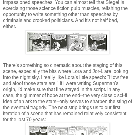
impassioned speeches. You can almost tell that Siegel is
exercising those science fiction pulp muscles, relishing the
opportunity to write something other than speeches by
criminals and crooked politicians. And it's not half bad,
either.
There's something so cinematic about the staging of this
scene, especially the bits where Lora and Jor-L are looking
into the night sky. I really like Lora's little speech: "How free
and aloof those stars are!" If I were writing Superman's
origin, I'd make sure that line stayed in the script. In any
case, the glimmer of hope at the end--the very classic sci-fi
idea of an ark to the stars--only serves to sharpen the sting of
the eventual tragedy. The next strip brings us to our first
iteration of a scene that has remained relatively consistent
for the last 70 years: