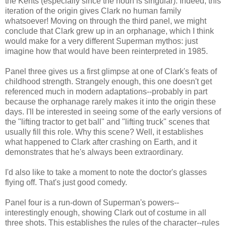
the Kents (especially since the noun is singular). Indeed, this
iteration of the origin gives Clark no human family
whatsoever! Moving on through the third panel, we might
conclude that Clark grew up in an orphanage, which I think
would make for a very different Superman mythos: just
imagine how that would have been reinterpreted in 1985.
Panel three gives us a first glimpse at one of Clark's feats of
childhood strength. Strangely enough, this one doesn't get
referenced much in modern adaptations--probably in part
because the orphanage rarely makes it into the origin these
days. I'll be interested in seeing some of the early versions of
the "lifting tractor to get ball" and "lifting truck" scenes that
usually fill this role. Why this scene? Well, it establishes
what happened to Clark after crashing on Earth, and it
demonstrates that he's always been extraordinary.
I'd also like to take a moment to note the doctor's glasses
flying off. That's just good comedy.
Panel four is a run-down of Superman's powers--
interestingly enough, showing Clark out of costume in all
three shots. This establishes the rules of the character--rules