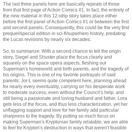
The last three panels here are basically repeats of those
from that first page of Action Comics #1. In fact, the entirety of
the new material in this 12-strip story takes place either
before the first panel of Action Comics #1 or between the first
and second panels. Consequently, this could be the very first
prequel/special edition in sci-fi/superhero history, predating
the Lucas revisions by nearly six decades.
So, to summarize: With a second chance to tell the origin
story, Siegel and Shuster place the focus clearly and
squarely on the space opera aspects, fleshing out
Superman's homeworld and birth parents, and the tragedy of
his origins. This is one of my favorite portrayals of said
parents: Jor-L seems quite competent here, planning ahead
for nearly every eventuality, carrying on his desperate work
to moderate success, even without the Council's help, and
still being a passionate and loving husband and father. Lora
gets less of the focus, and thus less characterization, yet her
unflagging support and love for her family add particular
sharpness to the tragedy. By putting so much focus on
making Superman's Kryptonian family relatable, we are able
to
feel
for Krypton's destruction in ways that weren't feasible