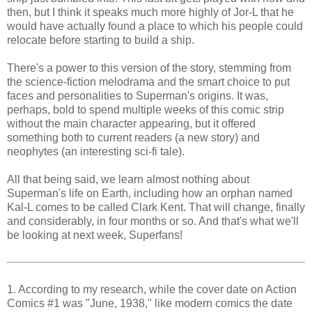
then, but I think it speaks much more highly of Jor-L that he
would have actually found a place to which his people could
relocate before starting to build a ship.
There's a power to this version of the story, stemming from
the science-fiction melodrama and the smart choice to put
faces and personalities to Superman's origins. It was,
perhaps, bold to spend multiple weeks of this comic strip
without the main character appearing, but it offered
something both to current readers (a new story) and
neophytes (an interesting sci-fi tale).
All that being said, we learn almost nothing about
Superman's life on Earth, including how an orphan named
Kal-L comes to be called Clark Kent. That will change, finally
and considerably, in four months or so. And that's what we'll
be looking at next week, Superfans!
1. According to my research, while the cover date on Action
Comics #1 was "June, 1938," like modern comics the date