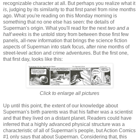
recognizable character at all. But perhaps you realize what it
is
, judging by its similarity to that first panel from nine months
ago. What you're reading on this Monday morning is
something that no one else has seen: the details of
Superman's origin. What you'll read for the next
two and a
half weeks
is the untold story from between those first few
panels, all-new information that brings the science fiction
aspects of Superman into stark focus, after nine months of
street-level action and crime adventures. But the first one,
that first day, looks like this:
Click to enlarge all pictures
Up until this point, the extent of our knowledge about
Superman's birth parents was that his father was a scientist
and that they lived on a distant planet. Readers could have
inferred that a highly advanced physical structure was a
characteristic of all of Superman's people, but Action Comics
#1 only says that about Superman. Considering that, this