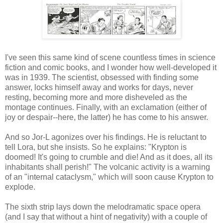
I've seen this same kind of scene countless times in science
fiction and comic books, and I wonder how well-developed it
was in 1939. The scientist, obsessed with finding some
answer, locks himself away and works for days, never
resting, becoming more and more disheveled as the
montage continues. Finally, with an exclamation (either of
joy or despair--here, the latter) he has come to his answer.
And so Jor-L agonizes over his findings. He is reluctant to
tell Lora, but she insists. So he explains: "Krypton is
doomed! It's going to crumble and die! And as it does, all its
inhabitants shall perish!" The volcanic activity is a warning
of an "internal cataclysm," which will soon cause Krypton to
explode.
The sixth strip lays down the melodramatic space opera
(and I say that without a hint of negativity) with a couple of