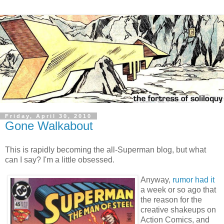
Friday, April 30, 2010
Gone Walkabout
This is rapidly becoming the all-Superman blog, but what
can I say? I'm a little obsessed.
Anyway,
rumor had it
a week or so ago that
the reason for the
creative shakeups on
Action Comics, and