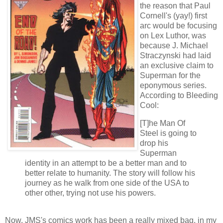
the reason that Paul
Cornell's (yay!) first
arc would be focusing
on Lex Luthor, was
because J. Michael
Straczynski had laid
an exclusive claim to
Superman for the
eponymous series.
According to Bleeding
Cool:
[T]he Man Of
Steel is going to
drop his
Superman
identity in an attempt to be a better man and to
better relate to humanity. The story will follow his
journey as he walk from one side of the USA to
other other, trying not use his powers.
Now, JMS's comics work has been a really mixed bag, in my