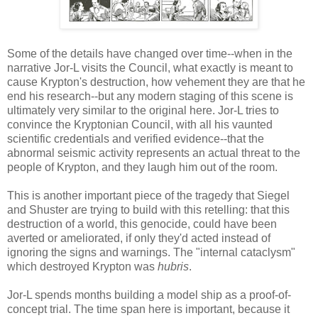
Some of the details have changed over time--when in the
narrative Jor-L visits the Council, what exactly is meant to
cause Krypton's destruction, how vehement they are that he
end his research--but any modern staging of this scene is
ultimately very similar to the original here. Jor-L tries to
convince the Kryptonian Council, with all his vaunted
scientific credentials and verified evidence--that the
abnormal seismic activity represents an actual threat to the
people of Krypton, and they laugh him out of the room.
This is another important piece of the tragedy that Siegel
and Shuster are trying to build with this retelling: that this
destruction of a world, this genocide, could have been
averted or ameliorated, if only they'd acted instead of
ignoring the signs and warnings. The "internal cataclysm"
which destroyed Krypton was
hubris
.
Jor-L spends months building a model ship as a proof-of-
concept trial. The time span here is important, because it