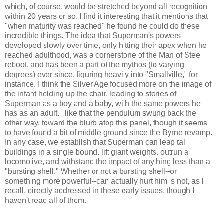
which, of course, would be stretched beyond all recognition
within 20 years or so. I find it interesting that it mentions that
"when maturity was reached" he found he could do these
incredible things. The idea that Superman's powers
developed slowly over time, only hitting their apex when he
reached adulthood, was a cornerstone of the Man of Steel
reboot, and has been a part of the mythos (to varying
degrees) ever since, figuring heavily into "Smallville," for
instance. I think the Silver Age focused more on the image of
the infant holding up the chair, leading to stories of
Superman as a boy and a baby, with the same powers he
has as an adult. I like that the pendulum swung back the
other way, toward the blurb atop this panel, though it seems
to have found a bit of middle ground since the Byrne revamp.
In any case, we establish that Superman can leap tall
buildings in a single bound, lift giant weights, outrun a
locomotive, and withstand the impact of anything less than a
"bursting shell." Whether or not a bursting shell--or
something more powerful--can actually hurt him is not, as I
recall, directly addressed in these early issues, though I
haven't read all of them.