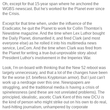
Oh, except for that 15-year span where he anchored the
WGBS newscast. But he's worked for the Planet ever since
the Crisis.
Except for that time when, under the influence of the
Eradicator, he quit the Planet to work for Collin Thornton's
Newstime magazine. And the time when Lex Luthor bought
the Daily Planet, dismantled it, and fired Clark (and most
everyone else) as he rolled it into his multimedia news
service, LexCom. And the time when Clark was fired from
the Planet for writing a true-but-unprovable story about
President Luthor's involvement in the Imperiex War.
Look, I'm on-board with thinking that the New 52 reboot was
largely unnecessary, and that a lot of the changes have been
for the worse (cf. briefless Kryptonian armor). But I just can't
work up a nerdrage over this one. Newspapers
are
struggling, and the traditional media
is
having a crisis of
spinelessness (and these are not unrelated problems). The
principled, idealistic, ascetic Clark Kent of this new DCU
is
the kind of person who might strike out on his own to do real,
hard-hitting journalism, unhampered by corporate