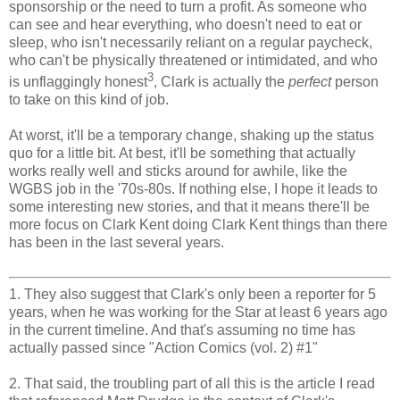
sponsorship or the need to turn a profit. As someone who
can see and hear everything, who doesn't need to eat or
sleep, who isn't necessarily reliant on a regular paycheck,
who can't be physically threatened or intimidated, and who
3
is unflaggingly honest
, Clark is actually the
perfect
person
to take on this kind of job.
At worst, it'll be a temporary change, shaking up the status
quo for a little bit. At best, it'll be something that actually
works really well and sticks around for awhile, like the
WGBS job in the '70s-80s. If nothing else, I hope it leads to
some interesting new stories, and that it means there'll be
more focus on Clark Kent doing Clark Kent things than there
has been in the last several years.
1. They also suggest that Clark's only been a reporter for 5
years, when he was working for the Star at least 6 years ago
in the current timeline. And that's assuming no time has
actually passed since "Action Comics (vol. 2) #1"
2. That said, the troubling part of all this is the article I read