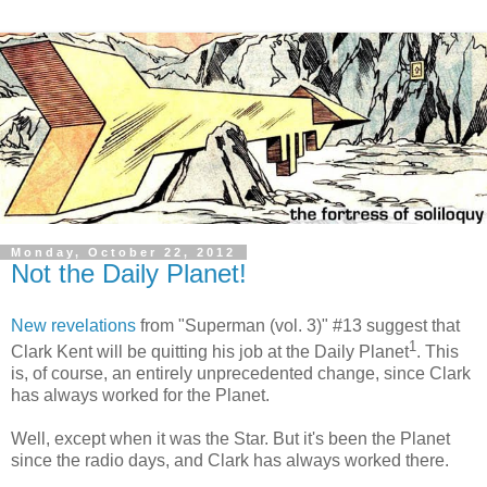
Monday, October 22, 2012
Not the Daily Planet!
New revelations
from "Superman (vol. 3)" #13 suggest that
1
Clark Kent will be quitting his job at the Daily Planet
. This
is, of course, an entirely unprecedented change, since Clark
has always worked for the Planet.
Well, except when it was the Star. But it's been the Planet
since the radio days, and Clark has always worked there.