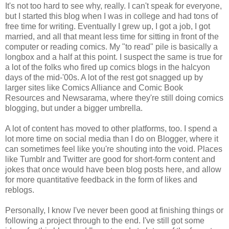
It's not too hard to see why, really. I can't speak for everyone,
but I started this blog when I was in college and had tons of
free time for writing. Eventually I grew up, I got a job, I got
married, and all that meant less time for sitting in front of the
computer or reading comics. My "to read" pile is basically a
longbox and a half at this point. I suspect the same is true for
a lot of the folks who fired up comics blogs in the halcyon
days of the mid-'00s. A lot of the rest got snagged up by
larger sites like Comics Alliance and Comic Book
Resources and Newsarama, where they're still doing comics
blogging, but under a bigger umbrella.
A lot of content has moved to other platforms, too. I spend a
lot more time on social media than I do on Blogger, where it
can sometimes feel like you're shouting into the void. Places
like Tumblr and Twitter are good for short-form content and
jokes that once would have been blog posts here, and allow
for more quantitative feedback in the form of likes and
reblogs.
Personally, I know I've never been good at finishing things or
following a project through to the end. I've still got some