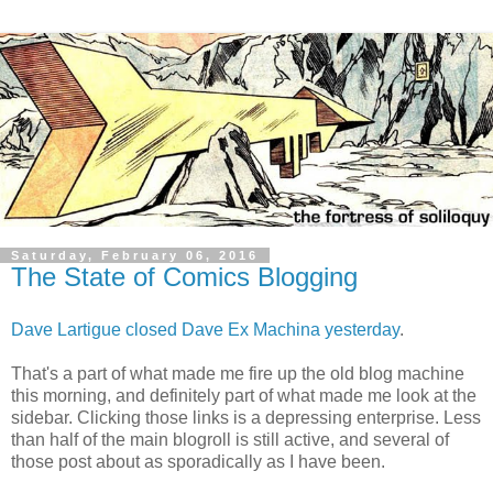
Saturday, February 06, 2016
The State of Comics Blogging
Dave Lartigue closed Dave Ex Machina yesterday
.
That's a part of what made me fire up the old blog machine
this morning, and definitely part of what made me look at the
sidebar. Clicking those links is a depressing enterprise. Less
than half of the main blogroll is still active, and several of
those post about as sporadically as I have been.