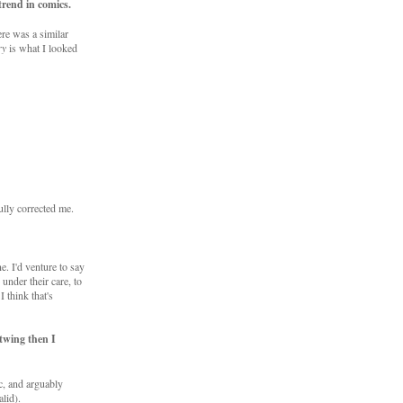
trend in comics.
ere was a similar
ry
is what I looked
lly corrected me.
e. I'd venture to say
 under their care, to
 think that's
twing then I
c, and arguably
alid).