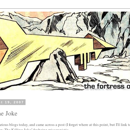
t 19, 2007
he Joke
ous blogs today, and came across a post (I forget where at this point, but I'll link to i
: The Killing Joke" for being misogynistic.