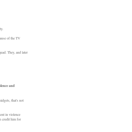
ty.
cause of the TV
uad. They, and later
olence and
dgets, that's not
ent in violence
 credit him for