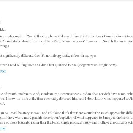
:
id...
is simple question: Would the story have told any differently if it had been Commissioner Gor
d/humiliated instead of his daughter. (Yes, I know he doesn't have a son. Switch Barbara's gend
thing.)
ot significantly different, then it's not misogynistic, at least in my eyes.
 since I read Killing Joke so I don't feel qualified to pass judgement on it right now.)
1 PM
..
rule of thumb, methinks. And, incidentally, Commissioner Gordon does (or
did
) have a son, wh
e. I know his wife at the time eventually divorced him, and I don't know what happened to Jim
int.
 since I read the story as well, and I'd like to think that there wouldn't be much appreciable diff
gh, if there was a more graphic description/depiction of what happened to Jimmy at the hands of 
more obvious brutality, rather than Barbara's single physical injury and multiple emotional/psych
7 PM