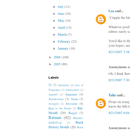
July
(11)
►
Lea
said...
June
(10)
►
"Cripple the bit
May
(14)
►
Whatever good w
April
(15)
►
editors rarely s
March
(7)
►
You'd like to th
February
(22)
►
your hopes, and
January
(18)
►
8/21/2007 3:3
2006
(168)
►
2005
(88)
►
Anonymous sai
Oh, I think the
Labels
8/21/2007 7:3
52
(7)
Absurdity
(2)
Acts of
Vengeance
(1)
Annoyances
(1)
Aquaman
(4)
Apparel
(1)
Talia
said...
Arrowverse
(3)
Atom
(3)
Props on using 
Awesome
(8)
Avengers
(1)
know the MEAN
Bat-
Back to the Future
(1)
Month
(29)
8/21/2007 8:0
Batgirl
(5)
Batman
(62)
Batman's
Black
SabBATical
(1)
History Month
(20)
Black
Anonymous sai