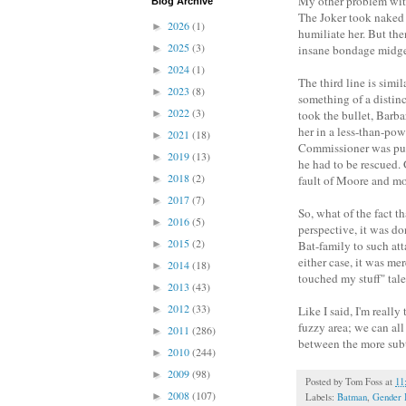
My other problem with 
Blog Archive
The Joker took naked 
2026
(1)
►
humiliate her. But th
2025
(3)
►
insane bondage midget
2024
(1)
►
The third line is simil
2023
(8)
►
something of a distin
2022
(3)
►
took the bullet, Barba
her in a less-than-pow
2021
(18)
►
Commissioner was put i
2019
(13)
►
he had to be rescued. 
2018
(2)
►
fault of Moore and more
2017
(7)
►
So, what of the fact t
2016
(5)
►
perspective, it was do
2015
(2)
►
Bat-family to such att
either case, it was mer
2014
(18)
►
touched my stuff" tal
2013
(43)
►
2012
(33)
►
Like I said, I'm really
fuzzy area; we can all
2011
(286)
►
between the more subt
2010
(244)
►
2009
(98)
►
Posted by
Tom Foss
at
11
2008
(107)
►
Labels:
Batman
,
Gender 