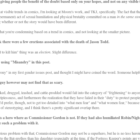
 giving people the benefit of the doubt based only on your hopes, and not on any visible 
at visible trends in comics, I'm looking at Moore's work, and TKJ, specifically. The fact that th
permanent) act of sexual humiliation and physical brutality committed on a man
in the same sto
 whether or not the story would have been different.
that you're condemning based on a trend in comics, and not looking at the smaller picture.
k there were a few erections associated with the death of Jason Todd.
ll to kill him" thing was an
election
. Slight difference.
 using "Misandry" in this post.
ony" in my first gender issues post, and thought I might have coined the word. Someone helpfu
guy however may not find that as scary.
aked, drugged, leashed, and cattle-prodded would fall into the category of "frightening" to anyon
lplessness, and furthermore the realization that they have failed in their "duty" to protect people
 I'd prefer, though, not to get too detailed into "what men fear" and "what women fear," because I
e of stereotyping, and I think there's a pretty significant overlap there.
is a hero where as Commissioner Gordon is not. If they had also humiliated Robin/Nigh
 such a problem with it.
erious problem with that; Commissioner Gordon may not be a superhero, but he is no less heroi
o the Bat-mythos than his daughter (especially at the time, if the Fortress Keeper's points are v