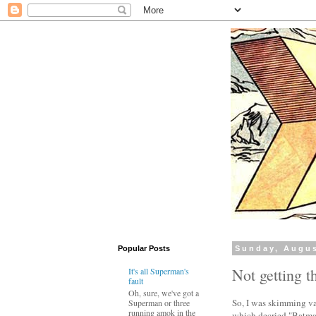
Popular Posts
Sunday, Augus
Not getting t
It's all Superman's
fault
Oh, sure, we've got a
So, I was skimming vari
Superman or three
running amok in the
which decried "Batman