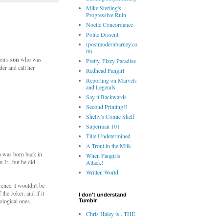
Mike Sterling's
Progressive Ruin
Noetic Concordance
Polite Dissent
(postmodernbarney.co
m)
don's
son
who was
Pretty, Fizzy Paradise
er and call her
Redhead Fangirl
Reporting on Marvels
and Legends
Say it Backwards
Second Printing!!
Shelly's Comic Shelf
Superman 101
Title Undetermined
A Trout in the Milk
o was born back in
When Fangirls
 Jr., but he did
Attack!
Written World
erence. I wouldn't be
the Joker, and if it
I don't understand
ological ones.
Tumblr
Chris Haley is...THE