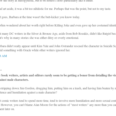
aw the story as misogynistic, but to be honest I don't particularly like it either.
d art aside, it was a bit too nihilistic for me. Perhaps that was the point, but not to my taste.
rl goes, Barbara at the time wasn't the butt-kicker you know today.
l often wondered about her worth right before Killing Joke and even gave up her costumed identi
hat many DC writers in the Silver & Bronze Age, aside from Bob Rozakis, didn't like Batgirl be
at's why in many stories she was either ditzy or overly emotional.
ara didn't really appear until Kim Yale and John Ostrander rescued the character in Suicide Sq
d something with Oracle while other writers ignored her.
08 AM
..
 book writers, artists and editors rarely seem to be getting a boner from detailing the vi
ainst male characters.
 stripping down Jim Gordon, drugging him, putting him on a leash, and having him beaten by mi
olence and humiliation against a male character?
st comic writers tend to spend more time, tend to involve more humiliation and more sexual cont
However, you can't blame Alan Moore for the actions of "most writers" any more than you can
ent later on.