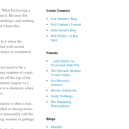
. What I'm having a
Comic Creators
nd it. Because I'm
Gail Simone's Blog
something), and nothing
Neil Gaiman's Journal
ut where this
Peter David's Blog
Will Pfeifer's X-Ray
Spex
 Is it when the
pled with sexual
violence is committed
Friends
...And Maybe An
Occasional State Pun
d not need to be a
The Edwards Modern
to any number of comic
Visual Culture
ght off the top of my
Jon Maxson's
mental surgery to a
America
e to a character, when
Movies Schmovies
o).
Nerdy Nothings
The Wandering
ation is often a real-
Philosophizer
ified as misogynistic,
we reasonably call the
eating women as garbage
Blogs
4thletter!