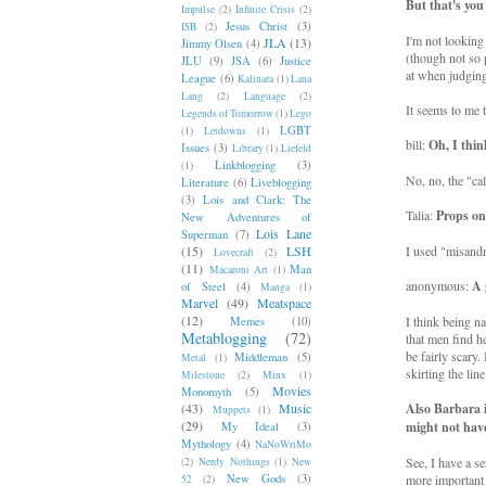
But that's you
Impulse
(2)
Infinite Crisis
(2)
Jesus Christ
(3)
ISB
(2)
I'm not looking 
JLA
(13)
Jimmy Olsen
(4)
(though not so 
JLU
(9)
JSA
(6)
Justice
at when judging
League
(6)
Kalinara
(1)
Lana
Lang
(2)
Language
(2)
It seems to me 
Legends of Tomorrow
(1)
Lego
LGBT
(1)
Letdowns
(1)
bill:
Oh, I thin
Issues
(3)
Library
(1)
Liefeld
Linkblogging
(3)
(1)
No, no, the "ca
Literature
(6)
Liveblogging
(3)
Lois and Clark: The
Talia:
Props on
New Adventures of
Lois Lane
Superman
(7)
(15)
LSH
I used "misandr
Lovecraft
(2)
(11)
Man
Macaroni Art
(1)
anonymous:
A 
of Steel
(4)
Manga
(1)
Marvel
(49)
Meatspace
(12)
I think being n
Memes
(10)
Metablogging
(72)
that men find he
be fairly scary.
Middleman
(5)
Metal
(1)
skirting the lin
Milestone
(2)
Minx
(1)
Movies
Monomyth
(5)
(43)
Music
Also Barbara 
Muppets
(1)
(29)
might not have
My Ideal
(3)
Mythology
(4)
NaNoWriMo
See, I have a s
(2)
Nerdy Nothings
(1)
New
New Gods
(3)
more important t
52
(2)