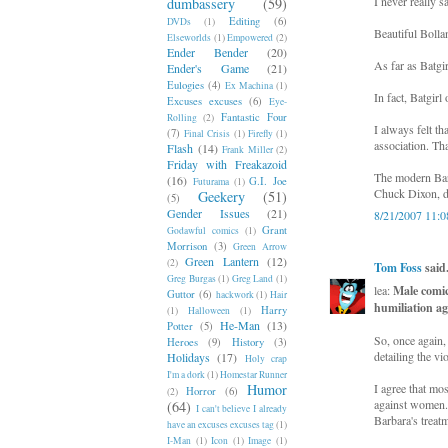
I never really s
dumbassery
(59)
Editing
(6)
DVDs
(1)
Beautiful Bollan
Elseworlds
(1)
Empowered
(2)
Ender Bender
(20)
As far as Batgi
Ender's Game
(21)
Eulogies
(4)
Ex Machina
(1)
In fact, Batgir
Excuses excuses
(6)
Eye-
Fantastic Four
Rolling
(2)
I always felt t
(7)
Final Crisis
(1)
Firefly
(1)
association. Th
Flash
(14)
Frank Miller
(2)
Friday with Freakazoid
The modern Barb
(16)
G.I. Joe
Futurama
(1)
Chuck Dixon, di
Geekery
(51)
(5)
Gender Issues
(21)
8/21/2007 11:
Grant
Godawful comics
(1)
Morrison
(3)
Green Arrow
Green Lantern
(12)
(2)
Tom Foss
said.
Greg Burgas
(1)
Greg Land
(1)
lea:
Male comic
Guttor
(6)
hackwork
(1)
Hair
humiliation ag
Harry
(1)
Halloween
(1)
He-Man
(13)
Potter
(5)
So, once again,
Heroes
(9)
History
(3)
detailing the vi
Holidays
(17)
Holy crap
I'm a dork
(1)
Homestar Runner
Humor
I agree that mo
Horror
(6)
(2)
against women. 
(64)
I can't believe I already
Barbara's treatm
have an excuses excuses tag
(1)
I-Man
(1)
Icon
(1)
Image
(1)