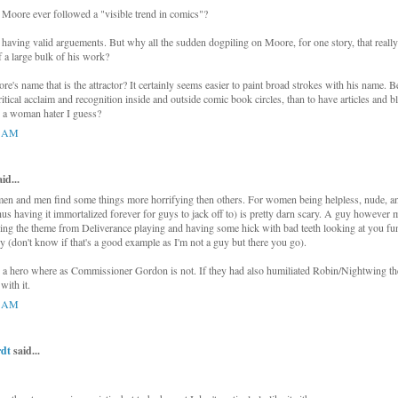
Moore ever followed a "visible trend in comics"?
s having valid arguements. But why all the sudden dogpiling on Moore, for one story, that really
f a large bulk of his work?
e's name that is the attractor? It certainly seems easier to paint broad strokes with his name. Be
itical acclaim and recognition inside and outside comic book circles, than to have articles and b
 a woman hater I guess?
1 AM
d...
men and men find some things more horrifying then others. For women being helpless, nude, a
hus having it immortalized forever for guys to jack off to) is pretty darn scary. A guy however m
ng the theme from Deliverance playing and having some hick with bad teeth looking at you fu
uy (don't know if that's a good example as I'm not a guy but there you go).
 a hero where as Commissioner Gordon is not. If they had also humiliated Robin/Nightwing th
with it.
1 AM
dt
said...