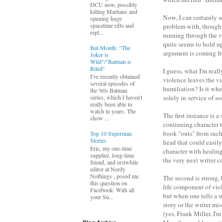
DCU now, possibly
killing Martians and
Now, I can certainly 
opening huge
spacetime rifts and
problem with, though, 
repl...
running through the va
quite seems to hold up
Bat-Month: "The
argument is coming f
Joker is
Wild"/"Batman is
Riled"
I guess, what I'm real
I've recently obtained
violence leaves the v
several episodes of
humiliation? Is it whe
the '60s Batman
solely in service of s
series, which I haven't
really been able to
watch in years. The
The first instance is a
show ...
continuing character t
book "outs" from such 
Top 10 Superman
Stories
head that could easil
Eric, my one-time
character with healin
supplier, long-time
the very next writer c
friend, and erstwhile
editor at Nerdy
Nothings , posed me
The second is strong, 
this question on
life component of vio
Facebook: With all
but when one tells a s
your Su...
story or the writer mi
(yes, Frank Miller, I'm