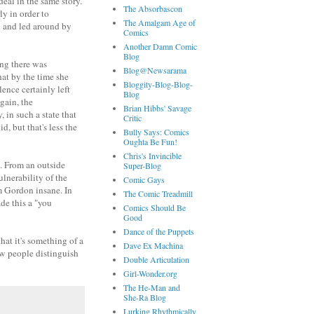
eal in the same story.
The Absorbascon
y in order to
The Amalgam Age of
n and led around by
Comics
Another Damn Comic
Blog
ing there was
Blog@Newsarama
at by the time she
Bloggity-Blog-Blog-
lence certainly left
Blog
gain, the
Brian Hibbs' Savage
 in such a state that
Critic
, but that's less the
Bully Says: Comics
Oughta Be Fun!
Chris's Invincible
y. From an outside
Super-Blog
lnerability of the
Comic Gays
im Gordon insane. In
The Comic Treadmill
de this a "you
Comics Should Be
Good
Dance of the Puppets
that it's something of a
Dave Ex Machina
ow people distinguish
Double Articulation
Girl-Wonder.org
The He-Man and
She-Ra Blog
Lurking Rhythmically