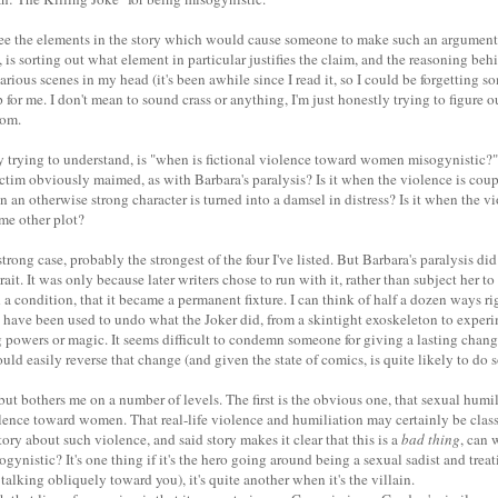
see the elements in the story which would cause someone to make such an argument
is sorting out what element in particular justifies the claim, and the reasoning behi
rious scenes in my head (it's been awhile since I read it, so I could be forgetting 
 for me. I don't mean to sound crass or anything, I'm just honestly trying to figure o
rom.
ly trying to understand, is "when is fictional violence toward women misogynistic?"
ictim obviously maimed, as with Barbara's paralysis? Is it when the violence is cou
n an otherwise strong character is turned into a damsel in distress? Is it when the 
ome other plot?
 strong case, probably the strongest of the four I've listed. But Barbara's paralysis di
rait. It was only because later writers chose to run with it, rather than subject her 
a condition, that it became a permanent fixture. I can think of half a dozen ways ri
y have been used to undo what the Joker did, from a skintight exoskeleton to experi
g powers or magic. It seems difficult to condemn someone for giving a lasting chang
ould easily reverse that change (and given the state of comics, is quite likely to do s
but bothers me on a number of levels. The first is the obvious one, that sexual humili
lence toward women. That real-life violence and humiliation may certainly be class
tory about such violence, and said story makes it clear that this is a
bad thing
, can 
sogynistic? It's one thing if it's the hero going around being a sexual sadist and tr
 talking obliquely toward you), it's quite another when it's the villain.