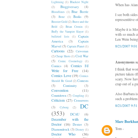
Lightning
(1)
Blackest Night
When has Alan 
Bloggiversary
(4)
(2)
Blue Beetle
Bloodlines
(1)
I see both side
(3)
Books
(9)
Bone
(1)
representitive o
Booster Gold
(2)
Brave and the
Bold
(2)
Brian Cronin
(1)
Maybe it is Moor
Buffy the Vampire Slayer
(1)
with so much cr
Captain
bulleted lists
(1)
Len Wein being
America
(3)
Captain
8/21/2007 9:0
Marvel
(5)
Captain Planet
(1)
Cartoons
(22)
Catwoman
Civil War
(2)
Cheap Shots
(1)
(5)
Comic Cosmology
(1)
Anonymous sai
Comics I'd
Comics
(4)
I think that wo
Write for Free
(14)
picture taken (t
Comics Love
(19)
Comics
scary. Now havi
Contests
Should Be Good
(2)
crap out of a g
(5)
Continuity
(3)
Convention
(11)
Also Barbara is
Countdown
(7)
Coupling
(1)
such a problem 
Criticism
(27)
Crossovers
DC
8/21/2007 9:5
(3)
Cyborg
(2)
(353)
DCAU
(6)
December with the
Marc Burkhar
Doctor
(16)
Dexter
(3)
Tom -
Diamondrock
(3)
Disney
(1)
Doctor Who
(36)