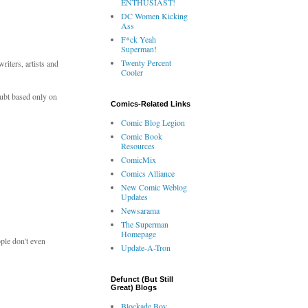
ENTHUSIAST!
DC Women Kicking
Ass
F*ck Yeah
Superman!
Twenty Percent
iters, artists and
Cooler
doubt based only on
Comics-Related Links
Comic Blog Legion
Comic Book
Resources
ComicMix
Comics Alliance
New Comic Weblog
Updates
Newsarama
The Superman
Homepage
ople don't even
Update-A-Tron
Defunct (But Still
Great) Blogs
Blockade Boy