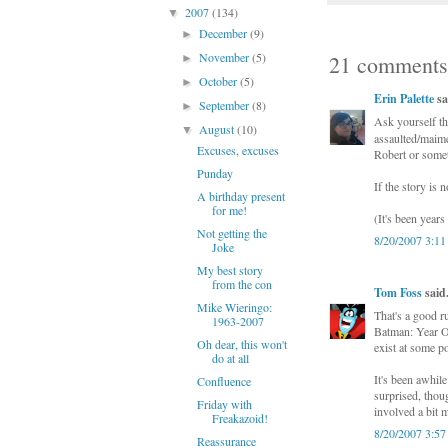
2007
(134)
▼
December
(9)
►
November
(5)
21 comments
►
October
(5)
►
Erin Palette
sa
September
(8)
►
Ask yourself th
August
(10)
▼
assaulted/maime
Excuses, excuses
Robert or some
Punday
If the story is n
A birthday present
for me!
(It's been years
Not getting the
8/20/2007 3:1
Joke
My best story
from the con
Tom Foss
said.
Mike Wieringo:
That's a good 
1963-2007
Batman: Year On
Oh dear, this won't
exist at some po
do at all
It's been awhile
Confluence
surprised, thou
Friday with
involved a bit 
Freakazoid!
8/20/2007 3:5
Reassurance