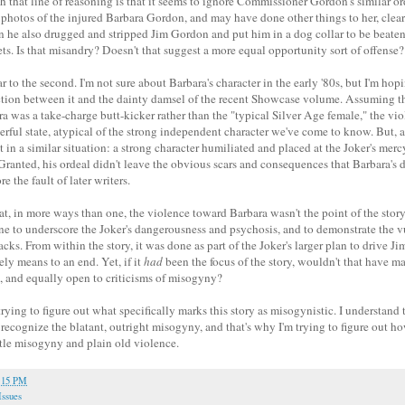
that line of reasoning is that it seems to ignore Commissioner Gordon's similar ord
photos of the injured Barbara Gordon, and may have done other things to her, clearl
en he also drugged and stripped Jim Gordon and put him in a dog collar to be beate
s. Is that misandry? Doesn't that suggest a more equal opportunity sort of offense?
ar to the second. I'm not sure about Barbara's character in the early '80s, but I'm hop
ction between it and the dainty damsel of the recent Showcase volume. Assuming th
ra was a take-charge butt-kicker rather than the "typical Silver Age female," the vio
erful state, atypical of the strong independent character we've come to know. But, a
n a similar situation: a strong character humiliated and placed at the Joker's mercy,
Granted, his ordeal didn't leave the obvious scars and consequences that Barbara's did
 the fault of later writers.
hat, in more ways than one, the violence toward Barbara wasn't the point of the stor
ne to underscore the Joker's dangerousness and psychosis, and to demonstrate the vu
acks. From within the story, it was done as part of the Joker's larger plan to drive J
ely means to an end. Yet, if it
had
been the focus of the story, wouldn't that have ma
e, and equally open to criticisms of misogyny?
 trying to figure out what specifically marks this story as misogynistic. I understand 
 recognize the blatant, outright misogyny, and that's why I'm trying to figure out h
le misogyny and plain old violence.
:15 PM
Issues