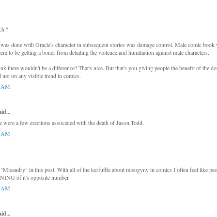
ch."
as done with Oracle's character in subsequent stories was damage control. Male comic book wr
eem to be getting a boner from detailing the violence and humiliation against male characters.
ink there wouldn't be a difference? That's nice. But that's you giving people the benefit of the 
 not on any visible trend in comics.
8 AM
d...
re were a few erections associated with the death of Jason Todd.
0 AM
"Misandry" in this post. With all of the kerfuffle about misogyny in comics I often feel like pe
ING of it's opposite number.
4 AM
d...