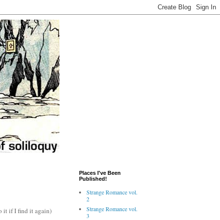
Places I've Been
Published!
Strange Romance vol.
2
Strange Romance vol.
t if I find it again)
3