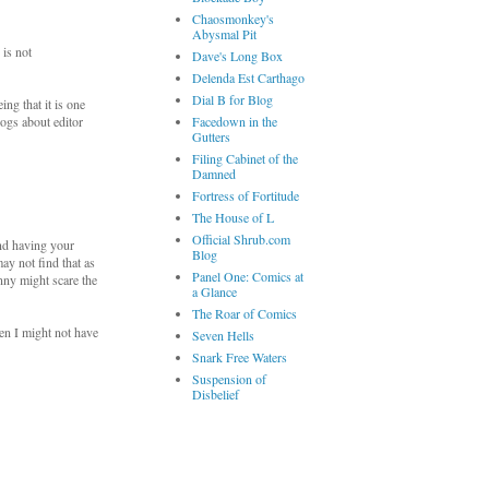
Chaosmonkey's
Abysmal Pit
 is not
Dave's Long Box
Delenda Est Carthago
Dial B for Blog
ing that it is one
logs about editor
Facedown in the
Gutters
Filing Cabinet of the
Damned
Fortress of Fortitude
The House of L
Official Shrub.com
nd having your
Blog
ay not find that as
Panel One: Comics at
nny might scare the
a Glance
The Roar of Comics
en I might not have
Seven Hells
Snark Free Waters
Suspension of
Disbelief