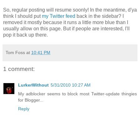
So, regular posting will resume soonly! In the meantime, d'ya
think I should put
my Twitter feed
back in the sidebar? I
removed it mostly because it runs a little more blue than I
usually allow on this page. But if people are interested, I'll
pop it back up there.
Tom Foss
at
10:41 PM
1 comment:
LurkerWithout
5/31/2010 10:27 AM
My adblocker seems to block most Twitter-update thingies
for Blogger...
Reply