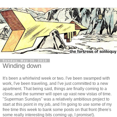
Sunday, May 30, 2010
Winding down
It's been a whirlwind week or two. I've been swamped with
work, I've been traveling, and I've just committed to a new
apartment. That being said, things are finally coming to a
close, and the summer will open up vast new vistas of time.
"Superman Sundays" was a relatively ambitious project to
start at this point in my job, and I'm going to use some of my
free time this week to bank some posts on that front (there's
some really interesting bits coming up, I promise!).