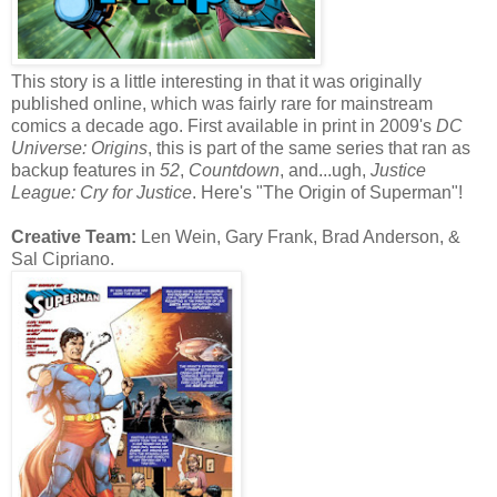
This story is a little interesting in that it was originally
published online, which was fairly rare for mainstream
comics a decade ago. First available in print in 2009's
DC
Universe: Origins
, this is part of the same series that ran as
backup features in
52
,
Countdown
, and...ugh,
Justice
League: Cry for Justice
. Here's "The Origin of Superman"!
Creative Team:
Len Wein, Gary Frank, Brad Anderson, &
Sal Cipriano.