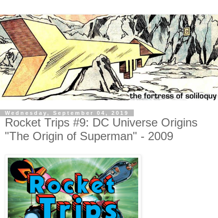
Wednesday, September 04, 2019
Rocket Trips #9: DC Universe Origins
"The Origin of Superman" - 2009