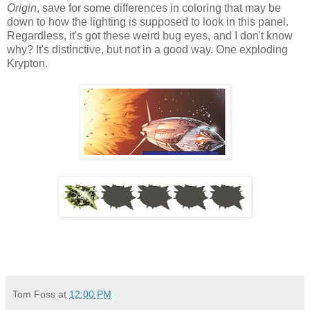
Origin
, save for some differences in coloring that may be
down to how the lighting is supposed to look in this panel.
Regardless, it's got these weird bug eyes, and I don't know
why? It's distinctive, but not in a good way. One exploding
Krypton.
Tom Foss
at
12:00 PM