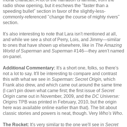
radio show opening, but it eschews the "faster than a
speeding bullet" section in favor of the slightly-less-
commonly-referenced "change the course of mighty rivers"
section.
It's also interesting to note that Lara isn't mentioned at all,
and while we see a shot of Perry, Lois, and Jimmy—similar
to ones that have shown up elsewhere, like in
The Amazing
World of Superman
and
Superman
#146—they aren't named
on-panel.
Additional Commentary:
It's a short one, folks, so there's
not a lot to say. It'll be interesting to compare and contrast
this with what we see in
Superman: Secret Origin,
which
Frank also drew, and which came out around the same time
(I can't pin down what came first; the first issue of
Secret
Origin
came out in November, 2009, and the
DC Universe:
Origins
TPB was printed in February, 2010, but the origin
here was available online earlier than that). The bit about
classic stories and powers is neat, though. Very
Who's Who
.
The Rocket:
It's very similar to the one we'll see in
Secret