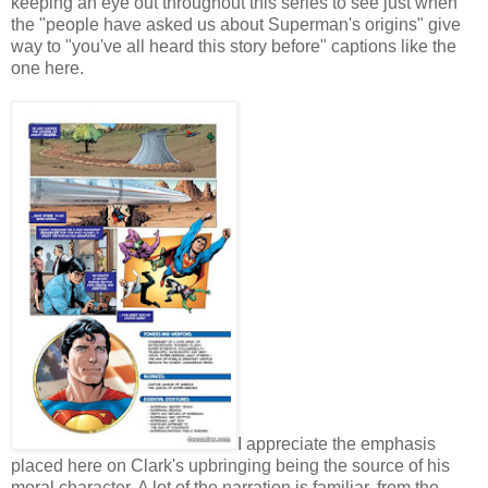
keeping an eye out throughout this series to see just when
the "people have asked us about Superman's origins" give
way to "you've all heard this story before" captions like the
one here.
I appreciate the emphasis
placed here on Clark's upbringing being the source of his
moral character. A lot of the narration is familiar, from the