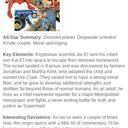
All-Star Summary:
Doomed planet. Desperate scientist.
Kindly couple. Moral upbringing.
Key Elements:
Kryptonian scientist Jor-El sent his infant
son Kal-El into space to escape their doomed homeworld.
The rocket landed in Kansas and was discovered by farmers
Jonathan and Martha Kent, who adopted the child and
named him Clark. They raised him to have a strong moral
fiber, and he grew to develop additional strengths and
abilities far beyond those of normal humans. As an adult, he
lives as a mild-mannered reporter for a major Metropolitan
newspaper and fights a never-ending battle for truth and
justice as Superman!
Interesting Deviations:
As we've seen a couple of times
now, this origin opens with a little bit of commentary. I'll be