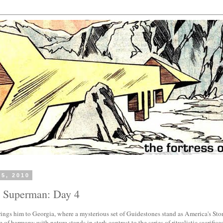
25, 2010
h Superman: Day 4
ings him to Georgia, where a mysterious set of Guidestones stand as America's St
 of harmony with nature stands in stark contrast to the series of ritualistic sacrifice