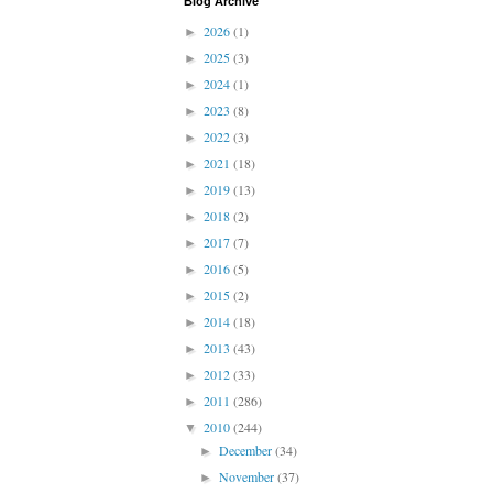
Blog Archive
2026
(1)
►
2025
(3)
►
2024
(1)
►
2023
(8)
►
2022
(3)
►
2021
(18)
►
2019
(13)
►
2018
(2)
►
2017
(7)
►
2016
(5)
►
2015
(2)
►
2014
(18)
►
2013
(43)
►
2012
(33)
►
2011
(286)
►
2010
(244)
▼
December
(34)
►
November
(37)
►