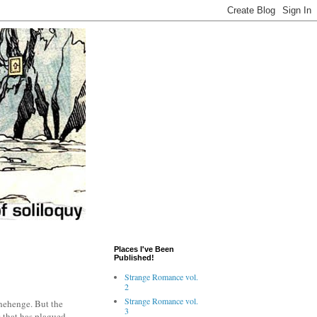
Places I've Been
Published!
Strange Romance vol.
2
Strange Romance vol.
onehenge. But the
3
s that has plagued