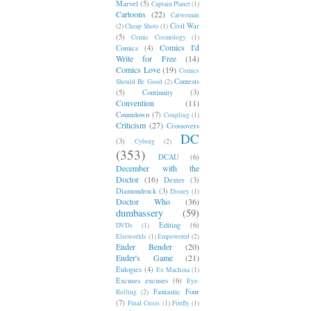
Marvel
(5)
Captain Planet
(1)
Cartoons
(22)
Catwoman
Civil War
(2)
Cheap Shots
(1)
(5)
Comic Cosmology
(1)
Comics I'd
Comics
(4)
Write for Free
(14)
Comics Love
(19)
Comics
Contests
Should Be Good
(2)
(5)
Continuity
(3)
Convention
(11)
Countdown
(7)
Coupling
(1)
Criticism
(27)
Crossovers
DC
(3)
Cyborg
(2)
(353)
DCAU
(6)
December with the
Doctor
(16)
Dexter
(3)
Diamondrock
(3)
Disney
(1)
Doctor Who
(36)
dumbassery
(59)
Editing
(6)
DVDs
(1)
Elseworlds
(1)
Empowered
(2)
Ender Bender
(20)
Ender's Game
(21)
Eulogies
(4)
Ex Machina
(1)
Excuses excuses
(6)
Eye-
Fantastic Four
Rolling
(2)
(7)
Final Crisis
(1)
Firefly
(1)