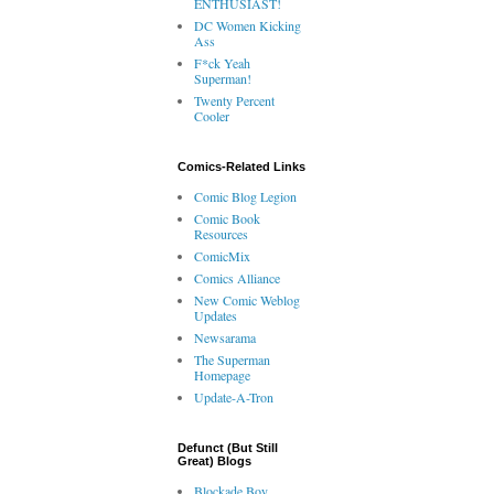
ENTHUSIAST!
DC Women Kicking
Ass
F*ck Yeah
Superman!
Twenty Percent
Cooler
Comics-Related Links
Comic Blog Legion
Comic Book
Resources
ComicMix
Comics Alliance
New Comic Weblog
Updates
Newsarama
The Superman
Homepage
Update-A-Tron
Defunct (But Still
Great) Blogs
Blockade Boy