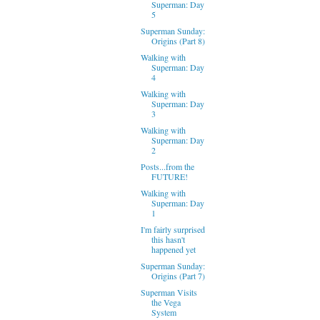
Superman: Day
5
Superman Sunday:
Origins (Part 8)
Walking with
Superman: Day
4
Walking with
Superman: Day
3
Walking with
Superman: Day
2
Posts...from the
FUTURE!
Walking with
Superman: Day
1
I'm fairly surprised
this hasn't
happened yet
Superman Sunday:
Origins (Part 7)
Superman Visits
the Vega
System