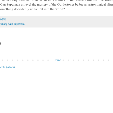
. Can Superman unravel the mystery of the Guidestones before an astronomical ali
something decicdedly unnatural into the world?
00 PM
alking with Superman
s:
Home
ents (Atom)