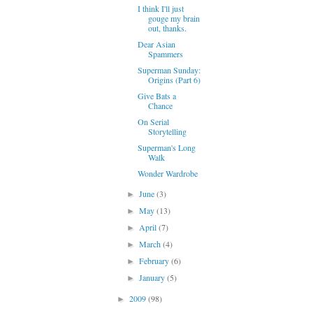
I think I'll just
gouge my brain
out, thanks.
Dear Asian
Spammers
Superman Sunday:
Origins (Part 6)
Give Bats a
Chance
On Serial
Storytelling
Superman's Long
Walk
Wonder Wardrobe
June
(3)
►
May
(13)
►
April
(7)
►
March
(4)
►
February
(6)
►
January
(5)
►
2009
(98)
►