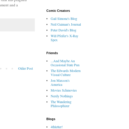
gnment and a
Comic Creators
Gail Simone's Blog
Neil Gaiman's Journal
Peter David's Blog
Will Pfeifer's X-Ray
Spex
Friends
...And Maybe An
Occasional State Pun
Older Post
The Edwards Modern
Visual Culture
Jon Maxson's
America
Movies Schmovies
Nerdy Nothings
The Wandering
Philosophizer
Blogs
4thletter!