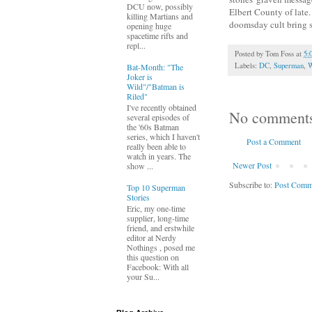
DCU now, possibly
Elbert County of late
killing Martians and
doomsday cult bring 
opening huge
spacetime rifts and
repl...
Posted by
Tom Foss
at
5:
Labels:
DC
,
Superman
,
W
Bat-Month: "The
Joker is
Wild"/"Batman is
Riled"
I've recently obtained
No comment
several episodes of
the '60s Batman
series, which I haven't
Post a Comment
really been able to
watch in years. The
Newer Post
show ...
Subscribe to:
Post Comm
Top 10 Superman
Stories
Eric, my one-time
supplier, long-time
friend, and erstwhile
editor at Nerdy
Nothings , posed me
this question on
Facebook: With all
your Su...