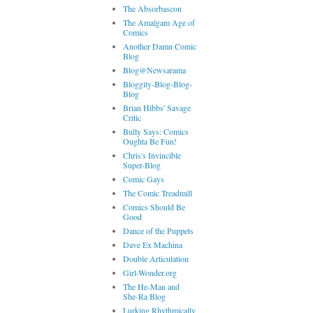
The Absorbascon
The Amalgam Age of
Comics
Another Damn Comic
Blog
Blog@Newsarama
Bloggity-Blog-Blog-
Blog
Brian Hibbs' Savage
Critic
Bully Says: Comics
Oughta Be Fun!
Chris's Invincible
Super-Blog
Comic Gays
The Comic Treadmill
Comics Should Be
Good
Dance of the Puppets
Dave Ex Machina
Double Articulation
Girl-Wonder.org
The He-Man and
She-Ra Blog
Lurking Rhythmically