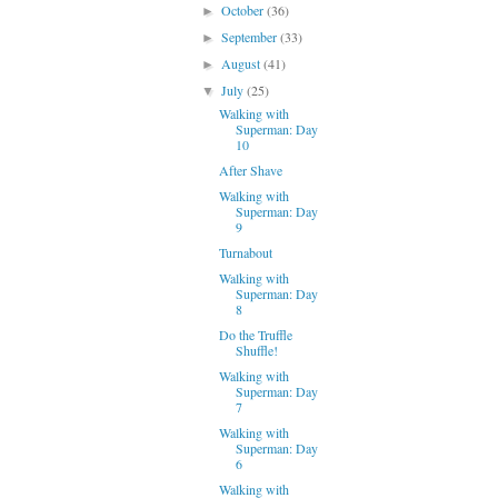
October
(36)
►
September
(33)
►
August
(41)
►
July
(25)
▼
Walking with
Superman: Day
10
After Shave
Walking with
Superman: Day
9
Turnabout
Walking with
Superman: Day
8
Do the Truffle
Shuffle!
Walking with
Superman: Day
7
Walking with
Superman: Day
6
Walking with