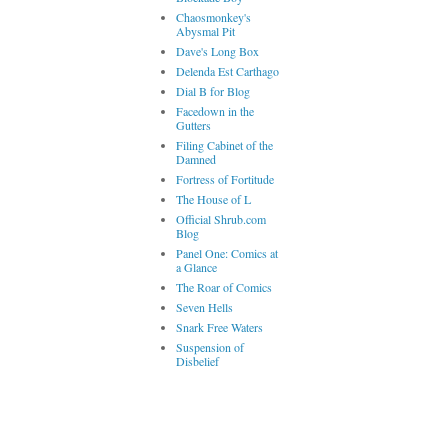
Chaosmonkey's
Abysmal Pit
Dave's Long Box
Delenda Est Carthago
Dial B for Blog
Facedown in the
Gutters
Filing Cabinet of the
Damned
Fortress of Fortitude
The House of L
Official Shrub.com
Blog
Panel One: Comics at
a Glance
The Roar of Comics
Seven Hells
Snark Free Waters
Suspension of
Disbelief