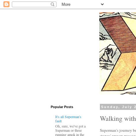
Popular Posts
Sunday, July 
Walking wit
It's all Superman's
fault
Oh, sure, we've got a
Superman's journey br
Superman or three
running amok in the
stones' graven message