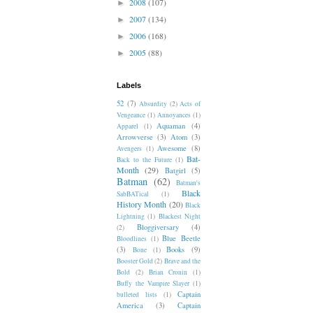
2008
(107)
►
2007
(134)
►
2006
(168)
►
2005
(88)
►
Labels
52
(7)
Absurdity
(2)
Acts of
Vengeance
(1)
Annoyances
(1)
Aquaman
(4)
Apparel
(1)
Arrowverse
(3)
Atom
(3)
Awesome
(8)
Avengers
(1)
Bat-
Back to the Future
(1)
Month
(29)
Batgirl
(5)
Batman
(62)
Batman's
Black
SabBATical
(1)
History Month
(20)
Black
Lightning
(1)
Blackest Night
Bloggiversary
(4)
(2)
Blue Beetle
Bloodlines
(1)
(3)
Books
(9)
Bone
(1)
Booster Gold
(2)
Brave and the
Bold
(2)
Brian Cronin
(1)
Buffy the Vampire Slayer
(1)
Captain
bulleted lists
(1)
America
(3)
Captain