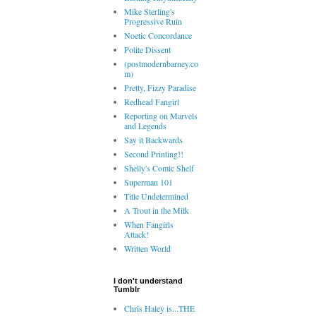
Mike Sterling's
Progressive Ruin
Noetic Concordance
Polite Dissent
(postmodernbarney.co
m)
Pretty, Fizzy Paradise
Redhead Fangirl
Reporting on Marvels
and Legends
Say it Backwards
Second Printing!!
Shelly's Comic Shelf
Superman 101
Title Undetermined
A Trout in the Milk
When Fangirls
Attack!
Written World
I don't understand
Tumblr
Chris Haley is...THE