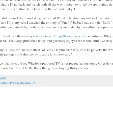
 figure I'll go back and watch both all the way through (with all the appropriate ti
 in the near future, but I haven't gotten around to it yet.
I did means I also avoided a great deal of Whedon fandom; my first real encounter
nd I'm pretty sure I watched the entirety of "Firefly" before I saw a single "Buffy"
ntirely untainted by spoilers, I've been mostly untainted by prevailing fan opinions
rprised by a throwaway line in a
recent Blog@Newsarama post
, referring to Riley 
end." I actually quite liked Riley, and generally enjoyed the whole Initiative story
hy is Riley the "most-loathed" of Buffy's boyfriends? Why does he provoke the wr
is getting a one-shot comic is cause for controversy?
ce that we could see Whedon's proposed TV series prequel about young Giles done 
cause that would be the thing that gets me buying Buffy comics.
16 PM
e Slayer
,
Pressing Questions
,
TV