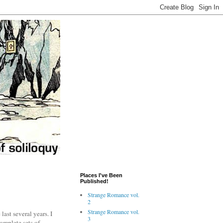
Places I've Been
Published!
Strange Romance vol.
2
Strange Romance vol.
last several years. I
3
complete sets of