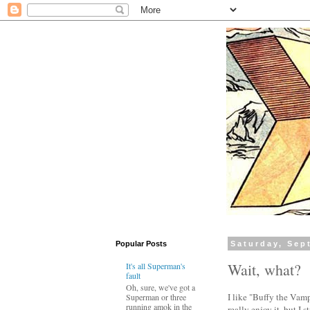
Popular Posts
Saturday, Sep
Wait, what?
It's all Superman's
fault
Oh, sure, we've got a
I like "Buffy the Vampi
Superman or three
running amok in the
really enjoy it, but I