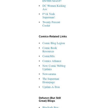
ENTHUSIAST!
DC Women Kicking
Ass
F*ck Yeah
Superman!
Twenty Percent
Cooler
Comics-Related Links
Comic Blog Legion
Comic Book
Resources
ComicMix
Comics Alliance
New Comic Weblog
Updates
Newsarama
The Superman
Homepage
Update-A-Tron
Defunct (But Still
Great) Blogs
Blockade Boy