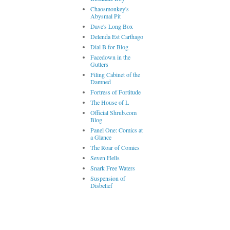
Chaosmonkey's
Abysmal Pit
Dave's Long Box
Delenda Est Carthago
Dial B for Blog
Facedown in the
Gutters
Filing Cabinet of the
Damned
Fortress of Fortitude
The House of L
Official Shrub.com
Blog
Panel One: Comics at
a Glance
The Roar of Comics
Seven Hells
Snark Free Waters
Suspension of
Disbelief