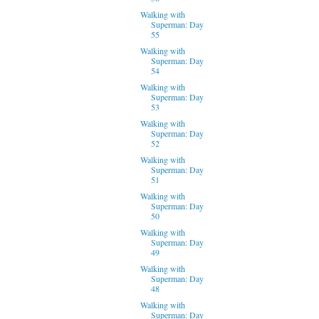
Walking with
Superman: Day
55
Walking with
Superman: Day
54
Walking with
Superman: Day
53
Walking with
Superman: Day
52
Walking with
Superman: Day
51
Walking with
Superman: Day
50
Walking with
Superman: Day
49
Walking with
Superman: Day
48
Walking with
Superman: Day