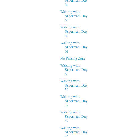
64
Walking with
Superman: Day
63
Walking with
Superman: Day
62
Walking with
Superman: Day
61
No Passing Zone
Walking with
Superman: Day
60
Walking with
Superman: Day
59
Walking with
Superman: Day
58
Walking with
Superman: Day
57
Walking with
Superman: Day
56