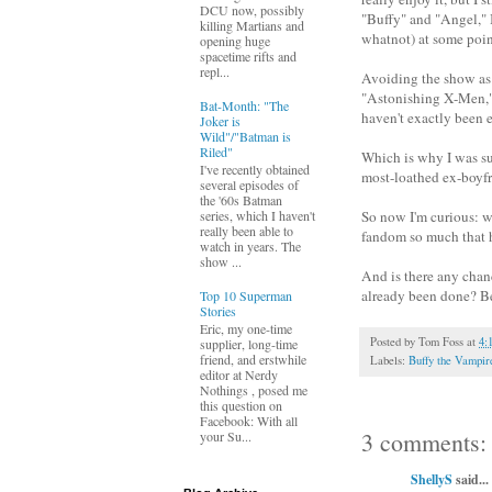
DCU now, possibly
"Buffy" and "Angel," I
killing Martians and
whatnot) at some point
opening huge
spacetime rifts and
repl...
Avoiding the show as 
"Astonishing X-Men," a
Bat-Month: "The
haven't exactly been e
Joker is
Wild"/"Batman is
Riled"
Which is why I was su
I've recently obtained
most-loathed ex-boyfri
several episodes of
the '60s Batman
So now I'm curious: w
series, which I haven't
really been able to
fandom so much that h
watch in years. The
show ...
And is there any chan
already been done? Be
Top 10 Superman
Stories
Eric, my one-time
Posted by
Tom Foss
at
4:
supplier, long-time
friend, and erstwhile
Labels:
Buffy the Vampir
editor at Nerdy
Nothings , posed me
this question on
Facebook: With all
3 comments:
your Su...
ShellyS
said...