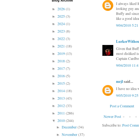
Blog Archive
I always liked 
looking guy and
2026
(1)
►
Buffy and since
2025
(3)
►
like a good ide
2024
(1)
►
9/04/2010 5:2
2023
(8)
►
2022
(3)
►
LurkerWithou
2021
(18)
►
Given that Buffy
2019
(13)
most disliked i
►
Captain Cardboar
2018
(2)
►
9/04/2010 11:
2017
(7)
►
2016
(5)
►
mrjl
said...
2015
(2)
►
I have no idea 
2014
(18)
►
9/05/2010 9:2
2013
(43)
►
2012
(33)
Post a Comment
►
2011
(286)
►
Newer Post
2010
(244)
▼
Subscribe to:
Post Comm
December
(34)
►
November
(37)
►