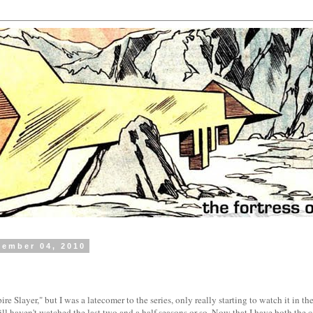
tember 04, 2010
re Slayer," but I was a latecomer to the series, only really starting to watch it in the 
 still haven't watched the last two and a half seasons or so. Now that I have both the 