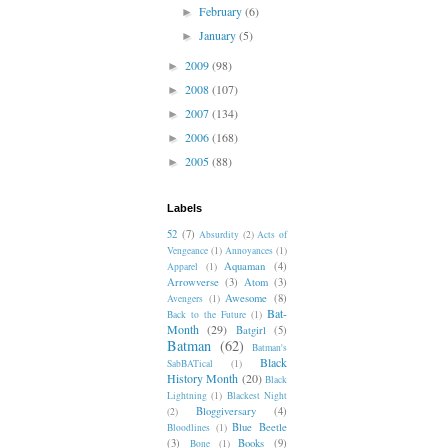
February
(6)
►
January
(5)
►
2009
(98)
►
2008
(107)
►
2007
(134)
►
2006
(168)
►
2005
(88)
►
Labels
52
(7)
Absurdity
(2)
Acts of
Vengeance
(1)
Annoyances
(1)
Aquaman
(4)
Apparel
(1)
Arrowverse
(3)
Atom
(3)
Awesome
(8)
Avengers
(1)
Bat-
Back to the Future
(1)
Month
(29)
Batgirl
(5)
Batman
(62)
Batman's
Black
SabBATical
(1)
History Month
(20)
Black
Lightning
(1)
Blackest Night
Bloggiversary
(4)
(2)
Blue Beetle
Bloodlines
(1)
(3)
Books
(9)
Bone
(1)