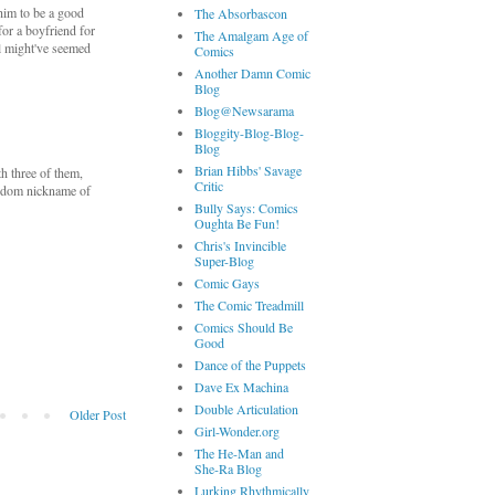
 him to be a good
The Absorbascon
for a boyfriend for
The Amalgam Age of
el might've seemed
Comics
Another Damn Comic
Blog
Blog@Newsarama
Bloggity-Blog-Blog-
Blog
Brian Hibbs' Savage
th three of them,
Critic
fandom nickname of
Bully Says: Comics
Oughta Be Fun!
Chris's Invincible
Super-Blog
Comic Gays
The Comic Treadmill
Comics Should Be
Good
Dance of the Puppets
Dave Ex Machina
Double Articulation
Older Post
Girl-Wonder.org
The He-Man and
She-Ra Blog
Lurking Rhythmically