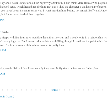
Riley and I never understood all the negativity about him. I also think Marc Blucas who played
 a good actor, which helped me like him. But I also liked the character. I did have a preference 
 you haven't seen the entire series yet, I won't mention him, but no, not Angel. Buffy and Ang
a, but I was never fond of them together.
1 PM
t
said...
 sleeps with like four guys total thru the entire show run and is really only in a relationship wi
sn't a very high bar. But I never had a problem with Riley, though I could see the point in his 
d. The first season with him his character is pretty bland...
41 PM
why people dislike Riley. Presumambly they want Buffy stuck in Romeo and Juliet plots
5 AM
Home
ents (Atom)