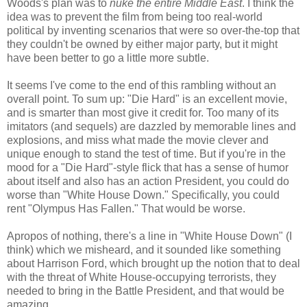
Woods's plan was to
nuke the entire Middle East
. I think the
idea was to prevent the film from being too real-world
political by inventing scenarios that were so over-the-top that
they couldn't be owned by either major party, but it might
have been better to go a little more subtle.
It seems I've come to the end of this rambling without an
overall point. To sum up: "Die Hard" is an excellent movie,
and is smarter than most give it credit for. Too many of its
imitators (and sequels) are dazzled by memorable lines and
explosions, and miss what made the movie clever and
unique enough to stand the test of time. But if you're in the
mood for a "Die Hard"-style flick that has a sense of humor
about itself and also has an action President, you could do
worse than "White House Down." Specifically, you could
rent "Olympus Has Fallen." That would be worse.
Apropos of nothing, there's a line in "White House Down" (I
think) which we misheard, and it sounded like something
about Harrison Ford, which brought up the notion that to deal
with the threat of White House-occupying terrorists, they
needed to bring in the Battle President, and that would be
amazing.