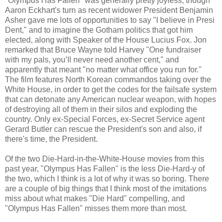
"Olympus Has Fallen" was generally pretty joyless, though
Aaron Eckhart's turn as recent widower President Benjamin
Asher gave me lots of opportunities to say "I believe in Presi
Dent," and to imagine the Gotham politics that got him
elected, along with Speaker of the House Lucius Fox. Jon
remarked that Bruce Wayne told Harvey "One fundraiser
with my pals, you’ll never need another cent," and
apparently that meant "no matter what office you run for."
The film features North Korean commandos taking over the
White House, in order to get the codes for the failsafe system
that can detonate any American nuclear weapon, with hopes
of destroying all of them in their silos and exploding the
country. Only ex-Special Forces, ex-Secret Service agent
Gerard Butler can rescue the President's son and also, if
there's time, the President.
Of the two Die-Hard-in-the-White-House movies from this
past year, "Olympus Has Fallen" is the less Die-Hard-y of
the two, which I think is a lot of why it was so boring. There
are a couple of big things that I think most of the imitations
miss about what makes "Die Hard" compelling, and
"Olympus Has Fallen" misses them more than most.