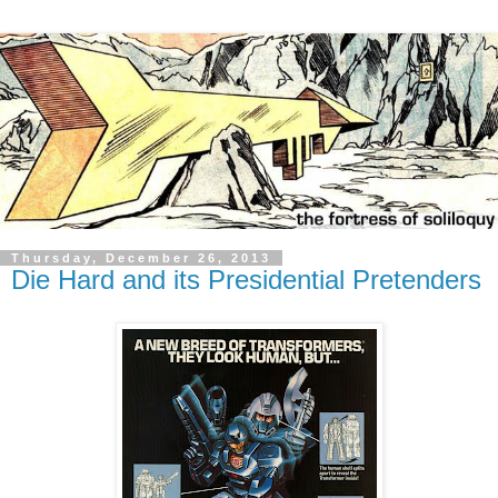
Thursday, December 26, 2013
Die Hard and its Presidential Pretenders