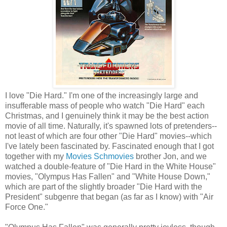
I love "Die Hard." I'm one of the increasingly large and
insufferable mass of people who watch "Die Hard" each
Christmas, and I genuinely think it may be the best action
movie of all time. Naturally, it's spawned lots of pretenders--
not least of which are four other "Die Hard" movies--which
I've lately been fascinated by. Fascinated enough that I got
together with my
Movies Schmovies
brother Jon, and we
watched a double-feature of "Die Hard in the White House"
movies, "Olympus Has Fallen" and "White House Down,"
which are part of the slightly broader "Die Hard with the
President" subgenre that began (as far as I know) with "Air
Force One."