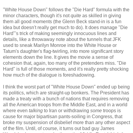
"White House Down" follows the "Die Hard" formula with the
minor characters, though it's not
quite
as skilled in giving
them all good moments (the Glenn Beck stand-in is a fun
idea but doesn't really get much to do). It does manage "Die
Hard"'s trick of making seemingly innocuous lines and
details, like a throwaway note about the tunnels that JFK
used to sneak Marilyn Monroe into the White House or
Tatum's daughter's flag-twirling, into more significant story
elements down the line. It gives the movie a sense of
cohesion that, again, too many of the pretenders miss. "Die
Hard" is full of those moments, and it's really pretty shocking
how much of the dialogue is foreshadowing.
I think the worst part of "White House Down" ended up being
its politics, which are straight-up bonkers. The President has
made a treaty with a bunch of nations that requires removing
all the American troops from the Middle East, and in a world
where even
talking
to Iran or withdrawing
some
troops is
cause for major bipartisan pants-soiling in Congress, that
broke my suspension of disbelief more than any other aspect
of the film. Until, of course, it turns out bad guy James