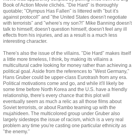
Book of Action Movie clichés. "Die Hard" is thoroughly
quotable; "Olympus Has Fallen" is littered with "but it's
against protocol!" and "the United States doesn't negotiate
with terrorists" and "where's my son?!" Mike Banning doesn't
talk to himself, doesn't question himself, doesn't feel any ill
effects from his injuries, and as a result is a much less
interesting character.
There's also the issue of the villains. "Die Hard" makes itself
a little more timeless, I think, by making its villains a
multicultural cadre looking for money rather than achieving a
political goal. Aside from the references to "West Germany,"
Hans Gruber could be upper-class Eurotrash from any era.
Political motivations come and go, and while it'll likely be
some time before North Korea and the U.S. have a friendly
relationship, there's every chance that this plot will
eventually seem as much a relic as all those films about
Soviet terrorists, or about Rambo teaming up with the
mujahideen. The multicolored group under Gruber also
largely sidesteps the issue of racism, which is a very real
problem any time you're casting one particular ethnicity as
"the enemy."