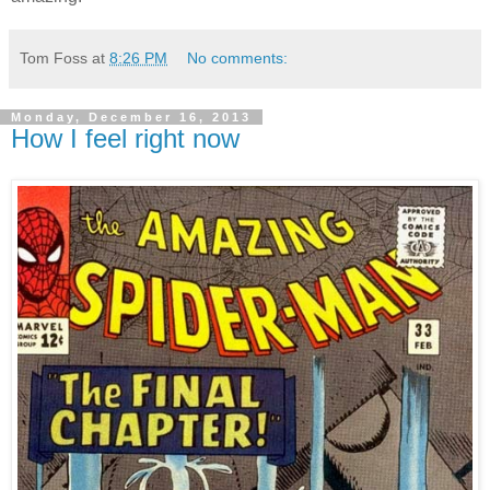
Tom Foss
at
8:26 PM
No comments:
Monday, December 16, 2013
How I feel right now