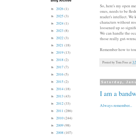
Blog Archive
So, here's my open mes
2026
(1)
►
ones, needs to be flesh
2025
(3)
►
reader's intellect. We
characters without res
2024
(1)
►
loosened up so signific
2023
(8)
►
We can handle the occa
2022
(3)
►
those really gut-wrenc
2021
(18)
►
Remember how to touch
2019
(13)
►
2018
(2)
►
Posted by
Tom Foss
at
3:
2017
(7)
►
2016
(5)
►
2015
(2)
►
Saturday, Jan
2014
(18)
►
I am a band
2013
(43)
►
2012
(33)
►
Always remember...
2011
(286)
►
2010
(244)
►
2009
(98)
►
2008
(107)
►