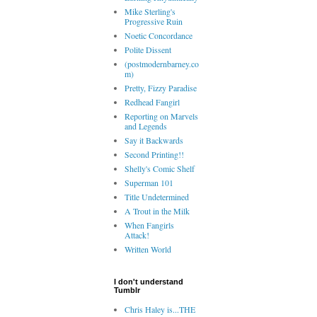
Mike Sterling's
Progressive Ruin
Noetic Concordance
Polite Dissent
(postmodernbarney.co
m)
Pretty, Fizzy Paradise
Redhead Fangirl
Reporting on Marvels
and Legends
Say it Backwards
Second Printing!!
Shelly's Comic Shelf
Superman 101
Title Undetermined
A Trout in the Milk
When Fangirls
Attack!
Written World
I don't understand
Tumblr
Chris Haley is...THE