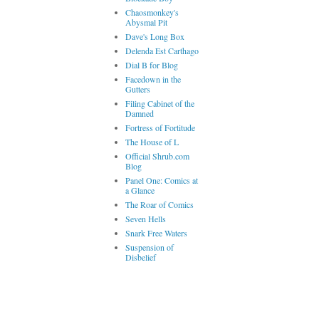
Chaosmonkey's
Abysmal Pit
Dave's Long Box
Delenda Est Carthago
Dial B for Blog
Facedown in the
Gutters
Filing Cabinet of the
Damned
Fortress of Fortitude
The House of L
Official Shrub.com
Blog
Panel One: Comics at
a Glance
The Roar of Comics
Seven Hells
Snark Free Waters
Suspension of
Disbelief