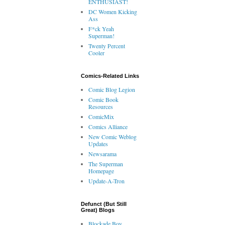
ENTHUSIAST!
DC Women Kicking
Ass
F*ck Yeah
Superman!
Twenty Percent
Cooler
Comics-Related Links
Comic Blog Legion
Comic Book
Resources
ComicMix
Comics Alliance
New Comic Weblog
Updates
Newsarama
The Superman
Homepage
Update-A-Tron
Defunct (But Still
Great) Blogs
Blockade Boy