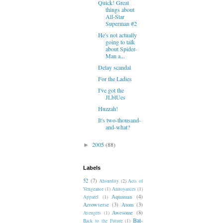
Quick! Great
things about
All-Star
Superman #2
He's not actually
going to talk
about Spider-
Man a...
Delay scandal
For the Ladies
I've got the
JLblUes
Huzzah!
It's two-thousand-
and-what?
2005
(88)
►
Labels
52
(7)
Absurdity
(2)
Acts of
Vengeance
(1)
Annoyances
(1)
Aquaman
(4)
Apparel
(1)
Arrowverse
(3)
Atom
(3)
Awesome
(8)
Avengers
(1)
Bat-
Back to the Future
(1)