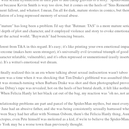
der because Kevin Smith is way too slow, but it comes on the heels of "Sins Rememb
uent fallout, and whatnot. I mean, I'm all for dark, mature stories in comics, but the
lation of a long-repressed memory of sexual abuse.
"mature" has long been a problem. I'd say that "Batman: TAS" is a more mature ser
depth of plot and character, and it employed violence and story to evoke emotion
out the actual world; "Baywatch" had bouncing breasts.
erent from T&A in this regard. It's easy; it's like printing your own emotional impact.
overcome (makes hero seem stronger), it's universally evil (eventual triumph of good o
acter relatable, vulnerable), and it's often repressed or unmentioned (easily inser
). It's a writer's emotional wet dream.
 finally realized this in an era where talking about sexual indiscretion wasn't taboo
There was a time when it was shocking that Tim Drake's girlfriend was assaulted (thou
); it was stomach-turning when Barbara Drake was shot and then photographed provo
e Dibny's rape was revealed, hot on the heels of her brutal death, it felt like not
ry. When Felicia Hardy let her black cat out of the bag, my reaction was "oh no, not a
at relationship problems are part and parcel of the Spider-Man mythos, but must eve
 Jane had an abusive father, and she was being consistently sexually harrassed when
wen Stacy had her affair with Norman Osborn, there's the Felicia Hardy thing, A
topus, even Pete himself was molested as a kid, if we're to believe the Spider-Ma
 York may be a worse town than previously thought.