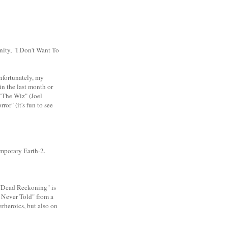
nity, "I Don't Want To
Unfortunately, my
in the last month or
"The Wiz" (Joel
r" (it's fun to see
temporary Earth-2.
 "Dead Reckoning" is
ry Never Told" from a
perheroics, but also on