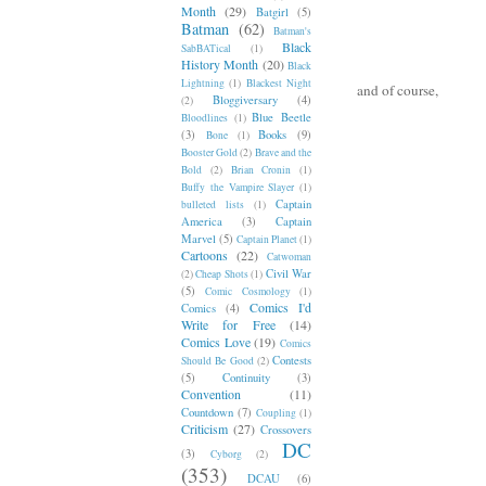
Month
(29)
Batgirl
(5)
Batman
(62)
Batman's
Black
SabBATical
(1)
History Month
(20)
Black
Lightning
(1)
Blackest Night
and of course,
Bloggiversary
(4)
(2)
Blue Beetle
Bloodlines
(1)
(3)
Books
(9)
Bone
(1)
Booster Gold
(2)
Brave and the
Bold
(2)
Brian Cronin
(1)
Buffy the Vampire Slayer
(1)
Captain
bulleted lists
(1)
America
(3)
Captain
Marvel
(5)
Captain Planet
(1)
Cartoons
(22)
Catwoman
Civil War
(2)
Cheap Shots
(1)
(5)
Comic Cosmology
(1)
Comics I'd
Comics
(4)
Write for Free
(14)
Comics Love
(19)
Comics
Contests
Should Be Good
(2)
(5)
Continuity
(3)
Convention
(11)
Countdown
(7)
Coupling
(1)
Criticism
(27)
Crossovers
DC
(3)
Cyborg
(2)
(353)
DCAU
(6)