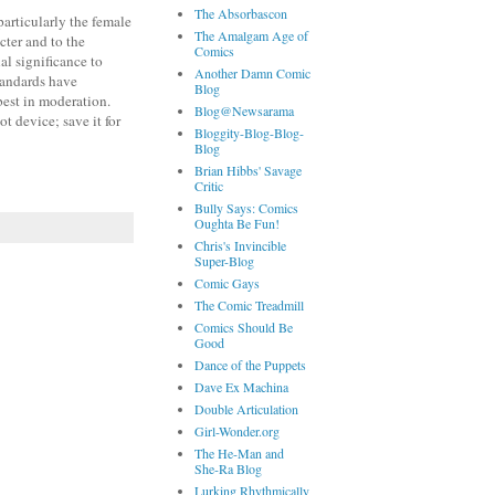
The Absorbascon
particularly the female
The Amalgam Age of
acter and to the
Comics
al significance to
Another Damn Comic
standards have
Blog
 best in moderation.
Blog@Newsarama
t device; save it for
Bloggity-Blog-Blog-
Blog
Brian Hibbs' Savage
Critic
Bully Says: Comics
Oughta Be Fun!
Chris's Invincible
Super-Blog
Comic Gays
The Comic Treadmill
Comics Should Be
Good
Dance of the Puppets
Dave Ex Machina
Double Articulation
Girl-Wonder.org
The He-Man and
She-Ra Blog
Lurking Rhythmically