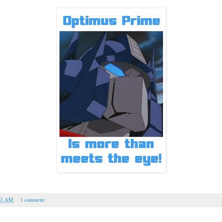
51 AM
1 comment: