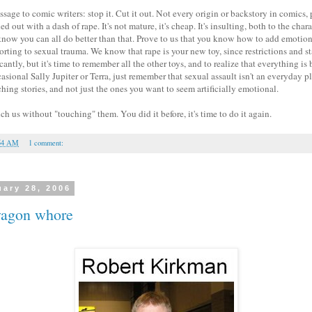
sage to comic writers: stop it. Cut it out. Not every origin or backstory in comics, 
ed out with a dash of rape. It's not mature, it's cheap. It's insulting, both to the char
 know you can all do better than that. Prove to us that you know how to add emotion
orting to sexual trauma. We know that rape is your new toy, since restrictions and 
antly, but it's time to remember all the other toys, and to realize that everything is
sional Sally Jupiter or Terra, just remember that sexual assault isn't an everyday plo
hing stories, and not just the ones you want to seem artificially emotional.
 us without "touching" them. You did it before, it's time to do it again.
54 AM
1 comment:
uary 28, 2006
wagon whore