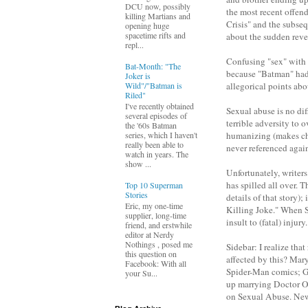
DCU now, possibly
the most recent offen
killing Martians and
Crisis" and the subseq
opening huge
spacetime rifts and
about the sudden reve
repl...
Confusing "sex" with 
Bat-Month: "The
because "Batman" had 
Joker is
Wild"/"Batman is
allegorical points ab
Riled"
I've recently obtained
Sexual abuse is no diff
several episodes of
terrible adversity to 
the '60s Batman
humanizing (makes char
series, which I haven't
really been able to
never referenced again
watch in years. The
show ...
Unfortunately, writers
has spilled all over. 
Top 10 Superman
Stories
details of that story
Eric, my one-time
Killing Joke." When Su
supplier, long-time
insult to (fatal) inju
friend, and erstwhile
editor at Nerdy
Nothings , posed me
Sidebar: I realize th
this question on
affected by this? Mary
Facebook: With all
Spider-Man comics; G
your Su...
up marrying Doctor Oc
on Sexual Abuse. New