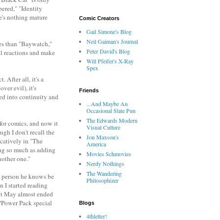
ered," "Identity
re's nothing mature
Comic Creators
Gail Simone's Blog
Neil Gaiman's Journal
ies than "Baywatch,"
Peter David's Blog
al reactions and make
Will Pfeifer's X-Ray
Spex
 After all, it's a
ver evil), it's
Friends
ted into continuity and
...And Maybe An
Occasional State Pun
The Edwards Modern
 for comics, and now it
Visual Culture
gh I don't recall the
Jon Maxson's
catively in "The
America
hing so much as adding
Movies Schmovies
nother one."
Nerdy Nothings
The Wandering
ry person he knows be
Philosophizer
 I started reading
unt May almost ended
n/Power Pack special
Blogs
4thletter!