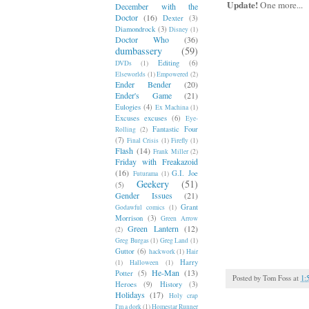
Update!
One more...
December with the
Doctor
(16)
Dexter
(3)
Diamondrock
(3)
Disney
(1)
Doctor Who
(36)
dumbassery
(59)
Editing
(6)
DVDs
(1)
Elseworlds
(1)
Empowered
(2)
Ender Bender
(20)
Ender's Game
(21)
Eulogies
(4)
Ex Machina
(1)
Excuses excuses
(6)
Eye-
Fantastic Four
Rolling
(2)
(7)
Final Crisis
(1)
Firefly
(1)
Flash
(14)
Frank Miller
(2)
Friday with Freakazoid
(16)
G.I. Joe
Futurama
(1)
Geekery
(51)
(5)
Gender Issues
(21)
Grant
Godawful comics
(1)
Morrison
(3)
Green Arrow
Green Lantern
(12)
(2)
Greg Burgas
(1)
Greg Land
(1)
Guttor
(6)
hackwork
(1)
Hair
Harry
(1)
Halloween
(1)
He-Man
(13)
Potter
(5)
Posted by
Tom Foss
at
1:
Heroes
(9)
History
(3)
Holidays
(17)
Holy crap
I'm a dork
(1)
Homestar Runner