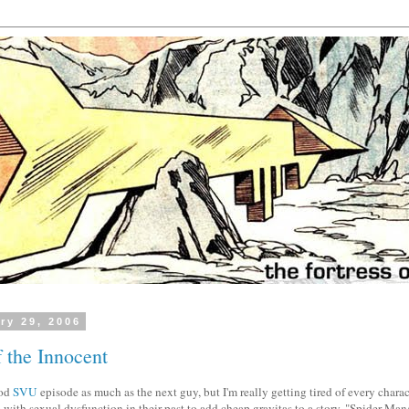
ry 29, 2006
 the Innocent
ood
SVU
episode as much as the next guy, but I'm really getting tired of every charact
with sexual dysfunction in their past to add cheap gravitas to a story. "Spider-Man