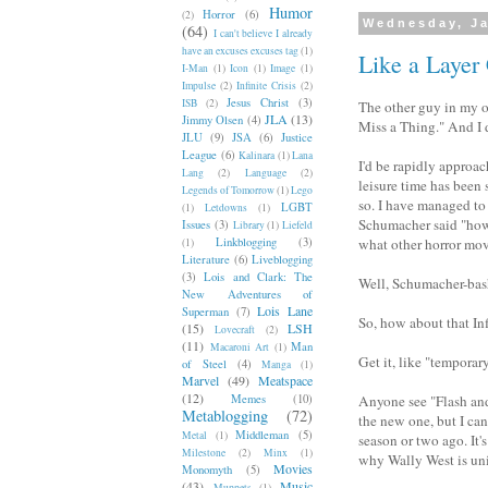
Humor
Horror
(6)
(2)
Wednesday, Ja
(64)
I can't believe I already
have an excuses excuses tag
(1)
Like a Layer
I-Man
(1)
Icon
(1)
Image
(1)
Impulse
(2)
Infinite Crisis
(2)
Jesus Christ
(3)
ISB
(2)
The other guy in my of
JLA
(13)
Jimmy Olsen
(4)
Miss a Thing." And I 
JLU
(9)
JSA
(6)
Justice
League
(6)
Kalinara
(1)
Lana
I'd be rapidly approac
Lang
(2)
Language
(2)
leisure time has been 
Legends of Tomorrow
(1)
Lego
so. I have managed to
LGBT
(1)
Letdowns
(1)
Schumacher said "how 
Issues
(3)
Library
(1)
Liefeld
Linkblogging
(3)
what other horror movi
(1)
Literature
(6)
Liveblogging
(3)
Lois and Clark: The
Well, Schumacher-bas
New Adventures of
Lois Lane
Superman
(7)
So, how about that Infi
(15)
LSH
Lovecraft
(2)
(11)
Man
Macaroni Art
(1)
Get it, like "temporar
of Steel
(4)
Manga
(1)
Marvel
(49)
Meatspace
(12)
Memes
(10)
Anyone see "Flash an
Metablogging
(72)
the new one, but I can 
Middleman
(5)
Metal
(1)
season or two ago. It's
Milestone
(2)
Minx
(1)
why Wally West is uni
Movies
Monomyth
(5)
(43)
Music
Muppets
(1)