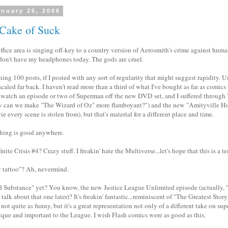
nuary 25, 2006
 Cake of Suck
fice area is singing off-key to a country version of Aerosmith's crime against huma
don't have my headphones today. The gods are cruel.
hing 100 posts, if I posted with any sort of regularity that might suggest rapidity. 
scaled far back. I haven't read more than a third of what I've bought as far as comics 
 watch an episode or two of Superman off the new DVD set, and I suffered through 
can we make "The Wizard of Oz" more flamboyant?") and the new "Amityville Horro
e every scene is stolen from), but that's material for a different place and time.
hing is good anywhere.
nite Crisis #4? Crazy stuff. I freakin' hate the Multiverse...let's hope that this is a 
y tattoo"? Ah, nevermind.
d Substance" yet? You know, the new Justice League Unlimited episode (actually,
talk about that one later)? It's freakin' fantastic...reminiscent of "The Greatest Sto
 not quite as funny, but it's a great representation not only of a different take on su
que and important to the League. I wish Flash comics were as good as this.