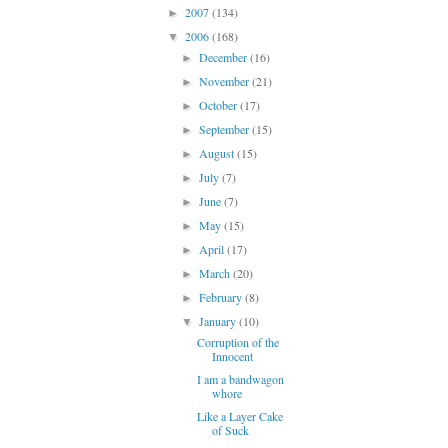
2007
(134)
►
2006
(168)
▼
December
(16)
►
November
(21)
►
October
(17)
►
September
(15)
►
August
(15)
►
July
(7)
►
June
(7)
►
May
(15)
►
April
(17)
►
March
(20)
►
February
(8)
►
January
(10)
▼
Corruption of the
Innocent
I am a bandwagon
whore
Like a Layer Cake
of Suck