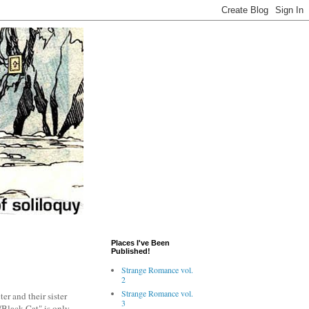
Places I've Been
Published!
Strange Romance vol.
2
Strange Romance vol.
er and their sister
3
/Black Cat" is only