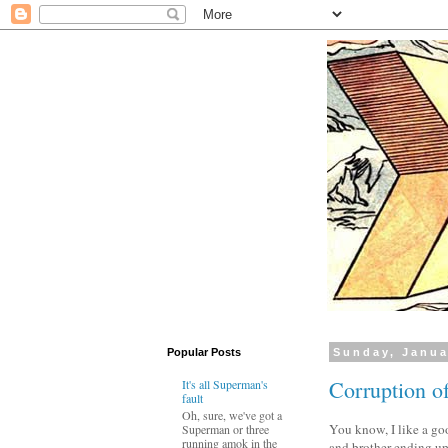
Popular Posts
Sunday, Janua
Corruption of
It's all Superman's
fault
Oh, sure, we've got a
You know, I like a g
Superman or three
running amok in the
and brother ending up 