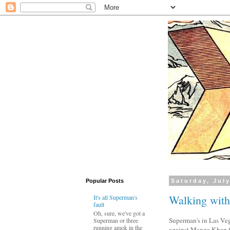
Popular Posts
Saturday, July
Walking wit
It's all Superman's
fault
Oh, sure, we've got a
Superman's in Las Veg
Superman or three
running amok in the
against Manga Khan for