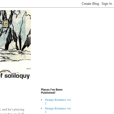
Places I've Been
Published!
Strange Romance vol.
2
Strange Romance vol.
, and he's playing
3
 can buy in, he'll