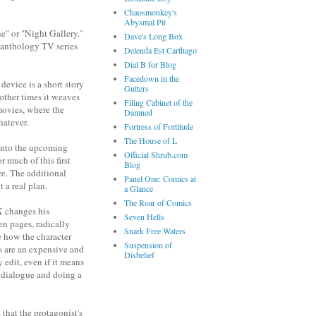
Chaosmonkey's
Abysmal Pit
e" or "Night Gallery."
Dave's Long Box
t anthology TV series
Delenda Est Carthago
Dial B for Blog
Facedown in the
device is a short story
Gutters
 other times it weaves
Filing Cabinet of the
movies, where the
Damned
hatever.
Fortress of Fortitude
The House of L
n into the upcoming
Official Shrub.com
r much of this first
Blog
ere. The additional
Panel One: Comics at
 a real plan.
a Glance
The Roar of Comics
X changes his
Seven Hells
en pages, radically
Snark Free Waters
e how the character
Suspension of
s are an expensive and
Disbelief
 edit, even if it means
e dialogue and doing a
 that the protagonist's