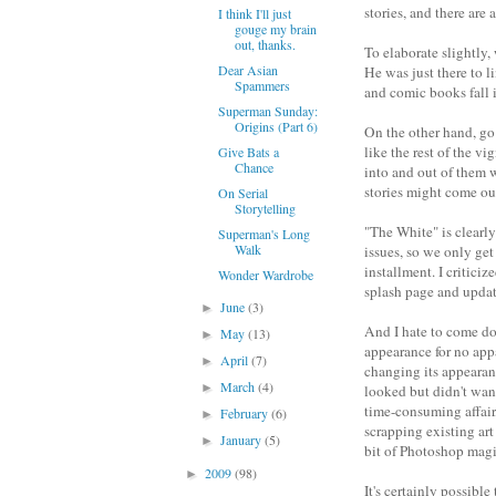
stories, and there are
I think I'll just
gouge my brain
out, thanks.
To elaborate slightly
Dear Asian
He was just there to l
Spammers
and comic books fall in
Superman Sunday:
Origins (Part 6)
On the other hand, go 
like the rest of the v
Give Bats a
Chance
into and out of them w
stories might come ou
On Serial
Storytelling
"The White" is clearly
Superman's Long
Walk
issues, so we only get
installment. I criticiz
Wonder Wardrobe
splash page and update
June
(3)
►
And I hate to come do
May
(13)
►
appearance for no appa
April
(7)
►
changing its appearanc
March
(4)
►
looked but didn't wan
time-consuming affair,
February
(6)
►
scrapping existing art
January
(5)
►
bit of Photoshop magi
2009
(98)
►
It's certainly possibl