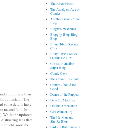
The Absorbascon
The Amalgam Age of
Comics
Another Damn Comic
Blog
Blog@Newsarama
Bloggity-Blog-Blog-
Blog
Brian Hibbs' Savage
Critic
Bully Says: Comics
Oughta Be Fun!
Chris's Invincible
Super-Blog
Comic Gays
The Comic Treadmill
Comics Should Be
Good
 and appropriate than
Dance of the Puppets
athroom mirror. The
Dave Ex Machina
nd some details have
Double Articulation
e natural (and for
Girl-Wonder.org
). While the updated
The He-Man and
 distracting lens flare
She-Ra Blog
tar field, now it's
Lurking Rhythmically