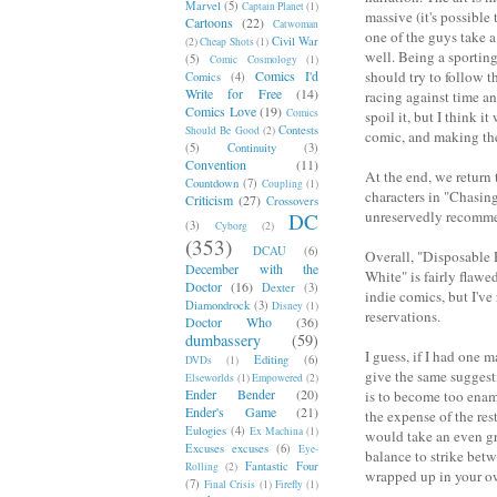
Marvel
(5)
Captain Planet
(1)
massive (it's possible 
Cartoons
(22)
Catwoman
one of the guys take 
Civil War
(2)
Cheap Shots
(1)
well. Being a sporting 
(5)
Comic Cosmology
(1)
Comics I'd
should try to follow t
Comics
(4)
Write for Free
(14)
racing against time an
Comics Love
(19)
Comics
spoil it, but I think 
Contests
Should Be Good
(2)
comic, and making the 
(5)
Continuity
(3)
Convention
(11)
At the end, we return 
Countdown
(7)
Coupling
(1)
characters in "Chasing
Criticism
(27)
Crossovers
unreservedly recommen
DC
(3)
Cyborg
(2)
(353)
DCAU
(6)
Overall, "Disposable R
December with the
White" is fairly flawe
Doctor
(16)
Dexter
(3)
indie comics, but I've
Diamondrock
(3)
Disney
(1)
reservations.
Doctor Who
(36)
dumbassery
(59)
I guess, if I had one m
Editing
(6)
DVDs
(1)
give the same suggesti
Elseworlds
(1)
Empowered
(2)
Ender Bender
(20)
is to become too enamo
Ender's Game
(21)
the expense of the rest
Eulogies
(4)
Ex Machina
(1)
would take an even gre
Excuses excuses
(6)
Eye-
balance to strike betw
Fantastic Four
Rolling
(2)
wrapped up in your o
(7)
Final Crisis
(1)
Firefly
(1)