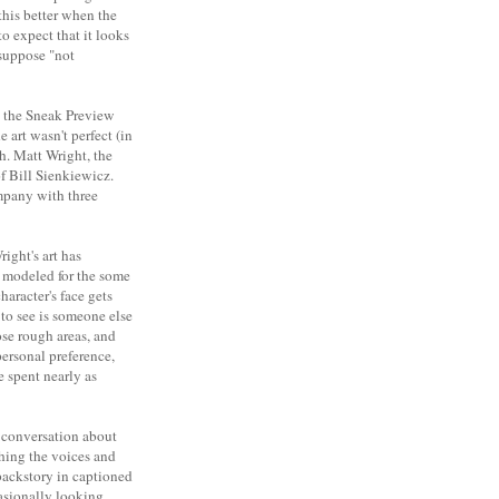
this better when the
to expect that it looks
 suppose "not
n the Sneak Preview
 art wasn't perfect (in
th. Matt Wright, the
of Bill Sienkiewicz.
ompany with three
ight's art has
o modeled for the some
haracter's face gets
 to see is someone else
se rough areas, and
 personal preference,
e spent nearly as
e conversation about
shing the voices and
 backstory in captioned
casionally looking