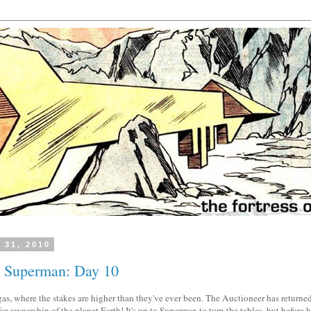
 31, 2010
h Superman: Day 10
as, where the stakes are higher than they've ever been. The Auctioneer has returned
 ownership of the planet Earth! It's up to Superman to turn the tables, but before he