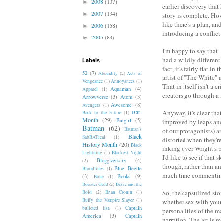
2008
(107)
►
earlier discovery that
2007
(134)
►
story is complete. How
like there's a plan, a
2006
(168)
►
introducing a conflict 
2005
(88)
►
I'm happy to say that
had a wildly different
Labels
fact, it's fairly flat
52
(7)
Absurdity
(2)
Acts of
artist of "The White" 
Vengeance
(1)
Annoyances
(1)
That in itself isn't a c
Aquaman
(4)
Apparel
(1)
creators go through a 
Arrowverse
(3)
Atom
(3)
Awesome
(8)
Avengers
(1)
Bat-
Anyway, it's clear tha
Back to the Future
(1)
Month
(29)
Batgirl
(5)
improved by leaps and
Batman
(62)
Batman's
of our protagonists) a
Black
SabBATical
(1)
distorted when they're
History Month
(20)
Black
inking over Wright's 
Lightning
(1)
Blackest Night
I'd like to see if that
Bloggiversary
(4)
(2)
though, rather than an
Blue Beetle
Bloodlines
(1)
much time commenting
(3)
Books
(9)
Bone
(1)
Booster Gold
(2)
Brave and the
So, the capsulized sto
Bold
(2)
Brian Cronin
(1)
Buffy the Vampire Slayer
(1)
whether sex with your
Captain
bulleted lists
(1)
personalities of the m
America
(3)
Captain
narration. The art is 