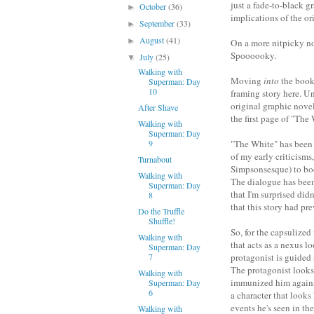
just a fade-to-black g
October
(36)
►
implications of the ori
September
(33)
►
August
(41)
►
On a more nitpicky not
Spoooooky.
July
(25)
▼
Walking with
Moving
into
the book,
Superman: Day
10
framing story here. Un
original graphic novel
After Shave
the first page of "The
Walking with
Superman: Day
9
"The White" has been 
of my early criticisms
Turnabout
Simpsonsesque) to boot
Walking with
The dialogue has been 
Superman: Day
that I'm surprised did
8
that this story had pre
Do the Truffle
Shuffle!
So, for the capsulized
Walking with
that acts as a nexus l
Superman: Day
7
protagonist is guided
The protagonist looks
Walking with
immunized him against
Superman: Day
6
a character that looks 
events he's seen in t
Walking with