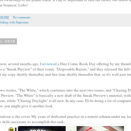
the bouncer: Lobo!
:00 PM
No comments:
alking with Superman
0, 2010
ow, several months ago, I
reviewed
a Free Comic Book Day offering by my friend
as a "Sneak Preview" of their comic "Disposable Razors," and they released the full f
my copy shortly thereafter, and free time shortly thereafter that, so it's well past t
two stories, "The White," which continues into the next two issues, and "Chasing D
 Preview. "The White" is basically a new draft of the Sneak Preview's material, wi
here, while "Chasing Daylight" is all new. In any case, I'll be doing a lot of comparis
ew, you might give it another look.
parison is the cover. My years of dedicated practice in a remote ashram under my le
 skills necessary to accomplish this task: