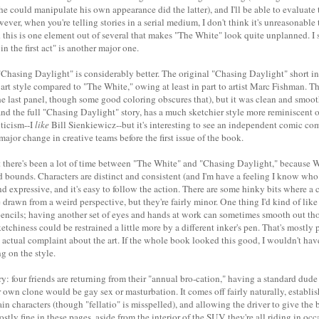
 he could manipulate his own appearance did the latter), and I'll be able to evaluate 
ever, when you're telling stories in a serial medium, I don't think it's unreasonable 
nd this is one element out of several that makes "The White" look quite unplanned. I
in the first act" is another major one.
 "Chasing Daylight" is considerably better. The original "Chasing Daylight" short i
 art style compared to "The White," owing at least in part to artist Marc Fishman. The
 in the last panel, though some good coloring obscures that), but it was clean and smoo
and the full "Chasing Daylight" story, has a much sketchier style more reminiscent 
riticism--I
like
Bill Sienkiewicz--but it's interesting to see an independent comic c
major change in creative teams before the first issue of the book.
t there's been a lot of time between "The White" and "Chasing Daylight," because Wr
 bounds. Characters are distinct and consistent (and I'm have a feeling I know wh
nd expressive, and it's easy to follow the action. There are some hinky bits where a c
 drawn from a weird perspective, but they're fairly minor. One thing I'd kind of like
pencils; having another set of eyes and hands at work can sometimes smooth out tho
 sketchiness could be restrained a little more by a different inker's pen. That's mostly
 actual complaint about the art. If the whole book looked this good, I wouldn't hav
 on the style.
ry: four friends are returning from their "annual bro-cation," having a standard dud
 own clone would be gay sex or masturbation. It comes off fairly naturally, establi
ain characters (though "fellatio" is misspelled), and allowing the driver to give the
mostly fine in these pages, aside from the interior of the SUV they're all riding in oc