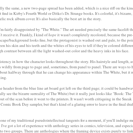
ally the same, a new two-page spread has been added, which is a nice riff on the kind
ind in Kirby's Fourth World or Ditko's Dr. Strange books. It's colorful, it's bizarre, 
ic rock album cover. It's also basically the best art in the story.
t I'm fairly disappointed by "The White." The art needed precisely the same facelift th
t receive it. Frankly, I kind of
hope
it wasn't completely recolored, because the pre
scape/background looks fine, but the protagonist is washed out and pale, to the poi
n his skin and his teeth and the whites of his eyes to tell if they're colored differen
h contrast between all the light washed-out color and the heavy inks in his face.
sistency in how the character looks throughout the story. His hairstyle and length, as
ges wildly from page to page and, sometimes, from panel to panel. There are ways to
 about halfway through that he can change his appearance within The White, but it re
ting.
 header from the blue line art board got left on the third page; it could be handwav
ally see the bizarre surreality of The White) but it really just looks like "Book: The
out of the scan before it went to the printers. It wasn't worth critiquing in the Sneak
e Comic Book Day sampler, but that's kind of a glaring error to leave in the final dra
n one of my traditional pseudointellectual tangents for a moment, if you'll indulge
. I've got a lot of experience with anthology series in comics, television, and espec
to two groups. There are anthologies where the framing device exists purely to lin