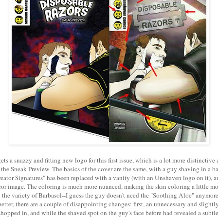
ts a snazzy and fitting new logo for this first issue, which is a lot more distinctive
 the Sneak Preview. The basics of the cover are the same, with a guy shaving in a b
ator Signatures" has been replaced with a vanity (with an Unshaven logo on it), a
ror image. The coloring is much more nuanced, making the skin coloring a little mor
the variety of Barbasol--I guess the guy doesn't need the "Soothing Aloe" anymore
etter, there are a couple of disappointing changes: first, an unnecessary and slightly
hopped in, and while the shaved spot on the guy's face before had revealed a subtle s