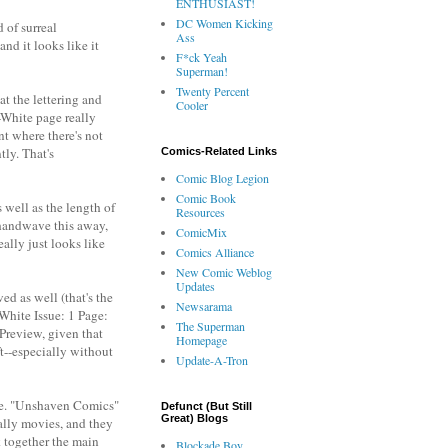
ENTHUSIAST!
DC Women Kicking
 of surreal
Ass
and it looks like it
F*ck Yeah
Superman!
Twenty Percent
at the lettering and
Cooler
-White page really
nt where there's not
tly. That's
Comics-Related Links
Comic Blog Legion
Comic Book
 well as the length of
Resources
 handwave this away,
ComicMix
ally just looks like
Comics Alliance
New Comic Weblog
Updates
ed as well (that's the
Newsarama
 White Issue: 1 Page:
The Superman
 Preview, given that
Homepage
ft--especially without
Update-A-Tron
 me. "Unshaven Comics"
Defunct (But Still
Great) Blogs
ially movies, and they
k together the main
Blockade Boy