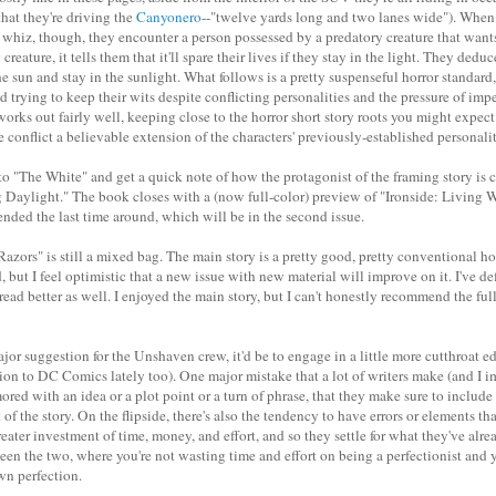
that they're driving the
Canyonero
--"twelve yards long and two lanes wide"). When 
a whiz, though, they encounter a person possessed by a predatory creature that wan
creature, it tells them that it'll spare their lives if they stay in the light. They dedu
he sun and stay in the sunlight. What follows is a pretty suspenseful horror standard,
d trying to keep their wits despite conflicting personalities and the pressure of im
it works out fairly well, keeping close to the horror short story roots you might expe
conflict a believable extension of the characters' previously-established personalit
to "The White" and get a quick note of how the protagonist of the framing story is 
 Daylight." The book closes with a (now full-color) preview of "Ironside: Living Wil
ded the last time around, which will be in the second issue.
azors" is still a mixed bag. The main story is a pretty good, pretty conventional ho
d, but I feel optimistic that a new issue with new material will improve on it. I've de
 read better as well. I enjoyed the main story, but I can't honestly recommend the fu
ajor suggestion for the Unshaven crew, it'd be to engage in a little more cutthroat edi
on to DC Comics lately too). One major mistake that a lot of writers make (and I im
red with an idea or a plot point or a turn of phrase, that they make sure to includ
 of the story. On the flipside, there's also the tendency to have errors or elements tha
ater investment of time, money, and effort, and so they settle for what they've alre
een the two, where you're not wasting time and effort on being a perfectionist and y
wn perfection.