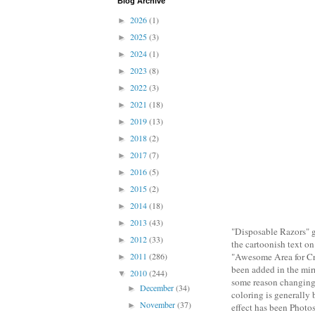
Blog Archive
2026
(1)
►
2025
(3)
►
2024
(1)
►
2023
(8)
►
2022
(3)
►
2021
(18)
►
2019
(13)
►
2018
(2)
►
2017
(7)
►
2016
(5)
►
2015
(2)
►
2014
(18)
►
2013
(43)
►
"Disposable Razors" ge
2012
(33)
►
the cartoonish text on
2011
(286)
"Awesome Area for Cre
►
been added in the mir
2010
(244)
▼
some reason changing 
December
(34)
►
coloring is generally b
November
(37)
►
effect has been Photos