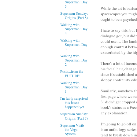
Superman: Day
5
While the art is basic
Superman Sunday:
spacescapes you might f
Origins (Part 8)
ought to be a psychedel
Walking with
Superman: Day
I hate to say this, bu
4
dialogue got, but didn'
Walking with
could use it. The land
Superman: Day
enough contrast betwee
3
exacerbated by the hig
Walking with
Superman: Day
There's a lot of incon
2
his facial hair, chan
Posts...from the
since it's established
FUTURE!
sloppy continuity edi
Walking with
Superman: Day
Similarly, somehow the
1
first page where we re
I'm fairly surprised
3" didn't get cropped 
this hasn't
happened yet
book's status as a Fre
any explanation.
Superman Sunday:
Origins (Part 7)
I'm going to go off o
Superman Visits
is an anthology series
the Vega
System
tend to break down in