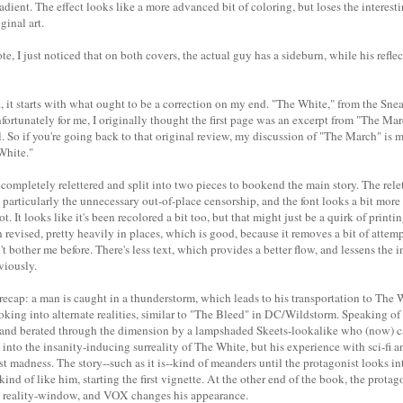
radient. The effect looks like a more advanced bit of coloring, but loses the interest
ginal art.
e, I just noticed that on both covers, the actual guy has a sideburn, while his reflec
 it starts with what ought to be a correction on my end. "The White," from the Sn
fortunately for me, I originally thought the first page was an excerpt from "The Ma
. So if you're going back to that original review, my discussion of "The March" is m
 White."
completely relettered and split into two pieces to bookend the main story. The rele
, particularly the unnecessary out-of-place censorship, and the font looks a bit more
. It looks like it's been recolored a bit too, but that might just be a quirk of printi
revised, pretty heavily in places, which is good, because it removes a bit of attempt
n't bother me before. There's less text, which provides a better flow, and lessens the
viously.
 recap: a man is caught in a thunderstorm, which leads to his transportation to The
ooking into alternate realities, similar to "The Bleed" in DC/Wildstorm. Speaking o
 and berated through the dimension by a lampshaded Skeets-lookalike who (now) c
 into the insanity-inducing surreality of The White, but his experience with sci-fi
 madness. The story--such as it is--kind of meanders until the protagonist looks in
kind of like him, starting the first vignette. At the other end of the book, the protago
he reality-window, and VOX changes his appearance.