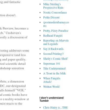
ing and fantastic
Mike Sterling's
Progressive Ruin
Noetic Concordance
tion doesn't.
Polite Dissent
(postmodernbarney.co
m)
eak Preview, becomes a
Pretty, Fizzy Paradise
rch," Unshaven's
Redhead Fangirl
ostly a discussion of
Reporting on Marvels
and Legends
Say it Backwards
ttering addresses some
Second Printing!!
 expensive (and less
Shelly's Comic Shelf
ng and paper quality.
Superman 101
ed scientific detail
 infodump sensation
Title Undetermined
A Trout in the Milk
When Fangirls
 White, a dimension
Attack!
f DC, our designated
Written World
alls himself "VOX."
 and comic books have
I don't understand
to a reality-window at
Tumblr
nist reacts to the
Chris Haley is...THE