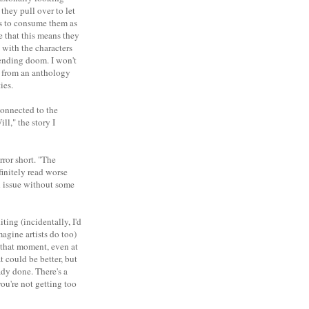
they pull over to let
ts to consume them as
ce that this means they
 with the characters
pending doom. I won't
ct from an anthology
ies.
connected to the
l," the story I
rror short. "The
finitely read worse
ll issue without some
ting (incidentally, I'd
agine artists do too)
e that moment, even at
t could be better, but
ady done. There's a
ou're not getting too