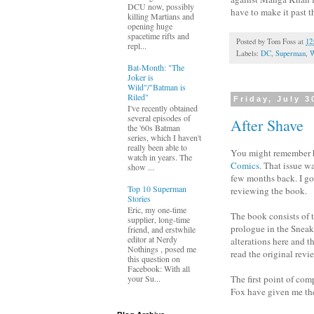
DCU now, possibly
have to make it past 
killing Martians and
opening huge
spacetime rifts and
Posted by
Tom Foss
at
12
repl...
Labels:
DC
,
Superman
,
W
Bat-Month: "The
Joker is
Wild"/"Batman is
Riled"
Friday, July 3
I've recently obtained
several episodes of
After Shave
the '60s Batman
series, which I haven't
really been able to
You might remember h
watch in years. The
Comics
. That issue w
show ...
few months back. I got 
Top 10 Superman
reviewing the book.
Stories
Eric, my one-time
The book consists of 
supplier, long-time
prologue in the Sneak
friend, and erstwhile
editor at Nerdy
alterations here and t
Nothings , posed me
read the original revi
this question on
Facebook: With all
your Su...
The first point of com
Fox have given me the