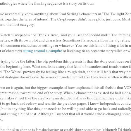
 anthologies where the framing sequence is a story on its own.
, we never really knew anything about Rod Serling's characters in "The Twilight Zon
ink together the tales of interest. The Cryptkeeper didn't have plots, just puns. Mos
to that first category.
watch "Creepshow" or "Trick 'r Treat," and you'll see the second motif. The framing 
ignettes, with its own plot and characters. Sometimes it's separate from the vignettes,
ith common characters or settings or whatever. You see this kind of thing a lot in 
t of characters
sitting around a campfire
or
listening to an eccentric storyteller
, or w
 trying to be the latter. The big problem this presents is that the story continues o
 the beginning here. What results is a story that kind of meanders and treads water fo
ed "The White" previously for feeling like a rough draft, and it still feels that way h
d dialogue doesn't save the series of panels that feel like they were written without
wn on it again, but the biggest example of how unplanned this all feels is that VO
rent reason toward the end of the story. When a character has existed for half a doz
e makes it feel like the creative team decided halfway through that they didn't lik
t to go back and redraw and rewrite the previous pages. I know independent comic
 but in anything like this, one needs to be willing and able to go back and radically
 and eating a bit of cost. Although I suspect that all it would take is changing som
c.
e that the skin change is foreshadowing or establishing something (although I'd think