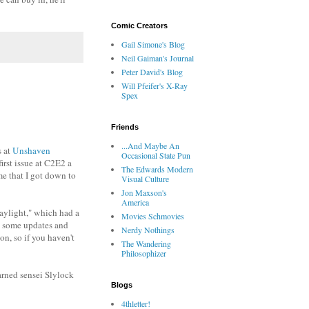
Comic Creators
Gail Simone's Blog
Neil Gaiman's Journal
Peter David's Blog
Will Pfeifer's X-Ray
Spex
Friends
...And Maybe An
s at
Unshaven
Occasional State Pun
irst issue at C2E2 a
The Edwards Modern
ime that I got down to
Visual Culture
Jon Maxson's
America
aylight," which had a
Movies Schmovies
th some updates and
Nerdy Nothings
on, so if you haven't
The Wandering
Philosophizer
arned sensei Slylock
Blogs
4thletter!