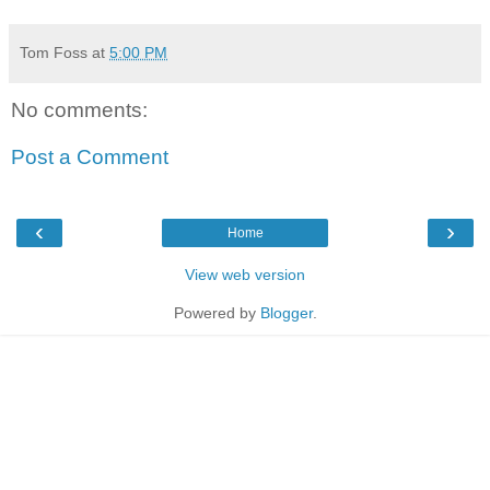
Tom Foss
at
5:00 PM
No comments:
Post a Comment
‹
›
Home
View web version
Powered by
Blogger
.