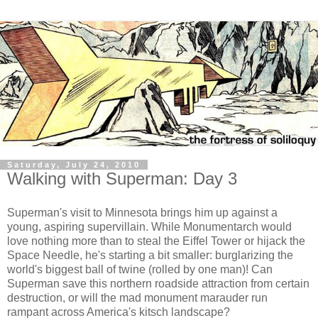
Saturday, July 24, 2010
Walking with Superman: Day 3
Superman's visit to Minnesota brings him up against a
young, aspiring supervillain. While Monumentarch would
love nothing more than to steal the Eiffel Tower or hijack the
Space Needle, he's starting a bit smaller: burglarizing the
world's biggest ball of twine (rolled by one man)! Can
Superman save this northern roadside attraction from certain
destruction, or will the mad monument marauder run
rampant across America's kitsch landscape?