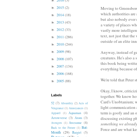
►
2015
(2)
►
Moving to Greensboro 
which authorities are 
2014
(18)
►
but also nobody ever r
2013
(43)
►
a variety of places whe
2012
(33)
►
vastly more intellige
text, not just that th
2011
(286)
►
outside of an elite inn
2010
(244)
►
2009
(98)
►
Anyway, instead of get
creatures. He's also a
2008
(107)
►
this book being writt
2007
(134)
►
everything because of 
2006
(168)
►
We're told that Peter 
2005
(88)
►
Okay, I know, criticiz
Labels
together. We know how
Card's Unobtanium; we 
52
(7)
Absurdity
(2)
Acts of
light communication a
Vengeance
(1)
Annoyances
(1)
term is goofy and an 
Aquaman
(4)
Apparel
(1)
Arrowverse
(3)
Atom
(3)
discussing existing p
Awesome
(8)
Avengers
(1)
something we alread
Bat-
Back to the Future
(1)
Force and are what kee
Month
(29)
Batgirl
(5)