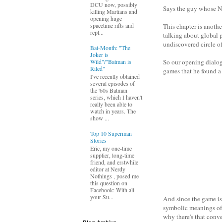
DCU now, possibly
Says the guy whose Na
killing Martians and
opening huge
spacetime rifts and
This chapter is anothe
repl...
talking about global p
undiscovered circle o
Bat-Month: "The
Joker is
Wild"/"Batman is
So our opening dialog
Riled"
games that he found a
I've recently obtained
several episodes of
the '60s Batman
series, which I haven't
really been able to
watch in years. The
show ...
Top 10 Superman
Stories
Eric, my one-time
supplier, long-time
friend, and erstwhile
editor at Nerdy
Nothings , posed me
this question on
Facebook: With all
your Su...
And since the game is 
symbolic meanings of t
why there's that conv