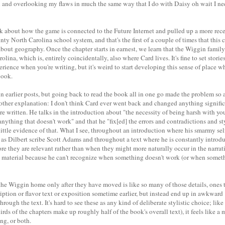
 and overlooking my flaws in much the same way that I do with Daisy oh wait I ne
k about how the game is connected to the Future Internet and pulled up a more recen
ty North Carolina school system, and that's the first of a couple of times that this 
c about geography. Once the chapter starts in earnest, we learn that the Wiggin fami
ina, which is, entirely coincidentally, also where Card lives. It's fine to set stories
perience when you're writing, but it's weird to start developing this sense of place 
book.
 in earlier posts, but going back to read the book all in one go made the problem so a
 other explanation: I don't think Card ever went back and changed anything significa
re written. He talks in the introduction about "the necessity of being harsh with yo
anything that doesn't work" and that he "fix[ed] the errors and contradictions and sty
ee little evidence of that. What I see, throughout an introduction where his smarmy s
as Dilbert scribe Scott Adams and throughout a text where he is constantly introd
e they are relevant rather than when they might more naturally occur in the narrati
 material because he can't recognize when something doesn't work (or when somet
the Wiggin home only after they have moved is like so many of those details, ones 
iption or flavor text or exposition sometime earlier, but instead end up in awkwar
rough the text. It's hard to see these as any kind of deliberate stylistic choice; like
rds of the chapters make up roughly half of the book's overall text), it feels like a 
ing, or both.