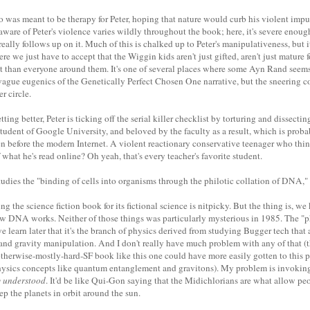
was meant to be therapy for Peter, hoping that nature would curb his violent impu
aware of Peter's violence varies wildly throughout the book; here, it's severe enoug
eally follows up on it. Much of this is chalked up to Peter's manipulativeness, but 
re we just have to accept that the Wiggin kids aren't just gifted, aren't just mature fo
nt than everyone around them. It's one of several places where some Ayn Rand seems
e vague eugenics of the Genetically Perfect Chosen One narrative, but the sneering 
er circle.
ting better, Peter is ticking off the serial killer checklist by torturing and dissect
 student of Google University, and beloved by the faculty as a result, which is prob
en before the modern Internet. A violent reactionary conservative teenager who th
what he's read online? Oh yeah, that's every teacher's favorite student.
studies the "binding of cells into organisms through the philotic collation of DNA," 
ing the science fiction book for its fictional science is nitpicky. But the thing is, 
 DNA works. Neither of those things was particularly mysterious in 1985. The "ph
learn later that it's the branch of physics derived from studying Bugger tech that a
nd gravity manipulation. And I don't really have much problem with any of that (t
otherwise-mostly-hard-SF book like this one could have more easily gotten to this 
hysics concepts like quantum entanglement and gravitons). My problem is invoking 
y understood
. It'd be like Qui-Gon saying that the Midichlorians are what allow peo
p the planets in orbit around the sun.