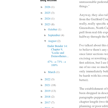
Blog Archive
unreasonable pedestal
things."
2026
(1)
►
2025
(3)
►
Anyway, they also tal
2024
(1)
►
from the Guilford Coun
really, really specifi
2023
(8)
▼
Greensboro, North Carol
October
(1)
►
pull from real-life ex
September
(4)
►
halfway through the 
August
(2)
▼
I've talked about this
Ender Bender 14:
Chapter 9,
to believe there's any
"Locke and
once later sections we
Demosthenes...
excising or rewriting 
47% → 73% →
first edition, but I s
100%
me of no one so much 
only immediately befor
March
(1)
►
be harsh with his own
2022
(3)
►
better).
2021
(18)
►
The establishment of 
2019
(13)
►
been dropped in descr
2018
(2)
►
paragraphs peppered th
chapter length (two thi
2017
(7)
►
planning or poor edit
2016
(5)