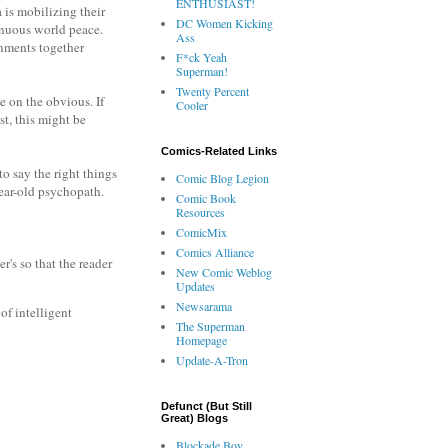
ENTHUSIAST!
 is mobilizing their
DC Women Kicking
tenuous world peace.
Ass
rnments together
F*ck Yeah
Superman!
Twenty Percent
e on the obvious. If
Cooler
st, this might be
Comics-Related Links
to say the right things
Comic Blog Legion
year-old psychopath.
Comic Book
Resources
ComicMix
Comics Alliance
r's so that the reader
New Comic Weblog
Updates
Newsarama
of intelligent
The Superman
Homepage
Update-A-Tron
Defunct (But Still
Great) Blogs
Blockade Boy