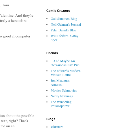
s, Tom.
Comic Creators
 Valentine. And they're
Gail Simone's Blog
truly a heretofore
Neil Gaiman's Journal
Peter David's Blog
 so good at computer
Will Pfeifer's X-Ray
Spex
Friends
...And Maybe An
Occasional State Pun
The Edwards Modern
Visual Culture
Jon Maxson's
America
Movies Schmovies
Nerdy Nothings
The Wandering
Philosophizer
tion about the possible
Blogs
text, right? That's
g me on an
4thletter!