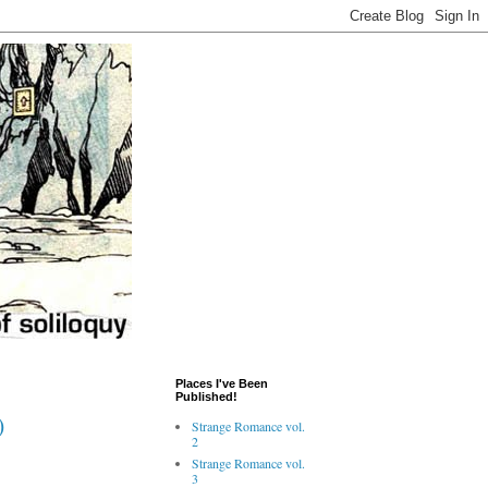
Places I've Been
Published!
)
Strange Romance vol.
2
Strange Romance vol.
3