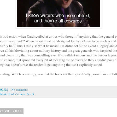
introduction when Card scoffed at critics who thought "anything that the general 
worthless drivel"? When he said that he "designed
Ender's Game
to be as clear and
ossibly be"? This, I think, is what he meant. He didn't set out to avoid allegory a
ven all his bloviating about military history and the great generals who inspired the 
 and clear story that was compelling even if you didn't understand the deeper layers. 
g to chance, that spoonfed every bit of meaning to the reader so they couldn't possi
ory that doesn't
trust
the reader to get anything that isn't explicitly stated.
ending. Which is ironic, given that the book is often specifically praised for not ta
:00 PM
No comments:
Bender
,
Ender's Game
,
Sci-Fi
t 28, 2023