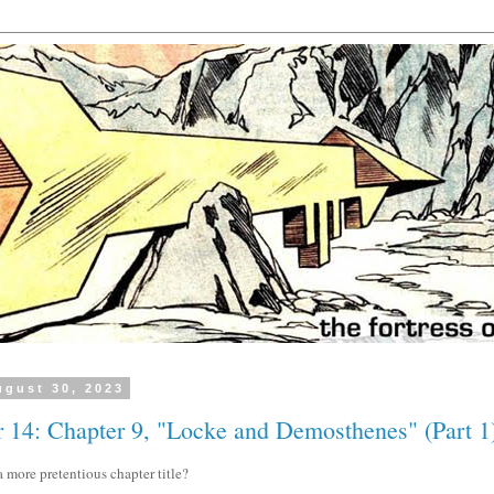
gust 30, 2023
 14: Chapter 9, "Locke and Demosthenes" (Part 1
 more pretentious chapter title?