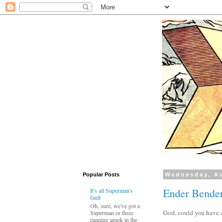
Popular Posts
Wednesday, Au
Ender Bender
It's all Superman's
fault
Oh, sure, we've got a
God, could you have a
Superman or three
running amok in the