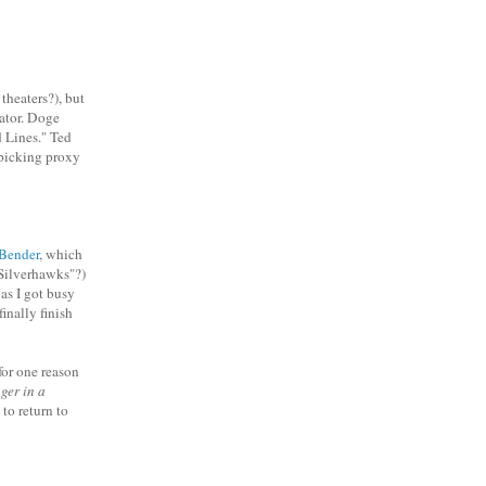
theaters?), but
rator. Doge
d Lines." Ted
picking proxy
Bender
, which
"Silverhawks"?)
as I got busy
finally finish
for one reason
ger in a
to return to