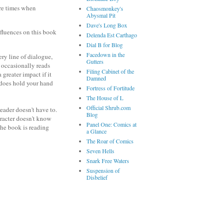
are times when
Chaosmonkey's
Abysmal Pit
Dave's Long Box
nfluences on this book
Delenda Est Carthago
Dial B for Blog
Facedown in the
ery line of dialogue,
Gutters
t occasionally reads
Filing Cabinet of the
greater impact if it
Damned
e does hold your hand
Fortress of Fortitude
The House of L
Official Shrub.com
eader doesn't have to.
Blog
aracter doesn't know
Panel One: Comics at
 the book is reading
a Glance
The Roar of Comics
Seven Hells
Snark Free Waters
Suspension of
Disbelief