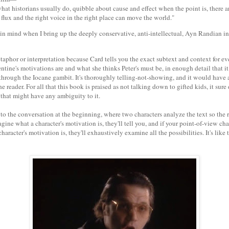
what historians usually do, quibble about cause and effect when the point is, there 
 flux and the right voice in the right place can move the world."
 in mind when I bring up the deeply conservative, anti-intellectual, Ayn Randian i
taphor or interpretation because Card tells you the exact subtext and context for ev
tine's motivations are and what she thinks Peter's must be, in enough detail that i
hrough the Iocane gambit. It's thoroughly telling-not-showing, and it would have a 
he reader. For all that this book is praised as not talking down to gifted kids, it sur
 that might have any ambiguity to it.
o the conversation at the beginning, where two characters analyze the text so the r
gine what a character's motivation is, they'll tell you, and if your point-of-view ch
haracter's motivation is, they'll exhaustively examine all the possibilities. It's like