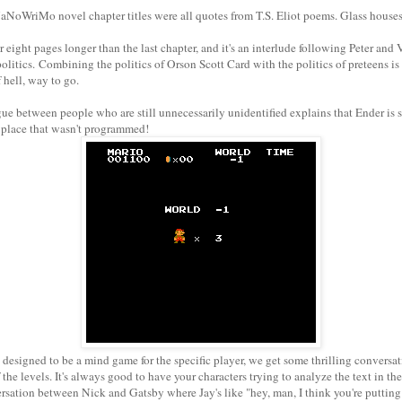
NoWriMo novel chapter titles were all quotes from T.S. Eliot poems. Glass house
r eight pages longer than the last chapter, and it's an interlude following Peter and
olitics. Combining the politics of Orson Scott Card with the politics of preteens is 
f hell, way to go.
ue between people who are still unnecessarily unidentified explains that Ender is
 place that wasn't programmed!
designed to be a mind game for the specific player, we get some thrilling conversa
he levels. It's always good to have your characters trying to analyze the text in the 
ersation between Nick and Gatsby where Jay's like "hey, man, I think you're puttin