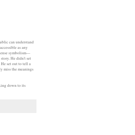
public can understand
 accessible as any
nd dense symbolism—
story. He didn't set
He set out to tell a
bly miss the meanings
lking down to its