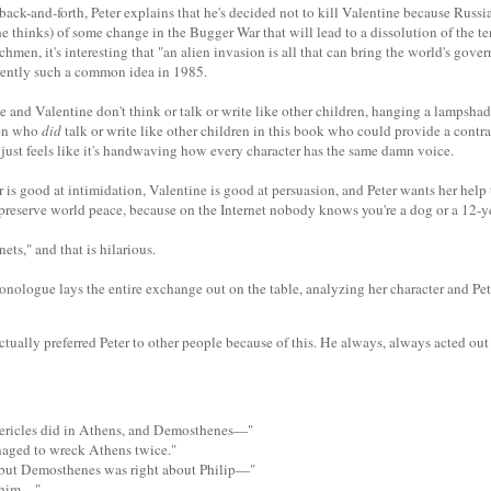
ack-and-forth, Peter explains that he's decided not to kill Valentine because Russia
he thinks) of some change in the Bugger War that will lead to a dissolution of the 
men, it's interesting that "an alien invasion is all that can bring the world's gove
rently such a common idea in 1985.
he and Valentine don't think or talk or write like other children, hanging a lampshad
ren who
did
talk or write like other children in this book who could provide a contra
it just feels like it's handwaving how every character has the same damn voice.
r is good at intimidation, Valentine is good at persuasion, and Peter wants her help 
o preserve world peace, because on the Internet nobody knows you're a dog or a 12-
nets," and that is hilarious.
onologue lays the entire exchange out on the table, analyzing her character and Pete
ctually preferred Peter to other people because of this. He always, always acted out 
ericles did in Athens, and Demosthenes—"
naged to wreck Athens twice."
, but Demosthenes was right about Philip—"
 him—"