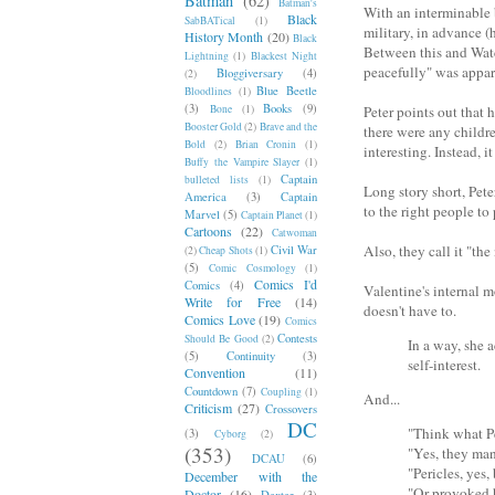
Batman
(62)
Batman's
With an interminable b
Black
SabBATical
(1)
military, in advance (
History Month
(20)
Black
Between this and Watch
Lightning
(1)
Blackest Night
peacefully" was appa
Bloggiversary
(4)
(2)
Blue Beetle
Bloodlines
(1)
(3)
Books
(9)
Bone
(1)
Peter points out that 
Booster Gold
(2)
Brave and the
there were any child
Bold
(2)
Brian Cronin
(1)
interesting. Instead, 
Buffy the Vampire Slayer
(1)
Captain
bulleted lists
(1)
Long story short, Pete
America
(3)
Captain
to the right people t
Marvel
(5)
Captain Planet
(1)
Cartoons
(22)
Catwoman
Also, they call it "the 
Civil War
(2)
Cheap Shots
(1)
(5)
Comic Cosmology
(1)
Comics I'd
Comics
(4)
Valentine's internal m
Write for Free
(14)
doesn't have to.
Comics Love
(19)
Comics
Contests
Should Be Good
(2)
In a way, she a
(5)
Continuity
(3)
self-interest.
Convention
(11)
Countdown
(7)
Coupling
(1)
And...
Criticism
(27)
Crossovers
DC
"Think what P
(3)
Cyborg
(2)
(353)
"Yes, they ma
DCAU
(6)
"Pericles, yes
December with the
"Or provoked
Doctor
(16)
Dexter
(3)