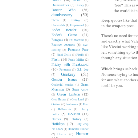
"See? This is 
Diamondrock
(3)
Disney
(1)
Doctor Who
(36)
the world is in
dumbassery
(59)
Keep quotes like that
Editing
(6)
DVDs
(1)
in the wrap-up post.
Elseworlds
(1)
Empowered
(2)
Ender Bender
(20)
Ender's Game
(21)
There's no need for me
Eulogies
(4)
Ex Machina
(1)
and exactly what Valen
Excuses excuses
(6)
Eye-
like Vizzini working t
Fantastic Four
Rolling
(2)
left something up to t
(7)
Final Crisis
(1)
Firefly
(1)
through any situation
Flash
(14)
Frank Miller
(2)
Friday with Freakazoid
Which brings us back t
(16)
G.I. Joe
Futurama
(1)
Geekery
(51)
No sense trying to ima
(5)
Gender Issues
(21)
for sure what another c
Grant
Godawful comics
(1)
itself for you.
Morrison
(3)
Green Arrow
Green Lantern
(12)
(2)
Greg Burgas
(1)
Greg Land
(1)
Guttor
(6)
hackwork
(1)
Hair
Harry
(1)
Halloween
(1)
He-Man
(13)
Potter
(5)
Heroes
(9)
History
(3)
Holidays
(17)
Holy crap
I'm a dork
(1)
Homestar Runner
Humor
Horror
(6)
(2)