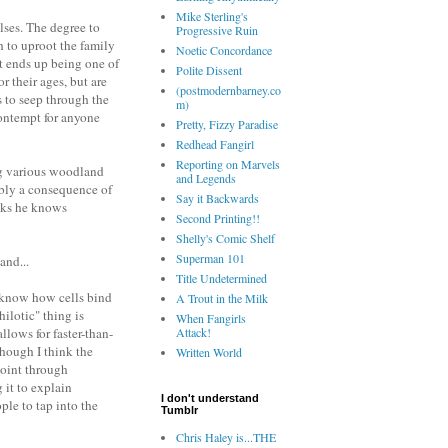
Mike Sterling's
lses. The degree to
Progressive Ruin
h to uproot the family
Noetic Concordance
it ends up being one of
Polite Dissent
r their ages, but are
(postmodernbarney.co
 to seep through the
m)
contempt for anyone
Pretty, Fizzy Paradise
Redhead Fangirl
Reporting on Marvels
ing various woodland
and Legends
ably a consequence of
Say it Backwards
inks he knows
Second Printing!!
Shelly's Comic Shelf
Superman 101
and...
Title Undetermined
we know how cells bind
A Trout in the Milk
ilotic" thing is
When Fangirls
llows for faster-than-
Attack!
hough I think the
Written World
point through
it to explain
I don't understand
ple to tap into the
Tumblr
Chris Haley is...THE