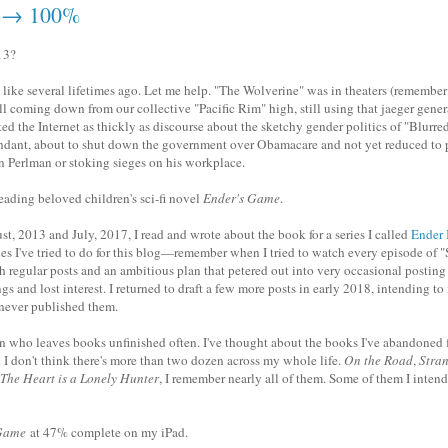
 → 100%
13?
s like several lifetimes ago. Let me help. "The Wolverine" was in theaters (remember 
ill coming down from our collective "Pacific Rim" high, still using that jaeger gene
d the Internet as thickly as discourse about the sketchy gender politics of "Blurre
ndant, about to shut down the government over Obamacare and not yet reduced to 
n Perlman or stoking sieges on his workplace.
reading beloved children's sci-fi novel
Ender's Game
.
, 2013 and July, 2017, I read and wrote about the book for a series I called
Ender 
ries I've tried to do for this blog—remember when I tried to watch every episode of 
th regular posts and an ambitious plan that petered out into very occasional posting 
gs and lost interest. I returned to draft a few more posts in early 2018, intending to 
t never published them.
on who leaves books unfinished often. I've thought about the books I've abandoned 
d I don't think there's more than two dozen across my whole life.
On the Road
,
Stran
The Heart is a Lonely Hunter
, I remember nearly all of them. Some of them I intend 
 Game
at 47% complete on my iPad.