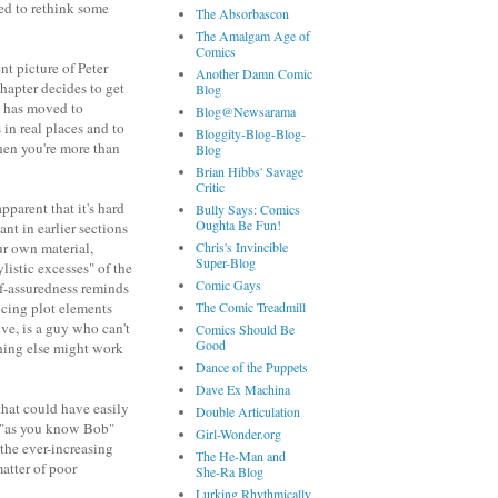
ed to rethink some
The Absorbascon
The Amalgam Age of
Comics
t picture of Peter
Another Damn Comic
chapter decides to get
Blog
ly has moved to
Blog@Newsarama
 in real places and to
Bloggity-Blog-Blog-
when you're more than
Blog
Brian Hibbs' Savage
Critic
pparent that it's hard
Bully Says: Comics
Oughta Be Fun!
nt in earlier sections
ur own material,
Chris's Invincible
Super-Blog
listic excesses" of the
Comic Gays
elf-assuredness reminds
ucing plot elements
The Comic Treadmill
ve, is a guy who can't
Comics Should Be
Good
hing else might work
Dance of the Puppets
Dave Ex Machina
that could have easily
Double Articulation
d "as you know Bob"
Girl-Wonder.org
 the ever-increasing
The He-Man and
matter of poor
She-Ra Blog
Lurking Rhythmically