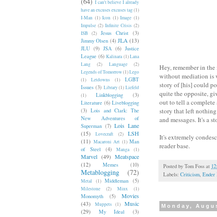
(64)
I can't believe I already
have an excuses excuses tag
(1)
I-Man
(1)
Icon
(1)
Image
(1)
Impulse
(2)
Infinite Crisis
(2)
Jesus Christ
(3)
ISB
(2)
JLA
(13)
Jimmy Olsen
(4)
JLU
(9)
JSA
(6)
Justice
League
(6)
Kalinara
(1)
Lana
Lang
(2)
Language
(2)
Hey, remember in the 
Legends of Tomorrow
(1)
Lego
without mediation is 
LGBT
(1)
Letdowns
(1)
story of [his] could p
Issues
(3)
Library
(1)
Liefeld
quite the opposite, gi
Linkblogging
(3)
(1)
out to tell a complete
Literature
(6)
Liveblogging
story that left nothin
(3)
Lois and Clark: The
New Adventures of
and messages. It's a st
Lois Lane
Superman
(7)
(15)
LSH
Lovecraft
(2)
It's extremely condesc
(11)
Man
Macaroni Art
(1)
reader base.
of Steel
(4)
Manga
(1)
Marvel
(49)
Meatspace
(12)
Memes
(10)
Posted by
Tom Foss
at
12
Metablogging
(72)
Labels:
Criticism
,
Ender 
Middleman
(5)
Metal
(1)
Milestone
(2)
Minx
(1)
Movies
Monomyth
(5)
(43)
Music
Muppets
(1)
Monday, Augus
(29)
My Ideal
(3)