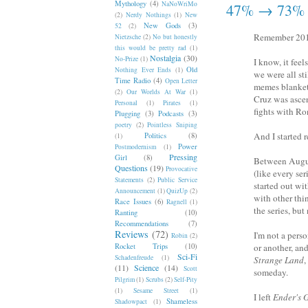
Mythology
(4)
NaNoWriMo
47% → 73%
(2)
Nerdy Nothings
(1)
New
New Gods
(3)
52
(2)
Remember 20
Nietzsche
(2)
No but honestly
this would be pretty rad
(1)
Nostalgia
(30)
No-Prize
(1)
I know, it feel
Old
Nothing Ever Ends
(1)
we were all st
Time Radio
(4)
Open Letter
memes blankete
(2)
Our Worlds At War
(1)
Cruz was asce
Personal
(1)
Pirates
(1)
fights with Ro
Plugging
(3)
Podcasts
(3)
poetry
(2)
Pointless Sniping
And I started 
Politics
(8)
(1)
Power
Postmodernism
(1)
Pressing
Girl
(8)
Between August
Questions
(19)
Provocative
(like every se
Statements
(2)
Public Service
started out wi
Announcement
(1)
QuizUp
(2)
with other thin
Race Issues
(6)
Ragnell
(1)
the series, bu
Ranting
(10)
Recommendations
(7)
Reviews
(72)
I'm not a pers
Robin
(2)
Rocket Trips
(10)
or another, an
Sci-Fi
Schadenfreude
(1)
Strange Land
,
(11)
Science
(14)
Scott
someday.
Pilgrim
(1)
Scrubs
(2)
Self-Pity
(1)
Sesame Street
(1)
I left
Ender's
Shameless
Shadowpact
(1)