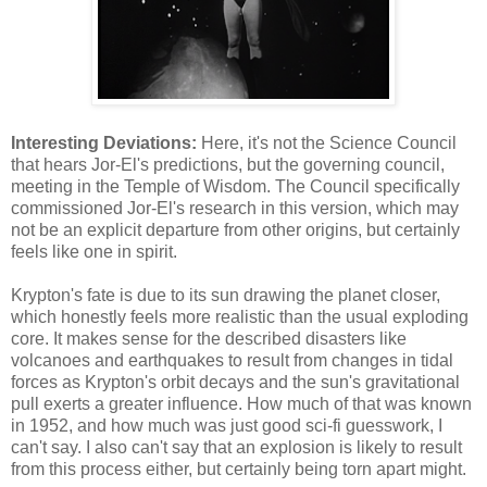
Interesting Deviations:
Here, it's not the Science Council
that hears Jor-El's predictions, but the governing council,
meeting in the Temple of Wisdom. The Council specifically
commissioned Jor-El's research in this version, which may
not be an explicit departure from other origins, but certainly
feels like one in spirit.
Krypton's fate is due to its sun drawing the planet closer,
which honestly feels more realistic than the usual exploding
core. It makes sense for the described disasters like
volcanoes and earthquakes to result from changes in tidal
forces as Krypton's orbit decays and the sun's gravitational
pull exerts a greater influence. How much of that was known
in 1952, and how much was just good sci-fi guesswork, I
can't say. I also can't say that an explosion is likely to result
from this process either, but certainly being torn apart might.