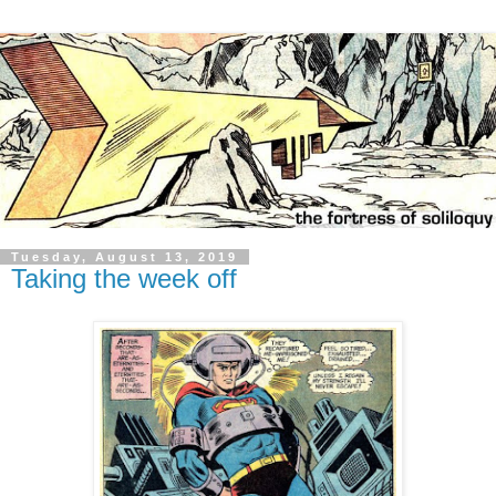
Tuesday, August 13, 2019
Taking the week off