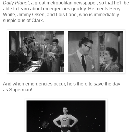
Daily Planet
, a great metropolitan newspaper, so that he'll be
able to learn about emergencies quickly. He meets Perry
White, Jimmy Olsen, and Lois Lane, who is immediately
suspicious of Clark.
And when emergencies occur, he's there to save the day—
as Superman!