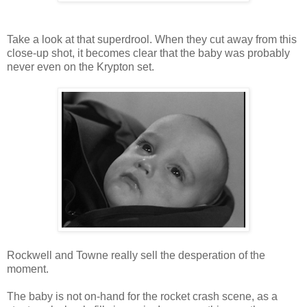
Take a look at that superdrool. When they cut away from this
close-up shot, it becomes clear that the baby was probably
never even on the Krypton set.
Rockwell and Towne really sell the desperation of the
moment.
The baby is not on-hand for the rocket crash scene, as a