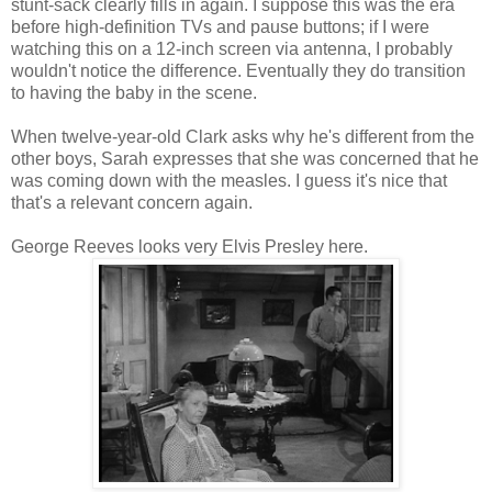
stunt-sack clearly fills in again. I suppose this was the era
before high-definition TVs and pause buttons; if I were
watching this on a 12-inch screen via antenna, I probably
wouldn't notice the difference. Eventually they do transition
to having the baby in the scene.
When twelve-year-old Clark asks why he's different from the
other boys, Sarah expresses that she was concerned that he
was coming down with the measles. I guess it's nice that
that's a relevant concern again.
George Reeves looks very Elvis Presley here.