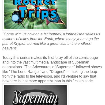
"Come with us now on a far journey, a journey that takes us
millions of miles from the Earth, where many years ago the
planet Krypton burned like a green star in the endless
heavens."
Today this series makes its first foray off of the comic page
and into the vast multimedia landscape of Superman
adaptations. "The Adventures of Superman" followed shows
like "The Lone Ranger" and "Dragnet" in making the leap
from the radio to the television, and I'd venture to say that
nowhere is that more apparent than in this first episode.