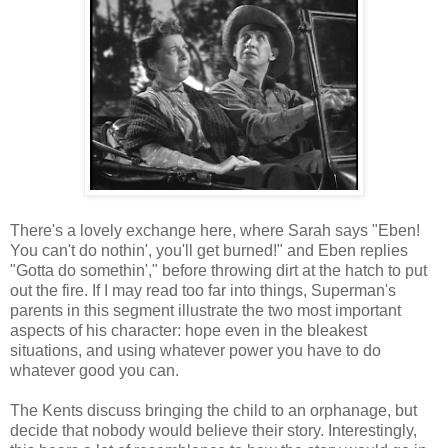
There's a lovely exchange here, where Sarah says "Eben!
You can't do nothin', you'll get burned!" and Eben replies
"Gotta do somethin'," before throwing dirt at the hatch to put
out the fire. If I may read too far into things, Superman's
parents in this segment illustrate the two most important
aspects of his character: hope even in the bleakest
situations, and using whatever power you have to do
whatever good you can.
The Kents discuss bringing the child to an orphanage, but
decide that nobody would believe their story. Interestingly,