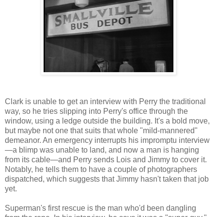
Clark is unable to get an interview with Perry the traditional
way, so he tries slipping into Perry's office through the
window, using a ledge outside the building. It's a bold move,
but maybe not one that suits that whole "mild-mannered"
demeanor. An emergency interrupts his impromptu interview
—a blimp was unable to land, and now a man is hanging
from its cable—and Perry sends Lois and Jimmy to cover it.
Notably, he tells them to have a couple of photographers
dispatched, which suggests that Jimmy hasn't taken that job
yet.
Superman's first rescue is the man who'd been dangling