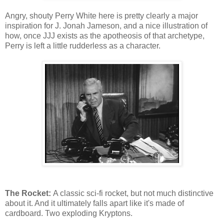
Angry, shouty Perry White here is pretty clearly a major
inspiration for J. Jonah Jameson, and a nice illustration of
how, once JJJ exists as the apotheosis of that archetype,
Perry is left a little rudderless as a character.
The Rocket:
A classic sci-fi rocket, but not much distinctive
about it. And it ultimately falls apart like it's made of
cardboard. Two exploding Kryptons.