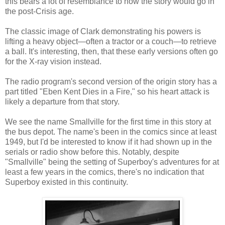
this bears a lot of resemblance to how the story would go in
the post-Crisis age.
The classic image of Clark demonstrating his powers is
lifting a heavy object—often a tractor or a couch—to retrieve
a ball. It's interesting, then, that these early versions often go
for the X-ray vision instead.
The radio program's second version of the origin story has a
part titled "Eben Kent Dies in a Fire," so his heart attack is
likely a departure from that story.
We see the name Smallville for the first time in this story at
the bus depot. The name's been in the comics since at least
1949, but I'd be interested to know if it had shown up in the
serials or radio show before this. Notably, despite
"Smallville" being the setting of Superboy's adventures for at
least a few years in the comics, there's no indication that
Superboy existed in this continuity.