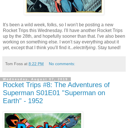
It's been a wild week, folks, so I won't be posting a new
Rocket Trips this Wednesday. I'll have another Rocket Trips
up by the 28th, and hopefully sooner than that. I've also been
working on something else. I won't say everything about it
yet, except that I think you'll find it...
electrifying
. Stay tuned!
Tom Foss
at
8:22 PM
No comments:
Wednesday, August 07, 2019
Rocket Trips #8: The Adventures of
Superman S01E01 "Superman on
Earth" - 1952