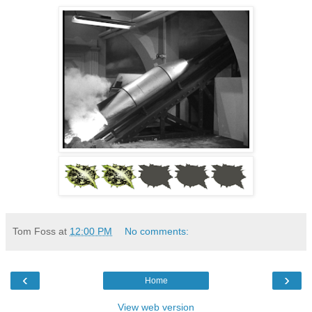
Tom Foss
at
12:00 PM
No comments:
‹
›
Home
View web version