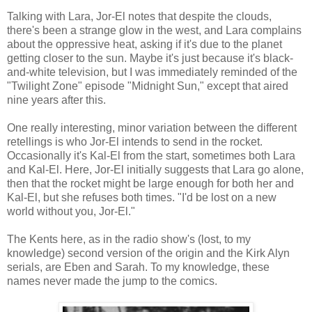
Talking with Lara, Jor-El notes that despite the clouds,
there's been a strange glow in the west, and Lara complains
about the oppressive heat, asking if it's due to the planet
getting closer to the sun. Maybe it's just because it's black-
and-white television, but I was immediately reminded of the
"Twilight Zone" episode "Midnight Sun," except that aired
nine years after this.
One really interesting, minor variation between the different
retellings is who Jor-El intends to send in the rocket.
Occasionally it's Kal-El from the start, sometimes both Lara
and Kal-El. Here, Jor-El initially suggests that Lara go alone,
then that the rocket might be large enough for both her and
Kal-El, but she refuses both times. "I'd be lost on a new
world without you, Jor-El."
The Kents here, as in the radio show's (lost, to my
knowledge) second version of the origin and the Kirk Alyn
serials, are Eben and Sarah. To my knowledge, these
names never made the jump to the comics.