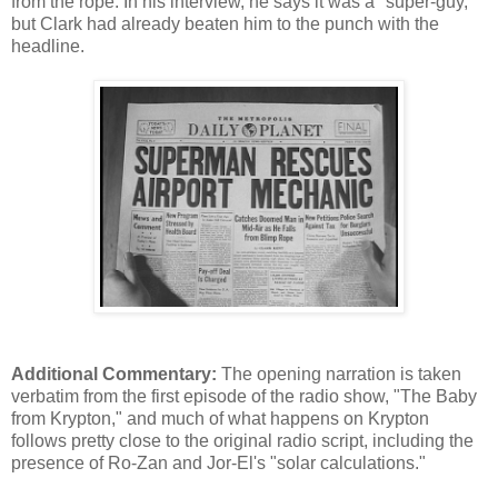
from the rope. In his interview, he says it was a "super-guy,"
but Clark had already beaten him to the punch with the
headline.
Additional Commentary:
The opening narration is taken
verbatim from the first episode of the radio show, "The Baby
from Krypton," and much of what happens on Krypton
follows pretty close to the original radio script, including the
presence of Ro-Zan and Jor-El's "solar calculations."