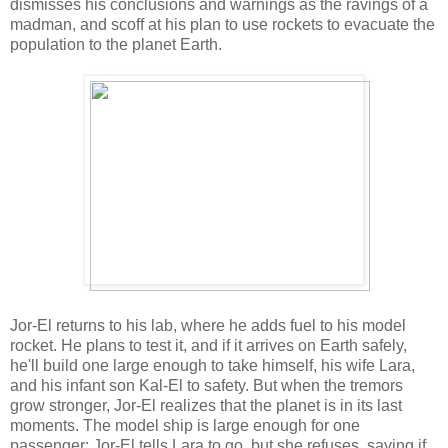
dismisses his conclusions and warnings as the ravings of a
madman, and scoff at his plan to use rockets to evacuate the
population to the planet Earth.
Jor-El returns to his lab, where he adds fuel to his model
rocket. He plans to test it, and if it arrives on Earth safely,
he'll build one large enough to take himself, his wife Lara,
and his infant son Kal-El to safety. But when the tremors
grow stronger, Jor-El realizes that the planet is in its last
moments. The model ship is large enough for one
passenger; Jor-El tells Lara to go, but she refuses, saying if