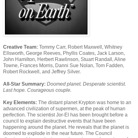
Creative Team:
Tommy Carr, Robert Maxwell, Whitney
Ellsworth, George Reeves, Phyllis Coates, Jack Larson,
John Hamilton, Herbert Rawlinson, Stuart Randall, Aline
Towne, Frances Morris, Danni Sue Nolan, Tom Fadden,
Robert Rockwell, and Jeffrey Silver.
All-Star Summary:
Doomed planet. Desperate scientist.
Last hope. Courageous couple.
Key Elements:
The distant planet Krypton was home to an
advanced civilization of supermen, at the peak of human
perfection. The scientist Jor-El has been brought before a
council to explain destructive events that have been
happening around the planet. He reveals that the planet is
doomed to explode in the near future. The Council