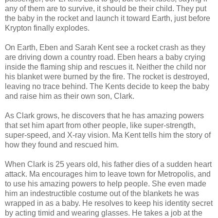
any of them are to survive, it should be their child. They put
the baby in the rocket and launch it toward Earth, just before
Krypton finally explodes.
On Earth, Eben and Sarah Kent see a rocket crash as they
are driving down a country road. Eben hears a baby crying
inside the flaming ship and rescues it. Neither the child nor
his blanket were burned by the fire. The rocket is destroyed,
leaving no trace behind. The Kents decide to keep the baby
and raise him as their own son, Clark.
As Clark grows, he discovers that he has amazing powers
that set him apart from other people, like super-strength,
super-speed, and X-ray vision. Ma Kent tells him the story of
how they found and rescued him.
When Clark is 25 years old, his father dies of a sudden heart
attack. Ma encourages him to leave town for Metropolis, and
to use his amazing powers to help people. She even made
him an indestructible costume out of the blankets he was
wrapped in as a baby. He resolves to keep his identity secret
by acting timid and wearing glasses. He takes a job at the