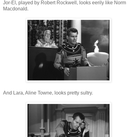
Jor-El, played by Robert Rockwell, looks eerily like Norm
Macdonald.
And Lara, Aline Towne, looks pretty sultry.