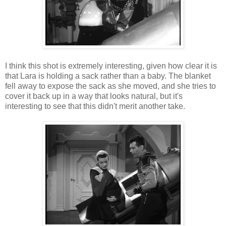
I think this shot is extremely interesting, given how clear it is
that Lara is holding a sack rather than a baby. The blanket
fell away to expose the sack as she moved, and she tries to
cover it back up in a way that looks natural, but it's
interesting to see that this didn't merit another take.