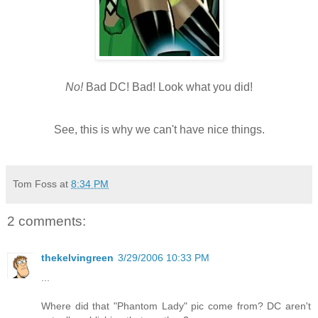
No!
Bad DC! Bad! Look what you did!
See, this is why we can't have nice things.
Tom Foss
at
8:34 PM
2 comments:
thekelvingreen
3/29/2006 10:33 PM
...
Where did that "Phantom Lady" pic come from? DC aren't