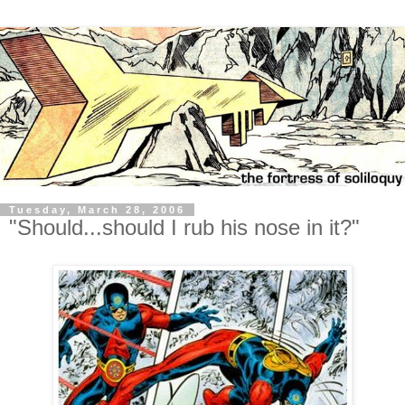
Tuesday, March 28, 2006
"Should...should I rub his nose in it?"