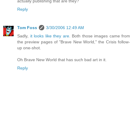
actually publishing that are they?
Reply
Tom Foss
3/30/2006 12:49 AM
Sadly,
it looks like they are
. Both those images came from
the preview pages of "Brave New World," the Crisis follow-
up one-shot.
Oh Brave New World that has such bad art in it.
Reply