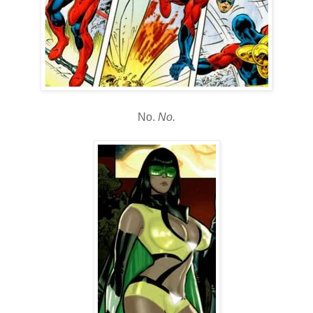
No.
No.