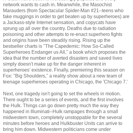
network wants to cash in. Meanwhile, the Masochist
Marauders (from Spectacular Spider-Man #21--teens who
fake muggings in order to get beaten up by superheroes) are
a Jackass-style Internet sensation, and copycats have
sprung up all over the country. Deaths due to radiation
poisoning and other attempts to re-enact superhero fights
and origins have been steadily rising. Rising up the
bestseller charts is "The Capedemic: How So-Called
Superheroes Endanger us All," a book which proposes the
idea that the number of averted disasters and saved lives
simply doesn't make up for the danger inherent in
superheroes' existence. Finally, premiering this season on
Fox: "Big Shoulders," a reality show about a new team of
teenage superheroes operating in Chicago, the 'Chicago 7.'
Next, one tragedy isn't going to set the wheels in motion.
There ought to be a series of events, and the first involves
the Hulk. Things can go down pretty much the way they
happened in Illuminati--Hulk rampages through a small
midwestern town, completely unstoppable for the several
minutes before heroes and Hulkbuster Units can arrive to
bring him down. Midwestern politicians come under