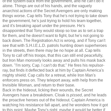
of the system back from the government, and he can't do it
alone. Things are out of his hands, and the vaguely
anarchist actions of the Secret Avengers are only making
things worse. Cap tells Tony that he's not trying to take down
the government, he's just trying to hold his team together,
and it's breaking apart under the pressure. He's
disappointed that Tony would stoop so low as to set a trap
for them, and he doesn't want to fight, but he's not going to
back down. The Registration Act is wrong, and if Tony can't
see that with S.H.I.E.L.D. patrols hunting down superheroes
in the streets, then there may be no hope at all. Cap tells
Tony to call off his troops, that this can still end peacefully,
but Iron Man morosely looks away and pulls his mask back
down. "I'm sorry, Cap. I can't do that." He fires his repulsor-
ray, but finds it deflected back at him by Captain America's
mighty shield. Cap calls for a retreat, while Iron Man's
enforcers press on. They teleport away, with help from the
Invisible Woman, and return to their base.
Back in the hideout, licking their wounds, the Secret
Avengers have a breakdown. Cloak is
pissed
, and he leads
the proactive heroes out of the hideout. Captain America is
watching his resistance fall apart, and he wonders how it got
to this point. Maybe Tony's right, maybe it would be better if