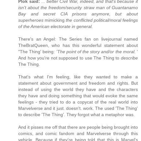
Plok said:
...
better Civil War, indeed, and that's because it
isn't about the freedom/security straw man of Guantanamo
Bay and secret CIA prisons anymore, but about
superheroes
mimicking
the conflicted political/moral feelings
of the American electorate in general.
There's an Angel: The Series fan on livejournal named
TheBratQueen, who has this wonderful statement about
"The Thing' being:
'The point of the story and/or the moral.
'
And how you're not supposed to use The Thing to
describe
The Thing.
That's what I'm feeling, like they wanted to make a
statement about government and freedom and rights. But
instead of using the world they have and the characters
they have and doing something that would evoke the same
feelings - they tried to do a copycat of the real world into
Marvelverse and it just. doesn't. work. The used 'The Thing'
to describe 'The Thing'. They forgot what a metaphor was.
And it pisses me off that there are people being brought into
comics, and comic fandom and Marvelverse through this
vehicle. Because if they're being told that this is Marvel's