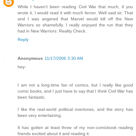
While I haven't been reading Civil War that much, if you
wrote it, I would read it with much fervor. Well said sir. That
and I was angered that Marvel would kill off the New
Warriors so shamefully. I really enjoyed the run that they
had in New Warriors: Reality Check.
Reply
Anonymous
11/17/2006 3:30 AM
hey-
I am not a long-time fan of comics, but I really like good
comic books, and I just have to say that I think Civil War has
been fantastic.
I like the real-world political overtones, and the story has
been very entertaining.
It has gotten at least three of my non-comicbook reading
friends excited about it and reading it.