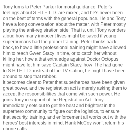
Tony turns to Peter Parker for moral guidance. Peter's
feelings about S.H.I.E.L.D. are mixed, and he's never been
on the best of terms with the general populace. He and Tony
have a long conversation about the matter, with Peter mostly
playing the anti-registration side. That is, until Tony wonders
aloud how many innocent lives might be saved if young
superhumans had the proper training. Peter thinks back,
back, to how a little professional training might have allowed
him to reach Gwen Stacy in time, or to catch her without
killing her, how a that extra edge against Doctor Octopus
might have let him save Captain Stacy, how if he had gone
to S.H.I.E.L.D. instead of the TV station, he might have been
around to stop that robber...
It becomes clear to Peter that superheroes have been given
great power, and the registration act is merely asking them to
accept the responsibilities that come with such power. He
joins Tony in support of the Registration Act. Tony
immediately sets out to get the best and brightest in the
superhero community to figure out the logistics, to ensure
that security, training, and enforcement all works out with the
heroes' best interests in mind. Hank McCoy won't return his
phone calls.