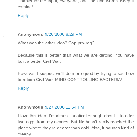
Thanks for the input, everyone, and the kind words. Keep it
coming!
Reply
Anonymous
9/26/2006 8:29 PM
What was the other idea? Cap pro-reg?
Because this is better than what we are getting. You have
built a better Civil War.
However, I suspect we'll do more good by trying to see how
to retcon Civil War. MIND CONTROLLING BACTERIA!
Reply
Anonymous
9/27/2006 11:54 PM
I love this idea. I'm almost fanatical enough about it to offer
two eggs from my ovaries. But life hasn't really reached the
place where they're dearer than gold. Also, it sounds kind of
creepy.