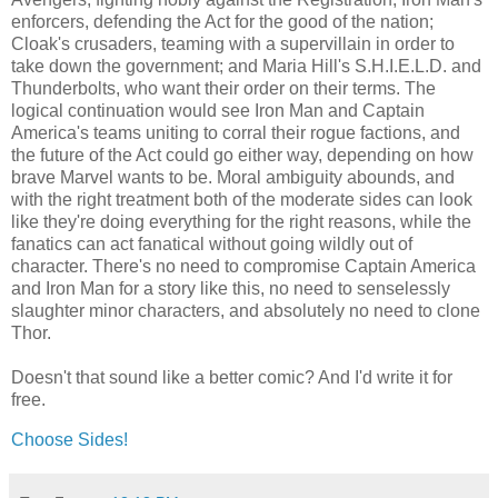
enforcers, defending the Act for the good of the nation;
Cloak's crusaders, teaming with a supervillain in order to
take down the government; and Maria Hill's S.H.I.E.L.D. and
Thunderbolts, who want their order on their terms. The
logical continuation would see Iron Man and Captain
America's teams uniting to corral their rogue factions, and
the future of the Act could go either way, depending on how
brave Marvel wants to be. Moral ambiguity abounds, and
with the right treatment both of the moderate sides can look
like they're doing everything for the right reasons, while the
fanatics can act fanatical without going wildly out of
character. There's no need to compromise Captain America
and Iron Man for a story like this, no need to senselessly
slaughter minor characters, and absolutely no need to clone
Thor.
Doesn't that sound like a better comic? And I'd write it for
free.
Choose Sides!