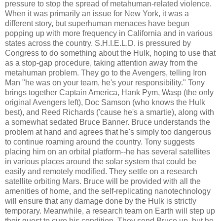
pressure to stop the spread of metahuman-related violence.
When it was primarily an issue for New York, it was a
different story, but superhuman menaces have begun
popping up with more frequency in California and in various
states across the country. S.H.I.E.L.D. is pressured by
Congress to do something about the Hulk, hoping to use that
as a stop-gap procedure, taking attention away from the
metahuman problem. They go to the Avengers, telling Iron
Man "he was on your team, he's your responsibility." Tony
brings together Captain America, Hank Pym, Wasp (the only
original Avengers left), Doc Samson (who knows the Hulk
best), and Reed Richards ('cause he's a smartie), along with
a somewhat sedated Bruce Banner. Bruce understands the
problem at hand and agrees that he's simply too dangerous
to continue roaming around the country. Tony suggests
placing him on an orbital platform--he has several satellites
in various places around the solar system that could be
easily and remotely modified. They settle on a research
satellite orbiting Mars. Bruce will be provided with all the
amenities of home, and the self-replicating nanotechnology
will ensure that any damage done by the Hulk is strictly
temporary. Meanwhile, a research team on Earth will step up
their quest to cure his condition. They send Bruce up, but he