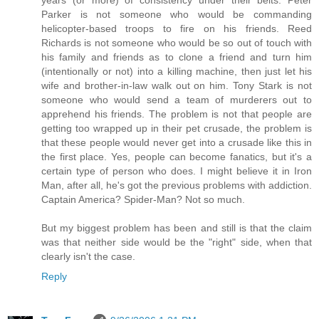
Parker is not someone who would be commanding
helicopter-based troops to fire on his friends. Reed
Richards is not someone who would be so out of touch with
his family and friends as to clone a friend and turn him
(intentionally or not) into a killing machine, then just let his
wife and brother-in-law walk out on him. Tony Stark is not
someone who would send a team of murderers out to
apprehend his friends. The problem is not that people are
getting too wrapped up in their pet crusade, the problem is
that these people would never get into a crusade like this in
the first place. Yes, people can become fanatics, but it's a
certain type of person who does. I might believe it in Iron
Man, after all, he's got the previous problems with addiction.
Captain America? Spider-Man? Not so much.
But my biggest problem has been and still is that the claim
was that neither side would be the "right" side, when that
clearly isn't the case.
Reply