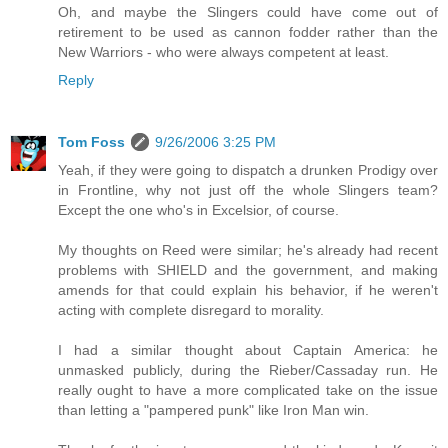
Oh, and maybe the Slingers could have come out of
retirement to be used as cannon fodder rather than the
New Warriors - who were always competent at least.
Reply
Tom Foss
9/26/2006 3:25 PM
Yeah, if they were going to dispatch a drunken Prodigy over
in Frontline, why not just off the whole Slingers team?
Except the one who's in Excelsior, of course.
My thoughts on Reed were similar; he's already had recent
problems with SHIELD and the government, and making
amends for that could explain his behavior, if he weren't
acting with complete disregard to morality.
I had a similar thought about Captain America: he
unmasked publicly, during the Rieber/Cassaday run. He
really ought to have a more complicated take on the issue
than letting a "pampered punk" like Iron Man win.