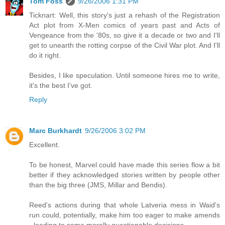
Tom Foss
9/26/2006 1:31 PM
Ticknart: Well, this story's just a rehash of the Registration
Act plot from X-Men comics of years past and Acts of
Vengeance from the '80s, so give it a decade or two and I'll
get to unearth the rotting corpse of the Civil War plot. And I'll
do it right.
Besides, I like speculation. Until someone hires me to write,
it's the best I've got.
Reply
Marc Burkhardt
9/26/2006 3:02 PM
Excellent.
To be honest, Marvel could have made this series flow a bit
better if they acknowledged stories written by people other
than the big three (JMS, Millar and Bendis).
Reed's actions during that whole Latveria mess in Waid's
run could, potentially, make him too eager to make amends
- leading to some morally questionable decisions.