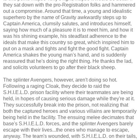
they sat down with the pro-Registration folks and hammered
out a compromise. Around that time, a young and idealistic
superhero by the name of Gravity awkwardly steps up to
Captain America, clumsily salutes, and introduces himself,
saying how much of a pleasure it is to meet him, and how it
was his shining example, his steadfast adherence to the
ideals that make this country so great, which inspired him to
put on a mask and tights and fight the good fight. Captain
America shakes the young man's hand, and is suddenly
reassured that he's doing the right thing. He thanks the lad,
and solicits volunteers to go after their black sheep.
The splinter Avengers, however, aren't doing so hot.
Following a raging Cloak, they decide to raid the
S.H.I.E.L.D. prison facility where their teammates are being
held, in hopes of causing serious damage while they're at it.
They successfully break into the prison, not realizing that
both the captured heroes and various villains are temporarily
being held in the facility. The ensuing melee decimates that
base's S.H.I.E.L.D. forces, and the splinter Avengers barely
escape with their lives...the ones who manage to escape,
anyway. The team's wounded, with S.H.I.E.L.D. on their tails,