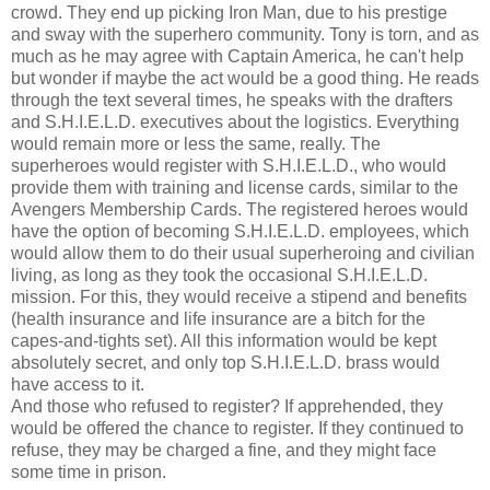
crowd. They end up picking Iron Man, due to his prestige
and sway with the superhero community. Tony is torn, and as
much as he may agree with Captain America, he can't help
but wonder if maybe the act would be a good thing. He reads
through the text several times, he speaks with the drafters
and S.H.I.E.L.D. executives about the logistics. Everything
would remain more or less the same, really. The
superheroes would register with S.H.I.E.L.D., who would
provide them with training and license cards, similar to the
Avengers Membership Cards. The registered heroes would
have the option of becoming S.H.I.E.L.D. employees, which
would allow them to do their usual superheroing and civilian
living, as long as they took the occasional S.H.I.E.L.D.
mission. For this, they would receive a stipend and benefits
(health insurance and life insurance are a bitch for the
capes-and-tights set). All this information would be kept
absolutely secret, and only top S.H.I.E.L.D. brass would
have access to it.
And those who refused to register? If apprehended, they
would be offered the chance to register. If they continued to
refuse, they may be charged a fine, and they might face
some time in prison.