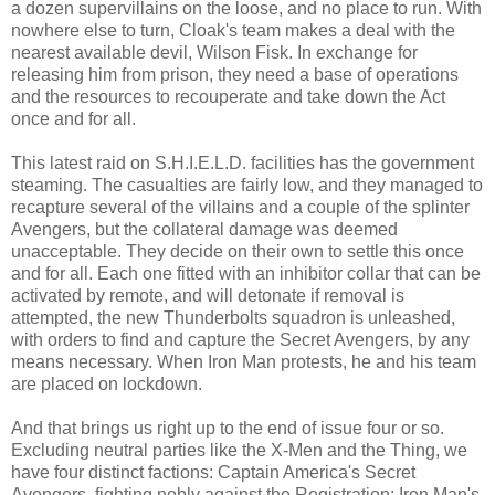
a dozen supervillains on the loose, and no place to run. With
nowhere else to turn, Cloak's team makes a deal with the
nearest available devil, Wilson Fisk. In exchange for
releasing him from prison, they need a base of operations
and the resources to recouperate and take down the Act
once and for all.
This latest raid on S.H.I.E.L.D. facilities has the government
steaming. The casualties are fairly low, and they managed to
recapture several of the villains and a couple of the splinter
Avengers, but the collateral damage was deemed
unacceptable. They decide on their own to settle this once
and for all. Each one fitted with an inhibitor collar that can be
activated by remote, and will detonate if removal is
attempted, the new Thunderbolts squadron is unleashed,
with orders to find and capture the Secret Avengers, by any
means necessary. When Iron Man protests, he and his team
are placed on lockdown.
And that brings us right up to the end of issue four or so.
Excluding neutral parties like the X-Men and the Thing, we
have four distinct factions: Captain America's Secret
Avengers, fighting nobly against the Registration; Iron Man's