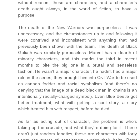
without reason, these are characters, and a character's
death ought always, in the world of fiction, to have a
purpose.
The death of the New Warriors was purposeless. It was
unnecessary, and the circumstances up to and following it
were contrived and inconsistent with anything that had
previously been shown with the team. The death of Black
Goliath was similarly purposeless--Marvel has a dearth of
minority characters, and this marks the third in recent
months to bite the big one in a brutal and senseless
fashion. He wasn't a major character, he hadn't had a major
role in the series, they brought him into Civil War to be used
as cannon fodder and racial symbolism (and there's no
denying that the image of a dead black man in chains is an
intentionally racially-charged symbol). Even Blue Beetle got
better treatment, what with getting a cool story, a story
which treated him with respect, before he died.
As far as acting out of character, the problem is who's
taking up the crusade, and what they're doing for it. These
aren't just random fanatics, these are characters with forty
years (or more) of consistency under their belts. Peter