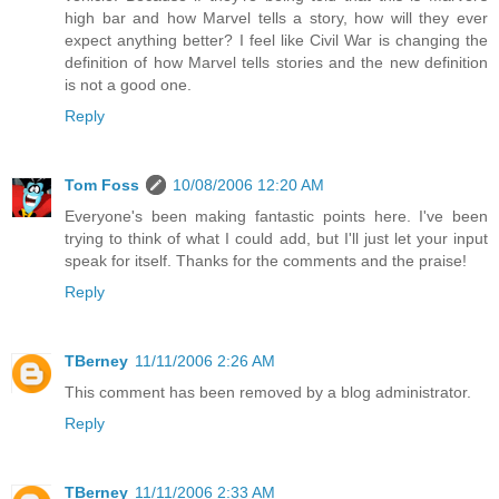
high bar and how Marvel tells a story, how will they ever
expect anything better? I feel like Civil War is changing the
definition of how Marvel tells stories and the new definition
is not a good one.
Reply
Tom Foss
10/08/2006 12:20 AM
Everyone's been making fantastic points here. I've been
trying to think of what I could add, but I'll just let your input
speak for itself. Thanks for the comments and the praise!
Reply
TBerney
11/11/2006 2:26 AM
This comment has been removed by a blog administrator.
Reply
TBerney
11/11/2006 2:33 AM