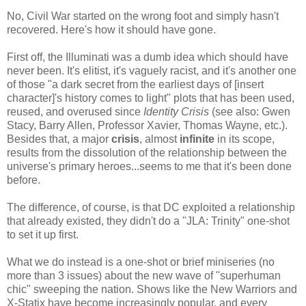
No, Civil War started on the wrong foot and simply hasn't
recovered. Here's how it should have gone.
First off, the Illuminati was a dumb idea which should have
never been. It's elitist, it's vaguely racist, and it's another one
of those "a dark secret from the earliest days of [insert
character]'s history comes to light" plots that has been used,
reused, and overused since
Identity Crisis
(see also: Gwen
Stacy, Barry Allen, Professor Xavier, Thomas Wayne, etc.).
Besides that, a major
crisis
, almost
infinite
in its scope,
results from the dissolution of the relationship between the
universe's primary heroes...seems to me that it's been done
before.
The difference, of course, is that DC exploited a relationship
that already existed, they didn't do a "JLA: Trinity" one-shot
to set it up first.
What we do instead is a one-shot or brief miniseries (no
more than 3 issues) about the new wave of "superhuman
chic" sweeping the nation. Shows like the New Warriors and
X-Statix have become increasingly popular, and every