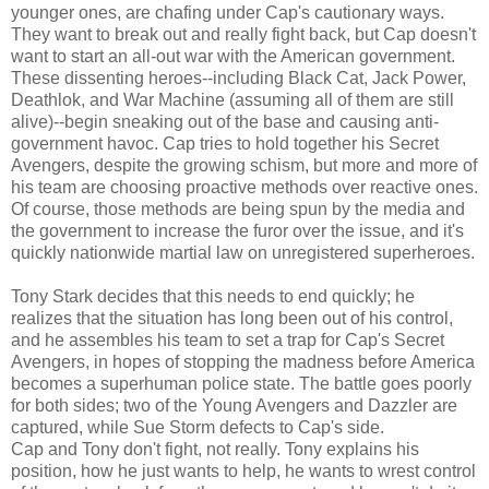
younger ones, are chafing under Cap's cautionary ways.
They want to break out and really fight back, but Cap doesn't
want to start an all-out war with the American government.
These dissenting heroes--including Black Cat, Jack Power,
Deathlok, and War Machine (assuming all of them are still
alive)--begin sneaking out of the base and causing anti-
government havoc. Cap tries to hold together his Secret
Avengers, despite the growing schism, but more and more of
his team are choosing proactive methods over reactive ones.
Of course, those methods are being spun by the media and
the government to increase the furor over the issue, and it's
quickly nationwide martial law on unregistered superheroes.
Tony Stark decides that this needs to end quickly; he
realizes that the situation has long been out of his control,
and he assembles his team to set a trap for Cap's Secret
Avengers, in hopes of stopping the madness before America
becomes a superhuman police state. The battle goes poorly
for both sides; two of the Young Avengers and Dazzler are
captured, while Sue Storm defects to Cap's side.
Cap and Tony don't fight, not really. Tony explains his
position, how he just wants to help, he wants to wrest control