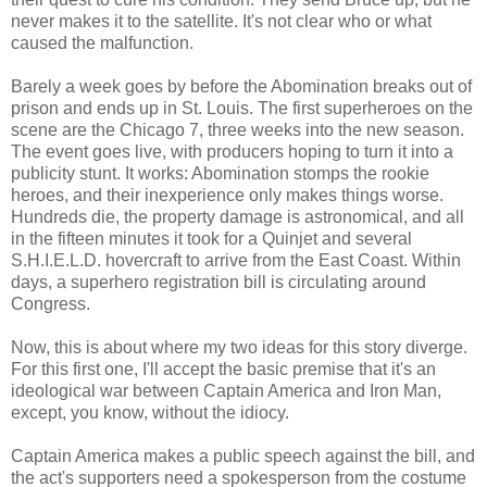
never makes it to the satellite. It's not clear who or what
caused the malfunction.
Barely a week goes by before the Abomination breaks out of
prison and ends up in St. Louis. The first superheroes on the
scene are the Chicago 7, three weeks into the new season.
The event goes live, with producers hoping to turn it into a
publicity stunt. It works: Abomination stomps the rookie
heroes, and their inexperience only makes things worse.
Hundreds die, the property damage is astronomical, and all
in the fifteen minutes it took for a Quinjet and several
S.H.I.E.L.D. hovercraft to arrive from the East Coast. Within
days, a superhero registration bill is circulating around
Congress.
Now, this is about where my two ideas for this story diverge.
For this first one, I'll accept the basic premise that it's an
ideological war between Captain America and Iron Man,
except, you know, without the idiocy.
Captain America makes a public speech against the bill, and
the act's supporters need a spokesperson from the costume