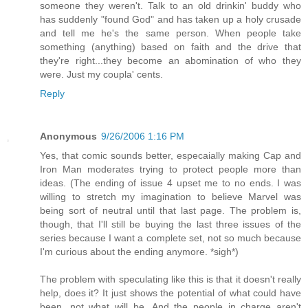
someone they weren't. Talk to an old drinkin' buddy who
has suddenly "found God" and has taken up a holy crusade
and tell me he's the same person. When people take
something (anything) based on faith and the drive that
they're right...they become an abomination of who they
were. Just my coupla' cents.
Reply
Anonymous
9/26/2006 1:16 PM
Yes, that comic sounds better, especaially making Cap and
Iron Man moderates trying to protect people more than
ideas. (The ending of issue 4 upset me to no ends. I was
willing to stretch my imagination to believe Marvel was
being sort of neutral until that last page. The problem is,
though, that I'll still be buying the last three issues of the
series because I want a complete set, not so much because
I'm curious about the ending anymore. *sigh*)
The problem with speculating like this is that it doesn't really
help, does it? It just shows the potential of what could have
been, not what will be. And the people in charge aren't