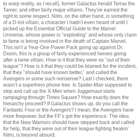
to warp reality, as I recall), former Galactus herald Terrax the
Tamer, and other fairly major villains. They've earned the
right to some respect. Nitro, on the other hand, is something
of a D-list villain, a character I hadn't even heard of until I
picked up the Essential Official Guide to the Marvel
Universe, whose power is "exploding" and whose only claim
to fame is being involved in the death of Captain Marvel.
This isn't a Year-One Power Pack going up against Dr.
Doom, this is a group of fairly experienced heroes going
after a lame villain. How is it that they were so "out of their
league"? How is it that they could be blamed for the incident,
that they "should have known better," and called the
Avengers or some such nonsense? Last I checked, there
wasn't a superhero phone tree. Is Spider-Man supposed to
stop and call up the X-Men when Juggernaut starts
rampaging through Times Square? How exactly does the
hierarchy proceed? If Galactus shows up, do you call the
Fantastic Four or the Avengers? I mean, the Avengers have
more firepower, but the FF's got the experience. The idea
that the New Warriors should have stepped back and called
for help, that they were out of their league fighting freakin'
Nitro, is beyond absurd.