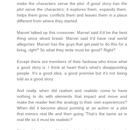
make the characters serve the plot.
A good story has the
plot serve the characters
; it explores them, expands them,
helps them grow, conflicts them and leaves them in a place
different from where they started.
Marvel talked up this crossover. Marvel said it'd be the best
thing since sliced bread. Marvel said it'd have real world
allegories. Marvel has the guys that get
paid
to do this for a
living, right? So what they write must be good? Right?
Except there are members of their fanbase who
know
what
a good story is. I think at heart that's what's disappointing
people. It's a good idea, a good premise but it's not being
told as a good
story
.
And really, when did realism and realistic come to have
nothing to do with elements that impact and move and
make the reader feel the analogy to their own
experiences
?
When did it become about pointing at an action or a plot
that mimics real life and then going 'That's the same as in
real life so it
must
be realistic?'