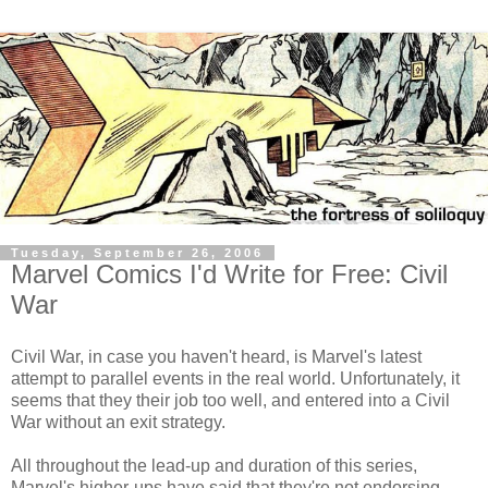
Tuesday, September 26, 2006
Marvel Comics I'd Write for Free: Civil
War
Civil War, in case you haven't heard, is Marvel's latest
attempt to parallel events in the real world. Unfortunately, it
seems that they their job too well, and entered into a Civil
War without an exit strategy.
All throughout the lead-up and duration of this series,
Marvel's higher-ups have said that they're not endorsing