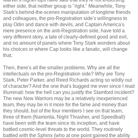
either side, that neither group is "right." Meanwhile, Tony
Stark's behind-the-scenes manipulation of longtime friends
and colleagues, the pro-Registration side's willingness to
play Odin and dance with devils, and Captain America's
mere presence on the anti-Registration side, have told a
very different story, a tale of clearly-defined good and evil,
and no amount of panels where Tony Stark wonders about
his choices or where Cap looks like a fanatic, will change
that.
Then, there's all the smaller problems. Why are all the
intellectuals on the pro-Registration side? Why are Tony
Stark, Peter Parker, and Reed Richards acting so wildly out
of character? And the one that's bugged me ever since I read
Illuminati: how the hell can you justify the Stamford incident?
The new New Warriors may be a relatively inexperienced
team, they may be in it more for the fame and money than
they should, but of the four members I see on that team,
three of them (Namorita, Night Thrasher, and Speedball)
have been with the team since its inception, and have
battled cosmic-level threats to the world. They routinely
battled with the Sphinx (who at one point gained the ability