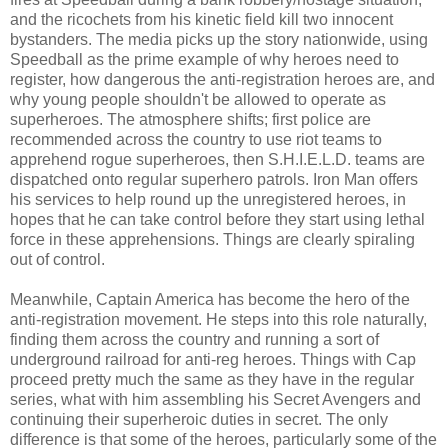
and the ricochets from his kinetic field kill two innocent
bystanders. The media picks up the story nationwide, using
Speedball as the prime example of why heroes need to
register, how dangerous the anti-registration heroes are, and
why young people shouldn't be allowed to operate as
superheroes. The atmosphere shifts; first police are
recommended across the country to use riot teams to
apprehend rogue superheroes, then S.H.I.E.L.D. teams are
dispatched onto regular superhero patrols. Iron Man offers
his services to help round up the unregistered heroes, in
hopes that he can take control before they start using lethal
force in these apprehensions. Things are clearly spiraling
out of control.
Meanwhile, Captain America has become the hero of the
anti-registration movement. He steps into this role naturally,
finding them across the country and running a sort of
underground railroad for anti-reg heroes. Things with Cap
proceed pretty much the same as they have in the regular
series, what with him assembling his Secret Avengers and
continuing their superheroic duties in secret. The only
difference is that some of the heroes, particularly some of the