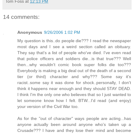
Tom Foss
at
12:13 PM
14 comments:
Anonymous
9/26/2006 1:02 PM
My question is this..do people die??? I read the newspaper
most days and I see a weird section called an obituary.
They say that's a list of people who've died. I've even read
that police officers and soldiers die...is that true??? Well
then...why wouldn't comic book super folks die too???
Everybody is making a big deal out of the death of a second
tier (or third) character and why??? Some say it's
racist..some say it was done for shock..personally, I don't
think it happens near enough and they should STAY DEAD.
I think I'm the only one who believes that so I just wanted to
let someone know how I felt. BTW...I'd read (and enjoy)
your version of the Civil War too.
As for the "out of character" ways people are acting...has
anyone actually been around anyone who's taken up a
Crusade??? I have and they lose their mind and become