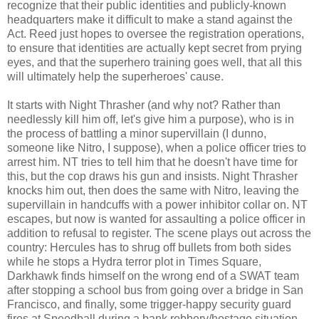
recognize that their public identities and publicly-known
headquarters make it difficult to make a stand against the
Act. Reed just hopes to oversee the registration operations,
to ensure that identities are actually kept secret from prying
eyes, and that the superhero training goes well, that all this
will ultimately help the superheroes' cause.
It starts with Night Thrasher (and why not? Rather than
needlessly kill him off, let's give him a purpose), who is in
the process of battling a minor supervillain (I dunno,
someone like Nitro, I suppose), when a police officer tries to
arrest him. NT tries to tell him that he doesn't have time for
this, but the cop draws his gun and insists. Night Thrasher
knocks him out, then does the same with Nitro, leaving the
supervillain in handcuffs with a power inhibitor collar on. NT
escapes, but now is wanted for assaulting a police officer in
addition to refusal to register. The scene plays out across the
country: Hercules has to shrug off bullets from both sides
while he stops a Hydra terror plot in Times Square,
Darkhawk finds himself on the wrong end of a SWAT team
after stopping a school bus from going over a bridge in San
Francisco, and finally, some trigger-happy security guard
fires at Speedball during a bank robbery/hostage situation,