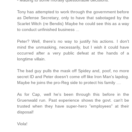
Tony has attempted to work through the government before
as Defense Secretary, only to have that sabotaged by the
Scarlet Witch (re Bendis) Maybe he could see this as a way
to conduct unfinished business ...
Peter? Well, there's no way to justify his actions. I don't
mind the unmasking, necessarily, but I wish it could have
occurred after a very public defeat at the hands of a
longtime villain.
The bad guy pulls the mask off Spidey and, poof, no more
secret ID and Peter doesn't come off like Iron Man's lapdog.
Maybe he joins the pro-Reg side to protect his family ....
As for Cap, well he's been through this before in the
Gruenwald run. Past experience shows the govt. can't be
trusted when they have super-hero "employees" at their
disposal!
Viola!