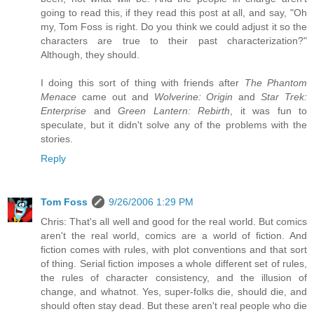
going to read this, if they read this post at all, and say, "Oh
my, Tom Foss is right. Do you think we could adjust it so the
characters are true to their past characterization?"
Although, they should.
I doing this sort of thing with friends after
The Phantom
Menace
came out and
Wolverine: Origin
and
Star Trek:
Enterprise
and
Green Lantern: Rebirth
, it was fun to
speculate, but it didn't solve any of the problems with the
stories.
Reply
Tom Foss
9/26/2006 1:29 PM
Chris: That's all well and good for the real world. But comics
aren't the real world, comics are a world of fiction. And
fiction comes with rules, with plot conventions and that sort
of thing. Serial fiction imposes a whole different set of rules,
the rules of character consistency, and the illusion of
change, and whatnot. Yes, super-folks die, should die, and
should often stay dead. But these aren't real people who die