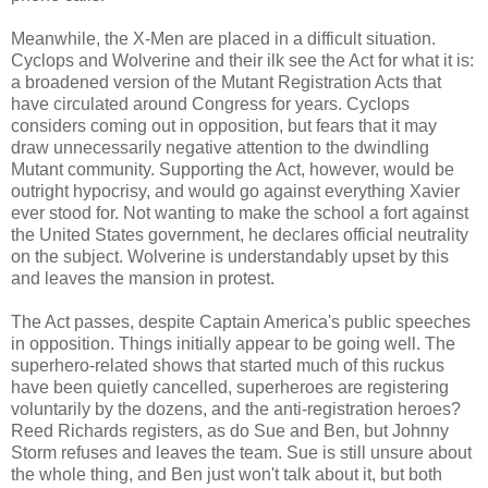
Meanwhile, the X-Men are placed in a difficult situation.
Cyclops and Wolverine and their ilk see the Act for what it is:
a broadened version of the Mutant Registration Acts that
have circulated around Congress for years. Cyclops
considers coming out in opposition, but fears that it may
draw unnecessarily negative attention to the dwindling
Mutant community. Supporting the Act, however, would be
outright hypocrisy, and would go against everything Xavier
ever stood for. Not wanting to make the school a fort against
the United States government, he declares official neutrality
on the subject. Wolverine is understandably upset by this
and leaves the mansion in protest.
The Act passes, despite Captain America's public speeches
in opposition. Things initially appear to be going well. The
superhero-related shows that started much of this ruckus
have been quietly cancelled, superheroes are registering
voluntarily by the dozens, and the anti-registration heroes?
Reed Richards registers, as do Sue and Ben, but Johnny
Storm refuses and leaves the team. Sue is still unsure about
the whole thing, and Ben just won't talk about it, but both