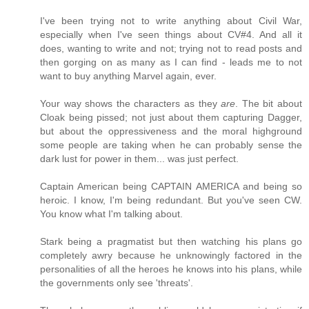
I've been trying not to write anything about Civil War,
especially when I've seen things about CV#4. And all it
does, wanting to write and not; trying not to read posts and
then gorging on as many as I can find - leads me to not
want to buy anything Marvel again, ever.
Your way shows the characters as they
are
. The bit about
Cloak being pissed; not just about them capturing Dagger,
but about the oppressiveness and the moral highground
some people are taking when he can probably sense the
dark lust for power in them... was just perfect.
Captain American being CAPTAIN AMERICA and being so
heroic. I know, I'm being redundant. But you've seen CW.
You know what I'm talking about.
Stark being a pragmatist but then watching his plans go
completely awry because he unknowingly factored in the
personalities of all the heroes he knows into his plans, while
the governments only see 'threats'.