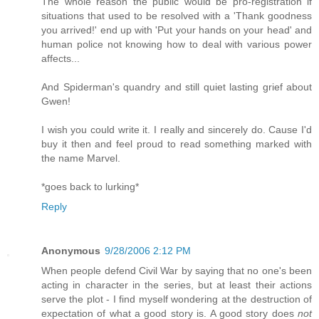
The whole reason the public would be pro-registration if
situations that used to be resolved with a 'Thank goodness
you arrived!' end up with 'Put your hands on your head' and
human police not knowing how to deal with various power
affects...
And Spiderman's quandry and still quiet lasting grief about
Gwen!
I wish you could write it. I really and sincerely do. Cause I'd
buy it then and feel proud to read something marked with
the name Marvel.
*goes back to lurking*
Reply
Anonymous
9/28/2006 2:12 PM
When people defend Civil War by saying that no one's been
acting in character in the series, but at least their actions
serve the plot - I find myself wondering at the destruction of
expectation of what a good story is. A good story does
not