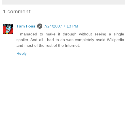
1 comment:
Tom Foss
7/24/2007 7:13 PM
I managed to make it through without seeing a single
spoiler. And all I had to do was completely avoid Wikipedia
and most of the rest of the Internet.
Reply