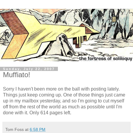
Sunday, July 22, 2007
Muffiato!
Sorry I haven't been more on the ball with posting lately.
Things just keep coming up. One of those things just came
up in my mailbox yesterday, and so I'm going to cut myself
off from the rest of the world as much as possible until I'm
done with it. Only 614 pages left.
Tom Foss
at
6:58 PM