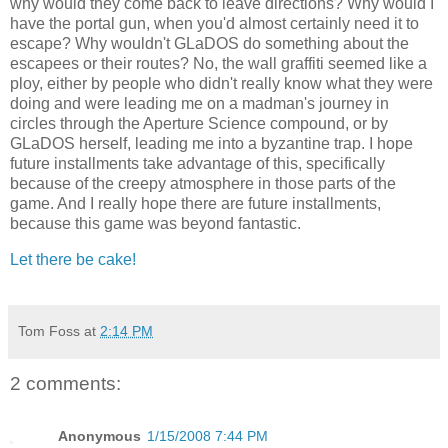
why would they come back to leave directions? Why would I
have the portal gun, when you'd almost certainly need it to
escape? Why wouldn't GLaDOS do something about the
escapees or their routes? No, the wall graffiti seemed like a
ploy, either by people who didn't really know what they were
doing and were leading me on a madman's journey in
circles through the Aperture Science compound, or by
GLaDOS herself, leading me into a byzantine trap. I hope
future installments take advantage of this, specifically
because of the creepy atmosphere in those parts of the
game. And I really hope there are future installments,
because this game was beyond fantastic.
Let there be cake!
Tom Foss
at
2:14 PM
2 comments:
Anonymous
1/15/2008 7:44 PM