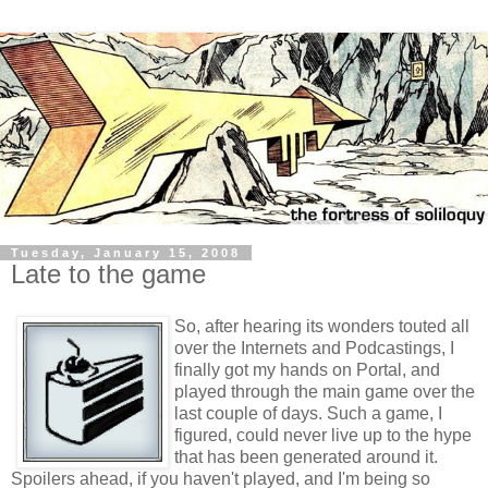
Tuesday, January 15, 2008
Late to the game
So, after hearing its wonders touted all
over the Internets and Podcastings, I
finally got my hands on Portal, and
played through the main game over the
last couple of days. Such a game, I
figured, could never live up to the hype
that has been generated around it.
Spoilers ahead, if you haven't played, and I'm being so