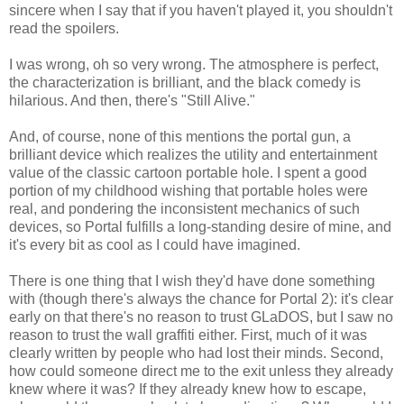
sincere when I say that if you haven't played it, you shouldn't
read the spoilers.
I was wrong, oh so very wrong. The atmosphere is perfect,
the characterization is brilliant, and the black comedy is
hilarious. And then, there's "Still Alive."
And, of course, none of this mentions the portal gun, a
brilliant device which realizes the utility and entertainment
value of the classic cartoon portable hole. I spent a good
portion of my childhood wishing that portable holes were
real, and pondering the inconsistent mechanics of such
devices, so Portal fulfills a long-standing desire of mine, and
it's every bit as cool as I could have imagined.
There is one thing that I wish they'd have done something
with (though there's always the chance for Portal 2): it's clear
early on that there's no reason to trust GLaDOS, but I saw no
reason to trust the wall graffiti either. First, much of it was
clearly written by people who had lost their minds. Second,
how could someone direct me to the exit unless they already
knew where it was? If they already knew how to escape,