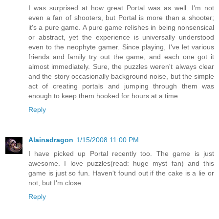
I was surprised at how great Portal was as well. I'm not
even a fan of shooters, but Portal is more than a shooter;
it's a pure game. A pure game relishes in being nonsensical
or abstract, yet the experience is universally understood
even to the neophyte gamer. Since playing, I've let various
friends and family try out the game, and each one got it
almost immediately. Sure, the puzzles weren't always clear
and the story occasionally background noise, but the simple
act of creating portals and jumping through them was
enough to keep them hooked for hours at a time.
Reply
Alainadragon
1/15/2008 11:00 PM
I have picked up Portal recently too. The game is just
awesome. I love puzzles(read: huge myst fan) and this
game is just so fun. Haven't found out if the cake is a lie or
not, but I'm close.
Reply