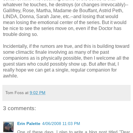
whatever he touches, he destroys (or changes irrevocably)--
Gallifrey, Rose, Martha, Madame de Bouffant, Astrid Peth,
LINDA, Donna, Sarah Jane, etc.--and losing that would
mean losing the emotional center of the series. But it would
be nice to see the series move on, even if the Doctor has
trouble doing so.
Incidentally, if the rumors are true, and this is building toward
some climactic finale involving as many of the past
companions as is physically possible, then I welcome all the
guest stars who could possibly show up. But after that, I
really hope we can get a single, regular companion for
awhile.
Tom Foss
at
9:02 PM
3 comments:
Erin Palette
4/06/2008 11:03 PM
One of these days, I plan to write a blog post titled "Dear