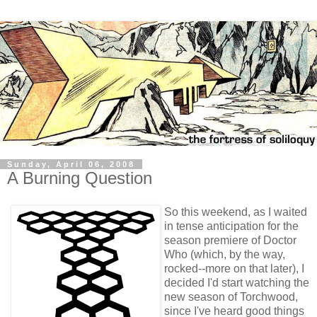
Sunday, April 06, 2008
A Burning Question
So this weekend, as I waited
in tense anticipation for the
season premiere of Doctor
Who (which, by the way,
rocked--more on that later), I
decided I'd start watching the
new season of Torchwood,
since I've heard good things