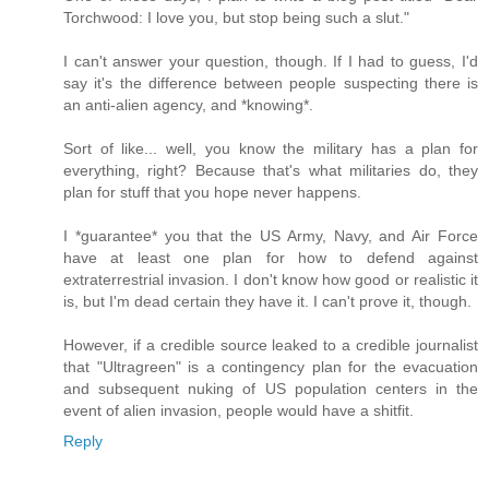
Torchwood: I love you, but stop being such a slut."
I can't answer your question, though. If I had to guess, I'd
say it's the difference between people suspecting there is
an anti-alien agency, and *knowing*.
Sort of like... well, you know the military has a plan for
everything, right? Because that's what militaries do, they
plan for stuff that you hope never happens.
I *guarantee* you that the US Army, Navy, and Air Force
have at least one plan for how to defend against
extraterrestrial invasion. I don't know how good or realistic it
is, but I'm dead certain they have it. I can't prove it, though.
However, if a credible source leaked to a credible journalist
that "Ultragreen" is a contingency plan for the evacuation
and subsequent nuking of US population centers in the
event of alien invasion, people would have a shitfit.
Reply