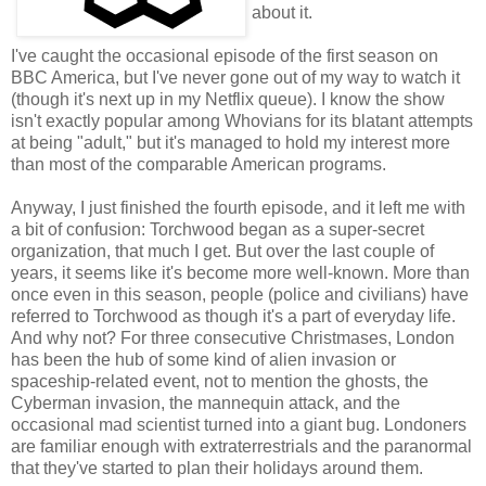
about it.
I've caught the occasional episode of the first season on
BBC America, but I've never gone out of my way to watch it
(though it's next up in my Netflix queue). I know the show
isn't exactly popular among Whovians for its blatant attempts
at being "adult," but it's managed to hold my interest more
than most of the comparable American programs.
Anyway, I just finished the fourth episode, and it left me with
a bit of confusion: Torchwood began as a super-secret
organization, that much I get. But over the last couple of
years, it seems like it's become more well-known. More than
once even in this season, people (police and civilians) have
referred to Torchwood as though it's a part of everyday life.
And why not? For three consecutive Christmases, London
has been the hub of some kind of alien invasion or
spaceship-related event, not to mention the ghosts, the
Cyberman invasion, the mannequin attack, and the
occasional mad scientist turned into a giant bug. Londoners
are familiar enough with extraterrestrials and the paranormal
that they've started to plan their holidays around them.