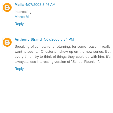
Mella
4/07/2008 8:46 AM
Interesting.
Marco M.
Reply
Anthony Strand
4/07/2008 8:34 PM
Speaking of companions returning, for some reason I really
want to see Ian Chesterton show up on the new series. But
every time I try to think of things they could do with him, it's
always a less interesting version of "School Reunion".
Reply