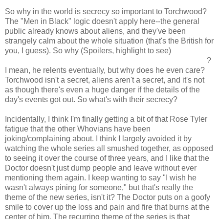
So why in the world is secrecy so important to Torchwood?
The "Men in Black" logic doesn't apply here--the general
public already knows about aliens, and they've been
strangely calm about the whole situation (that's the British for
you, I guess). So why (Spoilers, highlight to see)
is Jack so
adamant that Rhys forget what he knows about Torchwood
?
I mean, he relents eventually, but why does he even care?
Torchwood isn't a secret, aliens aren't a secret, and it's not
as though there's even a huge danger if the details of the
day's events got out. So what's with their secrecy?
Incidentally, I think I'm finally getting a bit of that Rose Tyler
fatigue that the other Whovians have been
joking/complaining about. I think I largely avoided it by
watching the whole series all smushed together, as opposed
to seeing it over the course of three years, and I like that the
Doctor doesn't just dump people and leave without ever
mentioning them again. I keep wanting to say "I wish he
wasn't always pining for someone," but that's really the
theme of the new series, isn't it? The Doctor puts on a goofy
smile to cover up the loss and pain and fire that burns at the
center of him. The recurring theme of the series is that