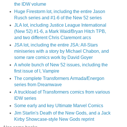
the IDW volume
Huge Firestorm lot, including the entire Jason
Rusch series and #1-6 of the New 52 series
JLA lot, including Justice League International
(New 52) #1-6, a Mark Waid/Bryan Hitch TPB,
and two different Chris Claremont arcs
JSA lot, including the entire JSA: All-Stars
miniseries with a story by Michael Chabon, and
some rare comics work by David Goyer
A whole bunch of New 52 issues, including the
first issue of I, Vampire
The complete Transformers Armada/Energon
series from Dreamwave
A truckload of Transformers comics from various
IDW series
Some early and key Ultimate Marvel Comics
Jim Starlin's Death of the New Gods, and a Jack
Kirby Showcase-style New Gods reprint