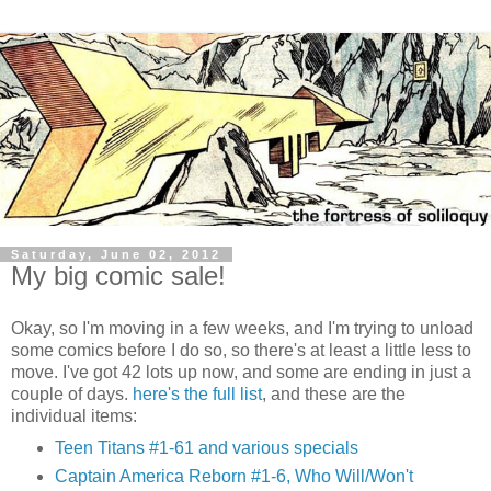
Saturday, June 02, 2012
My big comic sale!
Okay, so I'm moving in a few weeks, and I'm trying to unload
some comics before I do so, so there's at least a little less to
move. I've got 42 lots up now, and some are ending in just a
couple of days.
here's the full list
, and these are the
individual items:
Teen Titans #1-61 and various specials
Captain America Reborn #1-6, Who Will/Won't