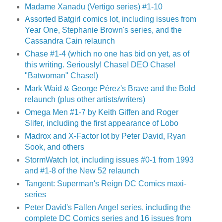
Madame Xanadu (Vertigo series) #1-10
Assorted Batgirl comics lot, including issues from
Year One, Stephanie Brown's series, and the
Cassandra Cain relaunch
Chase #1-4 (which no one has bid on yet, as of
this writing. Seriously! Chase! DEO Chase!
"Batwoman" Chase!)
Mark Waid & George Pérez's Brave and the Bold
relaunch (plus other artists/writers)
Omega Men #1-7 by Keith Giffen and Roger
Slifer, including the first appearance of Lobo
Madrox and X-Factor lot by Peter David, Ryan
Sook, and others
StormWatch lot, including issues #0-1 from 1993
and #1-8 of the New 52 relaunch
Tangent: Superman's Reign DC Comics maxi-
series
Peter David's Fallen Angel series, including the
complete DC Comics series and 16 issues from