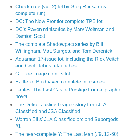
Checkmate (vol. 2) lot by Greg Rucka (his
complete run)
DC: The New Frontier complete TPB lot
DC's Raven miniseries by Marv Wolfman and
Damion Scott
The complete Shadowpact series by Bill
Willingham, Matt Sturges, and Tom Derenick
Aquaman 17-issue lot, including the Rick Veitch
and Geoff Johns relaunches
G.I. Joe Image comics lot
Battle for Blüdhaven complete miniseries
Fables: The Last Castle Prestige Format graphic
novel
The Detroit Justice League story from JLA
Classified and JSA Classified
Warren Ellis' JLA Classified arc and Supergods
#1
The near-complete Y: The Last Man (#9, 12-60)