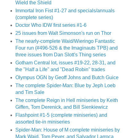
Wield the Shield
Immortal Iron Fist #1-27 and specials/annuals
(complete series)
Doctor Who IDW first series #1-6
25 issues from Walt Simonson's run on Thor
The nearly-complete Waid/Wieringo Fantastic
Four run (#496-526 & the Imaginauts TPB) and
three issues from Dan Slott's Thing series
Gotham Central lot, issues #19-22, 28-31, and
the "Half a Life" and "Dead Robin" trades
Olympus OGN by Geoff Johns and Butch Guice
The complete Spider-Man: Blue by Jeph Loeb
and Tim Sale
The complete Reign in Hell miniseries by Keith
Giffen, Tom Derenick, and Bill Sienkiewicz
Flashpoint #1-5 (complete miniseries) and
assorted tie-in miniseries
Spider-Man: House of M complete miniseries by
Mark Waid, Tom Peyer, and Salvador Larroca