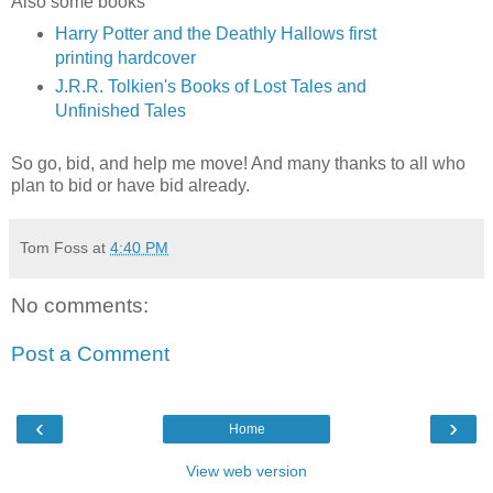
Also some books
Harry Potter and the Deathly Hallows first
printing hardcover
J.R.R. Tolkien's Books of Lost Tales and
Unfinished Tales
So go, bid, and help me move! And many thanks to all who
plan to bid or have bid already.
Tom Foss
at
4:40 PM
No comments:
Post a Comment
‹
›
Home
View web version