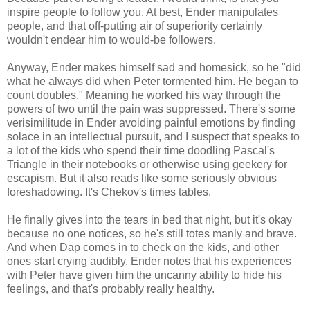
inspire people to follow you. At best, Ender manipulates
people, and that off-putting air of superiority certainly
wouldn't endear him to would-be followers.
Anyway, Ender makes himself sad and homesick, so he "did
what he always did when Peter tormented him. He began to
count doubles." Meaning he worked his way through the
powers of two until the pain was suppressed. There's some
verisimilitude in Ender avoiding painful emotions by finding
solace in an intellectual pursuit, and I suspect that speaks to
a lot of the kids who spend their time doodling Pascal's
Triangle in their notebooks or otherwise using geekery for
escapism. But it also reads like some seriously obvious
foreshadowing. It's Chekov's times tables.
He finally gives into the tears in bed that night, but it's okay
because no one notices, so he's still totes manly and brave.
And when Dap comes in to check on the kids, and other
ones start crying audibly, Ender notes that his experiences
with Peter have given him the uncanny ability to hide his
feelings, and that's probably really healthy.