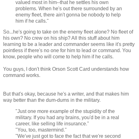
valued most in him--that he settles his own
problems. When he's out there surrounded by an
enemy fleet, there ain't gonna be nobody to help
him if he calls."
So...he's going to take on the enemy fleet alone? No fleet of
his own? No crew on his ship? All this stuff about him
learning to be a leader and commander seems like it's pretty
pointless if there's no one for him to lead or command. You
know, people who will come to help him if he calls.
You guys, I don't think Orson Scott Card understands how
command works.
But that's okay, because he's a writer, and that makes him
way better than the dum-dums in the military.
"Just one more example of the stupidity of the
military. If you had any brains, you'd be in a real
career, like selling life insurance."
"You, too, mastermind."
"We've just got to face the fact that we're second