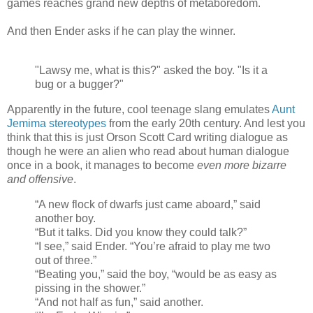
games reaches grand new depths of metaboredom.
And then Ender asks if he can play the winner.
"Lawsy me, what is this?" asked the boy. "Is it a
bug or a bugger?"
Apparently in the future, cool teenage slang emulates
Aunt
Jemima stereotypes
from the early 20th century. And lest you
think that this is just Orson Scott Card writing dialogue as
though he were an alien who read about human dialogue
once in a book, it manages to become
even more bizarre
and offensive
.
“A new flock of dwarfs just came aboard,” said
another boy.
“But it talks. Did you know they could talk?”
“I see,” said Ender. “You’re afraid to play me two
out of three.”
“Beating you,” said the boy, “would be as easy as
pissing in the shower.”
“And not half as fun,” said another.