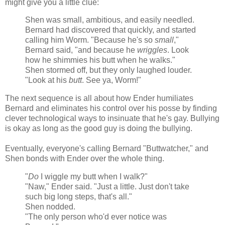
might give you a little clue:
Shen was small, ambitious, and easily needled.
Bernard had discovered that quickly, and started
calling him Worm. "Because he's so
small
,"
Bernard said, "and because he
wriggles
. Look
how he shimmies his butt when he walks."
Shen stormed off, but they only laughed louder.
"Look at his
butt
. See ya, Worm!"
The next sequence is all about how Ender humiliates
Bernard and eliminates his control over his posse by finding
clever technological ways to insinuate that he's gay. Bullying
is okay as long as the good guy is doing the bullying.
Eventually, everyone's calling Bernard "Buttwatcher," and
Shen bonds with Ender over the whole thing.
"
Do
I wiggle my butt when I walk?"
"Naw," Ender said. "Just a little. Just don't take
such big long steps, that's all."
Shen nodded.
"The only person who'd ever notice was