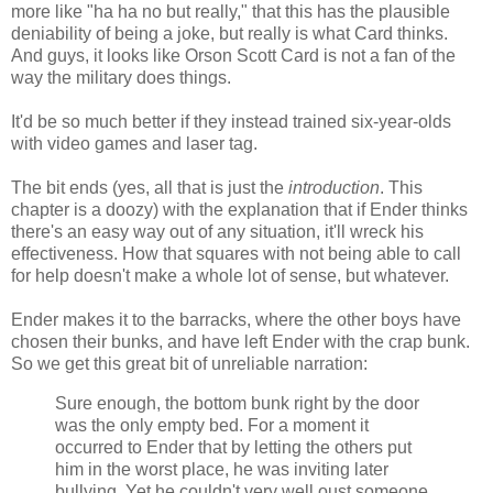
more like "ha ha no but really," that this has the plausible
deniability of being a joke, but really is what Card thinks.
And guys, it looks like Orson Scott Card is not a fan of the
way the military does things.
It'd be so much better if they instead trained six-year-olds
with video games and laser tag.
The bit ends (yes, all that is just the
introduction
. This
chapter is a doozy) with the explanation that if Ender thinks
there's an easy way out of any situation, it'll wreck his
effectiveness. How that squares with not being able to call
for help doesn't make a whole lot of sense, but whatever.
Ender makes it to the barracks, where the other boys have
chosen their bunks, and have left Ender with the crap bunk.
So we get this great bit of unreliable narration:
Sure enough, the bottom bunk right by the door
was the only empty bed. For a moment it
occurred to Ender that by letting the others put
him in the worst place, he was inviting later
bullying. Yet he couldn't very well oust someone