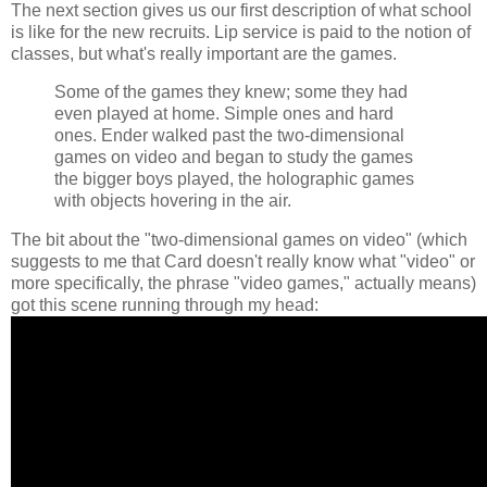
The next section gives us our first description of what school
is like for the new recruits. Lip service is paid to the notion of
classes, but what's really important are the games.
Some of the games they knew; some they had
even played at home. Simple ones and hard
ones. Ender walked past the two-dimensional
games on video and began to study the games
the bigger boys played, the holographic games
with objects hovering in the air.
The bit about the "two-dimensional games on video" (which
suggests to me that Card doesn't really know what "video" or
more specifically, the phrase "video games," actually means)
got this scene running through my head: