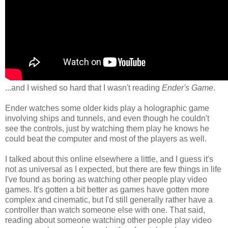
...and I wished so hard that I wasn't reading
Ender's Game
.
Ender watches some older kids play a holographic game
involving ships and tunnels, and even though he couldn't
see the controls, just by watching them play he knows he
could beat the computer and most of the players as well.
I talked about this online elsewhere a little, and I guess it's
not as universal as I expected, but there are few things in life
I've found as boring as watching other people play video
games. It's gotten a bit better as games have gotten more
complex and cinematic, but I'd still generally rather have a
controller than watch someone else with one. That said,
reading about someone watching other people play video