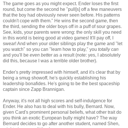
The game goes as you might expect. Ender loses the first
round, but come the second he "pull[s] off a few maneuvers
that the boy had obviously never seen before. His patterns
couldn't cope with them." He wins the second game, then
the third, sending the older boys off in a puff of sour grapes.
See, kids, your parents were wrong: the only skill you need
in this world is being good at video games! It'll pay off, I
swear! And when your older siblings play the game and "let
you watch" so you can "learn how to play," you
totally can
and you'll be
even better
as a result (note: yes, I absolutely
did this, because I was a terrible older brother).
Ender's pretty impressed with himself, and it's clear that by
being a smug showoff, he's quickly establishing his
leadership bonafides. He's going to be the best spaceship
captain since Zapp Brannigan.
Anyway, it's not all high scores and self-indulgence for
Ender. He also has to deal with his bully, Bernard. Now,
given Card's prominent personal beliefs, what other trait do
you think an exotic European bully might have? The way
Bernard decides to go after another student, named Shen,