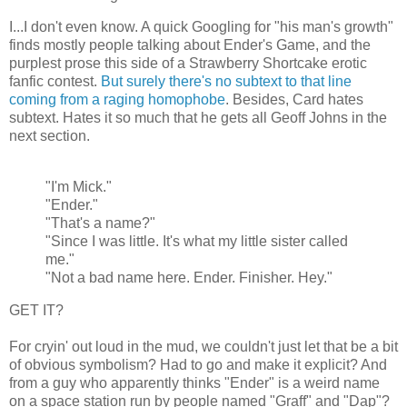
I...I don't even know. A quick Googling for "his man's growth"
finds mostly people talking about Ender's Game, and the
purplest prose this side of a Strawberry Shortcake erotic
fanfic contest.
But surely there's no subtext to that line
coming from a raging homophobe
. Besides, Card hates
subtext. Hates it so much that he gets all Geoff Johns in the
next section.
"I'm Mick."
"Ender."
"That's a name?"
"Since I was little. It's what my little sister called
me."
"Not a bad name here. Ender. Finisher. Hey."
GET IT?
For cryin' out loud in the mud, we couldn't just let that be a bit
of obvious symbolism? Had to go and make it explicit? And
from a guy who apparently thinks "Ender" is a weird name
on a space station run by people named "Graff" and "Dap"?