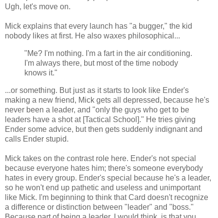
Ugh, let's move on.
Mick explains that every launch has "a bugger," the kid
nobody likes at first. He also waxes philosophical...
"Me? I'm nothing. I'm a fart in the air conditioning.
I'm always there, but most of the time nobody
knows it."
...or something. But just as it starts to look like Ender's
making a new friend, Mick gets all depressed, because he's
never been a leader, and "only the guys who get to be
leaders have a shot at [Tactical School]." He tries giving
Ender some advice, but then gets suddenly indignant and
calls Ender stupid.
Mick takes on the contrast role here. Ender's not special
because everyone hates him; there's someone everybody
hates in every group. Ender's special because he's a leader,
so he won't end up pathetic and useless and unimportant
like Mick. I'm beginning to think that Card doesn't recognize
a difference or distinction between "leader" and "boss."
Because part of being a leader, I would think, is that you