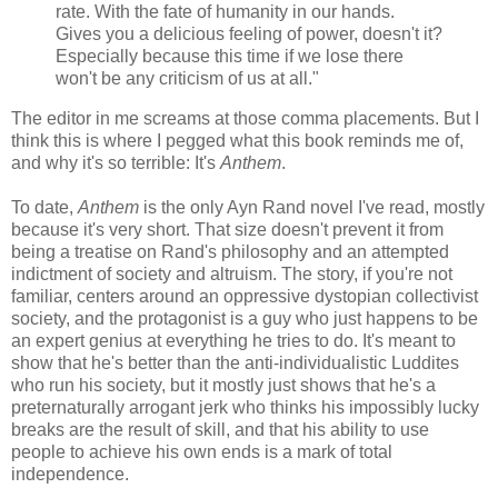
rate. With the fate of humanity in our hands.
Gives you a delicious feeling of power, doesn't it?
Especially because this time if we lose there
won't be any criticism of us at all."
The editor in me screams at those comma placements. But I
think this is where I pegged what this book reminds me of,
and why it's so terrible: It's
Anthem
.
To date,
Anthem
is the only Ayn Rand novel I've read, mostly
because it's very short. That size doesn't prevent it from
being a treatise on Rand's philosophy and an attempted
indictment of society and altruism. The story, if you're not
familiar, centers around an oppressive dystopian collectivist
society, and the protagonist is a guy who just happens to be
an expert genius at everything he tries to do. It's meant to
show that he's better than the anti-individualistic Luddites
who run his society, but it mostly just shows that he's a
preternaturally arrogant jerk who thinks his impossibly lucky
breaks are the result of skill, and that his ability to use
people to achieve his own ends is a mark of total
independence.