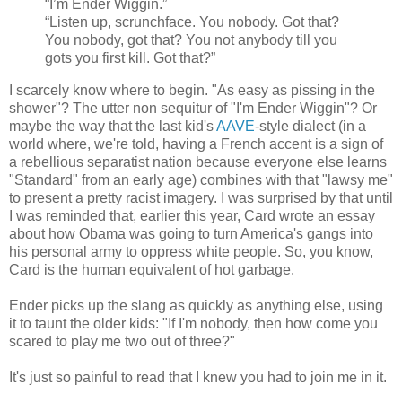
“I’m Ender Wiggin.”
“Listen up, scrunchface. You nobody. Got that?
You nobody, got that? You not anybody till you
gots you first kill. Got that?”
I scarcely know where to begin. "As easy as pissing in the
shower"? The utter non sequitur of "I'm Ender Wiggin"? Or
maybe the way that the last kid's
AAVE
-style dialect (in a
world where, we're told, having a French accent is a sign of
a rebellious separatist nation because everyone else learns
"Standard" from an early age) combines with that "lawsy me"
to present a pretty racist imagery. I was surprised by that until
I was reminded that, earlier this year, Card wrote an essay
about how Obama was going to turn America's gangs into
his personal army to oppress white people. So, you know,
Card is the human equivalent of hot garbage.
Ender picks up the slang as quickly as anything else, using
it to taunt the older kids: "If I'm nobody, then how come you
scared to play me two out of three?"
It's just so painful to read that I knew you had to join me in it.