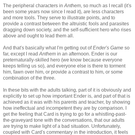
The peripheral characters in
Anthem
, so much as I recall (it's
been some years now since I read it), are less characters
and more tools. They serve to illustrate points, and to
provide a contrast between the altruistic fools and parasites
dragging down society, and the self-sufficient hero who rises
above and ought to lead them all.
And that's basically what I'm getting out of
Ender's Game
so
far, except I read
Anthem
in an afternoon. Ender is our
preternaturally-skilled hero (we know because everyone
keeps telling us so), and everyone else is there to torment
him, fawn over him, or provide a contrast to him, or some
combination of the three.
In these bits with the adults talking, part of it is obviously and
explicitly to set up how important Ender is, and part of that is
achieved as it was with his parents and teacher, by showing
how ineffectual and incompetent they are by comparison. I
get the feeling that Card is trying to go for a whistling-past-
the-graveyard tone with the conversations, that our adults
are trying to make light of a bad situation. Unfortunately,
coupled with Card's commentary in the introduction, it feels