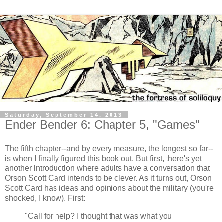
Saturday, September 14, 2013
Ender Bender 6: Chapter 5, "Games"
The fifth chapter--and by every measure, the longest so far--
is when I finally figured this book out. But first, there's yet
another introduction where adults have a conversation that
Orson Scott Card intends to be clever. As it turns out, Orson
Scott Card has ideas and opinions about the military (you're
shocked, I know). First:
"Call for help? I thought that was what you