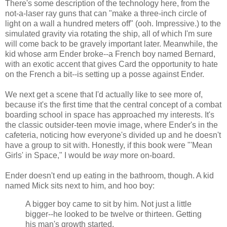
There's some description of the technology here, from the
not-a-laser ray guns that can "make a three-inch circle of
light on a wall a hundred meters off" (ooh. Impressive.) to the
simulated gravity via rotating the ship, all of which I'm sure
will come back to be gravely important later. Meanwhile, the
kid whose arm Ender broke--a French boy named Bernard,
with an exotic accent that gives Card the opportunity to hate
on the French a bit--is setting up a posse against Ender.
We next get a scene that I'd actually like to see more of,
because it's the first time that the central concept of a combat
boarding school in space has approached my interests. It's
the classic outsider-teen movie image, where Ender's in the
cafeteria, noticing how everyone's divided up and he doesn't
have a group to sit with. Honestly, if this book were "'Mean
Girls' in Space," I would be
way
more on-board.
Ender doesn't end up eating in the bathroom, though. A kid
named Mick sits next to him, and hoo boy:
A bigger boy came to sit by him. Not just a little
bigger--he looked to be twelve or thirteen. Getting
his man's growth started.