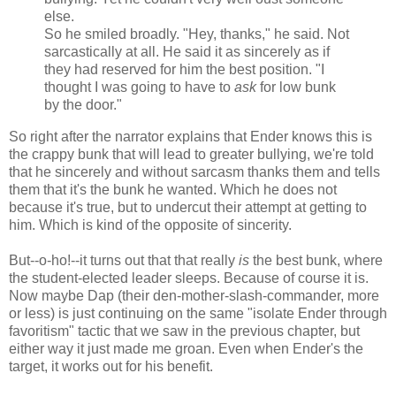
else.
So he smiled broadly. "Hey, thanks," he said. Not
sarcastically at all. He said it as sincerely as if
they had reserved for him the best position. "I
thought I was going to have to
ask
for low bunk
by the door."
So right after the narrator explains that Ender knows this is
the crappy bunk that will lead to greater bullying, we're told
that he sincerely and without sarcasm thanks them and tells
them that it's the bunk he wanted. Which he does not
because it's true, but to undercut their attempt at getting to
him. Which is kind of the opposite of sincerity.
But--o-ho!--it turns out that that really
is
the best bunk, where
the student-elected leader sleeps. Because of course it is.
Now maybe Dap (their den-mother-slash-commander, more
or less) is just continuing on the same "isolate Ender through
favoritism" tactic that we saw in the previous chapter, but
either way it just made me groan. Even when Ender's the
target, it works out for his benefit.