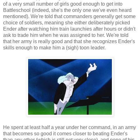
of a very small number of girls good enough to get into
Battleschool (indeed, she's the only one we've even heard
mentioned). We're told that commanders generally get some
choice of soldiers, meaning she either deliberately picked
Ender after watching him train launchies after hours or didn't
ask to trade him when he was assigned to her. We're told
that her army is really good and that she recognizes Ender's
skills enough to make him a (sigh) toon leader.
He spent at least half a year under her command, in an army
that becomes so good it comes closer to beating Ender's
than any other (which is still not very close), and none of his