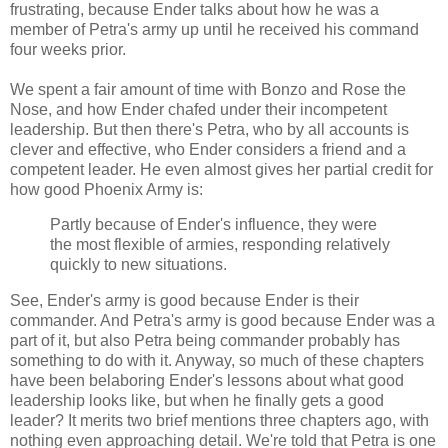
frustrating, because Ender talks about how he was a
member of Petra's army up until he received his command
four weeks prior.
We spent a fair amount of time with Bonzo and Rose the
Nose, and how Ender chafed under their incompetent
leadership. But then there's Petra, who by all accounts is
clever and effective, who Ender considers a friend and a
competent leader. He even almost gives her partial credit for
how good Phoenix Army is:
Partly because of Ender's influence, they were
the most flexible of armies, responding relatively
quickly to new situations.
See, Ender's army is good because Ender is their
commander. And Petra's army is good because Ender was a
part of it, but also Petra being commander probably has
something to do with it. Anyway, so much of these chapters
have been belaboring Ender's lessons about what good
leadership looks like, but when he finally gets a good
leader? It merits two brief mentions three chapters ago, with
nothing even approaching detail. We're told that Petra is one