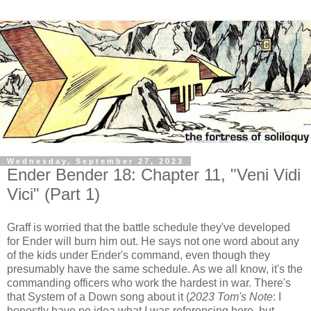
Wednesday, September 27, 2023
Ender Bender 18: Chapter 11, "Veni Vidi
Vici" (Part 1)
Graff is worried that the battle schedule they've developed
for Ender will burn him out. He says not one word about any
of the kids under Ender's command, even though they
presumably have the same schedule. As we all know, it's the
commanding officers who work the hardest in war. There's
that System of a Down song about it (
2023 Tom's Note
: I
honestly have no idea what I was referencing here, but