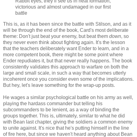
Rabbit eyes, they’ll see us in neat formation,
victorious and almost undamaged in our first
battle
This is, as it has been since the battle with Stilson, and as it
will be through the end of the book, Card's most deliberate
theme: Don't just beat your enemy, but beat them
down
, so
they never even think about fighting again. It's the lesson
that the teachers deliberately want Ender to learn, and in a
more competent book, there might be some point where
Ender repudiates it, but that never really happens. The book
consistently validates this approach to warfare on both the
large and small scale, in such a way that becomes utterly
incoherent once you consider even some of the implications.
But hey, let's leave something for the wrap-up posts.
He wages a similar psychological battle on his army as well,
playing the hardass commander but telling his
subcommanders to be lenient, as a way of binding the
groups together. This is, ultimately, similar to what he did
with Bean last chapter, giving the soldiers a common enemy
to unite against. It's nice that he's putting himself in the line
of fire here, but since we haven't heard anything about Bean