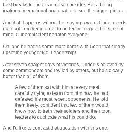
best breaks for no clear reason besides Petra being
irrationally emotional and unable to see the bigger picture.
And it all happens without her saying a word. Ender needs
no input from her in order to perfectly interpret her state of
mind. Our omniscient narrator, everyone.
Oh, and he trades some more barbs with Bean that clearly
upset the younger kid. Leadership!
After seven straight days of victories, Ender is beloved by
some commanders and reviled by others, but he's clearly
better than all of them.
A few of them sat with him at every meal,
carefully trying to learn from him how he had
defeated his most recent opponents. He told
them freely, confident that few of them would
know how to train their soldiers and their toon
leaders to duplicate what his could do.
And I'd like to contrast that quotation with this one: