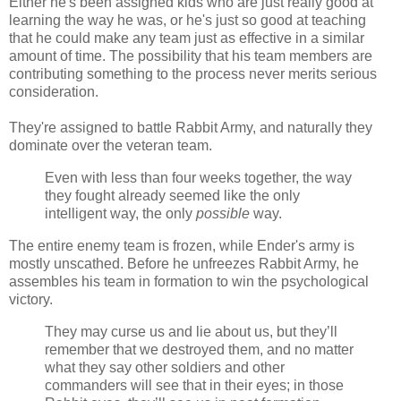
Either he's been assigned kids who are just really good at
learning the way he was, or he's just so good at teaching
that he could make any team just as effective in a similar
amount of time. The possibility that his team members are
contributing something to the process never merits serious
consideration.
They're assigned to battle Rabbit Army, and naturally they
dominate over the veteran team.
Even with less than four weeks together, the way
they fought already seemed like the only
intelligent way, the only
possible
way.
The entire enemy team is frozen, while Ender's army is
mostly unscathed. Before he unfreezes Rabbit Army, he
assembles his team in formation to win the psychological
victory.
They may curse us and lie about us, but they’ll
remember that we destroyed them, and no matter
what they say other soldiers and other
commanders will see that in their eyes; in those