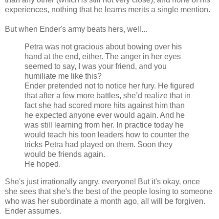
experiences, nothing that he learns merits a single mention.
But when Ender's army beats hers, well...
Petra was not gracious about bowing over his
hand at the end, either. The anger in her eyes
seemed to say, I was your friend, and you
humiliate me like this?
Ender pretended not to notice her fury. He figured
that after a few more battles, she’d realize that in
fact she had scored more hits against him than
he expected anyone ever would again. And he
was still learning from her. In practice today he
would teach his toon leaders how to counter the
tricks Petra had played on them. Soon they
would be friends again.
He hoped.
She's just irrationally angry, everyone! But it's okay, once
she sees that she's the best of the people losing to someone
who was her subordinate a month ago, all will be forgiven.
Ender assumes.