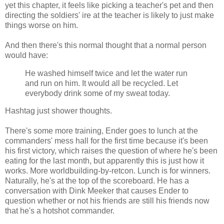
yet this chapter, it feels like picking a teacher's pet and then
directing the soldiers' ire at the teacher is likely to just make
things worse on him.
And then there's this normal thought that a normal person
would have:
He washed himself twice and let the water run
and run on him. It would all be recycled. Let
everybody drink some of my sweat today.
Hashtag just shower thoughts.
There's some more training, Ender goes to lunch at the
commanders' mess hall for the first time because it's been
his first victory, which raises the question of where he's been
eating for the last month, but apparently this is just how it
works. More worldbuilding-by-retcon. Lunch is for winners.
Naturally, he's at the top of the scoreboard. He has a
conversation with Dink Meeker that causes Ender to
question whether or not his friends are still his friends now
that he's a hotshot commander.