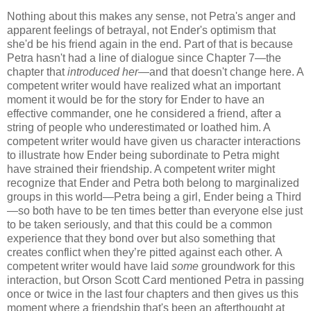
Nothing about this makes any sense, not Petra's anger and
apparent feelings of betrayal, not Ender's optimism that
she'd be his friend again in the end. Part of that is because
Petra hasn't had a line of dialogue since Chapter 7—the
chapter that
introduced her—
and that doesn't change here. A
competent writer would have realized what an important
moment it would be for the story for Ender to have an
effective commander, one he considered a friend, after a
string of people who underestimated or loathed him. A
competent writer would have given us character interactions
to illustrate how Ender being subordinate to Petra might
have strained their friendship. A competent writer might
recognize that Ender and Petra both belong to marginalized
groups in this world—Petra being a girl, Ender being a Third
—so both have to be ten times better than everyone else just
to be taken seriously, and that this could be a common
experience that they bond over but also something that
creates conflict when they’re pitted against each other. A
competent writer would have laid
some
groundwork for this
interaction, but Orson Scott Card mentioned Petra in passing
once or twice in the last four chapters and then gives us this
moment where a friendship that's been an afterthought at