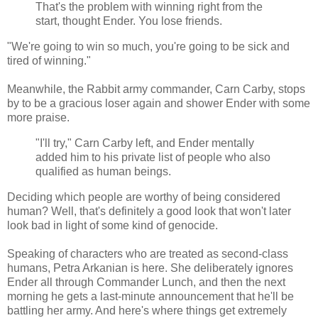
That's the problem with winning right from the
start, thought Ender. You lose friends.
"We're going to win so much, you're going to be sick and
tired of winning."
Meanwhile, the Rabbit army commander, Carn Carby, stops
by to be a gracious loser again and shower Ender with some
more praise.
"I'll try," Carn Carby left, and Ender mentally
added him to his private list of people who also
qualified as human beings.
Deciding which people are worthy of being considered
human? Well, that's definitely a good look that won't later
look bad in light of some kind of genocide.
Speaking of characters who are treated as second-class
humans, Petra Arkanian is here. She deliberately ignores
Ender all through Commander Lunch, and then the next
morning he gets a last-minute announcement that he'll be
battling her army. And here's where things get extremely