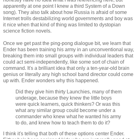
apparently at one point I knew a third System of a Down
song). They also talk about how Russia is afraid of some
Internet trolls destabilizing world governments and boy was
it nice when that kind of thing was limited to dystopian
science fiction novels.
Once we get past the ping-pong dialogue bit, we learn that
Ender has been training his army in an unconventional way,
breaking them into small groups with individual leaders that
could act semi-independently, like some sort of chain of
command. It's a brilliant idea that only a ten-year-old brain
genius or literally any high school band director could come
up with. Ender wonders why this happened.
Did they give him thirty Launchies, many of them
underage, because they knew the little boys
were quick learners, quick thinkers? Or was this
what any similar group could become under a
commander who knew what he wanted his army
to do, and knew how to teach them to do it?
I think it's telling that both of these options center Ender.