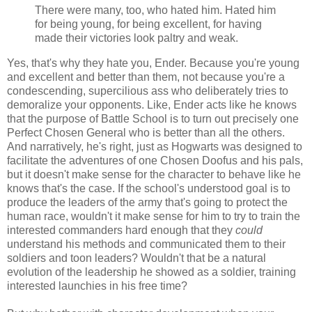
There were many, too, who hated him. Hated him
for being young, for being excellent, for having
made their victories look paltry and weak.
Yes, that's why they hate you, Ender. Because you're young
and excellent and better than them, not because you're a
condescending, supercilious ass who deliberately tries to
demoralize your opponents. Like, Ender acts like he knows
that the purpose of Battle School is to turn out precisely one
Perfect Chosen General who is better than all the others.
And narratively, he's right, just as Hogwarts was designed to
facilitate the adventures of one Chosen Doofus and his pals,
but it doesn't make sense for the character to behave like he
knows that's the case. If the school's understood goal is to
produce the leaders of the army that's going to protect the
human race, wouldn't it make sense for him to try to train the
interested commanders hard enough that they
could
understand his methods and communicated them to their
soldiers and toon leaders? Wouldn't that be a natural
evolution of the leadership he showed as a soldier, training
interested launchies in his free time?