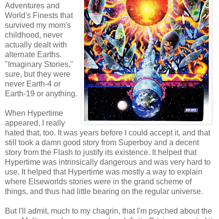
Adventures and
World's Finests that
survived my mom's
childhood, never
actually dealt with
alternate Earths.
"Imaginary Stories,"
sure, but they were
never Earth-4 or
Earth-19 or anything.
When Hypertime
appeared, I really
hated that, too. It was years before I could accept it, and that
still took a damn good story from Superboy and a decent
story from the Flash to justify its existence. It helped that
Hypertime was intrinsically dangerous and was very hard to
use. It helped that Hypertime was mostly a way to explain
where Elseworlds stories were in the grand scheme of
things, and thus had little bearing on the regular universe.
But I'll admit, much to my chagrin, that I'm psyched about the