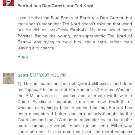
Earth-4 has Dan Garett, not Ted Kord.
I realize that the Blue Beetle of Earth-4 is Dan Garrett, but
that doesn't mean that Ted Kord doesn't exist on that world
(as he did on pre-Crisis Earth-4). My idea would have
Booster finding the young, non-superheroic Ted Kord of
Earth-4 and trying to mold him into a hero, rather than
leaving it to chance.
Reply
Scott
5/07/2007 4:21 PM
1) The antimatter universe of Qward still exists, and does
not *appear* to be one of Rip Hunter's 52 Earths. Whether
the A-M universe still contains an alternate Earth with a
Crime Syndicate, separate from the new Earth-3, or
whether everything's been retconned so that Earth-3 has
been encountered before and erroneously thought by the
Guardians and the JLA to be an antimatter realm due to the
moral compass reversal, remains to be seen. Either way
could be neat. I'll also note that given the moral compass