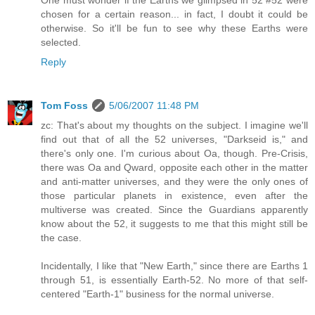
chosen for a certain reason... in fact, I doubt it could be
otherwise. So it'll be fun to see why these Earths were
selected.
Reply
Tom Foss
5/06/2007 11:48 PM
zc: That's about my thoughts on the subject. I imagine we'll
find out that of all the 52 universes, "Darkseid is," and
there's only one. I'm curious about Oa, though. Pre-Crisis,
there was Oa and Qward, opposite each other in the matter
and anti-matter universes, and they were the only ones of
those particular planets in existence, even after the
multiverse was created. Since the Guardians apparently
know about the 52, it suggests to me that this might still be
the case.
Incidentally, I like that "New Earth," since there are Earths 1
through 51, is essentially Earth-52. No more of that self-
centered "Earth-1" business for the normal universe.