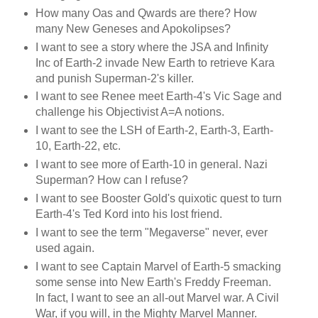
How many Oas and Qwards are there? How
many New Geneses and Apokolipses?
I want to see a story where the JSA and Infinity
Inc of Earth-2 invade New Earth to retrieve Kara
and punish Superman-2's killer.
I want to see Renee meet Earth-4's Vic Sage and
challenge his Objectivist A=A notions.
I want to see the LSH of Earth-2, Earth-3, Earth-
10, Earth-22, etc.
I want to see more of Earth-10 in general. Nazi
Superman? How can I refuse?
I want to see Booster Gold's quixotic quest to turn
Earth-4's Ted Kord into his lost friend.
I want to see the term "Megaverse" never, ever
used again.
I want to see Captain Marvel of Earth-5 smacking
some sense into New Earth's Freddy Freeman.
In fact, I want to see an all-out Marvel war. A Civil
War, if you will, in the Mighty Marvel Manner.