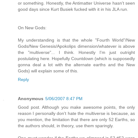
or something. Honestly, the Antimatter Universe hasn't seen
good days since Kurt Busiek fucked with it in his JLA run.
On New Gods:
My understanding is that the whole "Fourth World"/New
Gods/New Genesis/Apokolips dimension/whatever is above
the "multiverse"... I think. Honestly I'm just outright
postulating here. Hopefully Countdown (which is supposedly
gonna deal a lot with the alternate earths and the New
Gods) will explain some of this.
Reply
Anonymous
5/06/2007 8:47 PM
Good post. Although you make awesome points, the only
reason I personally don't hate the multiverse is because, as
you mention, the limitation that there are only 52 Earths, so
the authors should, in theory, use them sparingly.
One must wonder if the Earths we glimpsed in 52 #52 were