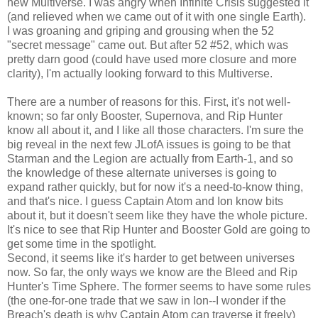
new Multiverse. I was angry when Infinite Crisis suggested it
(and relieved when we came out of it with one single Earth).
I was groaning and griping and grousing when the 52
"secret message" came out. But after 52 #52, which was
pretty darn good (could have used more closure and more
clarity), I'm actually looking forward to this Multiverse.
There are a number of reasons for this. First, it's not well-
known; so far only Booster, Supernova, and Rip Hunter
know all about it, and I like all those characters. I'm sure the
big reveal in the next few JLofA issues is going to be that
Starman and the Legion are actually from Earth-1, and so
the knowledge of these alternate universes is going to
expand rather quickly, but for now it's a need-to-know thing,
and that's nice. I guess Captain Atom and Ion know bits
about it, but it doesn't seem like they have the whole picture.
It's nice to see that Rip Hunter and Booster Gold are going to
get some time in the spotlight.
Second, it seems like it's harder to get between universes
now. So far, the only ways we know are the Bleed and Rip
Hunter's Time Sphere. The former seems to have some rules
(the one-for-one trade that we saw in Ion--I wonder if the
Breach's death is why Captain Atom can traverse it freely)