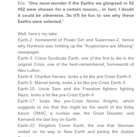
Eric: "
One must wonder if the Earths we glimpsed in 52
#52 were chosen for a certain reason... in fact, I doubt
it could be otherwise. So it'll be fun to see why these
Earths were selected.
"
Well, here's my take:
Earth-2: homeworld of Power Girl and Superman-2, hence
why Huntress was holding up the "Kryptonians are Missing"
newspaper.
Earth-3: Crime Syndicate Earth, one of the first to die in the
original Crisis, one of the best-remembered, homeworld of
Alex Luthor.
Earth-4: Charlton heroes, looks a lot like pre-Crisis Earth-4.
Earth-5: Marvel family, looks a lot like pre-Crisis Earth-S.
Earth-10: Uncle Sam and the Freedom fighters fighting
Nazis, looks a lot like pre-Crisis Earth-X.
Earth-17: looks like pre-Crisis Atomic Knights, which
suggests to me that this might be the world of the Kirby
future: OMAC, a nuclear war, the Great Disaster, and
Kamandi the last boy on Earth.
Earth-22: Kingdom Come Earth, the one that Starman
visited on his way to New Earth and joining the Justice