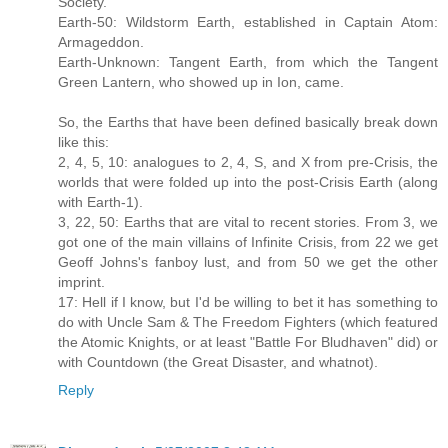
Society.
Earth-50: Wildstorm Earth, established in Captain Atom:
Armageddon.
Earth-Unknown: Tangent Earth, from which the Tangent
Green Lantern, who showed up in Ion, came.
So, the Earths that have been defined basically break down
like this:
2, 4, 5, 10: analogues to 2, 4, S, and X from pre-Crisis, the
worlds that were folded up into the post-Crisis Earth (along
with Earth-1).
3, 22, 50: Earths that are vital to recent stories. From 3, we
got one of the main villains of Infinite Crisis, from 22 we get
Geoff Johns's fanboy lust, and from 50 we get the other
imprint.
17: Hell if I know, but I'd be willing to bet it has something to
do with Uncle Sam & The Freedom Fighters (which featured
the Atomic Knights, or at least "Battle For Bludhaven" did) or
with Countdown (the Great Disaster, and whatnot).
Reply