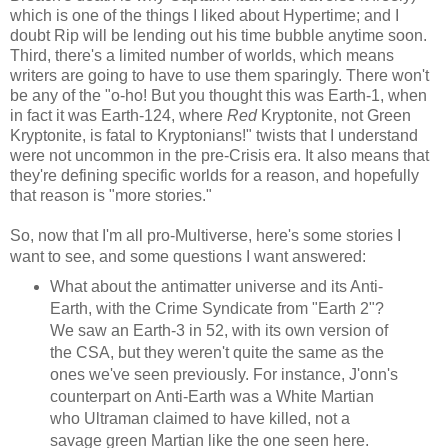
which is one of the things I liked about Hypertime; and I
doubt Rip will be lending out his time bubble anytime soon.
Third, there's a limited number of worlds, which means
writers are going to have to use them sparingly. There won't
be any of the "o-ho! But you thought this was Earth-1, when
in fact it was Earth-124, where
Red
Kryptonite, not Green
Kryptonite, is fatal to Kryptonians!" twists that I understand
were not uncommon in the pre-Crisis era. It also means that
they're defining specific worlds for a reason, and hopefully
that reason is "more stories."
So, now that I'm all pro-Multiverse, here's some stories I
want to see, and some questions I want answered:
What about the antimatter universe and its Anti-
Earth, with the Crime Syndicate from "Earth 2"?
We saw an Earth-3 in 52, with its own version of
the CSA, but they weren't quite the same as the
ones we've seen previously. For instance, J'onn's
counterpart on Anti-Earth was a White Martian
who Ultraman claimed to have killed, not a
savage green Martian like the one seen here.