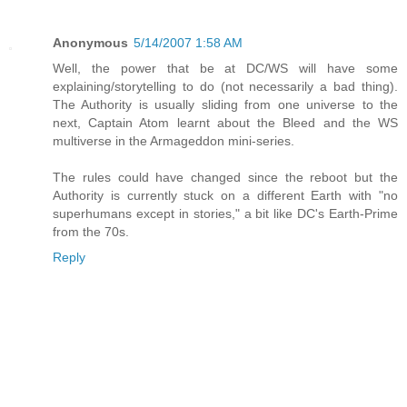
Anonymous
5/14/2007 1:58 AM
Well, the power that be at DC/WS will have some
explaining/storytelling to do (not necessarily a bad thing).
The Authority is usually sliding from one universe to the
next, Captain Atom learnt about the Bleed and the WS
multiverse in the Armageddon mini-series.
The rules could have changed since the reboot but the
Authority is currently stuck on a different Earth with "no
superhumans except in stories," a bit like DC's Earth-Prime
from the 70s.
Reply