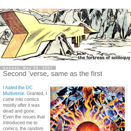
Sunday, May 06, 2007
Second 'verse, same as the first
I
hated
the DC
Multiverse
. Granted, I
came into comics
mostly after it was
dead and gone.
Even the issues that
introduced me to
comics, the random