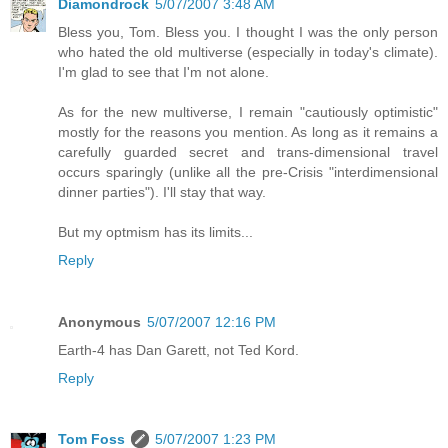
Diamondrock
5/07/2007 3:48 AM
Bless you, Tom. Bless you. I thought I was the only person
who hated the old multiverse (especially in today's climate).
I'm glad to see that I'm not alone.
As for the new multiverse, I remain "cautiously optimistic"
mostly for the reasons you mention. As long as it remains a
carefully guarded secret and trans-dimensional travel
occurs sparingly (unlike all the pre-Crisis "interdimensional
dinner parties"). I'll stay that way.
But my optmism has its limits...
Reply
Anonymous
5/07/2007 12:16 PM
Earth-4 has Dan Garett, not Ted Kord.
Reply
Tom Foss
5/07/2007 1:23 PM