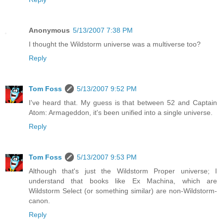
Anonymous
5/13/2007 7:38 PM
I thought the Wildstorm universe was a multiverse too?
Reply
Tom Foss
5/13/2007 9:52 PM
I've heard that. My guess is that between 52 and Captain
Atom: Armageddon, it's been unified into a single universe.
Reply
Tom Foss
5/13/2007 9:53 PM
Although that's just the Wildstorm Proper universe; I
understand that books like Ex Machina, which are
Wildstorm Select (or something similar) are non-Wildstorm-
canon.
Reply