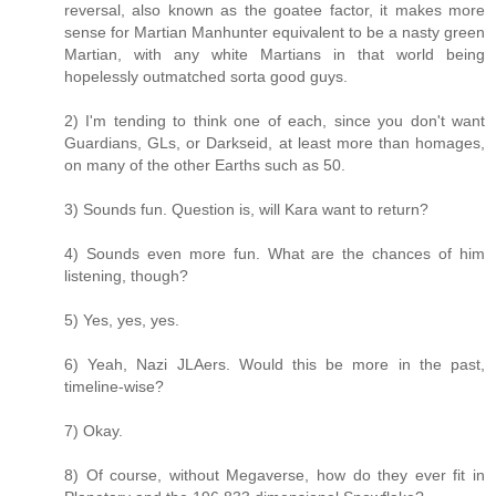
reversal, also known as the goatee factor, it makes more
sense for Martian Manhunter equivalent to be a nasty green
Martian, with any white Martians in that world being
hopelessly outmatched sorta good guys.
2) I'm tending to think one of each, since you don't want
Guardians, GLs, or Darkseid, at least more than homages,
on many of the other Earths such as 50.
3) Sounds fun. Question is, will Kara want to return?
4) Sounds even more fun. What are the chances of him
listening, though?
5) Yes, yes, yes.
6) Yeah, Nazi JLAers. Would this be more in the past,
timeline-wise?
7) Okay.
8) Of course, without Megaverse, how do they ever fit in