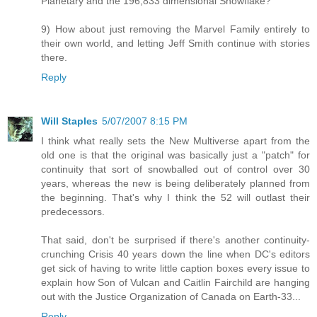
Planetary and the 196,833 dimensional Snowflake?
9) How about just removing the Marvel Family entirely to
their own world, and letting Jeff Smith continue with stories
there.
Reply
Will Staples
5/07/2007 8:15 PM
I think what really sets the New Multiverse apart from the
old one is that the original was basically just a "patch" for
continuity that sort of snowballed out of control over 30
years, whereas the new is being deliberately planned from
the beginning. That's why I think the 52 will outlast their
predecessors.
That said, don't be surprised if there's another continuity-
crunching Crisis 40 years down the line when DC's editors
get sick of having to write little caption boxes every issue to
explain how Son of Vulcan and Caitlin Fairchild are hanging
out with the Justice Organization of Canada on Earth-33...
Reply