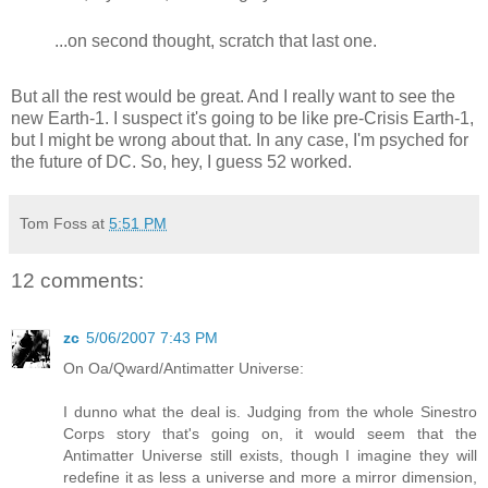
...on second thought, scratch that last one.
But all the rest would be great. And I really want to see the
new Earth-1. I suspect it's going to be like pre-Crisis Earth-1,
but I might be wrong about that. In any case, I'm psyched for
the future of DC. So, hey, I guess 52 worked.
Tom Foss
at
5:51 PM
12 comments:
zc
5/06/2007 7:43 PM
On Oa/Qward/Antimatter Universe:
I dunno what the deal is. Judging from the whole Sinestro
Corps story that's going on, it would seem that the
Antimatter Universe still exists, though I imagine they will
redefine it as less a universe and more a mirror dimension,