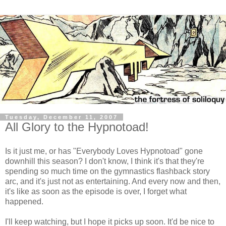
Tuesday, December 11, 2007
All Glory to the Hypnotoad!
Is it just me, or has "Everybody Loves Hypnotoad" gone
downhill this season? I don't know, I think it's that they're
spending so much time on the gymnastics flashback story
arc, and it's just not as entertaining. And every now and then,
it's like as soon as the episode is over, I forget what
happened.
I'll keep watching, but I hope it picks up soon. It'd be nice to