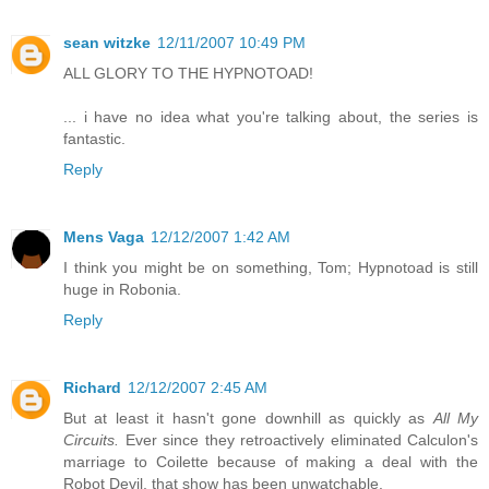
sean witzke
12/11/2007 10:49 PM
ALL GLORY TO THE HYPNOTOAD!
... i have no idea what you're talking about, the series is
fantastic.
Reply
Mens Vaga
12/12/2007 1:42 AM
I think you might be on something, Tom; Hypnotoad is still
huge in Robonia.
Reply
Richard
12/12/2007 2:45 AM
But at least it hasn't gone downhill as quickly as
All My
Circuits.
Ever since they retroactively eliminated Calculon's
marriage to Coilette because of making a deal with the
Robot Devil, that show has been unwatchable.