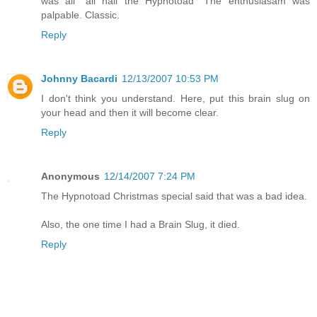
was all "all hail the Hypnotoad" The enthusiasam was
palpable. Classic.
Reply
Johnny Bacardi
12/13/2007 10:53 PM
I don't think you understand. Here, put this brain slug on
your head and then it will become clear.
Reply
Anonymous
12/14/2007 7:24 PM
The Hypnotoad Christmas special said that was a bad idea.
Also, the one time I had a Brain Slug, it died.
Reply