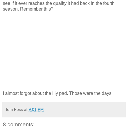
see if it ever reaches the quality it had back in the fourth
season. Remember this?
I almost forgot about the lily pad. Those were the days.
Tom Foss
at
9:01 PM
8 comments: