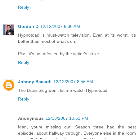
Reply
Gordon D
12/12/2007 6:36 AM
Hypnotoad is must-watch television. Even at its worst, it's
better than most of what's on.
Plus, it's not affected by the writer's strike.
Reply
Johnny Bacardi
12/12/2007 8:56 AM
The Brain Slug won't let me watch Hypnotoad.
Reply
Anonymous
12/13/2007 10:51 PM
Man, youre missing out. Season three had the best
episode, about halfway through. Everyone else in the room