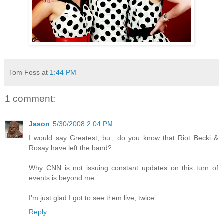
Tom Foss
at
1:44 PM
1 comment:
Jason
5/30/2008 2:04 PM
I would say Greatest, but, do you know that Riot Becki &
Rosay have left the band?
Why CNN is not issuing constant updates on this turn of
events is beyond me.
I'm just glad I got to see them live, twice.
Reply