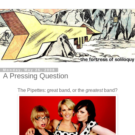
Monday, May 26, 2008
A Pressing Question
The Pipettes: great band, or the
greatest
band?