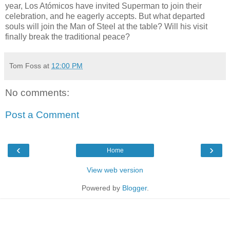
year, Los Atómicos have invited Superman to join their
celebration, and he eagerly accepts. But what departed
souls will join the Man of Steel at the table? Will his visit
finally break the traditional peace?
Tom Foss
at
12:00 PM
No comments:
Post a Comment
‹
›
Home
View web version
Powered by
Blogger
.