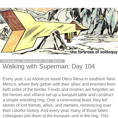
Tuesday, November 02, 2010
Walking with Superman: Day 104
Every year, Los Atómicos travel Otero Mesa in southern New
Mexico, where they gather with their allies and enemies from
both sides of the border. Feuds and rivalries are forgotten as
the heroes and villains set up a banquet table and construct
a simple wrestling ring. Over a ceremonial feast, they tell
stories of lost friends, allies, and mentors, reminiscing over
their colorful history. And every year, many of those fallen
colleagues join them at the banquet--and in the ring. This