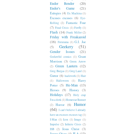
Ender Bender
(20)
Ender's Game
(21)
Eulogies
(4)
Ex Machina
(1)
Excuses excuses
(6)
Eye-
Fantastic Four
Rolling
(2)
(7)
Final Crisis
(1)
Firefly
(1)
Flash
(14)
Frank Miller
(2)
Friday with Freakazoid
(16)
G.I. Joe
Futurama
(1)
Geekery
(51)
(5)
Gender Issues
(21)
Grant
Godawful comics
(1)
Morrison
(3)
Green Arrow
Green Lantern
(12)
(2)
Greg Burgas
(1)
Greg Land
(1)
Guttor
(6)
hackwork
(1)
Hair
Harry
(1)
Halloween
(1)
He-Man
(13)
Potter
(5)
Heroes
(9)
History
(3)
Holidays
(17)
Holy crap
I'm a dork
(1)
Homestar Runner
Humor
Horror
(6)
(2)
(64)
I can't believe I already
have an excuses excuses tag
(1)
I-Man
(1)
Icon
(1)
Image
(1)
Impulse
(2)
Infinite Crisis
(2)
Jesus Christ
(3)
ISB
(2)
JLA
(13)
Jimmy Olsen
(4)