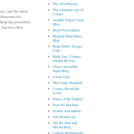
The Absorbascon
The Amalgam Age of
hey can't be taken
Comics
nderscores his
Another Damn Comic
 help the powerless
Blog
, but too often
Blog@Newsarama
Bloggity-Blog-Blog-
Blog
Brian Hibbs' Savage
Critic
Bully Says: Comics
Oughta Be Fun!
Chris's Invincible
Super-Blog
Comic Gays
The Comic Treadmill
Comics Should Be
Good
Dance of the Puppets
Dave Ex Machina
Double Articulation
Girl-Wonder.org
The He-Man and
She-Ra Blog
Lurking Rhythmically