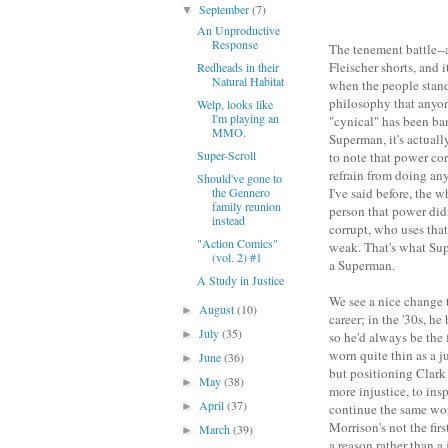
September
(7)
▼
An Unproductive
Response
The tenement battle--a
Fleischer shorts, and 
Redheads in their
Natural Habitat
when the people stand
philosophy that anyon
Welp, looks like
I'm playing an
"cynical" has been ba
MMO.
Superman, it's actuall
Super-Scroll
to note that power cor
refrain from doing any
Should've gone to
the Gennero
I've said before, the 
family reunion
person that power didn
instead
corrupt, who uses that
"Action Comics"
weak. That's what Sup
(vol. 2) #1
a Superman.
A Study in Justice
We see a nice change t
August
(10)
►
career; in the '30s, he
July
(35)
►
so he'd always be the f
worn quite thin as a j
June
(36)
►
but positioning Clark
May
(38)
►
more injustice, to ins
April
(37)
►
continue the same wor
Morrison's not the first
March
(39)
►
a reason rather than a