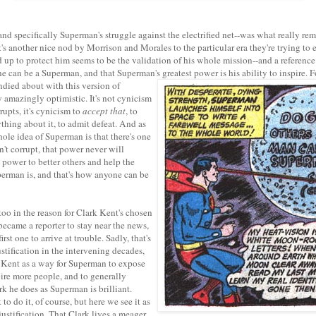
nd specifically Superman's struggle against the electrified net--was what really re
it's another nice nod by Morrison and Morales to the particular era they're trying 
 up to protect him seems to be the validation of his whole mission--and a reference
e can be a Superman, and that Superman's greatest power is his ability to inspire.
F
ndied about with this version of
y amazingly optimistic. It's not cynicism
rupts, it's cynicism to
accept that
, to
thing about it, to admit defeat. And as
whole idea of Superman is that there's one
't corrupt, that power never will
 power to better others and help the
erman is, and that's how anyone can be
oo in the reason for Clark Kent's chosen
 became a reporter to stay near the news,
irst one to arrive at trouble. Sadly, that's
ustification in the intervening decades,
 Kent as a way for Superman to expose
pire more people, and to generally
k he does as Superman is brilliant.
 to do it, of course, but here we see it as
 justification. That Clark lives a meager