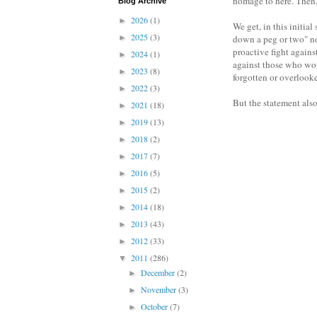
homage to here. Then, 
Blog Archive
2026
(1)
►
We get, in this initia
2025
(3)
►
down a peg or two" not
proactive fight agains
2024
(1)
►
against those who woul
2023
(8)
►
forgotten or overlook
2022
(3)
►
But the statement also
2021
(18)
►
2019
(13)
►
2018
(2)
►
2017
(7)
►
2016
(5)
►
2015
(2)
►
2014
(18)
►
2013
(43)
►
2012
(33)
►
2011
(286)
▼
December
(2)
►
November
(3)
►
October
(7)
►