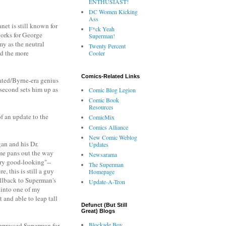
ENTHUSIAST!
DC Women Kicking
Ass
anet is still known for
F*ck Yeah
works for George
Superman!
my as the neutral
Twenty Percent
nd the more
Cooler
Comics-Related Links
mated/Byrne-era genius
second sets him up as
Comic Blog Legion
Comic Book
Resources
f an update to the
ComicMix
Comics Alliance
New Comic Weblog
gan and his Dr.
Updates
ame pans out the way
Newsarama
ery good-looking"--
The Superman
, this is still a guy
Homepage
callback to Superman's
Update-A-Tron
 into one of my
t and able to leap tall
Defunct (But Still
Great) Blogs
Blockade Boy
oppressed Superman for