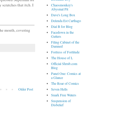
 scratches that itch. I
Chaosmonkey's
Abysmal Pit
Dave's Long Box
Delenda Est Carthago
Dial B for Blog
 the month, covering
Facedown in the
Gutters
Filing Cabinet of the
Damned
Fortress of Fortitude
The House of L
Official Shrub.com
Blog
Panel One: Comics at
a Glance
The Roar of Comics
Older Post
Seven Hells
Snark Free Waters
Suspension of
Disbelief