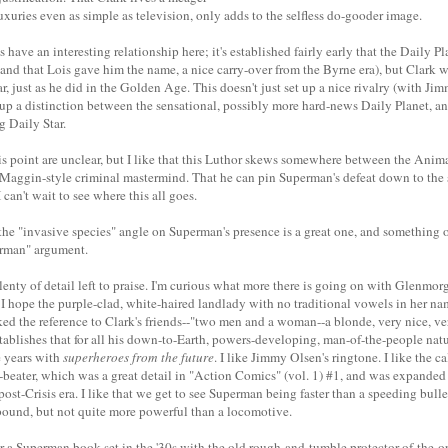
uxuries even as simple as television, only adds to the selfless do-gooder image.
have an interesting relationship here; it's established fairly early that the Daily Pl
(and that Lois gave him the name, a nice carry-over from the Byrne era), but Clark 
ar, just as he did in the Golden Age. This doesn't just set up a nice rivalry (with Jim
ts up a distinction between the sensational, possibly more hard-news Daily Planet, a
g Daily Star.
his point are unclear, but I like that this Luthor skews somewhere between the Ani
Maggin-style criminal mastermind. That he can pin Superman's defeat down to the 
I can't wait to see where this all goes.
he "invasive species" angle on Superman's presence is a great one, and something o
erman" argument.
s plenty of detail left to praise. I'm curious what more there is going on with Glenmor
 I hope the purple-clad, white-haired landlady with no traditional vowels in her n
iked the reference to Clark's friends--"two men and a woman--a blonde, very nice, v
tablishes that for all his down-to-Earth, powers-developing, man-of-the-people nature
e years with
superheroes from the future
. I like Jimmy Olsen's ringtone. I like the 
-beater, which was a great detail in "Action Comics" (vol. 1) #1, and was expanded
 post-Crisis era. I like that we get to see Superman being faster than a speeding bulle
 bound, but not quite more powerful than a locomotive.
or a Superman book set in the '30s with the old rough-and-tumble protector-of-the-