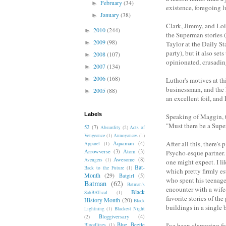
February
(34)
►
existence, foregoing l
January
(38)
►
Clark, Jimmy, and Lois 
2010
(244)
►
the Superman stories 
2009
(98)
►
Taylor at the Daily St
party), but it also se
2008
(107)
►
opinionated, crusadin
2007
(134)
►
2006
(168)
►
Luthor's motives at t
businessman, and the 
2005
(88)
►
an excellent foil, and 
Labels
Speaking of Maggin, t
"Must there be a Sup
52
(7)
Absurdity
(2)
Acts of
Vengeance
(1)
Annoyances
(1)
After all this, there'
Aquaman
(4)
Apparel
(1)
Arrowverse
(3)
Atom
(3)
Psycho-esque partner.
Awesome
(8)
Avengers
(1)
one might expect. I l
Bat-
Back to the Future
(1)
which pretty firmly es
Month
(29)
Batgirl
(5)
who spent his teenag
Batman
(62)
Batman's
encounter with a wife
Black
SabBATical
(1)
favorite stories of the
History Month
(20)
Black
buildings in a single
Lightning
(1)
Blackest Night
Bloggiversary
(4)
(2)
Blue Beetle
I've been clamoring f
Bloodlines
(1)