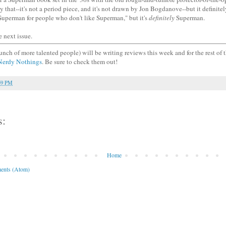
ly that--it's not a period piece, and it's not drawn by Jon Bogdanove--but it definitely
"Superman for people who don't like Superman," but it's
definitely
Superman.
e next issue.
unch of more talented people) will be writing reviews this week and for the rest of
Nerdy Nothings
. Be sure to check them out!
59 PM
s:
Home
ents (Atom)