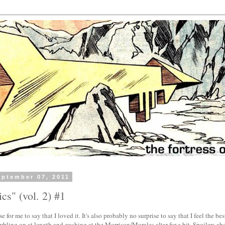
ptember 07, 2011
cs" (vol. 2) #1
se for me to say that I loved it. It's also probably no surprise to say that I feel the be
bling on at length and gushing at the Morrison/Morales altar for a bit. Spoilers ah