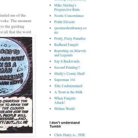
Mike Sterling's
Progressive Ruin
minded me of the
Noetic Concordance
to evoke. The moment
Polite Dissent
 to the guiding
(postmodernbarney.co
or all that the word
m)
Pretty, Fizzy Paradise
Redhead Fangirl
Reporting on Marvels
and Legends
Say it Backwards
Second Printing!!
Shelly's Comic Shelf
Superman 101
Title Undetermined
A Trout in the Milk
When Fangirls
Attack!
Written World
I don't understand
Tumblr
Chris Haley is...THE