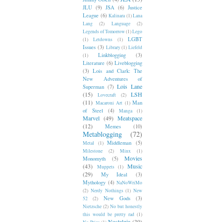
JLU
(9)
JSA
(6)
Justice
League
(6)
Kalinara
(1)
Lana
Lang
(2)
Language
(2)
Legends of Tomorrow
(1)
Lego
LGBT
(1)
Letdowns
(1)
Issues
(3)
Library
(1)
Liefeld
Linkblogging
(3)
(1)
Literature
(6)
Liveblogging
(3)
Lois and Clark: The
New Adventures of
Lois Lane
Superman
(7)
(15)
LSH
Lovecraft
(2)
(11)
Man
Macaroni Art
(1)
of Steel
(4)
Manga
(1)
Marvel
(49)
Meatspace
(12)
Memes
(10)
Metablogging
(72)
Middleman
(5)
Metal
(1)
Milestone
(2)
Minx
(1)
Movies
Monomyth
(5)
(43)
Music
Muppets
(1)
(29)
My Ideal
(3)
Mythology
(4)
NaNoWriMo
(2)
Nerdy Nothings
(1)
New
New Gods
(3)
52
(2)
Nietzsche
(2)
No but honestly
this would be pretty rad
(1)
Nostalgia
(30)