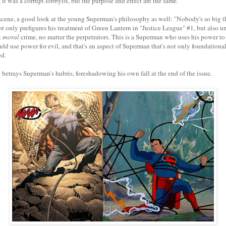
it was a corrupt lobbyist, but the purpose and effect are the same.
l scene, a good look at the young Superman's philosophy as well: "Nobody's so big t
 only prefigures his treatment of Green Lantern in "Justice League" #1, but also u
t
moral
crime, no matter the perpetrators. This is a Superman who uses his power to
d use power for evil, and that's an aspect of Superman that's not only foundational
ed.
 betrays Superman's hubris, foreshadowing his own fall at the end of the issue.