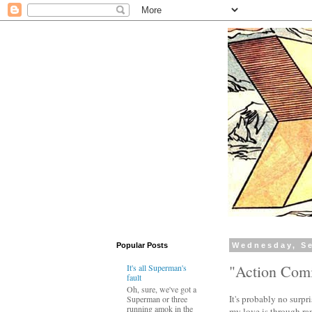
Popular Posts
Wednesday, Se
"Action Comi
It's all Superman's
fault
Oh, sure, we've got a
It's probably no surpri
Superman or three
running amok in the
my love is through ram