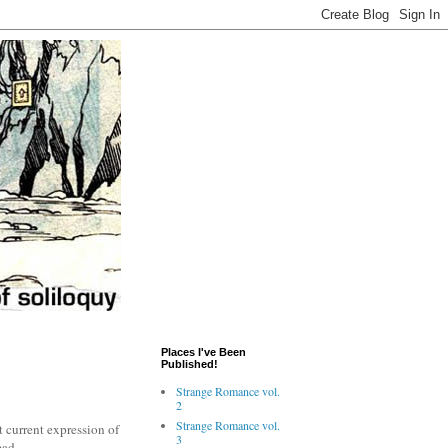
Places I've Been
Published!
Strange Romance vol.
2
Strange Romance vol.
st current expression of
3
ead.