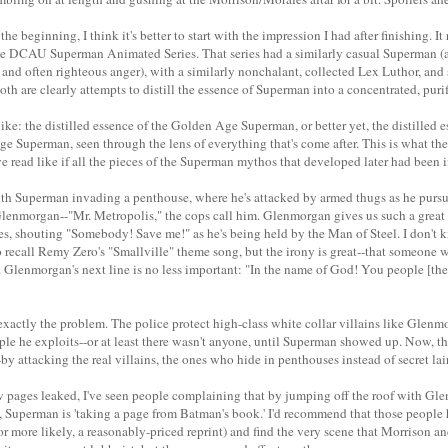
the beginning, I think it's better to start with the impression I had after finishing. 
e DCAU Superman Animated Series. That series had a similarly casual Superman (at 
and often righteous anger), with a similarly nonchalant, collected Lex Luthor, and s
Both are clearly attempts to distill the essence of Superman into a concentrated, puri
 like: the distilled essence of the Golden Age Superman, or better yet, the distilled 
 Superman, seen through the lens of everything that's come after. This is what the
read like if all the pieces of the Superman mythos that developed later had been in
ith Superman invading a penthouse, where he's attacked by armed thugs as he pursu
nmorgan--"Mr. Metropolis," the cops call him. Glenmorgan gives us such a great 
ies, shouting "Somebody! Save me!" as he's being held by the Man of Steel. I don't k
o recall Remy Zero's "Smallville" theme song, but the irony is great--that someone 
Glenmorgan's next line is no less important: "In the name of God! You people [the
 exactly the problem. The police protect high-class white collar villains like Glenmo
ple he exploits--or at least there wasn't anyone, until Superman showed up. Now, th
-by attacking the real villains, the ones who hide in penthouses instead of secret lair
w pages leaked, I've seen people complaining that by jumping off the roof with Gle
g, Superman is 'taking a page from Batman's book.' I'd recommend that those people
r more likely, a reasonably-priced reprint) and find the very scene that Morrison a