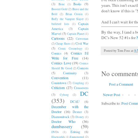
(3)
Books
(9)
Bone
(1)
years. This isn't exact
Booster Gold
(2)
Brave and the
don't know if this is 
Bold
(2)
Brian Cronin
(1)
Buffy the Vampire Slayer
(1)
And I can't wait for th
Captain
bulleted lists
(1)
America
(3)
Captain
By the way, I (and a b
Marvel
(5)
Captain Planet
(1)
DC's New 52 #1s for
Cartoons
(22)
Catwoman
Civil War
(2)
Cheap Shots
(1)
(5)
Comic Cosmology
(1)
Posted by
Tom Foss
at
8:
Comics I'd
Comics
(4)
Write for Free
(14)
Comics Love
(19)
Comics
Contests
Should Be Good
(2)
No comment
(5)
Continuity
(3)
Convention
(11)
Countdown
(7)
Coupling
(1)
Post a Comment
Criticism
(27)
Crossovers
DC
Newer Post
(3)
Cyborg
(2)
(353)
DCAU
(6)
Subscribe to:
Post Comm
December with the
Doctor
(16)
Dexter
(3)
Diamondrock
(3)
Disney
(1)
Doctor Who
(36)
dumbassery
(59)
Editing
(6)
DVDs
(1)
Elseworlds
(1)
Empowered
(2)