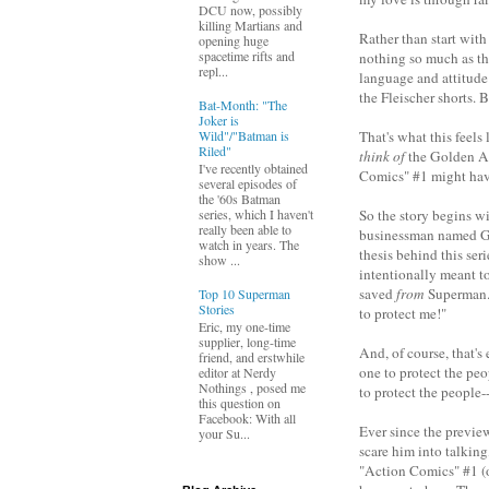
DCU now, possibly
killing Martians and
Rather than start with 
opening huge
spacetime rifts and
nothing so much as th
repl...
language and attitude 
the Fleischer shorts. 
Bat-Month: "The
Joker is
Wild"/"Batman is
That's what this feels
Riled"
think of
the Golden Age
I've recently obtained
Comics" #1 might have 
several episodes of
the '60s Batman
So the story begins w
series, which I haven't
really been able to
businessman named Gle
watch in years. The
thesis behind this ser
show ...
intentionally meant t
saved
from
Superman. 
Top 10 Superman
Stories
to protect me!"
Eric, my one-time
supplier, long-time
And, of course, that's
friend, and erstwhile
one to protect the peo
editor at Nerdy
Nothings , posed me
to protect the people-
this question on
Facebook: With all
Ever since the previe
your Su...
scare him into talkin
"Action Comics" #1 (o