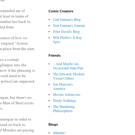
It reminded me of
Comic Creators
least in terms of
Gail Simone's Blog
imilar ties back to
Neil Gaiman's Journal
fied form.
Peter David's Blog
essence of
how we
Will Pfeifer's X-Ray
Spex
 original "Action
-place from the start.
Friends
es a corrupt
...And Maybe An
glimpse into the
Occasional State Pun
now if the phrasing is
The Edwards Modern
would need to be
Visual Culture
 police] are supposed
Jon Maxson's
America
Movies Schmovies
rgan, but there's no
Nerdy Nothings
e Man of Steel exists
The Wandering
s.
Philosophizer
nmorgan in order to
 head on back to
Blogs
nd Morales are paying
4thletter!