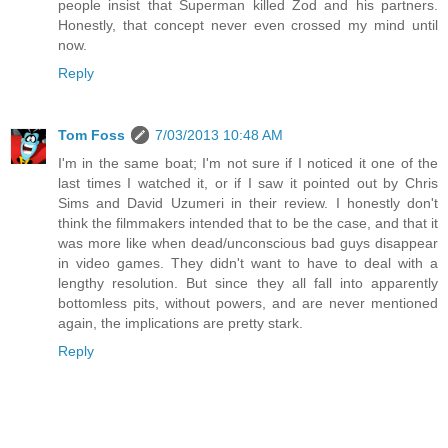
people insist that Superman killed Zod and his partners.
Honestly, that concept never even crossed my mind until
now.
Reply
Tom Foss
7/03/2013 10:48 AM
I'm in the same boat; I'm not sure if I noticed it one of the
last times I watched it, or if I saw it pointed out by Chris
Sims and David Uzumeri in their review. I honestly don't
think the filmmakers intended that to be the case, and that it
was more like when dead/unconscious bad guys disappear
in video games. They didn't want to have to deal with a
lengthy resolution. But since they all fall into apparently
bottomless pits, without powers, and are never mentioned
again, the implications are pretty stark.
Reply