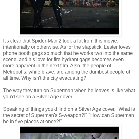
It's clear that Spider-Man 2 took a lot from this movie,
intentionally or otherwise. As for the slapstick, Lester loves
phone booth gags so much that he works two into the same
scene, and his love for fire hydrant gags becomes even
more apparent in the next film. Also, the people of
Metropolis, while brave, are among the dumbest people of
all time. Why isn't the city evacuating?
The way they turn on Superman when he leaves is like what
you'd see on a Silver Age cover.
Speaking of things you'd find on a Silver Age cover, "What is
the secret of Superman's S-weapon?!" "How can Superman
be in five places at once?!"