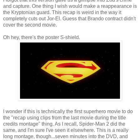
and capture. One thing I wish would make a reappearance is
the Kryptonian guard. This recap is weird in the way it
completely cuts out Jor-El. Guess that Brando contract didn't
cover the second movie.
Oh hey, there's the poster S-shield.
I wonder if this is technically the first superhero movie to do
the "recap using clips from the last movie during the title
credits montage" thing. As I recall, Spider-Man 2 did the
same, and I'm sure I've seen it elsewhere. This is a really
long montage, though...seven minutes into the DVD, and