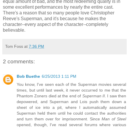
equal amount of bad, and the most redeeming quality is in
some excellent performances by nearly the entire cast.
There's a reason that so many people love Christopher
Reeve's Superman, and it's because he makes the
character--every aspect of the character--completely
believable.
Tom Foss
at
7:36 PM
2 comments:
Bob Buethe
6/25/2013 1:11 PM
You know, I've seen each of the Superman movies several
times, but until last week, it never occurred to me that the
Phantom Zoners died at the end of
Superman II
. I saw then
depowered, and Superman and Lois push them down a
sheet of ice into a pit, where I automatically assumed
Superman held them until he could contact the authorities
and turn them over for imprisonment. Since
Man of Steel
opened, though, I've read several forums where various