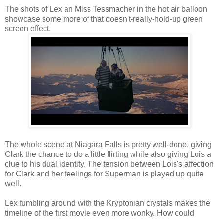
The shots of Lex an Miss Tessmacher in the hot air balloon
showcase some more of that doesn't-really-hold-up green
screen effect.
The whole scene at Niagara Falls is pretty well-done, giving
Clark the chance to do a little flirting while also giving Lois a
clue to his dual identity. The tension between Lois's affection
for Clark and her feelings for Superman is played up quite
well.
Lex fumbling around with the Kryptonian crystals makes the
timeline of the first movie even more wonky. How could