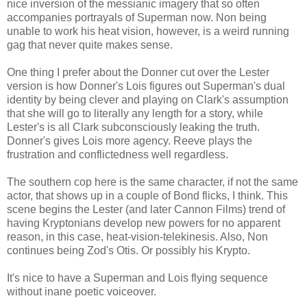
nice inversion of the messianic imagery that so often
accompanies portrayals of Superman now. Non being
unable to work his heat vision, however, is a weird running
gag that never quite makes sense.
One thing I prefer about the Donner cut over the Lester
version is how Donner's Lois figures out Superman's dual
identity by being clever and playing on Clark's assumption
that she will go to literally any length for a story, while
Lester's is all Clark subconsciously leaking the truth.
Donner's gives Lois more agency. Reeve plays the
frustration and conflictedness well regardless.
The southern cop here is the same character, if not the same
actor, that shows up in a couple of Bond flicks, I think. This
scene begins the Lester (and later Cannon Films) trend of
having Kryptonians develop new powers for no apparent
reason, in this case, heat-vision-telekinesis. Also, Non
continues being Zod's Otis. Or possibly his Krypto.
It's nice to have a Superman and Lois flying sequence
without inane poetic voiceover.