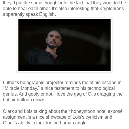
they'd put the same thought into the fact that they wouldn't be
able to hear each other. It's also interesting that Kryptonians
apparently speak English.
Luthor's holographic projector reminds me of his escape in
"Miracle Monday," a nice testament to his technological
genius. And goofy or not, I love the gag of Otis dragging the
hot air balloon down.
Clark and Lois talking about their honeymoon hotel exposé
assignment is a nice showcase of Lois's cynicism and
Clark's ability to look for the human angle.