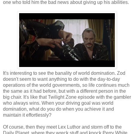
one who told him the bad news about giving up his abilities.
It's interesting to see the banality of world domination. Zod
doesn't seem to want anything to do with the day-to-day
operations of the world governments, so life continues much
the same as it had before, but with a different person in the
big chair. It's like that Twilight Zone episode with the gambler
who always wins. When your driving goal was world
domination, what do you do when you achieve it and
maintain it effortlessly?
Of course, then they meet Lex Luthor and storm off to the
Daily Planet, where they wreck stuff and knock Perry White