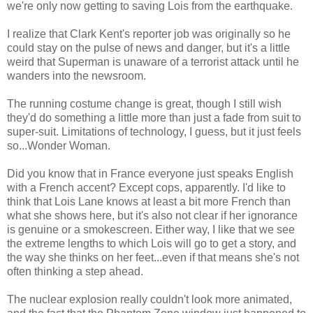
we're only now getting to saving Lois from the earthquake.
I realize that Clark Kent's reporter job was originally so he
could stay on the pulse of news and danger, but it's a little
weird that Superman is unaware of a terrorist attack until he
wanders into the newsroom.
The running costume change is great, though I still wish
they'd do something a little more than just a fade from suit to
super-suit. Limitations of technology, I guess, but it just feels
so...Wonder Woman.
Did you know that in France everyone just speaks English
with a French accent? Except cops, apparently. I'd like to
think that Lois Lane knows at least a bit more French than
what she shows here, but it's also not clear if her ignorance
is genuine or a smokescreen. Either way, I like that we see
the extreme lengths to which Lois will go to get a story, and
the way she thinks on her feet...even if that means she's not
often thinking a step ahead.
The nuclear explosion really couldn't look more animated,