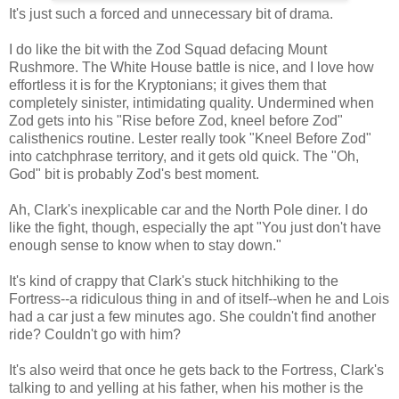
It's just such a forced and unnecessary bit of drama.
I do like the bit with the Zod Squad defacing Mount
Rushmore. The White House battle is nice, and I love how
effortless it is for the Kryptonians; it gives them that
completely sinister, intimidating quality. Undermined when
Zod gets into his "Rise before Zod, kneel before Zod"
calisthenics routine. Lester really took "Kneel Before Zod"
into catchphrase territory, and it gets old quick. The "Oh,
God" bit is probably Zod's best moment.
Ah, Clark's inexplicable car and the North Pole diner. I do
like the fight, though, especially the apt "You just don't have
enough sense to know when to stay down."
It's kind of crappy that Clark's stuck hitchhiking to the
Fortress--a ridiculous thing in and of itself--when he and Lois
had a car just a few minutes ago. She couldn't find another
ride? Couldn't go with him?
It's also weird that once he gets back to the Fortress, Clark's
talking to and yelling at his father, when his mother is the