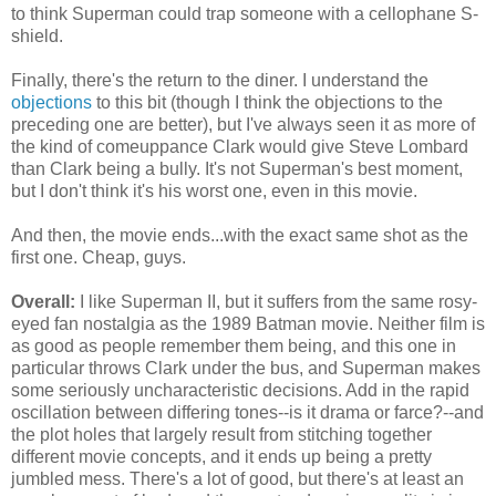
to think Superman could trap someone with a cellophane S-
shield.
Finally, there's the return to the diner. I understand the
objections
to this bit (though I think the objections to the
preceding one are better), but I've always seen it as more of
the kind of comeuppance Clark would give Steve Lombard
than Clark being a bully. It's not Superman's best moment,
but I don't think it's his worst one, even in this movie.
And then, the movie ends...with the exact same shot as the
first one. Cheap, guys.
Overall:
I like Superman II, but it suffers from the same rosy-
eyed fan nostalgia as the 1989 Batman movie. Neither film is
as good as people remember them being, and this one in
particular throws Clark under the bus, and Superman makes
some seriously uncharacteristic decisions. Add in the rapid
oscillation between differing tones--is it drama or farce?--and
the plot holes that largely result from stitching together
different movie concepts, and it ends up being a pretty
jumbled mess. There's a lot of good, but there's at least an