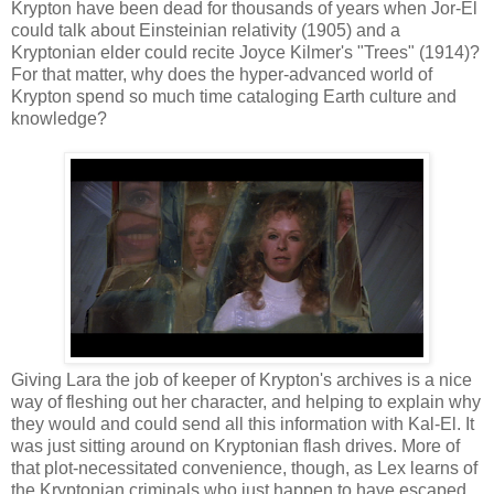
Krypton have been dead for thousands of years when Jor-El
could talk about Einsteinian relativity (1905) and a
Kryptonian elder could recite Joyce Kilmer's "Trees" (1914)?
For that matter, why does the hyper-advanced world of
Krypton spend so much time cataloging Earth culture and
knowledge?
Giving Lara the job of keeper of Krypton's archives is a nice
way of fleshing out her character, and helping to explain why
they would and could send all this information with Kal-El. It
was just sitting around on Kryptonian flash drives. More of
that plot-necessitated convenience, though, as Lex learns of
the Kryptonian criminals who just happen to have escaped