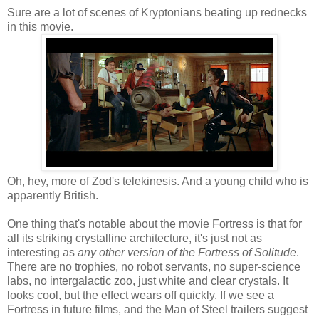
Sure are a lot of scenes of Kryptonians beating up rednecks
in this movie.
Oh, hey, more of Zod's telekinesis. And a young child who is
apparently British.
One thing that's notable about the movie Fortress is that for
all its striking crystalline architecture, it's just not as
interesting as
any other version of the Fortress of Solitude
.
There are no trophies, no robot servants, no super-science
labs, no intergalactic zoo, just white and clear crystals. It
looks cool, but the effect wears off quickly. If we see a
Fortress in future films, and the Man of Steel trailers suggest