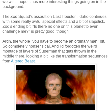
we will, I hope it has more interesting things going on in the
background.
The Zod Squad's assault on East Houston, Idaho continues
with some really awful special effects and a bit of slapstick.
Zod's ending bit, "Is there no one on this planet to even
challenge me?" is pretty good, though.
Argh, the whole "you have to become an ordinary man" bit.
So completely nonsensical. And I'd forgotten the weird
montage of layers of Superman that gets thrown in the
middle there, looking a bit like the transformation sequences
from
Altered Beast
.