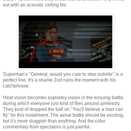
out with an acoustic ceiling tile.
Superman's "General, would you care to step outside" is a
perfect line. It's a shame Zod ruins the moment with his
catchphrase.
Heat vision becomes explodey vision in the ensuing battle,
during which everyone just kind of flies around aimlessly.
They kind of dropped the ball on "You'll believe a man can
fly" for this installment. The aerial battle should be exciting,
but it's more sluggish than anything. And the color
commentary from spectators is just painful.