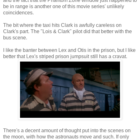
and the fact that the Phantom Zone window just happened to
be in range is another one of this movie series' unlikely
coincidences.
The bit where the taxi hits Clark is awfully careless on
Clark's part. The "Lois & Clark" pilot did that better with the
bus scene.
I like the banter between Lex and Otis in the prison, but I like
better that Lex's striped prison jumpsuit still has a cravat.
There's a decent amount of thought put into the scenes on
the moon, with how the astronauts move and such. If only