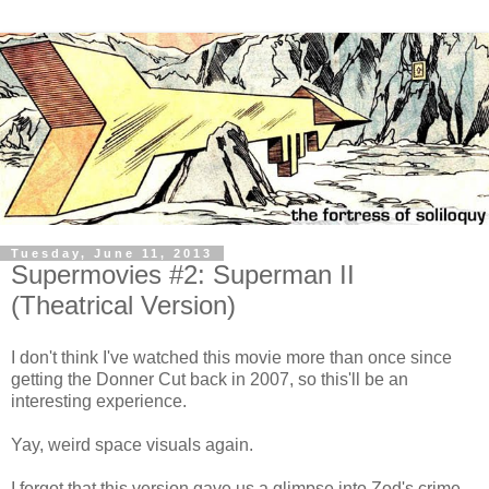
Tuesday, June 11, 2013
Supermovies #2: Superman II
(Theatrical Version)
I don't think I've watched this movie more than once since
getting the Donner Cut back in 2007, so this'll be an
interesting experience.
Yay, weird space visuals again.
I forgot that this version gave us a glimpse into Zod's crime