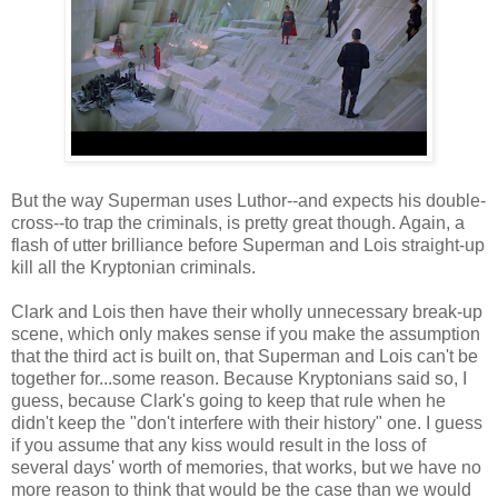
But the way Superman uses Luthor--and expects his double-
cross--to trap the criminals, is pretty great though. Again, a
flash of utter brilliance before Superman and Lois straight-up
kill all the Kryptonian criminals.
Clark and Lois then have their wholly unnecessary break-up
scene, which only makes sense if you make the assumption
that the third act is built on, that Superman and Lois can't be
together for...some reason. Because Kryptonians said so, I
guess, because Clark's going to keep that rule when he
didn't keep the "don't interfere with their history" one. I guess
if you assume that any kiss would result in the loss of
several days' worth of memories, that works, but we have no
more reason to think that would be the case than we would