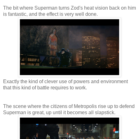
The bit where Superman turns Zod's heat vision back on him
is fantastic, and the effect is very well done.
Exactly the kind of clever use of powers and environment
that this kind of battle requires to work.
The scene where the citizens of Metropolis rise up to defend
Superman is great, up until it becomes all slapstick.