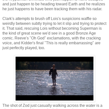
and just happen to be heading toward Earth and he realizes
he just happens to have been tracking them with his radar.
Clark's attempts to brush off Lois's suspicions waffle so
weirdly between subtly trying to let it slip and trying to protect
it. That said, rescuing Lois without becoming Superman is
the kind of great scene we'd see in a good Bronze Age
comic. Reeve's "Oh God" exclamations, with the cracking
voice, and Kidder's final "This is really embarrassing" are
just perfectly played, too.
The shot of Zod just casually walking across the water is a