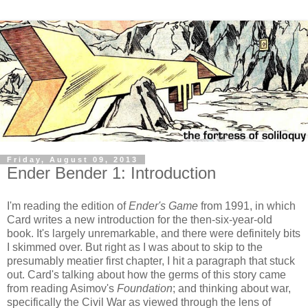
Friday, August 09, 2013
Ender Bender 1: Introduction
I'm reading the edition of
Ender's Game
from 1991, in which
Card writes a new introduction for the then-six-year-old
book. It's largely unremarkable, and there were definitely bits
I skimmed over. But right as I was about to skip to the
presumably meatier first chapter, I hit a paragraph that stuck
out. Card's talking about how the germs of this story came
from reading Asimov's
Foundation
; and thinking about war,
specifically the Civil War as viewed through the lens of