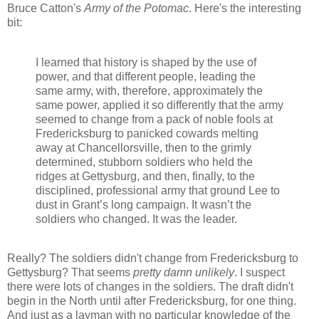
Bruce Catton's
Army of the Potomac
. Here's the interesting
bit:
I learned that history is shaped by the use of
power, and that different people, leading the
same army, with, therefore, approximately the
same power, applied it so differently that the army
seemed to change from a pack of noble fools at
Fredericksburg to panicked cowards melting
away at Chancellorsville, then to the grimly
determined, stubborn soldiers who held the
ridges at Gettysburg, and then, finally, to the
disciplined, professional army that ground Lee to
dust in Grant’s long campaign. It wasn’t the
soldiers who changed. It was the leader.
Really? The soldiers didn't change from Fredericksburg to
Gettysburg? That seems
pretty damn unlikely
. I suspect
there were lots of changes in the soldiers. The draft didn't
begin in the North until after Fredericksburg, for one thing.
And just as a layman with no particular knowledge of the