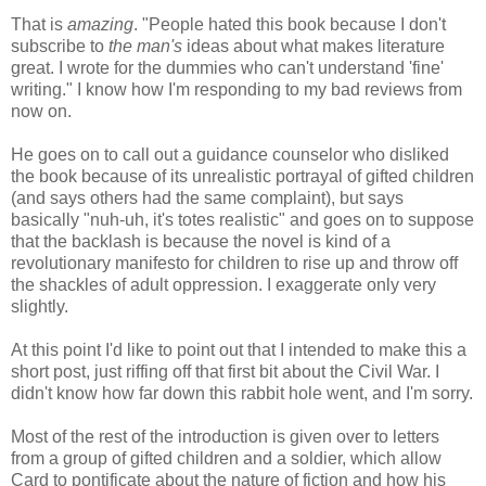
That is
amazing
. "People hated this book because I don't
subscribe to
the man's
ideas about what makes literature
great. I wrote for the dummies who can't understand 'fine'
writing." I know how I'm responding to my bad reviews from
now on.
He goes on to call out a guidance counselor who disliked
the book because of its unrealistic portrayal of gifted children
(and says others had the same complaint), but says
basically "nuh-uh, it's totes realistic" and goes on to suppose
that the backlash is because the novel is kind of a
revolutionary manifesto for children to rise up and throw off
the shackles of adult oppression. I exaggerate only very
slightly.
At this point I'd like to point out that I intended to make this a
short post, just riffing off that first bit about the Civil War. I
didn't know how far down this rabbit hole went, and I'm sorry.
Most of the rest of the introduction is given over to letters
from a group of gifted children and a soldier, which allow
Card to pontificate about the nature of fiction and how his