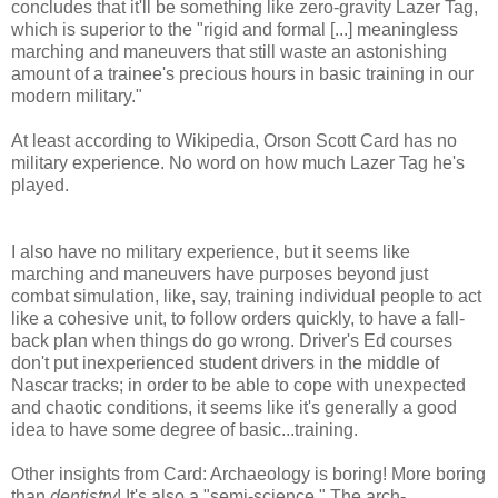
concludes that it'll be something like zero-gravity Lazer Tag,
which is superior to the "rigid and formal [...] meaningless
marching and maneuvers that still waste an astonishing
amount of a trainee's precious hours in basic training in our
modern military."
At least according to Wikipedia, Orson Scott Card has no
military experience. No word on how much Lazer Tag he's
played.
I also have no military experience, but it seems like
marching and maneuvers have purposes beyond just
combat simulation, like, say, training individual people to act
like a cohesive unit, to follow orders quickly, to have a fall-
back plan when things do go wrong. Driver's Ed courses
don't put inexperienced student drivers in the middle of
Nascar tracks; in order to be able to cope with unexpected
and chaotic conditions, it seems like it's generally a good
idea to have some degree of basic...training.
Other insights from Card: Archaeology is boring! More boring
than
dentistry
! It's also a "semi-science." The arch-