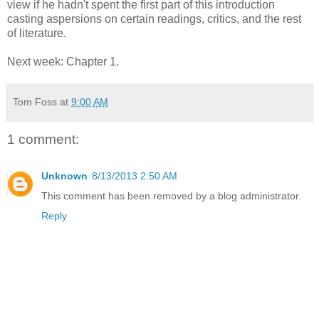
view if he hadn't spent the first part of this introduction
casting aspersions on certain readings, critics, and the rest
of literature.
Next week: Chapter 1.
Tom Foss
at
9:00 AM
1 comment:
Unknown
8/13/2013 2:50 AM
This comment has been removed by a blog administrator.
Reply