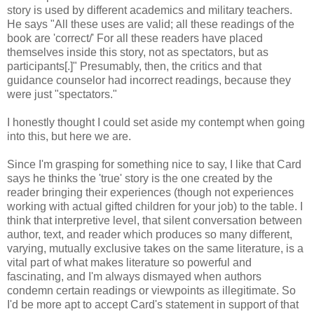
story is used by different academics and military teachers.
He says "All these uses are valid; all these readings of the
book are 'correct/' For all these readers have placed
themselves inside this story, not as spectators, but as
participants[.]" Presumably, then, the critics and that
guidance counselor had incorrect readings, because they
were just "spectators."
I honestly thought I could set aside my contempt when going
into this, but here we are.
Since I'm grasping for something nice to say, I like that Card
says he thinks the 'true' story is the one created by the
reader bringing their experiences (though not experiences
working with actual gifted children for your job) to the table. I
think that interpretive level, that silent conversation between
author, text, and reader which produces so many different,
varying, mutually exclusive takes on the same literature, is a
vital part of what makes literature so powerful and
fascinating, and I'm always dismayed when authors
condemn certain readings or viewpoints as illegitimate. So
I'd be more apt to accept Card's statement in support of that