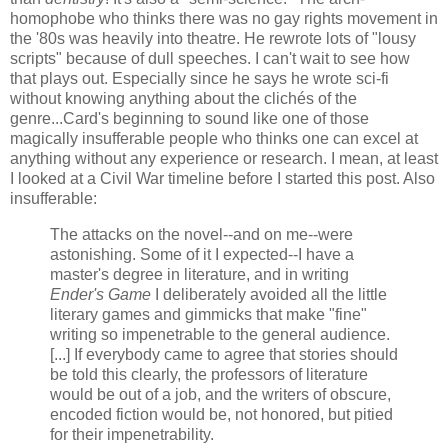
homophobe who thinks there was no gay rights movement in
the '80s was heavily into theatre. He rewrote lots of "lousy
scripts" because of dull speeches. I can't wait to see how
that plays out. Especially since he says he wrote sci-fi
without knowing anything about the clichés of the
genre...Card's beginning to sound like one of those
magically insufferable people who thinks one can excel at
anything without any experience or research. I mean, at least
I looked at a Civil War timeline before I started this post. Also
insufferable:
The attacks on the novel--and on me--were
astonishing. Some of it I expected--I have a
master's degree in literature, and in writing
Ender's Game
I deliberately avoided all the little
literary games and gimmicks that make "fine"
writing so impenetrable to the general audience.
[...] If everybody came to agree that stories should
be told this clearly, the professors of literature
would be out of a job, and the writers of obscure,
encoded fiction would be, not honored, but pitied
for their impenetrability.