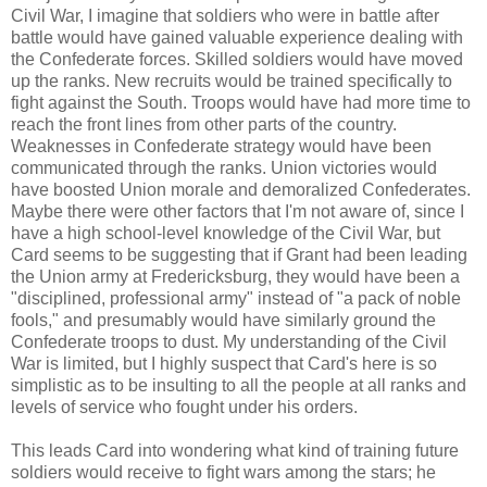
Civil War, I imagine that soldiers who were in battle after
battle would have gained valuable experience dealing with
the Confederate forces. Skilled soldiers would have moved
up the ranks. New recruits would be trained specifically to
fight against the South. Troops would have had more time to
reach the front lines from other parts of the country.
Weaknesses in Confederate strategy would have been
communicated through the ranks. Union victories would
have boosted Union morale and demoralized Confederates.
Maybe there were other factors that I'm not aware of, since I
have a high school-level knowledge of the Civil War, but
Card seems to be suggesting that if Grant had been leading
the Union army at Fredericksburg, they would have been a
"disciplined, professional army" instead of "a pack of noble
fools," and presumably would have similarly ground the
Confederate troops to dust. My understanding of the Civil
War is limited, but I highly suspect that Card's here is so
simplistic as to be insulting to all the people at all ranks and
levels of service who fought under his orders.
This leads Card into wondering what kind of training future
soldiers would receive to fight wars among the stars; he