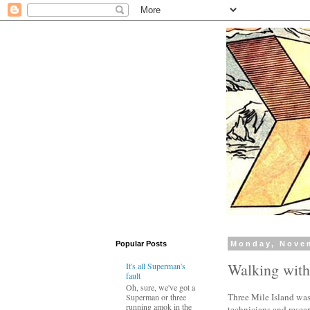
Popular Posts
Monday, Nove
Walking wit
It's all Superman's
fault
Oh, sure, we've got a
Three Mile Island was 
Superman or three
running amok in the
technicians and resea