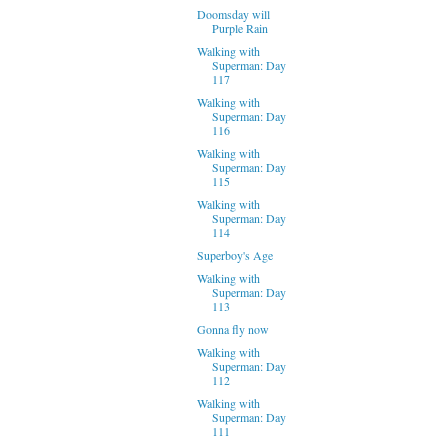
Doomsday will
Purple Rain
Walking with
Superman: Day
117
Walking with
Superman: Day
116
Walking with
Superman: Day
115
Walking with
Superman: Day
114
Superboy's Age
Walking with
Superman: Day
113
Gonna fly now
Walking with
Superman: Day
112
Walking with
Superman: Day
111