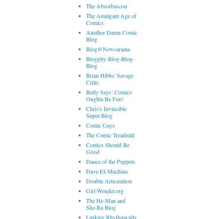
The Absorbascon
The Amalgam Age of
Comics
Another Damn Comic
Blog
Blog@Newsarama
Bloggity-Blog-Blog-
Blog
Brian Hibbs' Savage
Critic
Bully Says: Comics
Oughta Be Fun!
Chris's Invincible
Super-Blog
Comic Gays
The Comic Treadmill
Comics Should Be
Good
Dance of the Puppets
Dave Ex Machina
Double Articulation
Girl-Wonder.org
The He-Man and
She-Ra Blog
Lurking Rhythmically