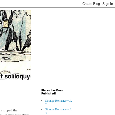
Places I've Been
Published!
Strange Romance vol.
2
Strange Romance vol.
t stopped the
3
y, they're activating