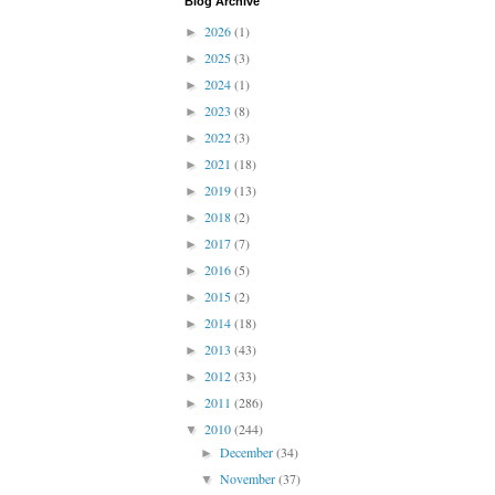
Blog Archive
2026
(1)
►
2025
(3)
►
2024
(1)
►
2023
(8)
►
2022
(3)
►
2021
(18)
►
2019
(13)
►
2018
(2)
►
2017
(7)
►
2016
(5)
►
2015
(2)
►
2014
(18)
►
2013
(43)
►
2012
(33)
►
2011
(286)
►
2010
(244)
▼
December
(34)
►
November
(37)
▼