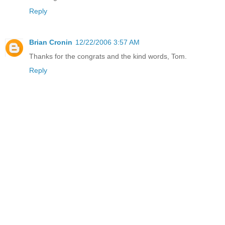
Reply
Brian Cronin
12/22/2006 3:57 AM
Thanks for the congrats and the kind words, Tom.
Reply