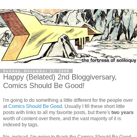
Sunday, December 17, 2006
Happy (Belated) 2nd Bloggiversary,
Comics Should Be Good!
I'm going to do something a little different for the people over
at
Comics Should Be Good
. Usually I fill these short little
posts with links to all my favorite posts, but there's
two years
worth of content over there, and the vast majority of it is
indexed by tags.
No, instead, I'm going to thank the Comics Should Be Good