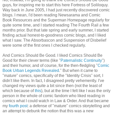
guys, for inspiring me to start this here Fortress of Soliloquy.
Way back in June 2005, I had just recently discovered comic
blogs. I mean, I'd been reading Newsarama and Comic
Book Resources and the Superman Homepage regularly for
quite some time, and I started reading The Fourth Rail a few
months prior. But that late spring and early summer, I started
finding actual honest-to-goodness comic blogs, and I liked
what I saw. The Absorbascon and Suspension of Disbelief
were some of the first ones I checked regularly.
And Comics Should Be Good. I liked Comics Should Be
Good for their clever terms (like "
Paternalistic Continuity
")
and their humor, and of course, for the then-fledgling "
Comic
Book Urban Legends Revealed
." But when it came to
"mature" comics, specifically of the "Identity Crisis" sort, I
didn't like them. In fact, I disagreed pretty vehemently. I've
changed my views quite a bit since then (not the least of
which because of
this
), but at the time I felt like I was the only
person in the whole of comic fandom who liked reading in
comics what I could watch in Law & Order. And that became
my
fourth post
: a defense of "mature" comics storytelling and
an attempt to debunk the notion that this was a new