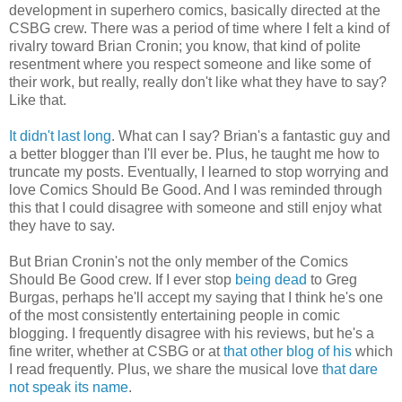
development in superhero comics, basically directed at the
CSBG crew. There was a period of time where I felt a kind of
rivalry toward Brian Cronin; you know, that kind of polite
resentment where you respect someone and like some of
their work, but really, really don't like what they have to say?
Like that.
It didn't
last long
. What can I say? Brian's a fantastic guy and
a better blogger than I'll ever be. Plus, he taught me how to
truncate my posts. Eventually, I learned to stop worrying and
love Comics Should Be Good. And I was reminded through
this that I could disagree with someone and still enjoy what
they have to say.
But Brian Cronin's not the only member of the Comics
Should Be Good crew. If I ever stop
being dead
to Greg
Burgas, perhaps he'll accept my saying that I think he's one
of the most consistently entertaining people in comic
blogging. I frequently disagree with his reviews, but he's a
fine writer, whether at CSBG or at
that other blog of his
which
I read frequently. Plus, we share the musical love
that dare
not speak its name
.