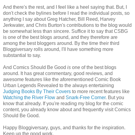
And there's the rest, and I feel like a heel saying that. But, I
don't check the bylines before I read the individual posts, so
anything I say about Greg Hatcher, Bill Reed, Harvey
Jerkwater, and Chris Burton's contributions to the blog would
be somewhat less than sincere. Suffice it to say that CSBG
is one of the best blogs around, and they therefore are
among the best bloggers around. By the time their third
Bloggiversary rolls around, I'll have something more
substantial to say.
And Comics Should Be Good
is
one of the best blogs
around. It has great commentary, good reviews, and
awesome features like the aforementioned Comic Book
Urban Legends Revealed to the always entertaining
Judging Books By Their Covers
to more recent features like
Watching the River Flow
and
Snark-Free Corner
. But you
know that already. If you're reading my blog for the comic
content, you already know about and frequently visit Comics
Should Be Good.
Happy Bloggiversary, guys, and thanks for the inspiration.
Keep up the good work.