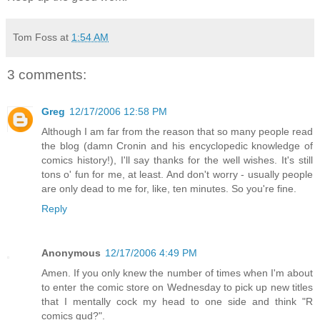
Tom Foss
at
1:54 AM
3 comments:
Greg
12/17/2006 12:58 PM
Although I am far from the reason that so many people read
the blog (damn Cronin and his encyclopedic knowledge of
comics history!), I'll say thanks for the well wishes. It's still
tons o' fun for me, at least. And don't worry - usually people
are only dead to me for, like, ten minutes. So you're fine.
Reply
Anonymous
12/17/2006 4:49 PM
Amen. If you only knew the number of times when I'm about
to enter the comic store on Wednesday to pick up new titles
that I mentally cock my head to one side and think "R
comics gud?".