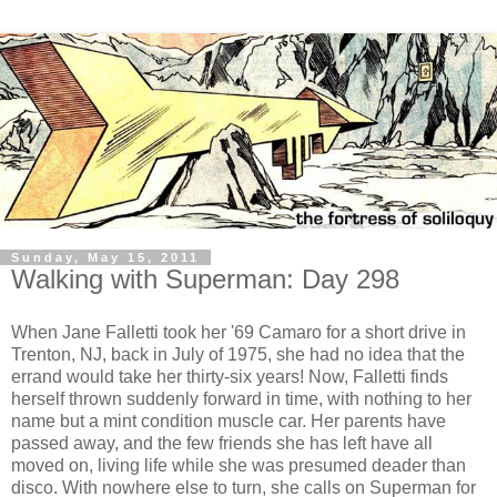
Sunday, May 15, 2011
Walking with Superman: Day 298
When Jane Falletti took her '69 Camaro for a short drive in
Trenton, NJ, back in July of 1975, she had no idea that the
errand would take her thirty-six years! Now, Falletti finds
herself thrown suddenly forward in time, with nothing to her
name but a mint condition muscle car. Her parents have
passed away, and the few friends she has left have all
moved on, living life while she was presumed deader than
disco. With nowhere else to turn, she calls on Superman for