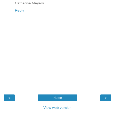
Catherine Meyers
Reply
‹
›
Home
View web version