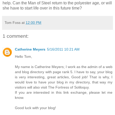
help. Can the Man of Steel return to the polyester age, or will
she have to start life over in this future time?
Tom Foss
at
12:00 PM
1 comment:
Catherine Meyers
5/16/2011 10:21 AM
Hello Tom,
My name is Catherine Meyers; I work as the admin of a web
and blog directory with page rank 5. I have to say, your blog
is very interesting, great articles, Good job! That is why, I
would love to have your blog in my directory, that way my
visitors will also visit The Fortress of Soliloquy.
If you are interested in this link exchange, please let me
know.
Good luck with your blog!