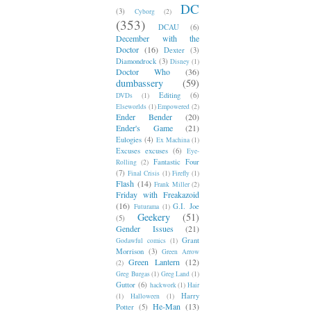
DC
(3)
Cyborg
(2)
(353)
DCAU
(6)
December with the
Doctor
(16)
Dexter
(3)
Diamondrock
(3)
Disney
(1)
Doctor Who
(36)
dumbassery
(59)
Editing
(6)
DVDs
(1)
Elseworlds
(1)
Empowered
(2)
Ender Bender
(20)
Ender's Game
(21)
Eulogies
(4)
Ex Machina
(1)
Excuses excuses
(6)
Eye-
Fantastic Four
Rolling
(2)
(7)
Final Crisis
(1)
Firefly
(1)
Flash
(14)
Frank Miller
(2)
Friday with Freakazoid
(16)
G.I. Joe
Futurama
(1)
Geekery
(51)
(5)
Gender Issues
(21)
Grant
Godawful comics
(1)
Morrison
(3)
Green Arrow
Green Lantern
(12)
(2)
Greg Burgas
(1)
Greg Land
(1)
Guttor
(6)
hackwork
(1)
Hair
Harry
(1)
Halloween
(1)
He-Man
(13)
Potter
(5)