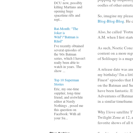
DCU now, possibly
oodles of other entert
killing Martians and
opening huge
spacetime rifts and
So, imagine my pleasan
repl...
Blog-Blog-Blog
. He 
Bat-Month: "The
Also, he called "Fortr
Joker is
Wild"/"Batman is
A.M. when I first start
Riled"
I've recently obtained
As such, Noetic Conco
several episodes of
content on a more regu
the '60s Batman
of Soliloquy is a mag
series, which I haven't
really been able to
watch in years. The
A release date was an
show ...
my birthday! I'm a lit
Finest" episodes that
Top 10 Superman
Stories
on the Batman and Sup
Eric, my one-time
have been fantastic. E
supplier, long-time
Adventures of Batman
friend, and erstwhile
in a similar timefram
editor at Nerdy
Nothings , posed me
this question on
Why I love satellite 
Facebook: With all
Twilight Zone at 12, 
your Su...
favorite shows of all 