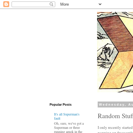
Popular Posts
Wednesday, Au
Random Stuf
It's all Superman's
fault
Oh, sure, we've got a
I only recently starte
Superman or three
running amok in the
popping up frequently