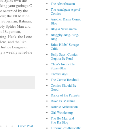
 and Spike own the
The Absorbascon
making your garbage C-
The Amalgam Age of
be occupied by the
Comics
hour, the FILMation
Another Damn Comic
ng Superman, Batman,
Blog
ably Spider-Man and
Blog@Newsarama
s of Superman,
Bloggity-Blog-Blog-
ing. Heck, the Lone
Blog
ero, and the like.
Brian Hibbs' Savage
 Justice League of
Critic
ily a weekly schedule
Bully Says: Comics
Oughta Be Fun!
Chris's Invincible
Super-Blog
Comic Gays
The Comic Treadmill
Comics Should Be
Good
Dance of the Puppets
Dave Ex Machina
Double Articulation
Girl-Wonder.org
The He-Man and
She-Ra Blog
Older Post
Lurking Rhythmically