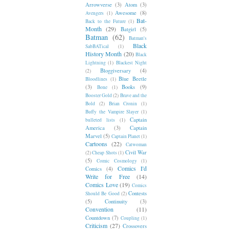
Arrowverse
(3)
Atom
(3)
Awesome
(8)
Avengers
(1)
Bat-
Back to the Future
(1)
Month
(29)
Batgirl
(5)
Batman
(62)
Batman's
Black
SabBATical
(1)
History Month
(20)
Black
Lightning
(1)
Blackest Night
Bloggiversary
(4)
(2)
Blue Beetle
Bloodlines
(1)
(3)
Books
(9)
Bone
(1)
Booster Gold
(2)
Brave and the
Bold
(2)
Brian Cronin
(1)
Buffy the Vampire Slayer
(1)
Captain
bulleted lists
(1)
America
(3)
Captain
Marvel
(5)
Captain Planet
(1)
Cartoons
(22)
Catwoman
Civil War
(2)
Cheap Shots
(1)
(5)
Comic Cosmology
(1)
Comics I'd
Comics
(4)
Write for Free
(14)
Comics Love
(19)
Comics
Contests
Should Be Good
(2)
(5)
Continuity
(3)
Convention
(11)
Countdown
(7)
Coupling
(1)
Criticism
(27)
Crossovers