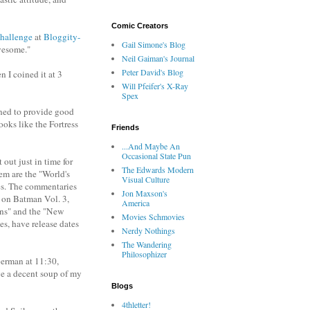
Comic Creators
hallenge
at
Bloggity-
Gail Simone's Blog
wesome."
Neil Gaiman's Journal
Peter David's Blog
 I coined it at 3
Will Pfeifer's X-Ray
Spex
ned to provide good
ooks like the Fortress
Friends
...And Maybe An
Occasional State Pun
ut just in time for
The Edwards Modern
hem are the "World's
Visual Culture
es. The commentaries
Jon Maxson's
 on Batman Vol. 3,
America
gins" and the "New
Movies Schmovies
, have release dates
Nerdy Nothings
The Wandering
Philosophizer
perman at 11:30,
ve a decent soup of my
Blogs
4thletter!