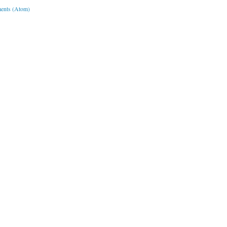
ents (Atom)