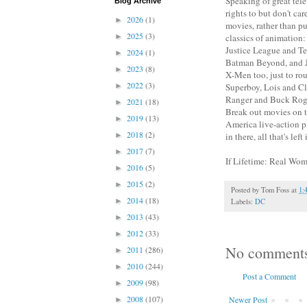
Speaking of great tele
Blog Archive
rights to but don't ca
2026
(1)
►
movies, rather than p
2025
(3)
►
classics of animation
Justice League and Te
2024
(1)
►
Batman Beyond, and Ju
2023
(8)
►
X-Men too, just to ro
2022
(3)
►
Superboy, Lois and C
Ranger and Buck Roger
2021
(18)
►
Break out movies on t
2019
(13)
►
America live-action p
2018
(2)
►
in there, all that's lef
2017
(7)
►
If Lifetime: Real Wo
2016
(5)
►
2015
(2)
►
Posted by
Tom Foss
at
1:
2014
(18)
►
Labels:
DC
2013
(43)
►
2012
(33)
►
No comment
2011
(286)
►
2010
(244)
►
Post a Comment
2009
(98)
►
2008
(107)
Newer Post
►