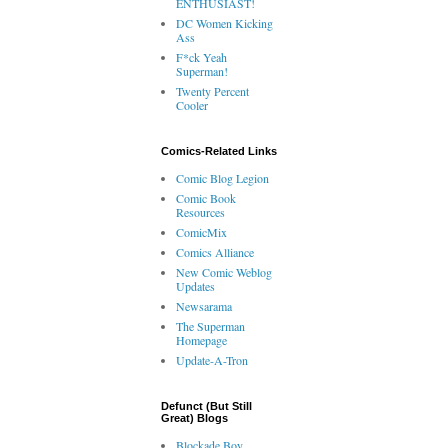
ENTHUSIAST!
DC Women Kicking
Ass
F*ck Yeah
Superman!
Twenty Percent
Cooler
Comics-Related Links
Comic Blog Legion
Comic Book
Resources
ComicMix
Comics Alliance
New Comic Weblog
Updates
Newsarama
The Superman
Homepage
Update-A-Tron
Defunct (But Still
Great) Blogs
Blockade Boy