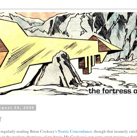
gust 24, 2005
f
d regularly reading Brian Cooksey's
Noetic Concordance
, though that insanely cat
 in the random churnings of my brain. Mr. Cooksey's got some great reviews, a fanta