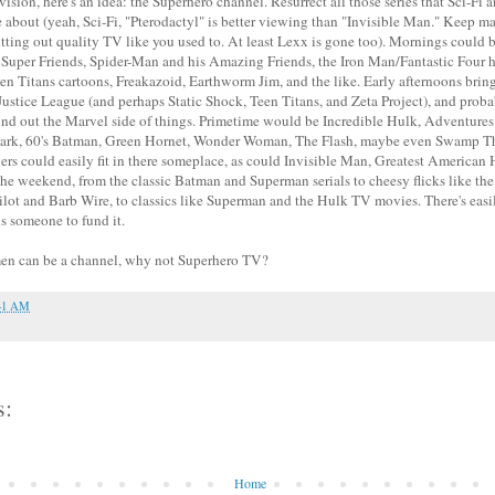
vision, here's an idea: the Superhero channel. Resurrect all those series that Sci-Fi
re about (yeah, Sci-Fi, "Pterodactyl" is better viewing than "Invisible Man." Keep 
utting out quality TV like you used to. At least Lexx is gone too). Mornings could 
: Super Friends, Spider-Man and his Amazing Friends, the Iron Man/Fantastic Four 
en Titans cartoons, Freakazoid, Earthworm Jim, and the like. Early afternoons bri
stice League (and perhaps Static Shock, Teen Titans, and Zeta Project), and prob
und out the Marvel side of things. Primetime would be Incredible Hulk, Adventure
lark, 60's Batman, Green Hornet, Wonder Woman, The Flash, maybe even Swamp Th
s could easily fit in there someplace, as could Invisible Man, Greatest American H
he weekend, from the classic Batman and Superman serials to cheesy flicks like the
ilot and Barb Wire, to classics like Superman and the Hulk TV movies. There's eas
t is someone to fund it.
men can be a channel, why not Superhero TV?
41 AM
s:
Home