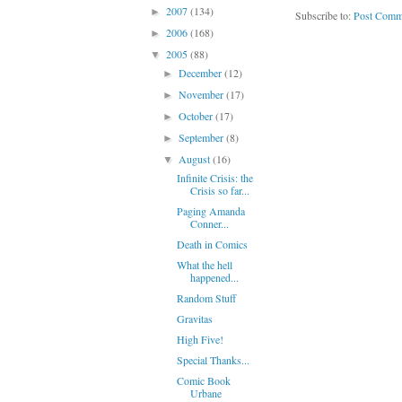
2007
(134)
►
Subscribe to:
Post Comm
2006
(168)
►
2005
(88)
▼
December
(12)
►
November
(17)
►
October
(17)
►
September
(8)
►
August
(16)
▼
Infinite Crisis: the
Crisis so far...
Paging Amanda
Conner...
Death in Comics
What the hell
happened...
Random Stuff
Gravitas
High Five!
Special Thanks...
Comic Book
Urbane