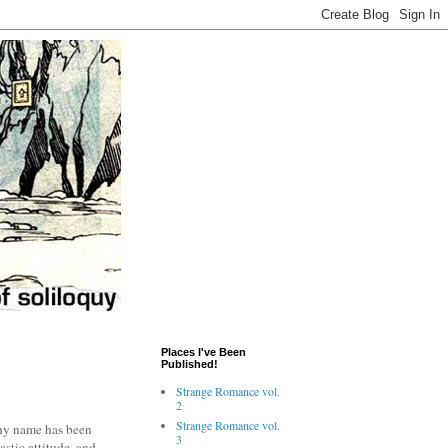
Places I've Been
Published!
Strange Romance vol.
2
Strange Romance vol.
chy name has been
3
stic attitude, and