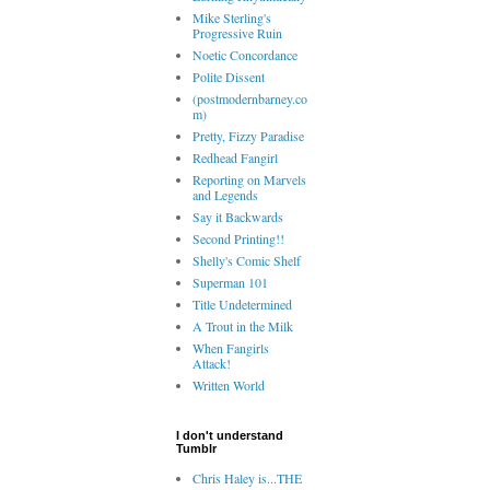
Mike Sterling's
Progressive Ruin
Noetic Concordance
Polite Dissent
(postmodernbarney.co
m)
Pretty, Fizzy Paradise
Redhead Fangirl
Reporting on Marvels
and Legends
Say it Backwards
Second Printing!!
Shelly's Comic Shelf
Superman 101
Title Undetermined
A Trout in the Milk
When Fangirls
Attack!
Written World
I don't understand
Tumblr
Chris Haley is...THE