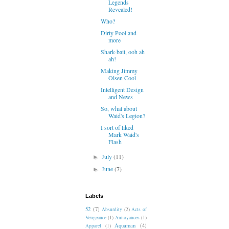
Legends
Revealed!
Who?
Dirty Pool and
more
Shark-bait, ooh ah
ah!
Making Jimmy
Olsen Cool
Intelligent Design
and News
So, what about
Waid's Legion?
I sort of liked
Mark Waid's
Flash
July
(11)
►
June
(7)
►
Labels
52
(7)
Absurdity
(2)
Acts of
Vengeance
(1)
Annoyances
(1)
Aquaman
(4)
Apparel
(1)