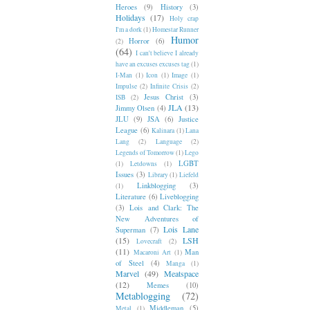
Heroes
(9)
History
(3)
Holidays
(17)
Holy crap
I'm a dork
(1)
Homestar Runner
Humor
Horror
(6)
(2)
(64)
I can't believe I already
have an excuses excuses tag
(1)
I-Man
(1)
Icon
(1)
Image
(1)
Impulse
(2)
Infinite Crisis
(2)
Jesus Christ
(3)
ISB
(2)
JLA
(13)
Jimmy Olsen
(4)
JLU
(9)
JSA
(6)
Justice
League
(6)
Kalinara
(1)
Lana
Lang
(2)
Language
(2)
Legends of Tomorrow
(1)
Lego
LGBT
(1)
Letdowns
(1)
Issues
(3)
Library
(1)
Liefeld
Linkblogging
(3)
(1)
Literature
(6)
Liveblogging
(3)
Lois and Clark: The
New Adventures of
Lois Lane
Superman
(7)
(15)
LSH
Lovecraft
(2)
(11)
Man
Macaroni Art
(1)
of Steel
(4)
Manga
(1)
Marvel
(49)
Meatspace
(12)
Memes
(10)
Metablogging
(72)
Middleman
(5)
Metal
(1)