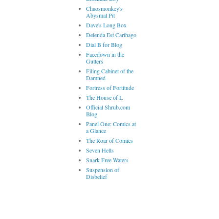
Chaosmonkey's
Abysmal Pit
Dave's Long Box
Delenda Est Carthago
Dial B for Blog
Facedown in the
Gutters
Filing Cabinet of the
Damned
Fortress of Fortitude
The House of L
Official Shrub.com
Blog
Panel One: Comics at
a Glance
The Roar of Comics
Seven Hells
Snark Free Waters
Suspension of
Disbelief