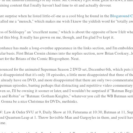
aining content that I really haven't had time to sit and actually devour.
t surprise when he listed little-ol'-me as a cool blog he found in the
Blogaround C
called me a "mensch," which makes me wish I knew the yiddish word for "totally a
ess of Soliloquy" an "excellent name," which is about the opposite of how I felt when
ed this blog. It really has grown on me, though, and I'm glad I've kept it.
rdance has made a long-overdue appearance in the links section, and I'm embolde
lar basis. First Brian Cronin chimes into the replies section, now Brian Cooksey...l
net for the Brians of the Comic Blogosphere. Neat.
nounced for the animated Superman Season 2 DVD set, December 6th, which puts it o
tle disappointed that it's only 18 episodes, a little more disappointed that three of t
 I already have on DVD, and more disappointed that there are only two commentari
erman episodes, barring perhaps that distracting and repetitive video commentary
ven so, I'll be owning it sooner or later, and I wouldn't be surprised if "Batman Be
 and Robin" or "Batman: Gotham Knights," whatever you call the WB Batman series
e. Gonna be a nice Christmas for DVDs, methinks.
TV: Law & Order SVU at 9, Daily Show at 10, Futurama at 10:30, Batman at 11, Su
and Quantum Leap at 1. Throw Invisible Man and Gargoyles in there, and you'd ha
time.