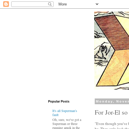
Popular Posts
Monday, Nove
For Jor-El so
It's all Superman's
fault
Oh, sure, we've got a
"Even though you've b
Superman or three
running amok in the
be. They only lack the