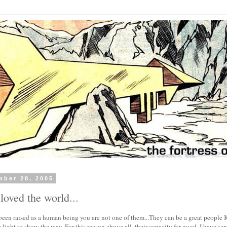
mber 28, 2005
 loved the world...
een raised as a human being you are not one of them...They can be a great people K
 light to show the way. For this reason above all, their capacity for good, I have s