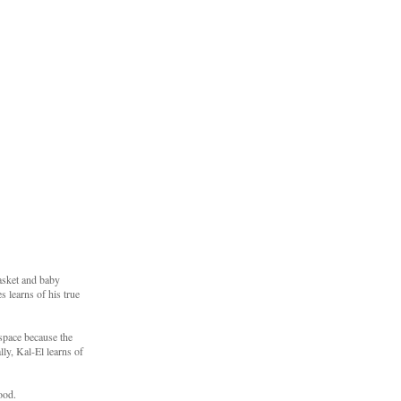
basket and baby
 learns of his true
 space because the
ly, Kal-El learns of
ood.