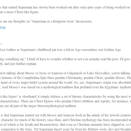
 that started Superman has slowly been worked out after sixty-plus years of being worked on
to a more Christ-like figure.
hose are my thoughts on "Superman as a Religious Icon" discussions.
5 PM
..
: Lex Luthor as Superman's childhood pal was a Silver Age convention, not Golden Age.
ing something up," I kind of have to wonder whether or not you actually read the post. I'll give 
h, and just further explain.
u're talking about Moses or Jesus or Samson or Gilgamesh or Luke Skywalker, you're talking 
eatures of the Campbellian Epic Hero predate Christianity, predate Christ, predate Moses. 
he heart of every major belief system around the world. So, yes, Superman's origin was absolut
. And Moses's was based on a mythological tradition that predated even the Egyptians' mythol
-like figure" is shorthand; it simply defines a set of literary characteristics by using the most
 characteristics. There are Christ figures who predate Christ (Mithras and Apollo, for instance,
hey are all part of the larger Monomythological tradition.
 is that Superman started out with Moses and Samson fresh in the minds of his Jewish creators
e character for much of the history since then, and Christian mythology has been incorporated 
east of which is his Death and Resurrection). But even as Christian elements have slipped in, so
he connection to the Sun). Yet Superman hasn't gone far from his Hebrew roots, he's just broaden