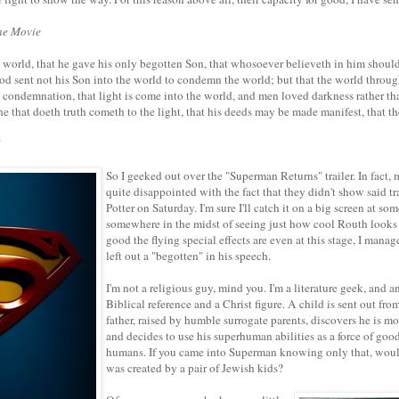
he Movie
 world, that he gave his only begotten Son, that whosoever believeth in him should
 God sent not his Son into the world to condemn the world; but that the world throu
e condemnation, that light is come into the world, and men loved darkness rather tha
he that doeth truth cometh to the light, that his deeds may be made manifest, that t
1
So I geeked out over the "Superman Returns" trailer. In fact,
quite disappointed with the fact that they didn't show said t
Potter on Saturday. I'm sure I'll catch it on a big screen at so
somewhere in the midst of seeing just how cool Routh looks
good the flying special effects are even at this stage, I manag
left out a "begotten" in his speech.
I'm not a religious guy, mind you. I'm a literature geek, and a
Biblical reference and a Christ figure. A child is sent out fr
father, raised by humble surrogate parents, discovers he is m
and decides to use his superhuman abilities as a force of goo
humans. If you came into Superman knowing only that, woul
was created by a pair of Jewish kids?