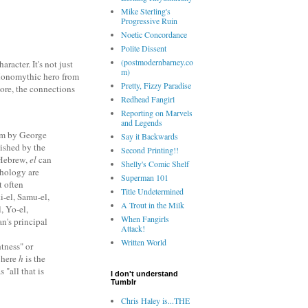
Mike Sterling's
Progressive Ruin
Noetic Concordance
Polite Dissent
(postmodernbarney.co
aracter. It's not just
m)
 Monomythic hero from
Pretty, Fizzy Paradise
more, the connections
Redhead Fangirl
Reporting on Marvels
and Legends
ism by George
Say it Backwards
lished by the
Second Printing!!
 Hebrew,
el
can
Shelly's Comic Shelf
thology are
Superman 101
t often
Title Undetermined
i-el, Samu-el,
A Trout in the Milk
, Yo-el,
When Fangirls
n's principal
Attack!
Written World
tness" or
where
h
is the
s "all that is
I don't understand
Tumblr
Chris Haley is...THE