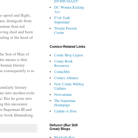
ENTHUSIAST!
DC Women Kicking
Ass
e speed and flight,
F*ck Yeah
ermen, demigods from
Superman!
perman than red
Twenty Percent
having died and been
Cooler
nding at the head of
Comics-Related Links
the Son of Man of
Comic Blog Legion
is means is that
Comic Book
f human literary
Resources
an consequently is as
ComicMix
Comics Alliance
New Comic Weblog
similarly literary
Updates
e into another exile
Newsarama
lm). Has he gone into
The Superman
ng this messianic
Homepage
er Superman III and
Update-A-Tron
omic book filmmaking.
Defunct (But Still
Great) Blogs
Blockade Boy