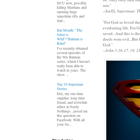
DCU now, possibly
son."
killing Martians and
--Jor-El,
Superman: T
opening huge
spacetime rifts and
repl...
"For God so loved the
everlasting life. For
Bat-Month: "The
saved...And this is th
Joker is
Wild"/"Batman is
deeds were evil...But 
Riled"
God."
I've recently obtained
--
John 3:16-17, 19, 2
several episodes of
the '60s Batman
series, which I haven't
really been able to
watch in years. The
show ...
Top 10 Superman
Stories
Eric, my one-time
supplier, long-time
friend, and erstwhile
editor at Nerdy
Nothings , posed me
this question on
Facebook: With all
your Su...