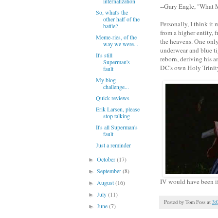
internalization
--Gary Engle, "What
So, what's the
other half of the
Personally, I think it
battle?
from a higher entity, 
Meme-ries, of the
the heavens. One only
way we were...
underwear and blue ti
It's still
reborn, deriving his 
Superman's
DC's own Holy Trinit
fault
My blog
challenge...
Quick reviews
Erik Larsen, please
stop talking
It's all Superman's
fault
Just a reminder
October
(17)
►
September
(8)
►
IV would have been if 
August
(16)
►
July
(11)
►
Posted by
Tom Foss
at
3:
June
(7)
►