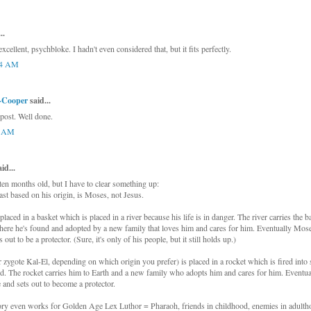
..
 excellent, psychbloke. I hadn't even considered that, but it fits perfectly.
24 AM
e-Cooper
said...
 post. Well done.
4 AM
d...
 ten months old, but I have to clear something up:
ast based on his origin, is Moses, not Jesus.
aced in a basket which is placed in a river because his life is in danger. The river carries the 
re he's found and adopted by a new family that loves him and cares for him. Eventually Moses
 out to be a protector. (Sure, it's only of his people, but it still holds up.)
 zygote Kal-El, depending on which origin you prefer) is placed in a rocket which is fired into
d. The rocket carries him to Earth and a new family who adopts him and cares for him. Eventual
e and sets out to become a protector.
ry even works for Golden Age Lex Luthor = Pharaoh, friends in childhood, enemies in adulth