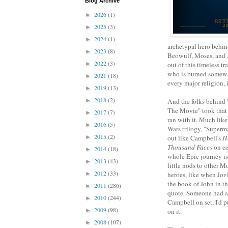
Blog Archive
2026
(1)
►
2025
(3)
►
2024
(1)
►
archetypal hero behin
2023
(8)
►
Beowulf, Moses, and J
2022
(3)
►
out of this timeless tr
who is burned somewh
2021
(18)
►
every major religion, 
2019
(13)
►
2018
(2)
►
And the folks behind
The Movie" took that
2017
(7)
►
ran with it. Much like
2016
(5)
►
Wars trilogy, "Superm
2015
(2)
►
out like Campbell's
H
Thousand Faces
on ce
2014
(18)
►
whole Epic journey is 
2013
(43)
►
little nods to other 
2012
(33)
►
heroes, like when Jor
the book of John in t
2011
(286)
►
quote. Someone had a
2010
(244)
►
Campbell on set, I'd 
2009
(98)
►
on it.
2008
(107)
►