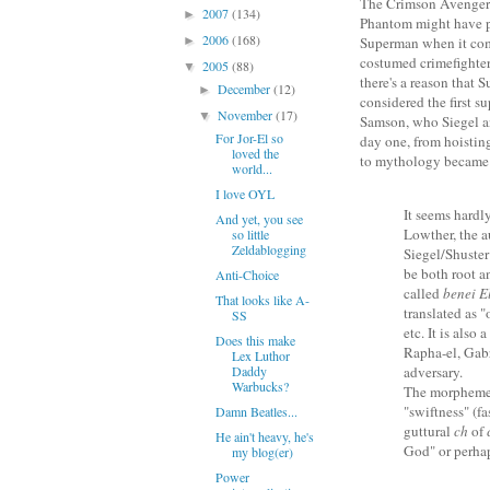
The Crimson Avenger
2007
(134)
►
Phantom might have 
2006
(168)
►
Superman when it co
costumed crimefighter
2005
(88)
▼
there's a reason that 
December
(12)
►
considered the first su
November
(17)
▼
Samson, who Siegel an
For Jor-El so
day one, from hoisting
loved the
to mythology became
world...
I love OYL
It seems hardl
And yet, you see
Lowther, the a
so little
Zeldablogging
Siegel/Shuster
be both root a
Anti-Choice
called
benei E
That looks like A-
translated as 
SS
etc. It is also
Does this make
Rapha-el, Gabr
Lex Luthor
Daddy
adversary.
Warbucks?
The morphem
"swiftness" (fa
Damn Beatles...
guttural
ch
of
He ain't heavy, he's
God" or perhap
my blog(er)
Power