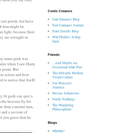
Comic Creators
Gail Simone's Blog
 not perish, but have
Neil Gaiman's Journal
gh him might be
Peter David's Blog
n light, because their
hey are wrought in
Will Pfeifer's X-Ray
Spex
Friends
 my inner geek was
...And Maybe An
railer when I saw Harry
Occasional State Pun
me point. But
The Edwards Modern
 in action and how
Visual Culture
ed to notice that Jor-El
Jon Maxson's
America
Movies Schmovies
ny lit geek can spot a
Nerdy Nothings
om the heavens by his
The Wandering
ore than a mortal man,
Philosophizer
d and a saviour of
d you guess that he
Blogs
4thletter!