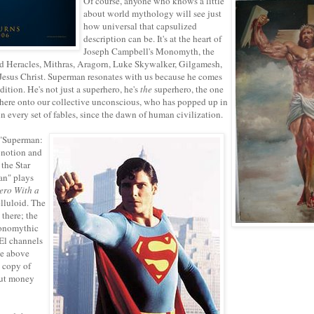
Of course, anyone who knows a little
about world mythology will see just
how universal that capsulized
description can be. It's at the heart of
Joseph Campbell's Monomyth, the
d Heracles, Mithras, Aragorn, Luke Skywalker, Gilgamesh,
esus Christ. Superman resonates with us because he comes
adition. He's not just a superhero, he's
the
superhero, the one
ere onto our collective unconscious, who has popped up in
in every set of fables, since the dawn of human civilization.
 "Superman:
 notion and
 the Star
an" plays
ero With a
lluloid. The
there; the
Monomythic
-El channels
he above
 copy of
put money