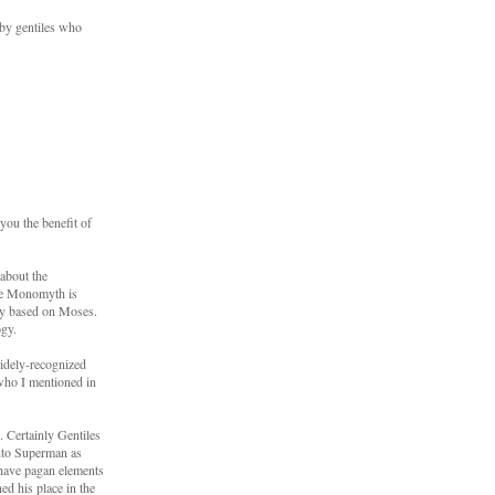
 by gentiles who
you the benefit of
about the
The Monomyth is
ely based on Moses.
ogy.
 widely-recognized
 who I mentioned in
. Certainly Gentiles
into Superman as
 have pagan elements
ed his place in the