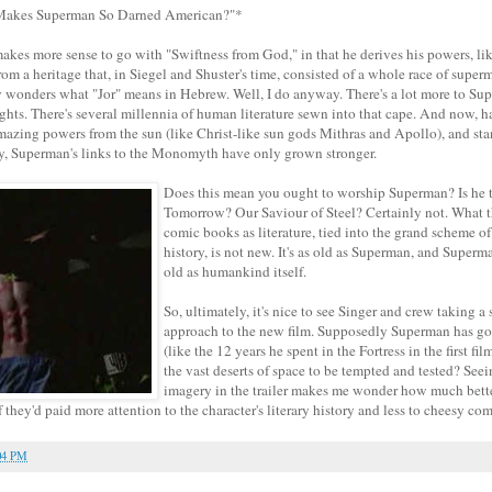
 Makes Superman So Darned American?"*
 makes more sense to go with "Swiftness from God," in that he derives his powers, lik
from a heritage that, in Siegel and Shuster's time, consisted of a whole race of sup
 wonders what "Jor" means in Hebrew. Well, I do anyway. There's a lot more to Su
ghts. There's several millennia of human literature sewn into that cape. And now, 
amazing powers from the sun (like Christ-like sun gods Mithras and Apollo), and sta
y, Superman's links to the Monomyth have only grown stronger.
Does this mean you ought to worship Superman? Is he 
Tomorrow? Our Saviour of Steel? Certainly not. What th
comic books as literature, tied into the grand scheme o
history, is not new. It's as old as Superman, and Superm
old as humankind itself.
So, ultimately, it's nice to see Singer and crew taking a 
approach to the new film. Supposedly Superman has gon
(like the 12 years he spent in the Fortress in the first fi
the vast deserts of space to be tempted and tested? Seei
imagery in the trailer makes me wonder how much bett
they'd paid more attention to the character's literary history and less to cheesy c
04 PM