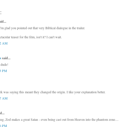
:
d...
I'm glad you pointed out that very Biblical dialogue in the trailer.
ectacular teaser for the film, isn't it? I can't wait.
42 AM
s
said...
, dude!
03 PM
 was saying this meant they changed the origin. I like your explanation better.
27 AM
d...
ing, Zod makes a great Satan - even being cast out from Heaven into the phantom zone....
06 PM