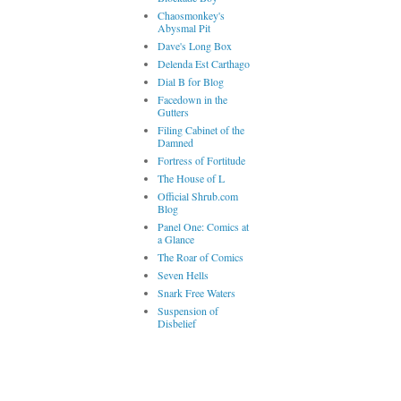
Chaosmonkey's
Abysmal Pit
Dave's Long Box
Delenda Est Carthago
Dial B for Blog
Facedown in the
Gutters
Filing Cabinet of the
Damned
Fortress of Fortitude
The House of L
Official Shrub.com
Blog
Panel One: Comics at
a Glance
The Roar of Comics
Seven Hells
Snark Free Waters
Suspension of
Disbelief