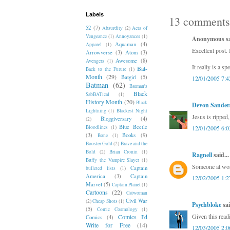
Labels
13 comments
52
(7)
Absurdity
(2)
Acts of
Vengeance
(1)
Annoyances
(1)
Anonymous sai
Aquaman
(4)
Apparel
(1)
Excellent post. 
Arrowverse
(3)
Atom
(3)
Awesome
(8)
Avengers
(1)
It really is a sp
Bat-
Back to the Future
(1)
Month
(29)
Batgirl
(5)
12/01/2005 7:
Batman
(62)
Batman's
Black
SabBATical
(1)
History Month
(20)
Black
Devon Sander
Lightning
(1)
Blackest Night
Jesus is ripped
Bloggiversary
(4)
(2)
Blue Beetle
Bloodlines
(1)
12/01/2005 6:
(3)
Books
(9)
Bone
(1)
Booster Gold
(2)
Brave and the
Bold
(2)
Brian Cronin
(1)
Ragnell
said...
Buffy the Vampire Slayer
(1)
Someone at work
Captain
bulleted lists
(1)
America
(3)
Captain
12/02/2005 1:
Marvel
(5)
Captain Planet
(1)
Cartoons
(22)
Catwoman
Civil War
(2)
Cheap Shots
(1)
Psychbloke
sai
(5)
Comic Cosmology
(1)
Given this read
Comics I'd
Comics
(4)
Write for Free
(14)
12/03/2005 2: