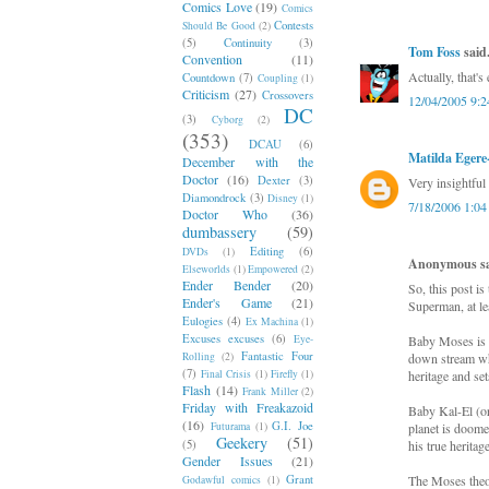
Comics Love
(19)
Comics
Contests
Should Be Good
(2)
(5)
Continuity
(3)
Tom Foss
said.
Convention
(11)
Actually, that's
Countdown
(7)
Coupling
(1)
Criticism
(27)
Crossovers
12/04/2005 9:
DC
(3)
Cyborg
(2)
(353)
DCAU
(6)
Matilda Eger
December with the
Doctor
(16)
Dexter
(3)
Very insightful
Diamondrock
(3)
Disney
(1)
7/18/2006 1:0
Doctor Who
(36)
dumbassery
(59)
Editing
(6)
DVDs
(1)
Anonymous sai
Elseworlds
(1)
Empowered
(2)
Ender Bender
(20)
So, this post is
Ender's Game
(21)
Superman, at le
Eulogies
(4)
Ex Machina
(1)
Excuses excuses
(6)
Eye-
Baby Moses is pl
Fantastic Four
Rolling
(2)
down stream whe
(7)
Final Crisis
(1)
Firefly
(1)
heritage and sets
Flash
(14)
Frank Miller
(2)
Friday with Freakazoid
Baby Kal-El (or
(16)
G.I. Joe
Futurama
(1)
planet is doome
Geekery
(51)
(5)
his true heritag
Gender Issues
(21)
Grant
The Moses theo
Godawful comics
(1)