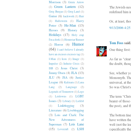
Morrison
(3)
Green Arrow
Green Lantern
(12)
The Jewish-ness
(2)
redefined him in
Greg Burgas
(1)
Greg Land
(1)
Guttor
(6)
hackwork
(1)
Hair
Harry
Or, at least, t
(1)
Halloween
(1)
He-Man
(13)
Potter
(5)
9/13/2006 4:2
Heroes
(9)
History
(3)
Holidays
(17)
Holy crap
I'm a dork
(1)
Homestar Runner
Tom Foss
said.
Humor
Horror
(6)
(2)
(64)
One thing first
I can't believe I already
have an excuses excuses tag
(1)
As far as "clear
I-Man
(1)
Icon
(1)
Image
(1)
the doubt, thoug
Impulse
(2)
Infinite Crisis
(2)
Jesus Christ
(3)
ISB
(2)
JLA
(13)
See, whether yo
Jimmy Olsen
(4)
Monomyth. The f
JLU
(9)
JSA
(6)
Justice
universal, at t
League
(6)
Kalinara
(1)
Lana
So was Christ's
Lang
(2)
Language
(2)
Legends of Tomorrow
(1)
Lego
The term "Christ
LGBT
(1)
Letdowns
(1)
bearer of those
Issues
(3)
Library
(1)
Liefeld
the post), and t
Linkblogging
(3)
(1)
Literature
(6)
Liveblogging
The bottom line
(3)
Lois and Clark: The
have written th
New Adventures of
Lois Lane
well (not the l
Superman
(7)
(15)
LSH
(specifically t
Lovecraft
(2)