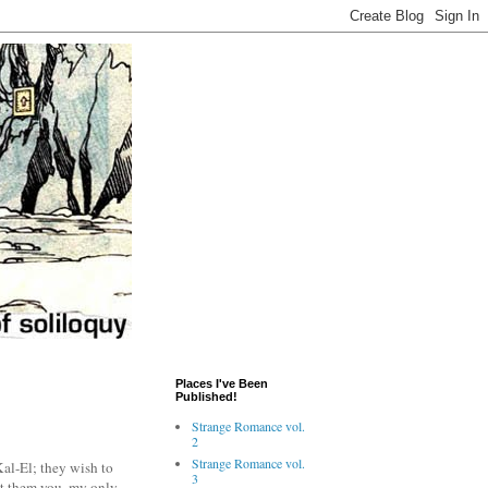
Places I've Been
Published!
Strange Romance vol.
2
Strange Romance vol.
al-El; they wish to
3
ent them you, my only