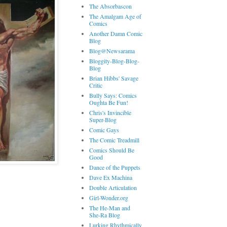
The Absorbascon
The Amalgam Age of
Comics
Another Damn Comic
Blog
Blog@Newsarama
Bloggity-Blog-Blog-
Blog
Brian Hibbs' Savage
Critic
Bully Says: Comics
Oughta Be Fun!
Chris's Invincible
Super-Blog
Comic Gays
The Comic Treadmill
Comics Should Be
Good
Dance of the Puppets
Dave Ex Machina
Double Articulation
Girl-Wonder.org
The He-Man and
She-Ra Blog
Lurking Rhythmically