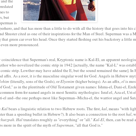
 and the
predated
mes to
s, but
Superman is
perhero, and that has more than a little to do with all the history that goes into his ch
d Shuster cited as one of their inspirations for the Man of Steel. Superman was a
 that green car over his head. Once they started fleshing out his backstory a little 
 even more pronounced.
y coincidence that Superman's real, Kryptonic name is Kal-El, an apparent neolog
uthor who novelized the comic strip in 1942 [actually, the name "Kal-L" was estab
 comic strip. Lowther may have added the E, but the sound remained the same]. In
nd affix. As a root, it is the masculine singular word for God. Angels in Hebrew my
lohim
(literally, sons of the Gods), or
Elyonim
(higher beings). As an affix,
el
is mos
"of God," as in the plentitude of Old Testament given names: Ishma-el, Dani-el, Ezek
 a common form for named angels in most Semitic mythologies: Israf-el, Aza-el, Uri-el
i-el and--the one perhaps most like Superman--Micha-el, the warrior angel and Sata
e
Kal
bears a linguistic relation to two Hebrew roots. The first,
kal
, means "with ligh
ster than a speeding bullet in Hebrew?). It also bears a connection to the root
hal
, 
chutzpah
.
Hal
translates roughly as "everything" or "all."
Kal-El
, then, can be read a
s more in the spirit of the myth of
Superman
, "all that God is."