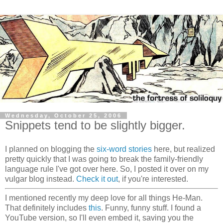
Wednesday, October 25, 2006
Snippets tend to be slightly bigger.
I planned on blogging the
six-word stories
here, but realized
pretty quickly that I was going to break the family-friendly
language rule I've got over here. So, I posted it over on my
vulgar blog instead.
Check it out
, if you're interested.
I mentioned recently my deep love for all things He-Man.
That definitely includes
this
. Funny, funny stuff. I found a
YouTube version, so I'll even embed it, saving you the