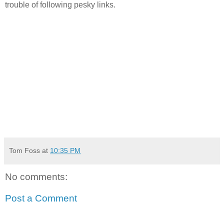
trouble of following pesky links.
Tom Foss
at
10:35 PM
No comments:
Post a Comment