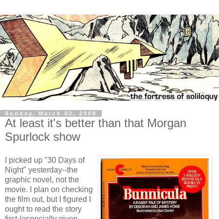
Sunday, March 02, 2008
At least it's better than that Morgan
Spurlock show
I picked up "30 Days of
Night" yesterday--the
graphic novel, not the
movie. I plan on checking
the film out, but I figured I
ought to read the story
first (especially given