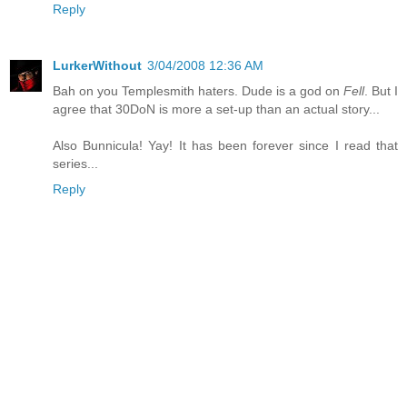
Reply
LurkerWithout
3/04/2008 12:36 AM
Bah on you Templesmith haters. Dude is a god on
Fell
. But I
agree that 30DoN is more a set-up than an actual story...
Also Bunnicula! Yay! It has been forever since I read that
series...
Reply