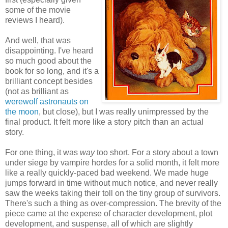
some of the movie
reviews I heard).
And well, that was
disappointing. I've heard
so much good about the
book for so long, and it's a
brilliant concept besides
(not as brilliant as
werewolf astronauts on
the moon
, but close), but I was really unimpressed by the
final product. It felt more like a story pitch than an actual
story.
For one thing, it was
way
too short. For a story about a town
under siege by vampire hordes for a solid month, it felt more
like a really quickly-paced bad weekend. We made huge
jumps forward in time without much notice, and never really
saw the weeks taking their toll on the tiny group of survivors.
There's such a thing as over-compression. The brevity of the
piece came at the expense of character development, plot
development, and suspense, all of which are slightly