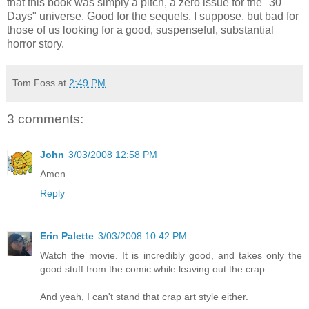
that this book was simply a pitch, a zero issue for the "30
Days" universe. Good for the sequels, I suppose, but bad for
those of us looking for a good, suspenseful, substantial
horror story.
Tom Foss
at
2:49 PM
3 comments:
John
3/03/2008 12:58 PM
Amen.
Reply
Erin Palette
3/03/2008 10:42 PM
Watch the movie. It is incredibly good, and takes only the
good stuff from the comic while leaving out the crap.
And yeah, I can't stand that crap art style either.