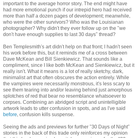
important to the average horror story. The end might have
had more emotional punch if our intrepid hero had received
more than half a dozen pages of development; meanwhile,
who were the other survivors? Who was the Louisianan
photographer? Why didn't they ever follow up on the "we
don't have enough supplies to last 30 days" thread?
Ben Templesmith's art didn't help on that front; I hadn't seen
his work before this, but it reminds me of a cross between
Dave McKean and Bill Sienkiewicz. That sounds like a
compliment, since I like both McKean and Sienkiewicz, but it
really isn't. What it means is a lot of really sketchy, dark,
minimalist art that often obscures the action entirely. While
the vampires were necessarily monstrous, it's less scary to
see them tearing into and/or leaving behind just amorphous
splotches of red that bear no resemblance whatsoever to
corpses. Combining an abridged script and unintelligible
artwork leads to utter confusion in spots, and as I've said
before
, confusion kills suspense.
Seeing the ads and previews for further "30 Days of Night"
stories in the back of this trade only reinforces my opinion