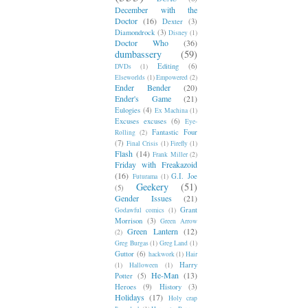
December with the
Doctor
(16)
Dexter
(3)
Diamondrock
(3)
Disney
(1)
Doctor Who
(36)
dumbassery
(59)
Editing
(6)
DVDs
(1)
Elseworlds
(1)
Empowered
(2)
Ender Bender
(20)
Ender's Game
(21)
Eulogies
(4)
Ex Machina
(1)
Excuses excuses
(6)
Eye-
Fantastic Four
Rolling
(2)
(7)
Final Crisis
(1)
Firefly
(1)
Flash
(14)
Frank Miller
(2)
Friday with Freakazoid
(16)
G.I. Joe
Futurama
(1)
Geekery
(51)
(5)
Gender Issues
(21)
Grant
Godawful comics
(1)
Morrison
(3)
Green Arrow
Green Lantern
(12)
(2)
Greg Burgas
(1)
Greg Land
(1)
Guttor
(6)
hackwork
(1)
Hair
Harry
(1)
Halloween
(1)
He-Man
(13)
Potter
(5)
Heroes
(9)
History
(3)
Holidays
(17)
Holy crap