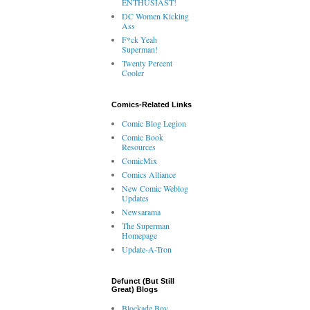
ENTHUSIAST!
DC Women Kicking
Ass
F*ck Yeah
Superman!
Twenty Percent
Cooler
Comics-Related Links
Comic Blog Legion
Comic Book
Resources
ComicMix
Comics Alliance
New Comic Weblog
Updates
Newsarama
The Superman
Homepage
Update-A-Tron
Defunct (But Still
Great) Blogs
Blockade Boy