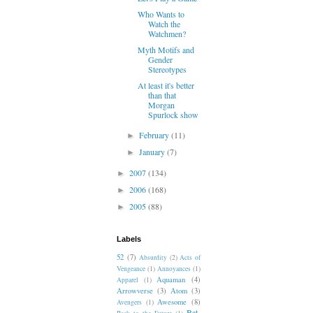
Who Wants to
Watch the
Watchmen?
Myth Motifs and
Gender
Stereotypes
At least it's better
than that
Morgan
Spurlock show
February
(11)
►
January
(7)
►
2007
(134)
►
2006
(168)
►
2005
(88)
►
Labels
52
(7)
Absurdity
(2)
Acts of
Vengeance
(1)
Annoyances
(1)
Aquaman
(4)
Apparel
(1)
Arrowverse
(3)
Atom
(3)
Awesome
(8)
Avengers
(1)
Bat-