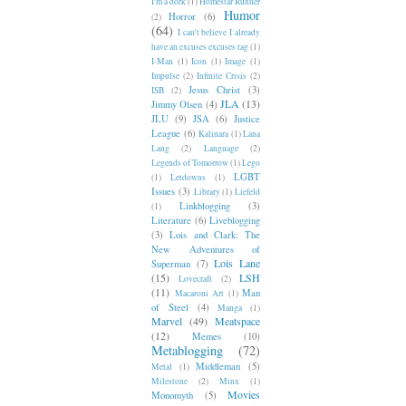
I'm a dork
(1)
Homestar Runner
Humor
Horror
(6)
(2)
(64)
I can't believe I already
have an excuses excuses tag
(1)
I-Man
(1)
Icon
(1)
Image
(1)
Impulse
(2)
Infinite Crisis
(2)
Jesus Christ
(3)
ISB
(2)
JLA
(13)
Jimmy Olsen
(4)
JLU
(9)
JSA
(6)
Justice
League
(6)
Kalinara
(1)
Lana
Lang
(2)
Language
(2)
Legends of Tomorrow
(1)
Lego
LGBT
(1)
Letdowns
(1)
Issues
(3)
Library
(1)
Liefeld
Linkblogging
(3)
(1)
Literature
(6)
Liveblogging
(3)
Lois and Clark: The
New Adventures of
Lois Lane
Superman
(7)
(15)
LSH
Lovecraft
(2)
(11)
Man
Macaroni Art
(1)
of Steel
(4)
Manga
(1)
Marvel
(49)
Meatspace
(12)
Memes
(10)
Metablogging
(72)
Middleman
(5)
Metal
(1)
Milestone
(2)
Minx
(1)
Movies
Monomyth
(5)