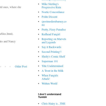
Mike Sterling's
old ones, where she
Progressive Ruin
Noetic Concordance
Polite Dissent
(postmodernbarney.co
m)
Pretty, Fizzy Paradise
files.html).
Redhead Fangirl
Reporting on Marvels
iles and Nancy
and Legends
Say it Backwards
Second Printing!!
Shelly's Comic Shelf
Superman 101
Title Undetermined
Older Post
A Trout in the Milk
When Fangirls
Attack!
Written World
I don't understand
Tumblr
Chris Haley is...THE