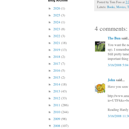
Blog Archive
Posted by
Tom Foss
at
2:
Labels:
Books
,
Movies
,
T
2026
(1)
►
2025
(3)
►
2024
(1)
►
4 comments:
2023
(8)
►
2022
(3)
►
The Bun
said..
2021
(18)
►
You want the ne
up). I remember
2019
(13)
►
Still pretty tam
2018
(2)
►
important thing 
2017
(7)
►
3/16/2008 5:0
2016
(5)
►
2015
(2)
►
John
said...
2014
(18)
►
Have you seen
2013
(43)
►
http://www.am
2012
(33)
►
ie=UTF8&s=bo
2011
(286)
►
Reading Hardy B
2010
(244)
►
3/16/2008 11:
2009
(98)
►
2008
(107)
▼