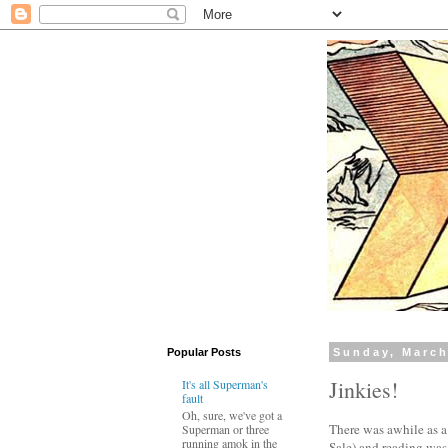
Popular Posts
Sunday, March
Jinkies!
It's all Superman's
fault
Oh, sure, we've got a
There was awhile as a
Superman or three
running amok in the
Sale) and reading was