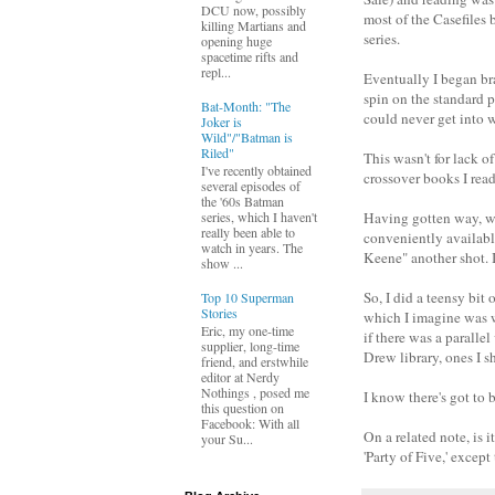
DCU now, possibly
most of the Casefiles 
killing Martians and
series.
opening huge
spacetime rifts and
repl...
Eventually I began bra
spin on the standard 
Bat-Month: "The
could never get into
Joker is
Wild"/"Batman is
Riled"
This wasn't for lack 
I've recently obtained
crossover books I read
several episodes of
the '60s Batman
Having gotten way, wa
series, which I haven't
really been able to
conveniently availabl
watch in years. The
Keene" another shot. I
show ...
So, I did a teensy bit
Top 10 Superman
Stories
which I imagine was w
Eric, my one-time
if there was a paralle
supplier, long-time
Drew library, ones I s
friend, and erstwhile
editor at Nerdy
Nothings , posed me
I know there's got to 
this question on
Facebook: With all
On a related note, is 
your Su...
'Party of Five,' except