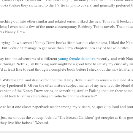
books (before they switched to the TV tie-in photo covers) and generally preferred t
nching out into other similar and related series. I liked the new Tom Swift books, 
plots; I even read a few of the more contemporary Bobbsey Twins novels. The one ser
 was Nancy Drew.
of trying; I own several Nancy Drew books (from various clearances), I liked the 
, but I couldn't manage to get more than a few chapters into any of her solo titles.
y into the adventures of a different
young female detective
recently, and with Nan
e through Netflix, I'm thinking now might be a good time to satisfy my curiosity a
'd at least like to read through a complete book before I check out the movie, after a
 of Wikiresearch, and discovered that the Hardy Boys: Casefiles series was aimed at 
hy I preferred it. Given the often mature subject matter of my new favorite blond 
l version of the Nancy Drew series, or something similar. Failing that, are there some
hould look to for an interesting introduction to the character?
be at least one closet paperback reader among my visitors, so speak up loud and pro
it just me or does the concept behind "The Boxcar Children" get creepier as time goes
 they live like hobos." Weeeird.