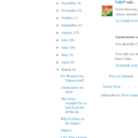
SallyP
said...
December
(4)
►
Good Heavens, I
November
(9)
►
cruises around i
October
(1)
►
3/17/2008 8:5
September
(4)
►
August
(15)
►
Anonymous sai
July
(26)
►
You liked the C
June
(10)
►
You said you en
May
(3)
►
Drew Files.
April
(8)
►
3/19/2008 2:0
March
(9)
▼
Do Women Get
Post a Comment
Empowered?
Newer Post
Anonymous no
more
Subscribe to:
Post Comm
This town
wouldn't be so
bad if not for
all the da...
Why'd it have to
be snakes?
Jinkies!
Let's Play a Game