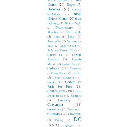
Back to the Future
(1)
Month
(29)
Batgirl
(5)
Batman
(62)
Batman's
Black
SabBATical
(1)
History Month
(20)
Black
Lightning
(1)
Blackest Night
Bloggiversary
(4)
(2)
Blue Beetle
Bloodlines
(1)
(3)
Books
(9)
Bone
(1)
Booster Gold
(2)
Brave and the
Bold
(2)
Brian Cronin
(1)
Buffy the Vampire Slayer
(1)
Captain
bulleted lists
(1)
America
(3)
Captain
Marvel
(5)
Captain Planet
(1)
Cartoons
(22)
Catwoman
Civil War
(2)
Cheap Shots
(1)
(5)
Comic Cosmology
(1)
Comics I'd
Comics
(4)
Write for Free
(14)
Comics Love
(19)
Comics
Contests
Should Be Good
(2)
(5)
Continuity
(3)
Convention
(11)
Countdown
(7)
Coupling
(1)
Criticism
(27)
Crossovers
DC
(3)
Cyborg
(2)
(353)
DCAU
(6)