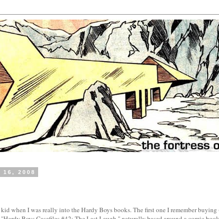
 16, 2008
 kid when I was really into the Hardy Boys books. The first one I remember buying
 "Hardy Boys Casefiles #42: The Last Laugh," naturally based around a comic book