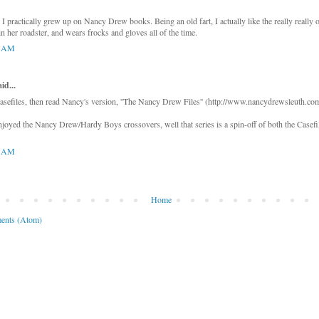
 practically grew up on Nancy Drew books. Being an old fart, I actually like the really really 
n her roadster, and wears frocks and gloves all of the time.
4 AM
d...
asefiles, then read Nancy's version, ''The Nancy Drew Files'' (http://www.nancydrewsleuth.com/
joyed the Nancy Drew/Hardy Boys crossovers, well that series is a spin-off of both the Casef
8 AM
Home
ents (Atom)