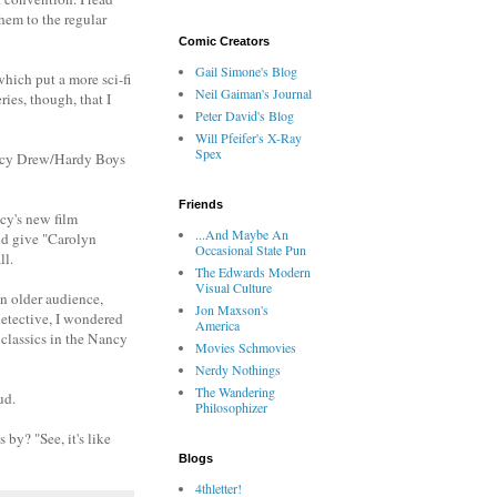
hem to the regular
Comic Creators
Gail Simone's Blog
which put a more sci-fi
Neil Gaiman's Journal
ies, though, that I
Peter David's Blog
Will Pfeifer's X-Ray
Spex
Nancy Drew/Hardy Boys
Friends
cy's new film
...And Maybe An
nd give "Carolyn
Occasional State Pun
ll.
The Edwards Modern
Visual Culture
an older audience,
Jon Maxson's
detective, I wondered
America
 classics in the Nancy
Movies Schmovies
Nerdy Nothings
The Wandering
ud.
Philosophizer
 by? "See, it's like
Blogs
4thletter!