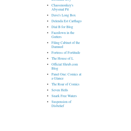
Chaosmonkey's
Abysmal Pit
Dave's Long Box
Delenda Est Carthago
Dial B for Blog
Facedown in the
Gutters
Filing Cabinet of the
Damned
Fortress of Fortitude
The House of L
Official Shrub.com
Blog
Panel One: Comics at
a Glance
The Roar of Comics
Seven Hells
Snark Free Waters
Suspension of
Disbelief