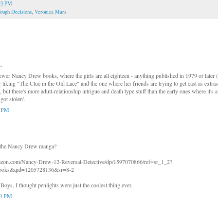
23 PM
ough Decisions
,
Veronica Mars
.
wer Nancy Drew books, where the girls are all eighteen - anything published in 1979 or later
 liking "The Clue in the Old Lace" and the one where her friends are trying to get cast as extras
e, but there's more adult-relationship intrigue and death type stuff than the early ones where it's
got stolen'.
4 PM
 the Nancy Drew manga?
azon.com/Nancy-Drew-12-Reversal-Detective/dp/1597070866/ref=sr_1_2?
oks&qid=1205728136&sr=8-2
oys, I thought penlights were just the coolest thing ever.
30 PM