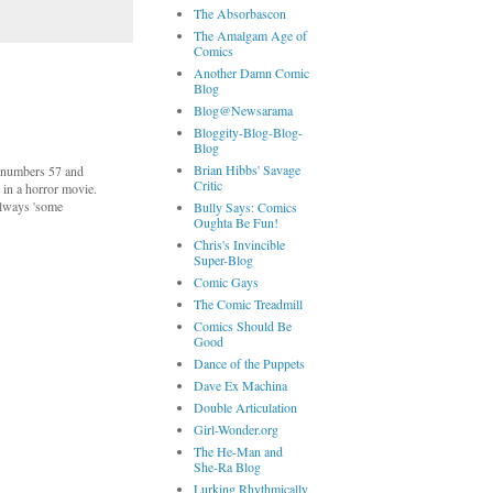
The Absorbascon
The Amalgam Age of
Comics
Another Damn Comic
Blog
Blog@Newsarama
Bloggity-Blog-Blog-
Blog
Brian Hibbs' Savage
 (numbers 57 and
Critic
 in a horror movie.
 always 'some
Bully Says: Comics
Oughta Be Fun!
Chris's Invincible
Super-Blog
Comic Gays
The Comic Treadmill
Comics Should Be
Good
Dance of the Puppets
Dave Ex Machina
Double Articulation
Girl-Wonder.org
The He-Man and
She-Ra Blog
Lurking Rhythmically