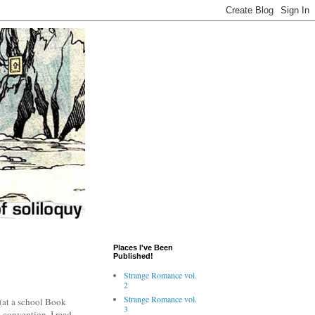
Places I've Been
Published!
Strange Romance vol.
2
Strange Romance vol.
 (at a school Book
3
 convention. I read