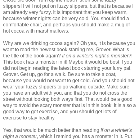
slippers! I will not put on fuzzy slippers, but that is because I
am already very fuzzy. It is important that you keep warm,
because winter nights can be very cold. You should find a
comfortable chair, and perhaps you should make a mug of
hot cocoa with marshmallows.
Why are we drinking cocoa again? Oh yes, it is because you
want to read the newest book starring me, Grover. What is
the title of the book again?
If on a winter's night a monster
?!
This book has a monster in it! Maybe it would be best if you
did not begin reading the latest book starring your furry pal,
Grover. Get up, go for a walk. Be sure to take a coat,
because you would not want to get cold. And you should not
wear your fuzzy slippers to go walking outside. Make sure
you have an adult with you, and that you do not cross the
street without looking both ways first. That would be a good
way to avoid the scary monster that is in this book. It is also a
good way to get exercise, and you should get lots of
exercise to stay healthy.
Yes, that would be much better than reading
If on a winter's
night a monster
, which I remind you has a monster in it. Put