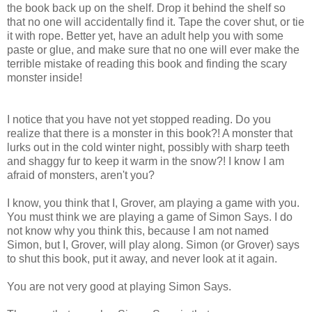
the book back up on the shelf. Drop it behind the shelf so
that no one will accidentally find it. Tape the cover shut, or tie
it with rope. Better yet, have an adult help you with some
paste or glue, and make sure that no one will ever make the
terrible mistake of reading this book and finding the scary
monster inside!
I notice that you have not yet stopped reading. Do you
realize that there is a monster in this book?! A monster that
lurks out in the cold winter night, possibly with sharp teeth
and shaggy fur to keep it warm in the snow?! I know I am
afraid of monsters, aren't you?
I know, you think that I, Grover, am playing a game with you.
You must think we are playing a game of Simon Says. I do
not know why you think this, because I am not named
Simon, but I, Grover, will play along. Simon (or Grover) says
to shut this book, put it away, and never look at it again.
You are not very good at playing Simon Says.