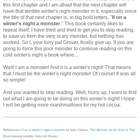
this first chapter and I am afraid that the next chapter will
have that terrible winter's night monster in it, especially since
the title of that next chapter is, in big bold letters, "
If on a
winter's night a monster
." This book certainly likes to
repeat itself. I have tried and tried to get you to stop reading,
to save us from the very scary monster, but nothing has
worked. So I, your furry pal Grover, finally give up. If you are
going to force this poor monster to continue reading on this
cold winter's night a book where...
Wait! I am a monster! And it is a winter's night! That means
that
I
must be the winter's night monster! Of course! It was all
so simple!
And you wanted to stop reading. Well, hurry up, I want to find
out what I am going to be doing on this winter's night! I hope
I will be getting more marshmallows for my hot cocoa.
References:
If on a winter's night a traveler
by Italo Calvino,
The Monster at the End of This
Book
starring lovable, furry old Grover.