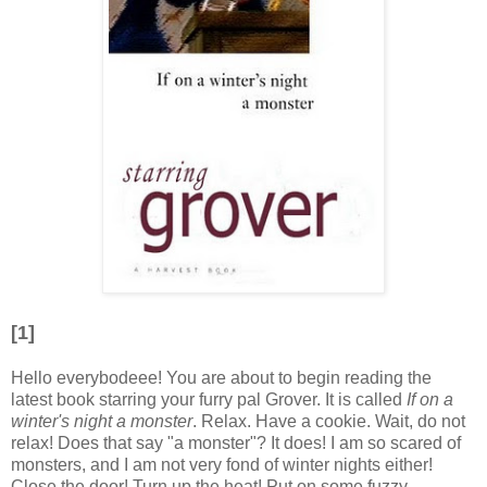
[1]
Hello everybodeee! You are about to begin reading the
latest book starring your furry pal Grover. It is called
If on a
winter's night a monster
. Relax. Have a cookie. Wait, do not
relax! Does that say "a monster"? It does! I am so scared of
monsters, and I am not very fond of winter nights either!
Close the door! Turn up the heat! Put on some fuzzy