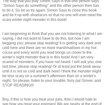
The way that you play Simon Says is that one person says
"Simon Says do something" and the other person then has
to do it. So let us try again: Simon Says to close this book
and tie it up with shoelaces so that no one will ever meet the
scary winter night monster in this book!
I am beginning to think that you are not listening to what I am
saying. I did not want to have to do this, but now I am
begging you: please stop reading! It is getting very dark and
cold here and there are no more marshmallows in my hot
cocoa and every word you read brings us closer to the
winter's night monster that is in this book! And I am very
scared of monsters, if you have not heard. I will ask you, one
last time, please stop reading! Or at least put the book away
until it is not so cold and dark here! I think the monster might
be less scary on a summer's afternoon than on a winter's
night. So please, listen to your lovable, furry pal Grover, and
STOP READING!!!
Boy, if this is how you treat your pals, then I would hate to
see how you treat your enemies! We are nearly at the end of