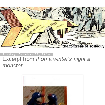
Sunday, October 31, 2010
Excerpt from
If on a winter's night a
monster