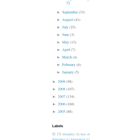
72
September
(33)
►
August
(41)
►
July
(25)
►
June
(3)
►
May
(13)
►
April
(7)
►
March
(4)
►
February
(6)
►
January
(5)
►
2009
(98)
►
2008
(107)
►
2007
(134)
►
2006
(168)
►
2005
(88)
►
Labels
52
(7)
Absurdity
(2)
Acts of
Vengeance
(1)
Annoyances
(1)