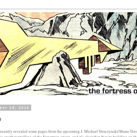
ber 19, 2010
D
ecently revealed some pages from the upcoming J. Michael Straczynski/Shane D
is another retelling of the Superman origin, and it's clear that they're building on 