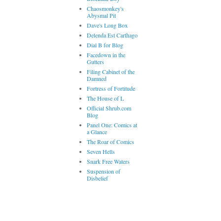
Chaosmonkey's
Abysmal Pit
Dave's Long Box
Delenda Est Carthago
Dial B for Blog
Facedown in the
Gutters
Filing Cabinet of the
Damned
Fortress of Fortitude
The House of L
Official Shrub.com
Blog
Panel One: Comics at
a Glance
The Roar of Comics
Seven Hells
Snark Free Waters
Suspension of
Disbelief