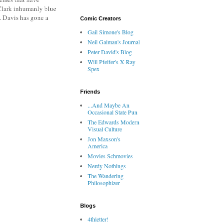
 Clark inhumanly blue
e. Davis has gone a
Comic Creators
Gail Simone's Blog
Neil Gaiman's Journal
Peter David's Blog
Will Pfeifer's X-Ray
Spex
Friends
...And Maybe An
Occasional State Pun
The Edwards Modern
Visual Culture
Jon Maxson's
America
Movies Schmovies
Nerdy Nothings
The Wandering
Philosophizer
Blogs
4thletter!