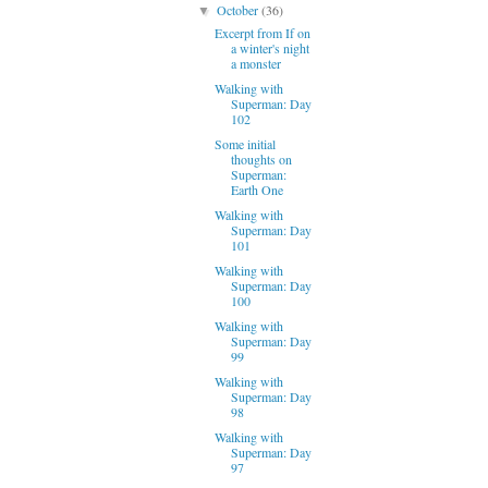
October
(36)
▼
Excerpt from If on
a winter's night
a monster
Walking with
Superman: Day
102
Some initial
thoughts on
Superman:
Earth One
Walking with
Superman: Day
101
Walking with
Superman: Day
100
Walking with
Superman: Day
99
Walking with
Superman: Day
98
Walking with
Superman: Day
97