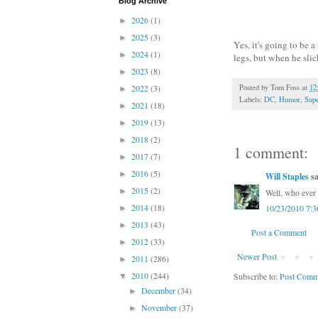
Blog Archive
2026
(1)
►
2025
(3)
►
Yes, it's going to be 
2024
(1)
►
legs, but when he slic
2023
(8)
►
2022
(3)
Posted by
Tom Foss
at
12
►
Labels:
DC
,
Humor
,
Sup
2021
(18)
►
2019
(13)
►
2018
(2)
►
1 comment:
2017
(7)
►
2016
(5)
►
Will Staples
sa
2015
(2)
►
Well, who ever 
2014
(18)
10/23/2010 7:
►
2013
(43)
►
Post a Comment
2012
(33)
►
Newer Post
2011
(286)
►
2010
(244)
Subscribe to:
Post Comm
▼
December
(34)
►
November
(37)
►