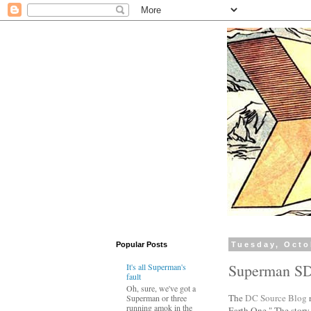
Popular Posts
Tuesday, Octo
Superman S
It's all Superman's
fault
Oh, sure, we've got a
The
DC Source Blog
r
Superman or three
running amok in the
Earth One." The story 