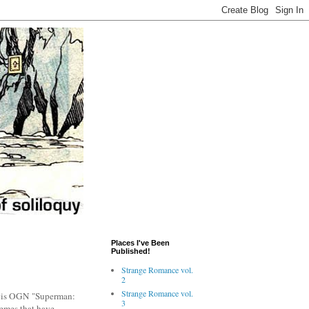
Places I've Been
Published!
Strange Romance vol.
2
Strange Romance vol.
avis OGN "Superman:
3
themes that have