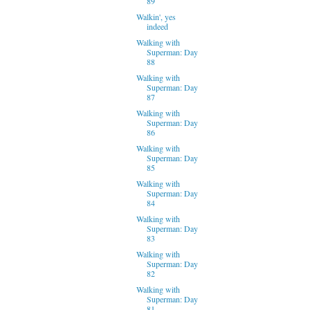
89
Walkin', yes
indeed
Walking with
Superman: Day
88
Walking with
Superman: Day
87
Walking with
Superman: Day
86
Walking with
Superman: Day
85
Walking with
Superman: Day
84
Walking with
Superman: Day
83
Walking with
Superman: Day
82
Walking with
Superman: Day
81