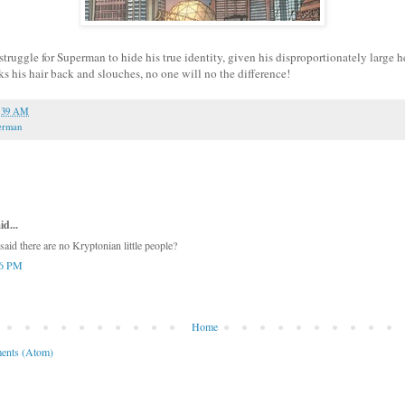
a struggle for Superman to hide his true identity, given his disproportionately larg
ks his hair back and slouches, no one will no the difference!
:39 AM
erman
id...
said there are no Kryptonian little people?
36 PM
Home
ents (Atom)