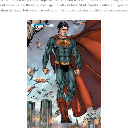
ent versions. I'm thinking most specifically of how Mark Waid's "Birthright" gave
 alien heritage, but were masked and dulled by his glasses, justifying their presenc