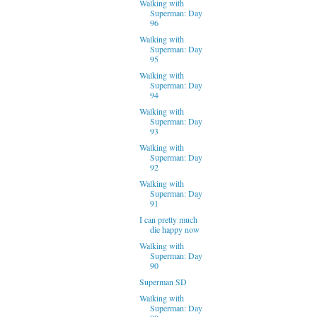
Walking with
Superman: Day
96
Walking with
Superman: Day
95
Walking with
Superman: Day
94
Walking with
Superman: Day
93
Walking with
Superman: Day
92
Walking with
Superman: Day
91
I can pretty much
die happy now
Walking with
Superman: Day
90
Superman SD
Walking with
Superman: Day