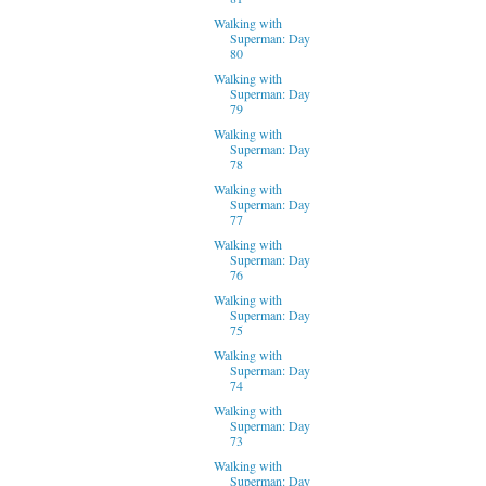
Walking with
Superman: Day
80
Walking with
Superman: Day
79
Walking with
Superman: Day
78
Walking with
Superman: Day
77
Walking with
Superman: Day
76
Walking with
Superman: Day
75
Walking with
Superman: Day
74
Walking with
Superman: Day
73
Walking with
Superman: Day