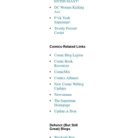
ENTHUSIAST!
DC Women Kicking
Ass
F*ck Yeah
Superman!
Twenty Percent
Cooler
Comics-Related Links
Comic Blog Legion
Comic Book
Resources
ComicMix
Comics Alliance
New Comic Weblog
Updates
Newsarama
The Superman
Homepage
Update-A-Tron
Defunct (But Still
Great) Blogs
Blockade Boy