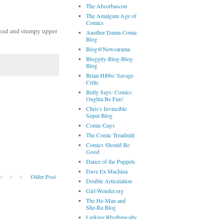
The Absorbascon
The Amalgam Age of
Comics
e head and stumpy upper
Another Damn Comic
Blog
Blog@Newsarama
Bloggity-Blog-Blog-
Blog
Brian Hibbs' Savage
Critic
Bully Says: Comics
Oughta Be Fun!
Chris's Invincible
Super-Blog
Comic Gays
The Comic Treadmill
Comics Should Be
Good
Dance of the Puppets
Dave Ex Machina
Older Post
Double Articulation
Girl-Wonder.org
The He-Man and
She-Ra Blog
Lurking Rhythmically