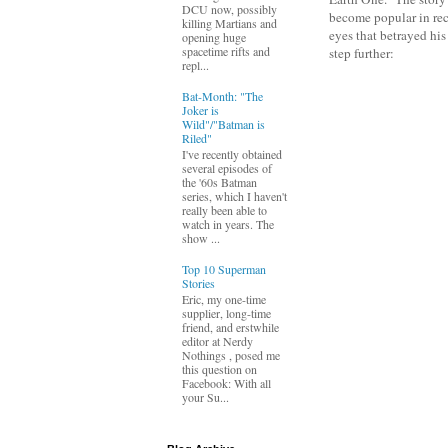
DCU now, possibly
become popular in rec
killing Martians and
eyes that betrayed his
opening huge
spacetime rifts and
step further:
repl...
Bat-Month: "The
Joker is
Wild"/"Batman is
Riled"
I've recently obtained
several episodes of
the '60s Batman
series, which I haven't
really been able to
watch in years. The
show ...
Top 10 Superman
Stories
Eric, my one-time
supplier, long-time
friend, and erstwhile
editor at Nerdy
Nothings , posed me
this question on
Facebook: With all
your Su...