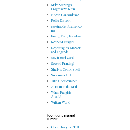
Mike Sterling's
Progressive Ruin
Noetic Concordance
Polite Dissent
(postmodernbarney.co
m)
Pretty, Fizzy Paradise
Redhead Fangirl
Reporting on Marvels
and Legends
Say it Backwards
Second Printing!!
Shelly's Comic Shelf
Superman 101
Title Undetermined
A Trout in the Milk
When Fangirls
Attack!
Written World
I don't understand
Tumblr
Chris Haley is...THE