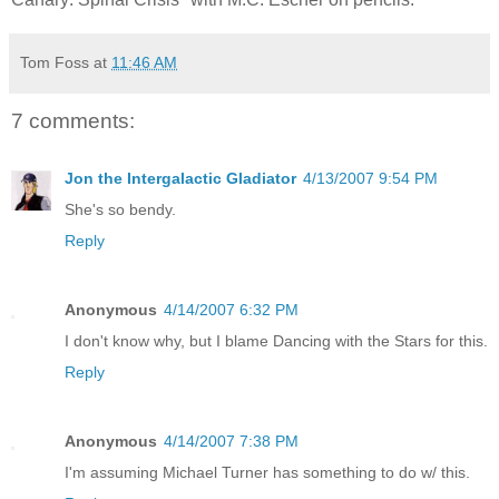
Tom Foss
at
11:46 AM
7 comments:
Jon the Intergalactic Gladiator
4/13/2007 9:54 PM
She's so bendy.
Reply
Anonymous
4/14/2007 6:32 PM
I don't know why, but I blame Dancing with the Stars for this.
Reply
Anonymous
4/14/2007 7:38 PM
I'm assuming Michael Turner has something to do w/ this.