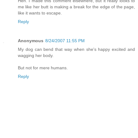
Heh. I made this comment elsewhere, but it really looks to
me like her butt is making a break for the edge of the page,
like it wants to escape.
Reply
Anonymous
8/24/2007 11:55 PM
My dog can bend that way when she's happy excited and
wagging her body.
But not for mere humans.
Reply