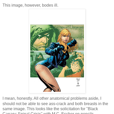
This image, however, bodes ill.
I mean, honestly. All other anatomical problems aside, I
should not be able to see ass-crack and both breasts in the
same image. This looks like the solicitation for "Black
Canary: Spinal Crisis" with M.C. Escher on pencils.