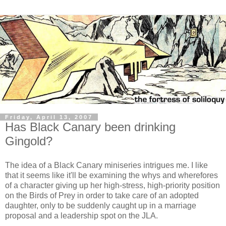
Friday, April 13, 2007
Has Black Canary been drinking
Gingold?
The idea of a Black Canary miniseries intrigues me. I like
that it seems like it'll be examining the whys and wherefores
of a character giving up her high-stress, high-priority position
on the Birds of Prey in order to take care of an adopted
daughter, only to be suddenly caught up in a marriage
proposal and a leadership spot on the JLA.