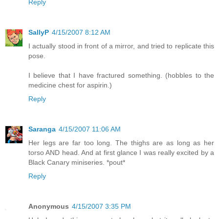
Reply
SallyP
4/15/2007 8:12 AM
I actually stood in front of a mirror, and tried to replicate this
pose.
I believe that I have fractured something. (hobbles to the
medicine chest for aspirin.)
Reply
Saranga
4/15/2007 11:06 AM
Her legs are far too long. The thighs are as long as her
torso AND head. And at first glance I was really excited by a
Black Canary miniseries. *pout*
Reply
Anonymous
4/15/2007 3:35 PM