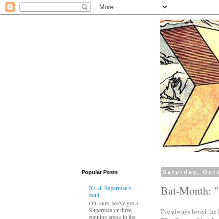
Popular Posts
Saturday, Oct
Bat-Month: "
It's all Superman's
fault
Oh, sure, we've got a
Superman or three
I've always loved the R
running amok in the