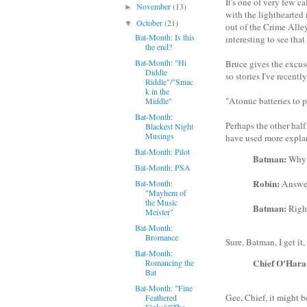
It's one of very few c
November
(13)
►
with the lighthearted 
October
(21)
▼
out of the Crime Alley
Bat-Month: Is this
interesting to see that
the end?
Bat-Month: "Hi
Bruce gives the excuse
Diddle
so stories I've recent
Riddle"/"Smac
k in the
"Atomic batteries to po
Middle"
Bat-Month:
Perhaps the other hal
Blackest Night
Musings
have used more explan
Bat-Month: Pilot
Batman:
Why i
Bat-Month: PSA
Robin:
Bat-Month:
Answer
"Mayhem of
the Music
Batman:
Right
Meister"
Bat-Month:
Bromance
Sure, Batman, I get it,
Bat-Month:
Chief O'Hara
Romancing the
Bat
Bat-Month: "Fine
Gee, Chief, it might 
Feathered
Finks"/"The