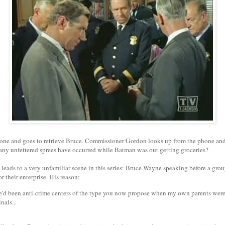
one and goes to retrieve Bruce. Commissioner Gordon looks up from the phone and 
ny unfettered sprees have occurred while Batman was out getting groceries?
 leads to a very unfamiliar scene in this series: Bruce Wayne speaking before a gro
or their enterprise. His reason:
re'd been anti-crime centers of the type you now propose when my own parents wer
nals...