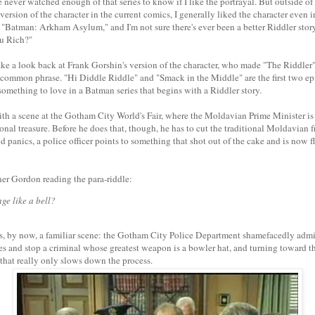
 never watched enough of that series to know if I like the portrayal. But outside of t
 version of the character in the current comics, I generally liked the character even 
 "Batman: Arkham Asylum," and I'm not sure there's ever been a better Riddler story
u Rich?"
 take a look back at Frank Gorshin's version of the character, who made "The Riddle
a common phrase. "Hi Diddle Riddle" and "Smack in the Middle" are the first two e
y something to love in a Batman series that begins with a Riddler story.
th a scene at the Gotham City World's Fair, where the Moldavian Prime Minister is 
ional treasure. Before he does that, though, he has to cut the traditional Moldavian
 panics, a police officer points to something that shot out of the cake and is now f
er Gordon reading the para-riddle:
ge like a bell?
s, by now, a familiar scene: the Gotham City Police Department shamefacedly admitt
les and stop a criminal whose greatest weapon is a bowler hat, and turning toward t
that really only slows down the process.