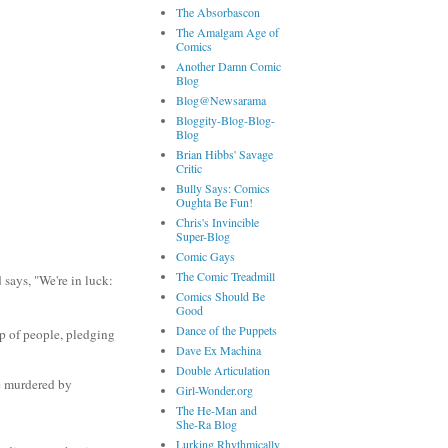
The Absorbascon
The Amalgam Age of
Comics
Another Damn Comic
Blog
Blog@Newsarama
Bloggity-Blog-Blog-
Blog
Brian Hibbs' Savage
Critic
Bully Says: Comics
Oughta Be Fun!
Chris's Invincible
Super-Blog
Comic Gays
The Comic Treadmill
says, "We're in luck:
Comics Should Be
Good
Dance of the Puppets
up of people, pledging
Dave Ex Machina
Double Articulation
e murdered by
Girl-Wonder.org
The He-Man and
She-Ra Blog
Lurking Rhythmically