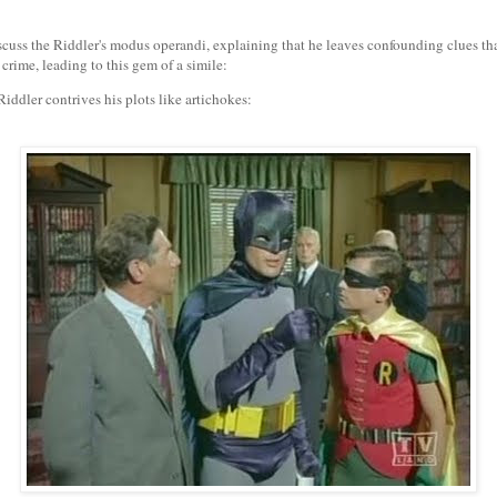
uss the Riddler's modus operandi, explaining that he leaves confounding clues th
 crime, leading to this gem of a simile:
iddler contrives his plots like artichokes: