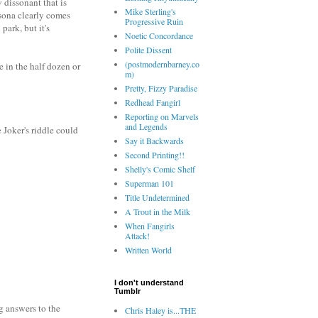
 dissonant that is
Mike Sterling's
rsona clearly comes
Progressive Ruin
park, but it's
Noetic Concordance
Polite Dissent
(postmodernbarney.co
e in the half dozen or
m)
Pretty, Fizzy Paradise
Redhead Fangirl
Reporting on Marvels
and Legends
 Joker's riddle could
Say it Backwards
Second Printing!!
Shelly's Comic Shelf
Superman 101
Title Undetermined
A Trout in the Milk
When Fangirls
Attack!
Written World
I don't understand
Tumblr
g answers to the
Chris Haley is...THE