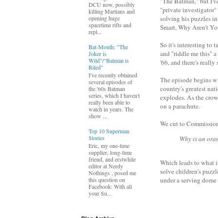
"The Batman," but I've
DCU now, possibly
"private investigator"
killing Martians and
opening huge
solving his puzzles in
spacetime rifts and
Smart, Why Aren't Yo
repl...
So it's interesting to
Bat-Month: "The
and "riddle me this" 
Joker is
Wild"/"Batman is
'66, and there's reall
Riled"
I've recently obtained
The episode begins wi
several episodes of
country's greatest nat
the '60s Batman
series, which I haven't
explodes. As the crowd
really been able to
on a parachute.
watch in years. The
show ...
We cut to Commission
Top 10 Superman
Stories
Why is an oran
Eric, my one-time
supplier, long-time
friend, and erstwhile
Which leads to what i
editor at Nerdy
solve children's puzz
Nothings , posed me
this question on
under a serving dome 
Facebook: With all
your Su...