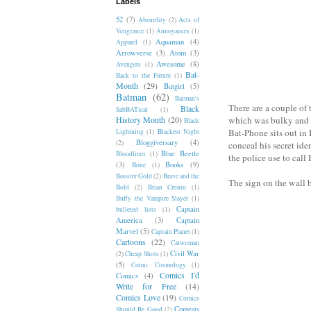
Labels
52
(7)
Absurdity
(2)
Acts of
Vengeance
(1)
Annoyances
(1)
Aquaman
(4)
Apparel
(1)
Arrowverse
(3)
Atom
(3)
Awesome
(8)
Avengers
(1)
Bat-
Back to the Future
(1)
Month
(29)
Batgirl
(5)
Batman
(62)
Batman's
There are a couple of 
Black
SabBATical
(1)
History Month
(20)
which was bulky and
Black
Bat-Phone sits out in
Lightning
(1)
Blackest Night
Bloggiversary
(4)
(2)
conceal his secret iden
Blue Beetle
Bloodlines
(1)
the police use to call 
(3)
Books
(9)
Bone
(1)
Booster Gold
(2)
Brave and the
The sign on the wall 
Bold
(2)
Brian Cronin
(1)
Buffy the Vampire Slayer
(1)
Captain
bulleted lists
(1)
America
(3)
Captain
Marvel
(5)
Captain Planet
(1)
Cartoons
(22)
Catwoman
Civil War
(2)
Cheap Shots
(1)
(5)
Comic Cosmology
(1)
Comics I'd
Comics
(4)
Write for Free
(14)
Comics Love
(19)
Comics
Contests
Should Be Good
(2)