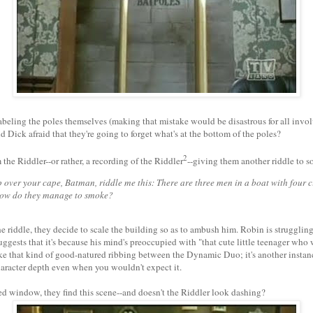
abeling the poles themselves (making that mistake would be disastrous for all invol
d Dick afraid that they're going to forget what's at the bottom of the poles?
2
 the Riddler--or rather, a recording of the Riddler
--giving them another riddle to s
p over your cape, Batman, riddle me this: There are three men in a boat with four c
ow do they manage to smoke?
e riddle, they decide to scale the building so as to ambush him. Robin is struggling 
ggests that it's because his mind's preoccupied with "that cute little teenager who
ke that kind of good-natured ribbing between the Dynamic Duo; it's another instance
character depth even when you wouldn't expect it.
ed window, they find this scene--and doesn't the Riddler look dashing?