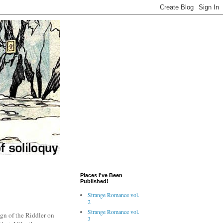
Places I've Been
Published!
Strange Romance vol.
2
Strange Romance vol.
sign of the Riddler on
3