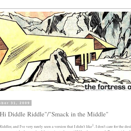
ober 31, 2009
Hi Diddle Riddle"/"Smack in the Middle"
1
iddler, and I've very rarely seen a version that I didn't like
. I don't care for the de