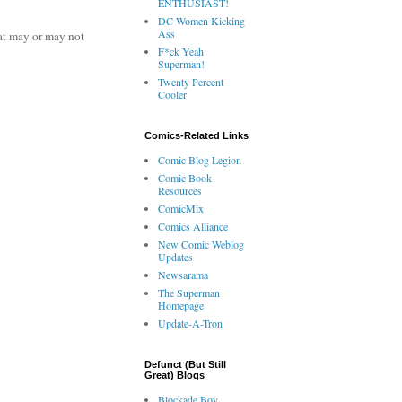
ENTHUSIAST!
DC Women Kicking
Ass
at may or may not
F*ck Yeah
Superman!
Twenty Percent
Cooler
Comics-Related Links
Comic Blog Legion
Comic Book
Resources
ComicMix
Comics Alliance
New Comic Weblog
Updates
Newsarama
The Superman
Homepage
Update-A-Tron
Defunct (But Still
Great) Blogs
Blockade Boy