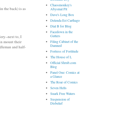
Chaosmonkey's
n the back) is as
Abysmal Pit
Dave's Long Box
Delenda Est Carthago
Dial B for Blog
Facedown in the
Gutters
ery--next to, I
Filing Cabinet of the
in mount their
Damned
ddleman and half-
Fortress of Fortitude
The House of L
Official Shrub.com
Blog
Panel One: Comics at
a Glance
The Roar of Comics
Seven Hells
Snark Free Waters
Suspension of
Disbelief