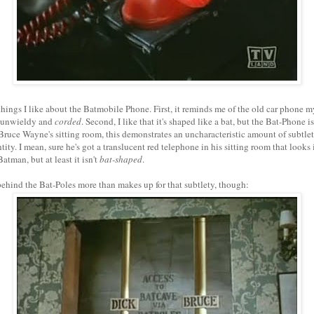
things I like about the Batmobile Phone. First, it reminds me of the old car phone m
 unwieldy and
corded
. Second, I like that it's shaped like a bat, but the Bat-Phone i
 Bruce Wayne's sitting room, this demonstrates an uncharacteristic amount of subtle
tity. I mean, sure he's got a translucent red telephone in his sitting room that looks 
Batman, but at least it isn't
bat-shaped
.
behind the Bat-Poles more than makes up for that subtlety, though: