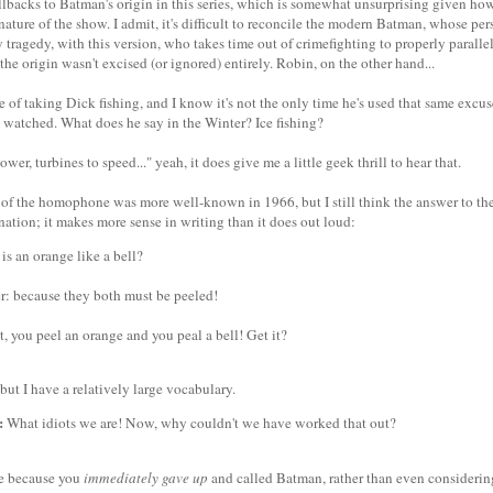
allbacks to Batman's origin in this series, which is somewhat unsurprising given how
nature of the show. I admit, it's difficult to reconcile the modern Batman, whose pe
 tragedy, with this version, who takes time out of crimefighting to properly parallel 
 the origin wasn't excised (or ignored) entirely. Robin, on the other hand...
 of taking Dick fishing, and I know it's not the only time he's used that same excus
ly watched. What does he say in the Winter? Ice fishing?
wer, turbines to speed..." yeah, it does give me a little geek thrill to hear that.
f of the homophone was more well-known in 1966, but I still think the answer to the
ation; it makes more sense in writing than it does out loud:
s an orange like a bell?
: because they both must be peeled!
, you peel an orange and you peal a bell! Get it?
 but I have a relatively large vocabulary.
:
What idiots we are! Now, why couldn't we have worked that out?
be because you
immediately gave up
and called Batman, rather than even considerin