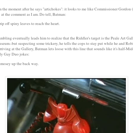
m the moment after he says "artichokes": it looks to me like Commissioner Gordon (i
at the comment as I am. Do tell, Batman:
ip off spiny leaves to reach the heart.
mbling eventually leads him to realize that the Riddler's target is the Peale Art Gall
seum--but suspecting some trickery, he tells the cops to stay put while he and Rob
riving at the Gallery, Batman lets loose with this line that sounds like it's half-Mi
ly Gay Duo jokes:
 mosey up the back way.