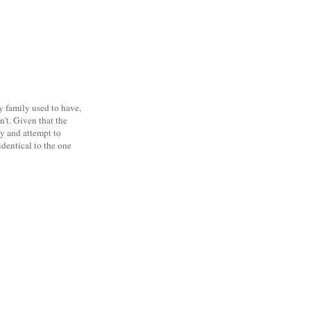
y family used to have,
sn't. Given that the
ty and attempt to
identical to the one