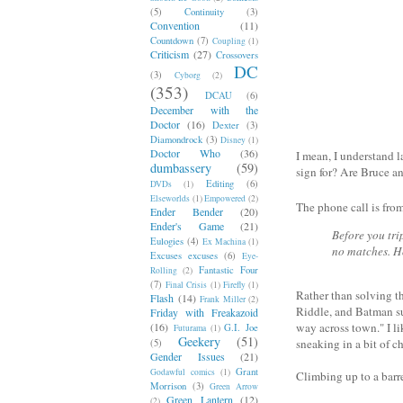
(5)
Continuity
(3)
Convention
(11)
Countdown
(7)
Coupling
(1)
Criticism
(27)
Crossovers
DC
(3)
Cyborg
(2)
(353)
DCAU
(6)
December with the
Doctor
(16)
Dexter
(3)
Diamondrock
(3)
Disney
(1)
Doctor Who
(36)
I mean, I understand l
dumbassery
(59)
sign for? Are Bruce an
Editing
(6)
DVDs
(1)
Elseworlds
(1)
Empowered
(2)
The phone call is from
Ender Bender
(20)
Ender's Game
(21)
Before you tri
Eulogies
(4)
Ex Machina
(1)
no matches. H
Excuses excuses
(6)
Eye-
Fantastic Four
Rolling
(2)
(7)
Final Crisis
(1)
Firefly
(1)
Rather than solving th
Flash
(14)
Frank Miller
(2)
Riddle, and Batman su
Friday with Freakazoid
(16)
way across town." I li
G.I. Joe
Futurama
(1)
Geekery
(51)
sneaking in a bit of 
(5)
Gender Issues
(21)
Grant
Godawful comics
(1)
Climbing up to a barr
Morrison
(3)
Green Arrow
Green Lantern
(12)
(2)