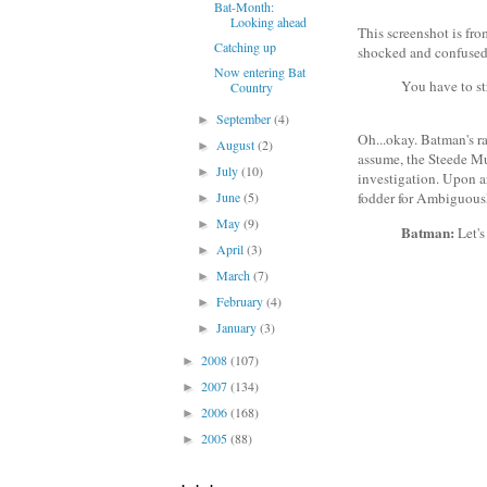
Bat-Month:
Looking ahead
This screenshot is fro
Catching up
shocked and confused 
Now entering Bat
You have to str
Country
September
(4)
►
Oh...okay. Batman's ra
August
(2)
►
assume, the Steede Mu
July
(10)
►
investigation. Upon ar
June
(5)
fodder for Ambiguous
►
May
(9)
►
Batman:
Let's
April
(3)
►
March
(7)
►
February
(4)
►
January
(3)
►
2008
(107)
►
2007
(134)
►
2006
(168)
►
2005
(88)
►