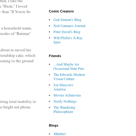
hat, I like the
in "Hush," I loved
 than "If You're So
Comic Creators
Gail Simone's Blog
Neil Gaiman's Journal
r" a household name,
Peter David's Blog
pisodes of "Batman"
Will Pfeifer's X-Ray
Spex
about to unveil his
 friendship cake, which
Friends
loating to the ground
...And Maybe An
Occasional State Pun
The Edwards Modern
Visual Culture
Jon Maxson's
America
Movies Schmovies
Nerdy Nothings
ing total inability to
he bright red phone
The Wandering
Philosophizer
Blogs
4thletter!