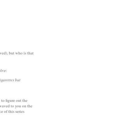
ved), but who is that
olve:
igarettes but
to figure out the
 waved to you on the
 of this series