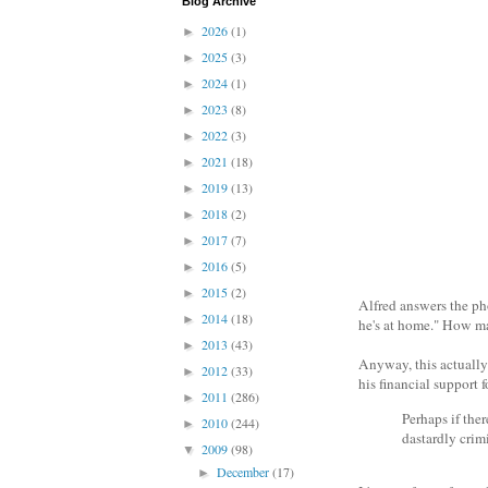
Blog Archive
2026
(1)
►
2025
(3)
►
2024
(1)
►
2023
(8)
►
2022
(3)
►
2021
(18)
►
2019
(13)
►
2018
(2)
►
2017
(7)
►
2016
(5)
►
2015
(2)
►
Alfred answers the ph
2014
(18)
►
he's at home." How ma
2013
(43)
►
Anyway, this actually
2012
(33)
►
his financial support f
2011
(286)
►
Perhaps if the
2010
(244)
►
dastardly crimi
2009
(98)
▼
December
(17)
►