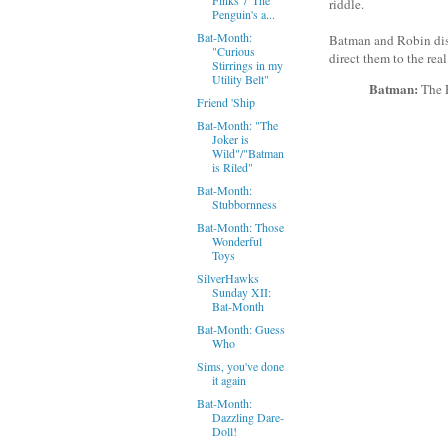
riddle.
Penguin's a...
Bat-Month:
Batman and Robin disc
"Curious
direct them to the real
Stirrings in my
Utility Belt"
Batman:
The R
Friend 'Ship
Bat-Month: "The
Joker is
Wild"/"Batman
is Riled"
Bat-Month:
Stubbornness
Bat-Month: Those
Wonderful
Toys
SilverHawks
Sunday XII:
Bat-Month
Bat-Month: Guess
Who
Sims, you've done
it again
Bat-Month:
Dazzling Dare-
Doll!