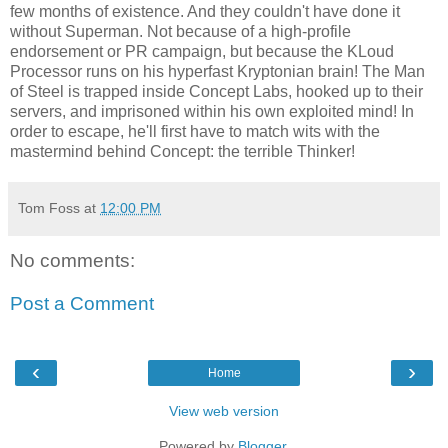
few months of existence. And they couldn't have done it
without Superman. Not because of a high-profile
endorsement or PR campaign, but because the KLoud
Processor runs on his hyperfast Kryptonian brain! The Man
of Steel is trapped inside Concept Labs, hooked up to their
servers, and imprisoned within his own exploited mind! In
order to escape, he'll first have to match wits with the
mastermind behind Concept: the terrible Thinker!
Tom Foss
at
12:00 PM
No comments:
Post a Comment
‹
›
Home
View web version
Powered by
Blogger
.