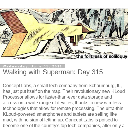
Wednesday, June 01, 2011
Walking with Superman: Day 315
Concept Labs, a small tech company from Schaumburg, IL,
has just put itself on the map. Their revolutionary new KLoud
Processor allows for faster-than-ever data storage and
access on a wide range of devices, thanks to new wireless
technologies that allow for remote processing. The ultra-thin
KLoud-powered smartphones and tablets are selling like
mad, with no sign of letting up. Concept Labs is poised to
become one of the country's top tech companies, after only a