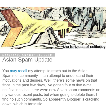
Saturday, August 21, 2010
Asian Spam Update
You
may recall
my attempt to reach out to the Asian
Spammer community, in an attempt to understand their
motivations and desires. Well, there's some news on that
front. In the past few days, I've gotten four or five e-mail
notifications that there were new Asian spam comments on
my various recent posts, but when going to delete them, I
find no such comments. So apparently Blogger is cracking
down, which is fantastic.