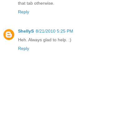
that tab otherwise.
Reply
ShellyS
8/21/2010 5:25 PM
Heh. Always glad to help. :)
Reply