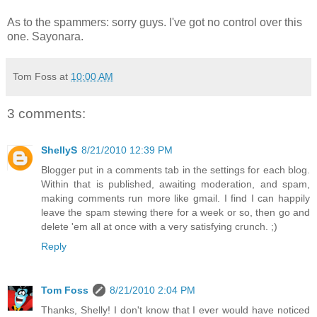
As to the spammers: sorry guys. I've got no control over this
one. Sayonara.
Tom Foss
at
10:00 AM
3 comments:
ShellyS
8/21/2010 12:39 PM
Blogger put in a comments tab in the settings for each blog.
Within that is published, awaiting moderation, and spam,
making comments run more like gmail. I find I can happily
leave the spam stewing there for a week or so, then go and
delete 'em all at once with a very satisfying crunch. ;)
Reply
Tom Foss
8/21/2010 2:04 PM
Thanks, Shelly! I don't know that I ever would have noticed