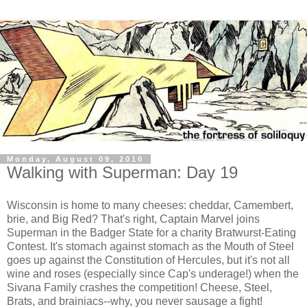
Monday, August 09, 2010
Walking with Superman: Day 19
Wisconsin is home to many cheeses: cheddar, Camembert,
brie, and Big Red? That's right, Captain Marvel joins
Superman in the Badger State for a charity Bratwurst-Eating
Contest. It's stomach against stomach as the Mouth of Steel
goes up against the Constitution of Hercules, but it's not all
wine and roses (especially since Cap's underage!) when the
Sivana Family crashes the competition! Cheese, Steel,
Brats, and brainiacs--why, you never sausage a fight!