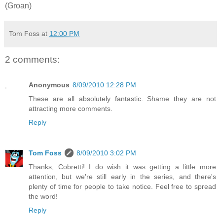
(Groan)
Tom Foss
at
12:00 PM
2 comments:
Anonymous
8/09/2010 12:28 PM
These are all absolutely fantastic. Shame they are not
attracting more comments.
Reply
Tom Foss
8/09/2010 3:02 PM
Thanks, Cobretti! I do wish it was getting a little more
attention, but we're still early in the series, and there's
plenty of time for people to take notice. Feel free to spread
the word!
Reply