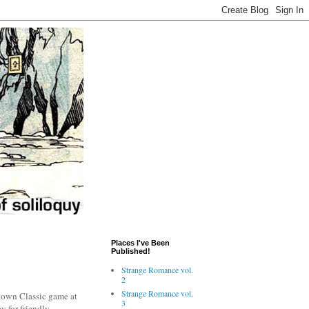
Places I've Been
Published!
Strange Romance vol.
2
Strange Romance vol.
stown Classic game at
3
y for friendly