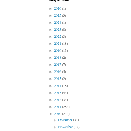
Blog Archive
2026
(1)
►
2025
(3)
►
2024
(1)
►
2023
(8)
►
2022
(3)
►
2021
(18)
►
2019
(13)
►
2018
(2)
►
2017
(7)
►
2016
(5)
►
2015
(2)
►
2014
(18)
►
2013
(43)
►
2012
(33)
►
2011
(286)
►
2010
(244)
▼
December
(34)
►
November
(37)
►