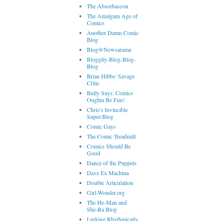
The Absorbascon
The Amalgam Age of
Comics
Another Damn Comic
Blog
Blog@Newsarama
Bloggity-Blog-Blog-
Blog
Brian Hibbs' Savage
Critic
Bully Says: Comics
Oughta Be Fun!
Chris's Invincible
Super-Blog
Comic Gays
The Comic Treadmill
Comics Should Be
Good
Dance of the Puppets
Dave Ex Machina
Double Articulation
Girl-Wonder.org
The He-Man and
She-Ra Blog
Lurking Rhythmically