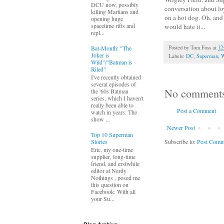
DCU now, possibly
conversation about lo
killing Martians and
on a hot dog. Oh, and
opening huge
spacetime rifts and
would hate it...
repl...
Bat-Month: "The
Posted by
Tom Foss
at
12
Joker is
Labels:
DC
,
Superman
,
W
Wild"/"Batman is
Riled"
I've recently obtained
several episodes of
No comment
the '60s Batman
series, which I haven't
really been able to
Post a Comment
watch in years. The
show ...
Newer Post
Top 10 Superman
Subscribe to:
Post Comm
Stories
Eric, my one-time
supplier, long-time
friend, and erstwhile
editor at Nerdy
Nothings , posed me
this question on
Facebook: With all
your Su...