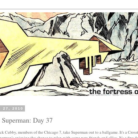
t 27, 2010
h Superman: Day 37
ck Cubby, members of the Chicago 7, take Superman out to a ballgame. It's a Cros
erman's enjoying the chance to relax with some new friends and allies. It's a fine da