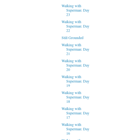
Walking with
Superman: Day
23
Walking with
Superman: Day
22
Still Grounded
Walking with
Superman: Day
21
Walking with
Superman: Day
20
Walking with
Superman: Day
19
Walking with
Superman: Day
18
Walking with
Superman: Day
17
Walking with
Superman: Day
16