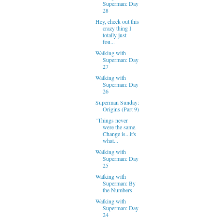
Superman: Day
28
Hey, check out this
crazy thing I
totally just
fou...
Walking with
Superman: Day
27
Walking with
Superman: Day
26
Superman Sunday:
Origins (Part 9)
"Things never
were the same.
Change is...it's
what...
Walking with
Superman: Day
25
Walking with
Superman: By
the Numbers
Walking with
Superman: Day
24