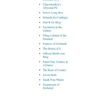
Chaosmonkey's
Abysmal Pit
Dave's Long Box
Delenda Est Carthago
Dial B for Blog
Facedown in the
Gutters
Filing Cabinet of the
Damned
Fortress of Fortitude
The House of L
Official Shrub.com
Blog
Panel One: Comics at
a Glance
The Roar of Comics
Seven Hells
Snark Free Waters
Suspension of
Disbelief