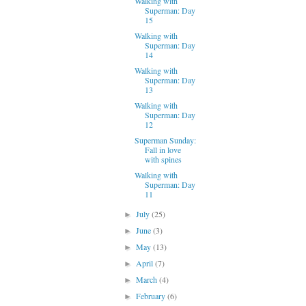
Walking with
Superman: Day
15
Walking with
Superman: Day
14
Walking with
Superman: Day
13
Walking with
Superman: Day
12
Superman Sunday:
Fall in love
with spines
Walking with
Superman: Day
11
July
(25)
►
June
(3)
►
May
(13)
►
April
(7)
►
March
(4)
►
February
(6)
►