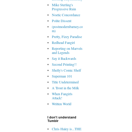
Mike Sterling's
Progressive Ruin
Noetic Concordance
Polite Dissent
(postmodernbarney.co
m)
Pretty, Fizzy Paradise
Redhead Fangirl
Reporting on Marvels
and Legends
Say it Backwards
Second Printing!!
Shelly's Comic Shelf
Superman 101
Title Undetermined
A Trout in the Milk
When Fangirls
Attack!
Written World
I don't understand
Tumblr
Chris Haley is...THE