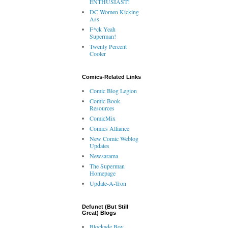
ENTHUSIAST!
DC Women Kicking
Ass
F*ck Yeah
Superman!
Twenty Percent
Cooler
Comics-Related Links
Comic Blog Legion
Comic Book
Resources
ComicMix
Comics Alliance
New Comic Weblog
Updates
Newsarama
The Superman
Homepage
Update-A-Tron
Defunct (But Still
Great) Blogs
Blockade Boy