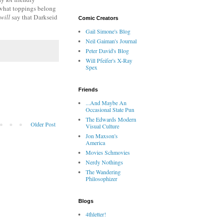
t what toppings belong
will
say that Darkseid
Comic Creators
Gail Simone's Blog
Neil Gaiman's Journal
Peter David's Blog
Will Pfeifer's X-Ray
Spex
Friends
...And Maybe An
Occasional State Pun
The Edwards Modern
Older Post
Visual Culture
Jon Maxson's
America
Movies Schmovies
Nerdy Nothings
The Wandering
Philosophizer
Blogs
4thletter!