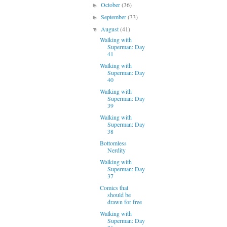
October
(36)
►
September
(33)
►
August
(41)
▼
Walking with
Superman: Day
41
Walking with
Superman: Day
40
Walking with
Superman: Day
39
Walking with
Superman: Day
38
Bottomless
Nerdity
Walking with
Superman: Day
37
Comics that
should be
drawn for free
Walking with
Superman: Day