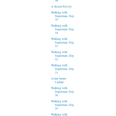
36
A decent first try
Walking with
Superman: Day
35
Walking with
Superman: Day
34
Walking with
Superman: Day
33
Walking with
Superman: Day
32
Walking with
Superman: Day
31
Asian Spam
Update
Walking with
Superman: Day
30
Walking with
Superman: Day
29
Walking with