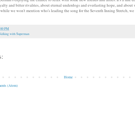
yalty and bitter rivalries, about eternal underdogs and everlasting hope, and abou
 while we won't mention who's leading the song for the Seventh Inning Stretch, we
:00 PM
alking with Superman
s:
Home
ents (Atom)