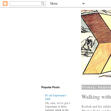
Popular Posts
Friday, Augus
Walking wit
It's all Superman's
fault
Oh, sure, we've got a
Kodiak and his sideki
Superman or three
running amok in the
Wrigley Field, and Sup