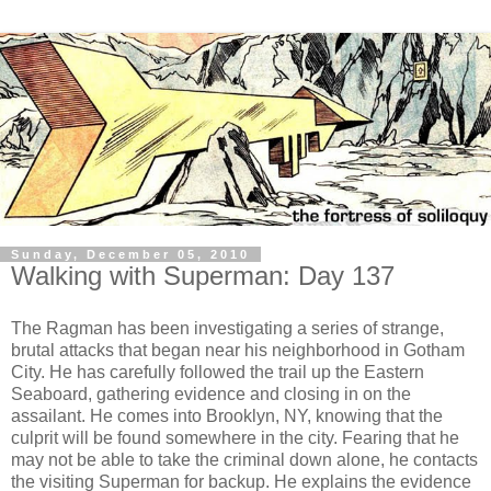
Sunday, December 05, 2010
Walking with Superman: Day 137
The Ragman has been investigating a series of strange,
brutal attacks that began near his neighborhood in Gotham
City. He has carefully followed the trail up the Eastern
Seaboard, gathering evidence and closing in on the
assailant. He comes into Brooklyn, NY, knowing that the
culprit will be found somewhere in the city. Fearing that he
may not be able to take the criminal down alone, he contacts
the visiting Superman for backup. He explains the evidence