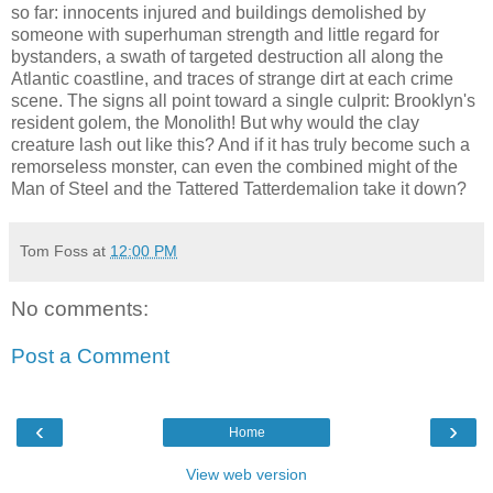
so far: innocents injured and buildings demolished by
someone with superhuman strength and little regard for
bystanders, a swath of targeted destruction all along the
Atlantic coastline, and traces of strange dirt at each crime
scene. The signs all point toward a single culprit: Brooklyn's
resident golem, the Monolith! But why would the clay
creature lash out like this? And if it has truly become such a
remorseless monster, can even the combined might of the
Man of Steel and the Tattered Tatterdemalion take it down?
Tom Foss
at
12:00 PM
No comments:
Post a Comment
‹
›
Home
View web version