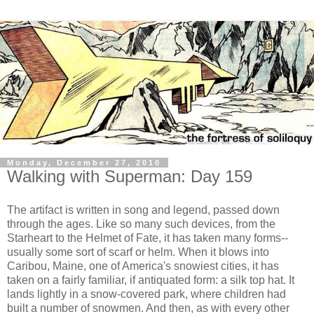
Monday, December 27, 2010
Walking with Superman: Day 159
The artifact is written in song and legend, passed down
through the ages. Like so many such devices, from the
Starheart to the Helmet of Fate, it has taken many forms--
usually some sort of scarf or helm. When it blows into
Caribou, Maine, one of America's snowiest cities, it has
taken on a fairly familiar, if antiquated form: a silk top hat. It
lands lightly in a snow-covered park, where children had
built a number of snowmen. And then, as with every other