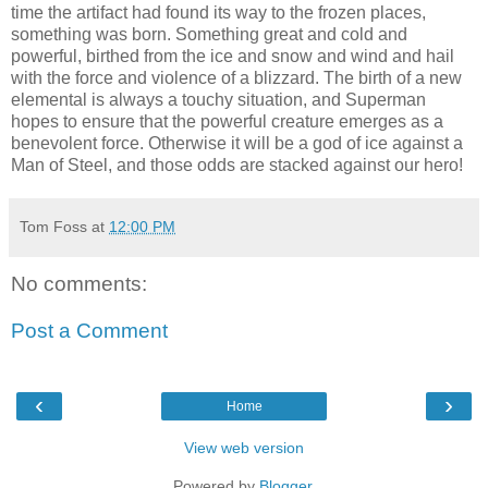
time the artifact had found its way to the frozen places,
something was born. Something great and cold and
powerful, birthed from the ice and snow and wind and hail
with the force and violence of a blizzard. The birth of a new
elemental is always a touchy situation, and Superman
hopes to ensure that the powerful creature emerges as a
benevolent force. Otherwise it will be a god of ice against a
Man of Steel, and those odds are stacked against our hero!
Tom Foss
at
12:00 PM
No comments:
Post a Comment
‹
›
Home
View web version
Powered by
Blogger
.