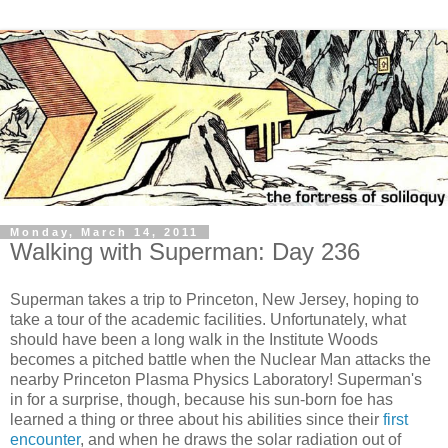
Monday, March 14, 2011
Walking with Superman: Day 236
Superman takes a trip to Princeton, New Jersey, hoping to
take a tour of the academic facilities. Unfortunately, what
should have been a long walk in the Institute Woods
becomes a pitched battle when the Nuclear Man attacks the
nearby Princeton Plasma Physics Laboratory! Superman's
in for a surprise, though, because his sun-born foe has
learned a thing or three about his abilities since their
first
encounter
, and when he draws the solar radiation out of