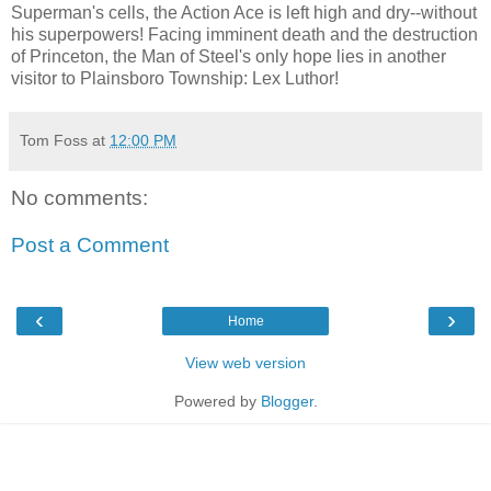
Superman's cells, the Action Ace is left high and dry--without
his superpowers! Facing imminent death and the destruction
of Princeton, the Man of Steel's only hope lies in another
visitor to Plainsboro Township: Lex Luthor!
Tom Foss
at
12:00 PM
No comments:
Post a Comment
‹
›
Home
View web version
Powered by
Blogger
.