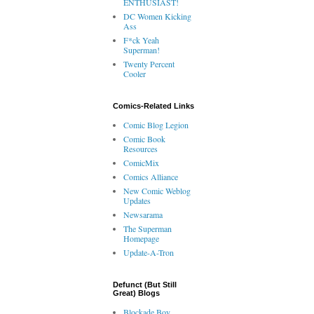
ENTHUSIAST!
DC Women Kicking
Ass
F*ck Yeah
Superman!
Twenty Percent
Cooler
Comics-Related Links
Comic Blog Legion
Comic Book
Resources
ComicMix
Comics Alliance
New Comic Weblog
Updates
Newsarama
The Superman
Homepage
Update-A-Tron
Defunct (But Still
Great) Blogs
Blockade Boy