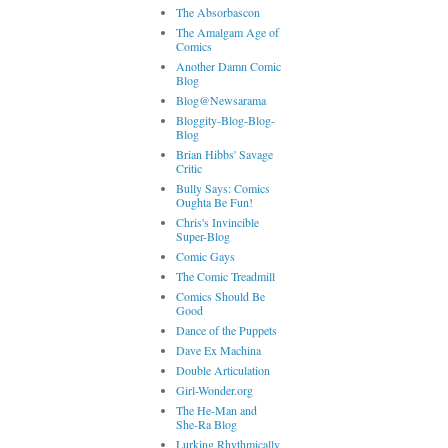
The Absorbascon
The Amalgam Age of
Comics
Another Damn Comic
Blog
Blog@Newsarama
Bloggity-Blog-Blog-
Blog
Brian Hibbs' Savage
Critic
Bully Says: Comics
Oughta Be Fun!
Chris's Invincible
Super-Blog
Comic Gays
The Comic Treadmill
Comics Should Be
Good
Dance of the Puppets
Dave Ex Machina
Double Articulation
Girl-Wonder.org
The He-Man and
She-Ra Blog
Lurking Rhythmically