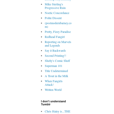
Mike Sterling's
Progressive Ruin
Noetic Concordance
Polite Dissent
(postmodernbarney.co
m)
Pretty, Fizzy Paradise
Redhead Fangirl
Reporting on Marvels
and Legends
Say it Backwards
Second Printing!!
Shelly's Comic Shelf
Superman 101
Title Undetermined
A Trout in the Milk
When Fangirls
Attack!
Written World
I don't understand
Tumblr
Chris Haley is...THE