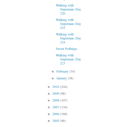
Walking with
Superman: Day
226
Walking with
Superman: Day
225
Walking with
Superman: Day
224
Sweet Nothings
Walking with
Superman: Day
223
February
(34)
►
January
(38)
►
2010
(244)
►
2009
(98)
►
2008
(107)
►
2007
(134)
►
2006
(168)
►
2005
(88)
►