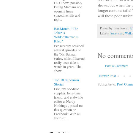
DCU now, possibly
shows, but when the pr
killing Martians and
longer-costume tails! 
opening huge
spacetime rifts and
will these poor, unfor
repl...
Bat-Month: "The
Posted by
Tom Foss
at
12
Joker is
Labels:
Superman
,
Walki
Wild"/"Batman is
Riled"
I've recently obtained
several episodes of
No comment
the '60s Batman
series, which I haven't
really been able to
Post a Comment
watch in years. The
show ...
Newer Post
Top 10 Superman
Subscribe to:
Post Comm
Stories
Eric, my one-time
supplier, long-time
friend, and erstwhile
editor at Nerdy
Nothings , posed me
this question on
Facebook: With all
your Su...