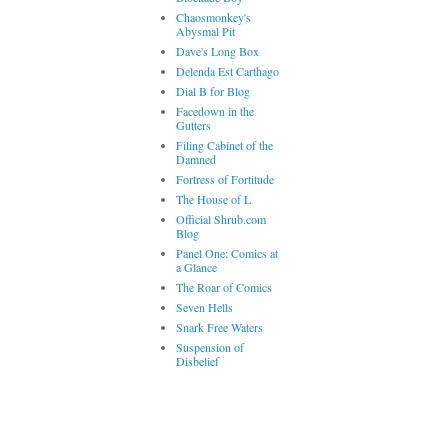
Chaosmonkey's
Abysmal Pit
Dave's Long Box
Delenda Est Carthago
Dial B for Blog
Facedown in the
Gutters
Filing Cabinet of the
Damned
Fortress of Fortitude
The House of L
Official Shrub.com
Blog
Panel One: Comics at
a Glance
The Roar of Comics
Seven Hells
Snark Free Waters
Suspension of
Disbelief