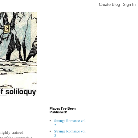
Places I've Been
Published!
Strange Romance vol.
2
Strange Romance vol.
highly-trained
3
ne of the impressive