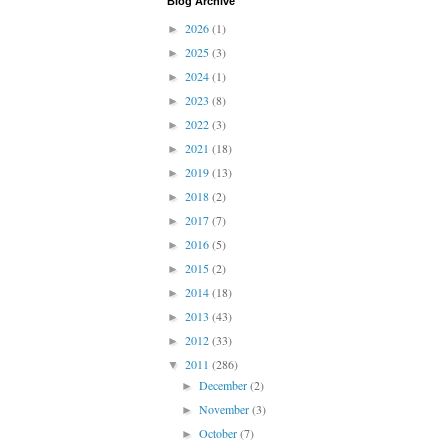
Blog Archive
2026
(1)
►
2025
(3)
►
2024
(1)
►
2023
(8)
►
2022
(3)
►
2021
(18)
►
2019
(13)
►
2018
(2)
►
2017
(7)
►
2016
(5)
►
2015
(2)
►
2014
(18)
►
2013
(43)
►
2012
(33)
►
2011
(286)
▼
December
(2)
►
November
(3)
►
October
(7)
►