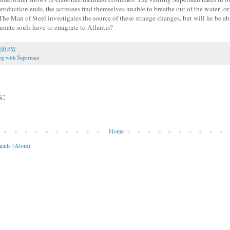
oduction ends, the actresses find themselves unable to breathe out of the water--or
The Man of Steel investigates the source of these strange changes, but will he be abl
tunate souls have to emigrate to Atlantis?
:00 PM
ng with Superman
s:
Home
ents (Atom)