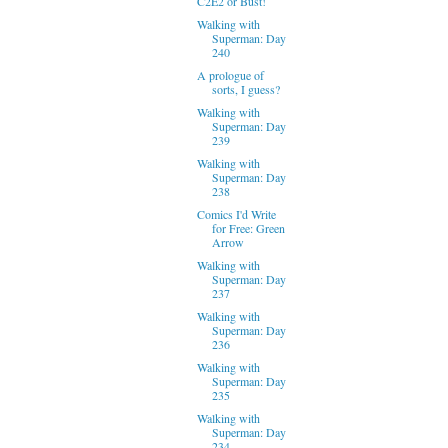
C2E2 or Bust!
Walking with
Superman: Day
240
A prologue of
sorts, I guess?
Walking with
Superman: Day
239
Walking with
Superman: Day
238
Comics I'd Write
for Free: Green
Arrow
Walking with
Superman: Day
237
Walking with
Superman: Day
236
Walking with
Superman: Day
235
Walking with
Superman: Day
234