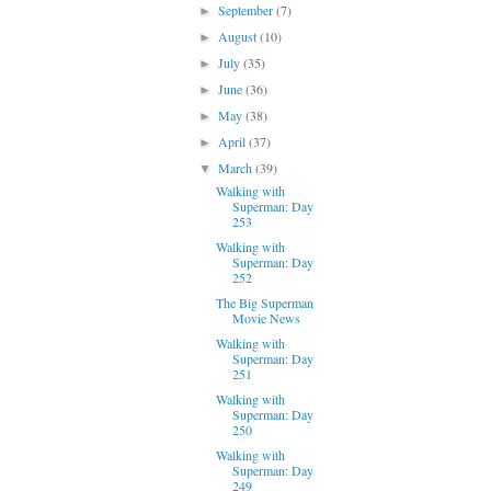
September
(7)
►
August
(10)
►
July
(35)
►
June
(36)
►
May
(38)
►
April
(37)
►
March
(39)
▼
Walking with
Superman: Day
253
Walking with
Superman: Day
252
The Big Superman
Movie News
Walking with
Superman: Day
251
Walking with
Superman: Day
250
Walking with
Superman: Day
249