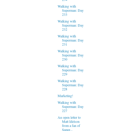
Walking with
Superman: Day
233
Walking with
Superman: Day
232
Walking with
Superman: Day
231
Walking with
Superman: Day
230
Walking with
Superman: Day
229
Walking with
Superman: Day
228
Marketing!
Walking with
Superman: Day
227
An open letter to
Matt Idelson
from a fan of
Super...