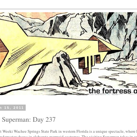
h 15, 2011
h Superman: Day 237
t Weeki Wachee Springs State Park in western Florida is a unique spectacle, where 
 underwater shows in elaborate mermaid costumes. The visiting Superman takes in o