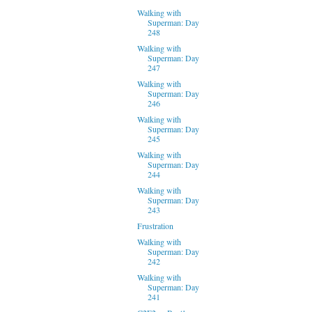
Walking with
Superman: Day
248
Walking with
Superman: Day
247
Walking with
Superman: Day
246
Walking with
Superman: Day
245
Walking with
Superman: Day
244
Walking with
Superman: Day
243
Frustration
Walking with
Superman: Day
242
Walking with
Superman: Day
241