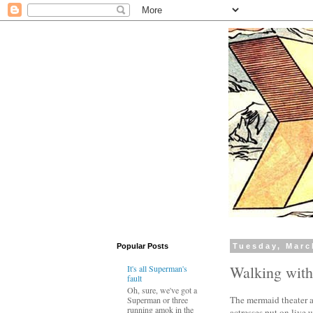
Popular Posts
Tuesday, Marc
Walking wit
It's all Superman's
fault
Oh, sure, we've got a
The mermaid theater a
Superman or three
running amok in the
actresses put on live