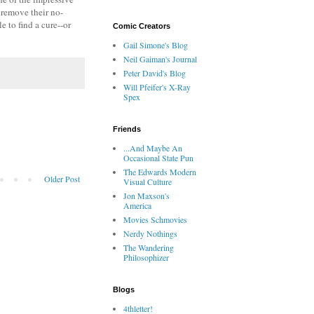
 remove their no-
e to find a cure--or
Comic Creators
Gail Simone's Blog
Neil Gaiman's Journal
Peter David's Blog
Will Pfeifer's X-Ray
Spex
Friends
...And Maybe An
Occasional State Pun
The Edwards Modern
Older Post
Visual Culture
Jon Maxson's
America
Movies Schmovies
Nerdy Nothings
The Wandering
Philosophizer
Blogs
4thletter!