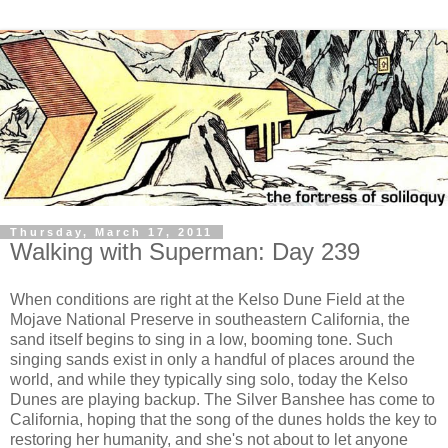
Thursday, March 17, 2011
Walking with Superman: Day 239
When conditions are right at the Kelso Dune Field at the
Mojave National Preserve in southeastern California, the
sand itself begins to sing in a low, booming tone. Such
singing sands exist in only a handful of places around the
world, and while they typically sing solo, today the Kelso
Dunes are playing backup. The Silver Banshee has come to
California, hoping that the song of the dunes holds the key to
restoring her humanity, and she's not about to let anyone