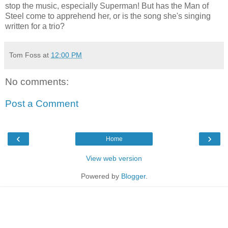
stop the music, especially Superman! But has the Man of
Steel come to apprehend her, or is the song she's singing
written for a trio?
Tom Foss
at
12:00 PM
No comments:
Post a Comment
‹
›
Home
View web version
Powered by
Blogger
.